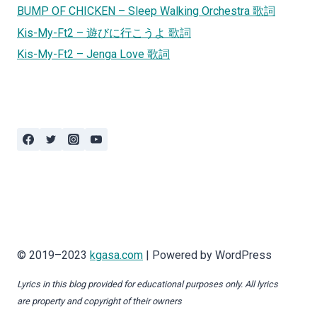
BUMP OF CHICKEN – Sleep Walking Orchestra 歌詞
Kis-My-Ft2 – 遊びに行こうよ 歌詞
Kis-My-Ft2 – Jenga Love 歌詞
© 2019–2023
kgasa.com
| Powered by WordPress
Lyrics in this blog provided for educational purposes only. All lyrics
are property and copyright of their owners