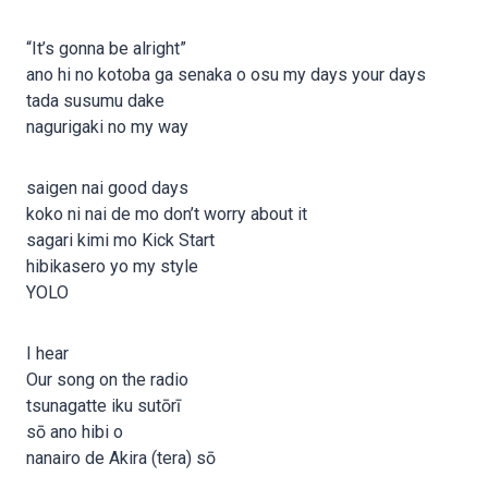
“It’s gonna be alright”
ano hi no kotoba ga senaka o osu my days your days
tada susumu dake
nagurigaki no my way
saigen nai good days
koko ni nai de mo don’t worry about it
sagari kimi mo Kick Start
hibikasero yo my style
YOLO
I hear
Our song on the radio
tsunagatte iku sutōrī
sō ano hibi o
nanairo de Akira (tera) sō