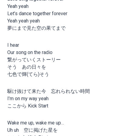
Yeah yeah
Let’s dance together forever
Yeah yeah yeah
夢にまで見た空の果てまで
I hear
Our song on the radio
繋がっていくストーリー
そう あの日々を
七色で輝(てら)そう
駆け抜けて来た今 忘れられない時間
I’m on my way yeah
ここから Kick Start
Wake me up, wake me up…
Uh uh 空に掲げた星を