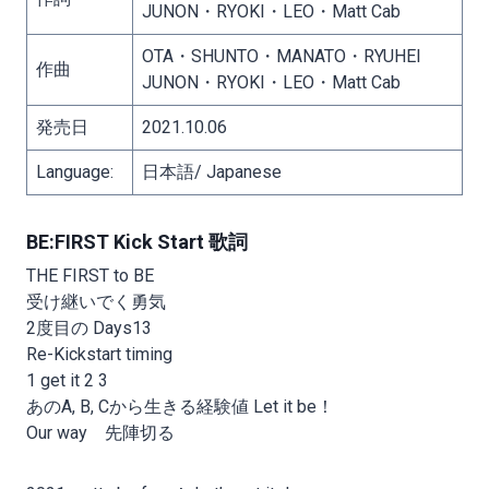
JUNON・RYOKI・LEO・Matt Cab
OTA・SHUNTO・MANATO・RYUHEI
作曲
JUNON・RYOKI・LEO・Matt Cab
発売日
2021.10.06
Language:
日本語/ Japanese
BE:FIRST Kick Start 歌詞
THE FIRST to BE
受け継いでく勇気
2度目の Days13
Re-Kickstart timing
1 get it 2 3
あのA, B, Cから生きる経験値 Let it be！
Our way 先陣切る