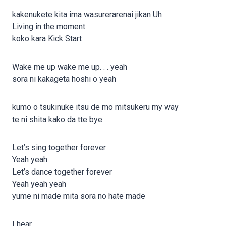
kakenukete kita ima wasurerarenai jikan Uh
Living in the moment
koko kara Kick Start
Wake me up wake me up. . . yeah
sora ni kakageta hoshi o yeah
kumo o tsukinuke itsu de mo mitsukeru my way
te ni shita kako da tte bye
Let’s sing together forever
Yeah yeah
Let’s dance together forever
Yeah yeah yeah
yume ni made mita sora no hate made
I hear