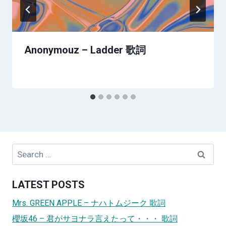
Anonymouz – Ladder 歌詞
Search
for:
LATEST POSTS
Mrs. GREEN APPLE – ナハトムジーク 歌詞
櫻坂46 – 君がサヨナラ言えたって・・・ 歌詞