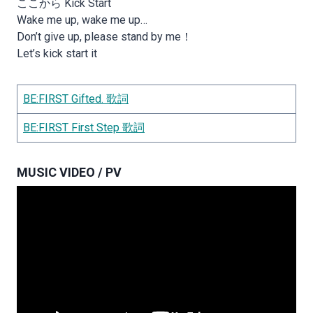
ここから Kick Start
Wake me up, wake me up…
Don’t give up, please stand by me！
Let’s kick start it
BE:FIRST Gifted. 歌詞
BE:FIRST First Step 歌詞
MUSIC VIDEO / PV