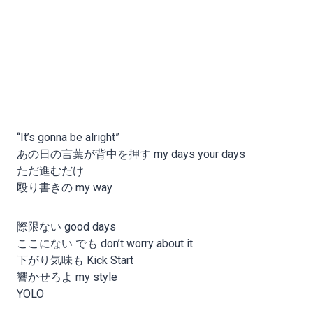
“It’s gonna be alright”
あの日の言葉が背中を押す my days your days
ただ進むだけ
殴り書きの my way
際限ない good days
ここにない でも don’t worry about it
下がり気味も Kick Start
響かせろよ my style
YOLO