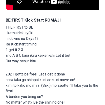
BE:FIRST Kick Start ROMAJI
THE FIRST to BE
uketsuideku yūki
ni do-me no Days13
Re Kickstart timing
1 get it 2 3
ano A B C kara ikiru keiken-chi Let it be!
Our way senjin kiru
2021 gotta be free! Let’s get it done
anna taka ga shippai ki ni sezu ni move on!
kimi to kako mo mirai (Saki) mo seotte I’ll take you to the
first!
A burden you bring on?
No matter what? Be the shining one!