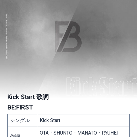
Kick Start 歌詞
BE:FIRST
シングル
Kick Start
OTA・SHUNTO・MANATO・RYUHEI
作詞