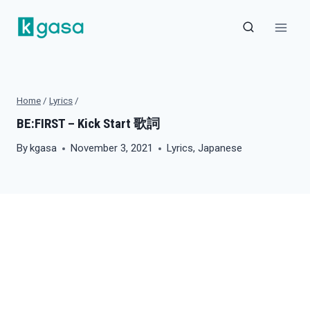
Skip
to
content
Home
/
Lyrics
/
BE:FIRST – Kick Start 歌詞
By
kgasa
November 3, 2021
Lyrics
,
Japanese