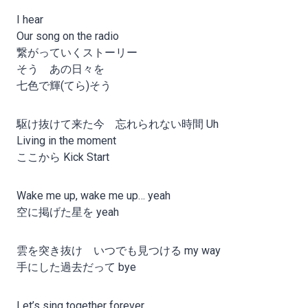
I hear
Our song on the radio
繋がっていくストーリー
そう あの日々を
七色で輝(てら)そう
駆け抜けて来た今 忘れられない時間 Uh
Living in the moment
ここから Kick Start
Wake me up, wake me up… yeah
空に掲げた星を yeah
雲を突き抜け いつでも見つける my way
手にした過去だって bye
Let’s sing together forever