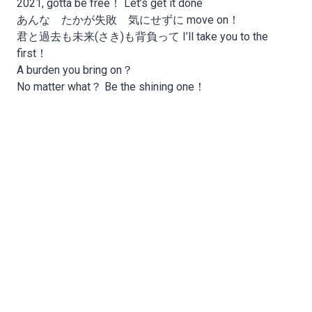
2021, gotta be free！ Let’s get it done
あんな たかが失敗 気にせずに move on！
君と過去も未来(さき)も背負って I’ll take you to the
first！
A burden you bring on？
No matter what？ Be the shining one！