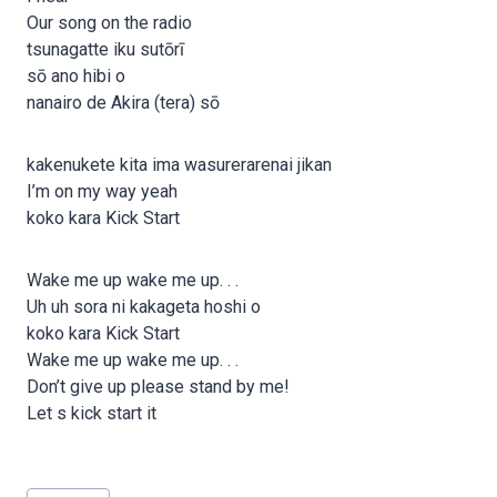
Our song on the radio
tsunagatte iku sutōrī
sō ano hibi o
nanairo de Akira (tera) sō
kakenukete kita ima wasurerarenai jikan
I’m on my way yeah
koko kara Kick Start
Wake me up wake me up. . .
Uh uh sora ni kakageta hoshi o
koko kara Kick Start
Wake me up wake me up. . .
Don’t give up please stand by me!
Let s kick start it
Post