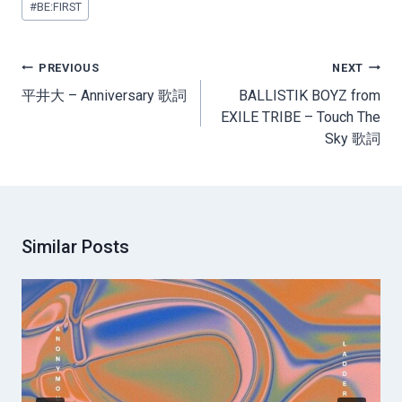
#
BE:FIRST
Tags:
Post
PREVIOUS
NEXT
navigation
平井大 – Anniversary 歌詞
BALLISTIK BOYZ from
EXILE TRIBE – Touch The
Sky 歌詞
Similar Posts