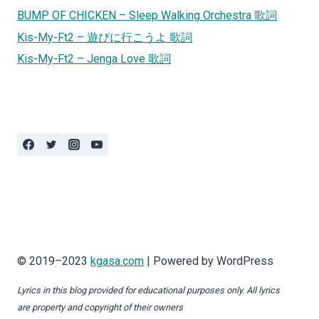
BUMP OF CHICKEN – Sleep Walking Orchestra 歌詞
Kis-My-Ft2 – 遊びに行こうよ 歌詞
Kis-My-Ft2 – Jenga Love 歌詞
© 2019–2023
kgasa.com
| Powered by WordPress
Lyrics in this blog provided for educational purposes only. All lyrics
are property and copyright of their owners