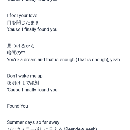
I feel your love
目を閉じたまま
‘Cause I finally found you
見つけるから
暗闇の中
You’re a dream and that is enough (That is enough), yeah
Don’t wake me up
夜明けまで絶対
‘Cause I finally found you
Found You
Summer days so far away
バックミラー越しに見える (Rearview, yeah)