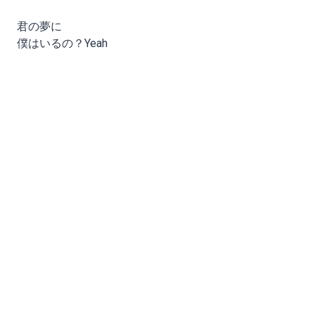
君の夢に
僕はいるの？Yeah