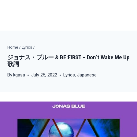
Home
/
Lyrics
/
ジョナス・ブルー & BE:FIRST – Don’t Wake Me Up
歌詞
By
kgasa
July 25, 2022
Lyrics
,
Japanese