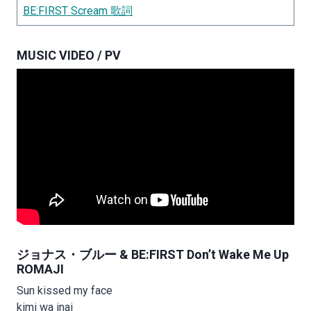
BE:FIRST Scream 歌詞
MUSIC VIDEO / PV
ジョナス・ブルー & BE:FIRST Don’t Wake Me Up
ROMAJI
Sun kissed my face
kimi wa inai