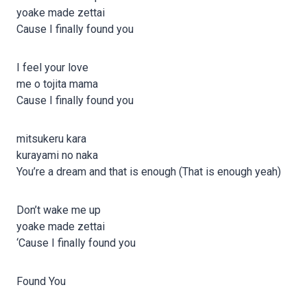
yoake made zettai
Cause I finally found you
I feel your love
me o tojita mama
Cause I finally found you
mitsukeru kara
kurayami no naka
You’re a dream and that is enough (That is enough yeah)
Don’t wake me up
yoake made zettai
‘Cause I finally found you
Found You