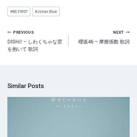
Post
#
BE:FIRST
#
Jonas Blue
Tags:
Post
PREVIOUS
NEXT
navigation
DISH// – しわくちゃな雲
櫻坂46 – 摩擦係数 歌詞
を抱いて 歌詞
Similar Posts