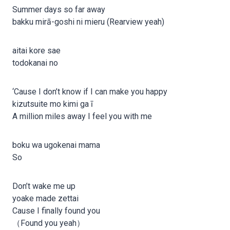
Summer days so far away
bakku mirā-goshi ni mieru (Rearview yeah)
aitai kore sae
todokanai no
‘Cause I don’t know if I can make you happy
kizutsuite mo kimi ga ī
A million miles away I feel you with me
boku wa ugokenai mama
So
Don’t wake me up
yoake made zettai
Cause I finally found you
（Found you yeah）