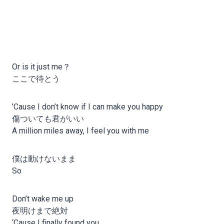
Or is it just me？
ここで待とう
’Cause I don’t know if I can make you happy
傷ついても君がいい
A million miles away, I feel you with me
僕は動けないまま
So
Don’t wake me up
夜明けまで絶対
‘Cause I finally found you