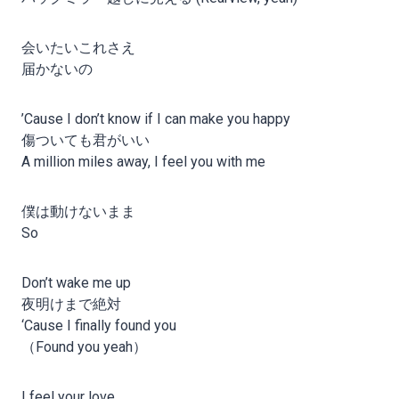
会いたいこれさえ
届かないの
’Cause I don’t know if I can make you happy
傷ついても君がいい
A million miles away, I feel you with me
僕は動けないまま
So
Don’t wake me up
夜明けまで絶対
‘Cause I finally found you
（Found you yeah）
I feel your love