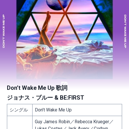
Don’t Wake Me Up 歌詞
ジョナス・ブルー & BE:FIRST
シングル
Don’t Wake Me Up
Guy James Robin／Rebecca Krueger／
Lukas Costas／Jack Avery／Corbyn