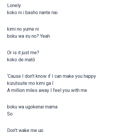
Lonely
koko ni i basho nante nai
kimi no yume ni
boku wa iru no? Yeah
Or is it just me?
koko de matō
‘Cause I don’t know if I can make you happy
kizutsuite mo kimi ga ī
A million miles away I feel you with me
boku wa ugokenai mama
So
Don’t wake me up