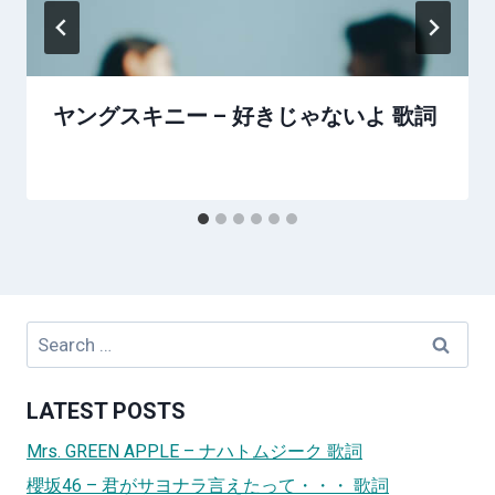
ヤングスキニー – 好きじゃないよ 歌詞
Search
for:
LATEST POSTS
Mrs. GREEN APPLE – ナハトムジーク 歌詞
櫻坂46 – 君がサヨナラ言えたって・・・ 歌詞