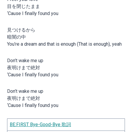
目を閉じたまま
‘Cause I finally found you
見つけるから
暗闇の中
You’re a dream and that is enough (That is enough), yeah
Don’t wake me up
夜明けまで絶対
‘Cause I finally found you
Don’t wake me up
夜明けまで絶対
‘Cause I finally found you
BE:FIRST Bye-Good-Bye 歌詞