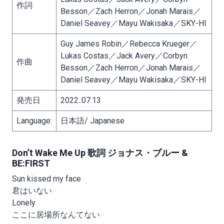
作詞
Besson／Zach Herron／Jonah Marais／
Daniel Seavey／Mayu Wakisaka／SKY-HI
Guy James Robin／Rebecca Krueger／
Lukas Costas／Jack Avery／Corbyn
作曲
Besson／Zach Herron／Jonah Marais／
Daniel Seavey／Mayu Wakisaka／SKY-HI
発売日
2022..07.13
Language:
日本語/ Japanese
Don’t Wake Me Up 歌詞 ジョナス・ブルー &
BE:FIRST
Sun kissed my face
君はいない
Lonely
ここに居場所なんてない