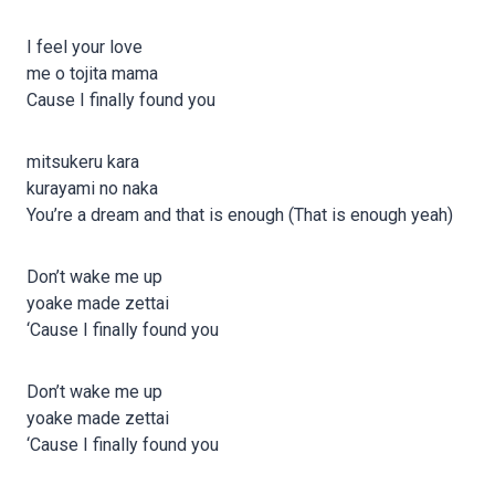
I feel your love
me o tojita mama
Cause I finally found you
mitsukeru kara
kurayami no naka
You’re a dream and that is enough (That is enough yeah)
Don’t wake me up
yoake made zettai
‘Cause I finally found you
Don’t wake me up
yoake made zettai
‘Cause I finally found you