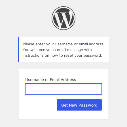
Lost
Password
Please enter your username or email address.
You will receive an email message with
instructions on how to reset your password.
Username or Email Address