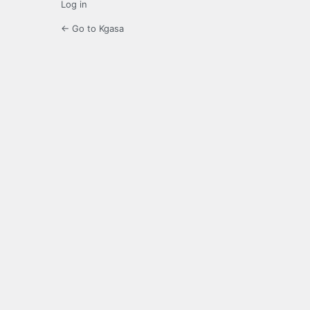
Log in
← Go to Kgasa