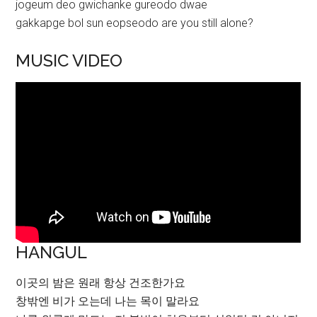
jogeum deo gwichanke gureodo dwae
gakkapge bol sun eopseodo are you still alone?
MUSIC VIDEO
HANGUL
이곳의 밤은 원래 항상 건조한가요
창밖엔 비가 오는데 나는 목이 말라요