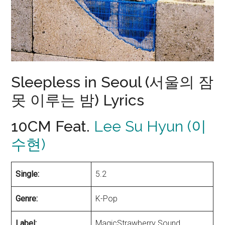
Sleepless in Seoul (서울의 잠
못 이루는 밤) Lyrics
10CM Feat.
Lee Su Hyun (이
수현)
Single:
5.2
Genre:
K-Pop
Label:
MagicStrawberry Sound