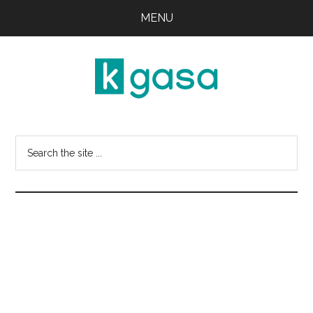
Skip
Skip
MENU
to
to
main
primary
content
sidebar
Kgasa
K-
POP
Search
Lyrics
this
and
website
Profiles