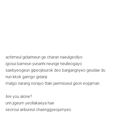
achimeul gidarineun ge charari naeulgeollyo
igosui bameun yunanhi neurige heulleogayo
saebyeogeun gipeojilsurok deo banjjangnyeo geudae du
nun kkok gamgo gidariji
malgo narang norayo ttaki jaemisseul geon eopjiman
Are you alone?
urin jigeum yeollakaeya hae
seoroui anbureul chaenggyeojumyeo