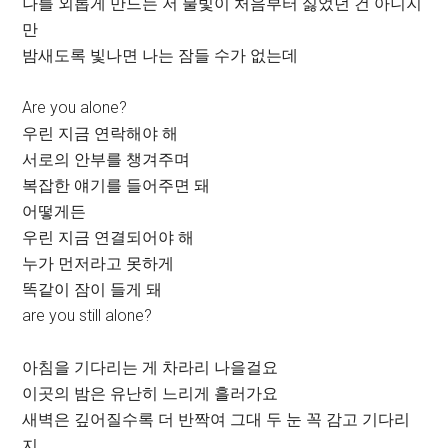
나를 외롭게 만드는 저 불빛이 처음부터 싫었던 건 아니지
만
밤새도록 빛나면 나는 잠들 수가 없는데
Are you alone?
우린 지금 연락해야 해
서로의 안부를 챙겨주며
복잡한 얘기를 들어주면 돼
어떻게든
우린 지금 연결되어야 해
누가 먼저라고 못하게
똑같이 잠이 들게 돼
are you still alone?
아침을 기다리는 게 차라리 나을걸요
이곳의 밤은 유난히 느리게 흘러가요
새벽은 깊어질수록 더 반짝여 그대 두 눈 꼭 감고 기다리
지