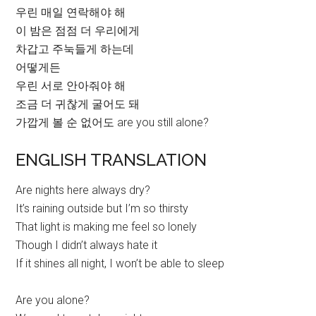
우린 매일 연락해야 해
이 밤은 점점 더 우리에게
차갑고 주눅들게 하는데
어떻게든
우린 서로 안아줘야 해
조금 더 귀찮게 굴어도 돼
가깝게 볼 순 없어도 are you still alone?
ENGLISH TRANSLATION
Are nights here always dry?
It’s raining outside but I’m so thirsty
That light is making me feel so lonely
Though I didn’t always hate it
If it shines all night, I won’t be able to sleep
Are you alone?