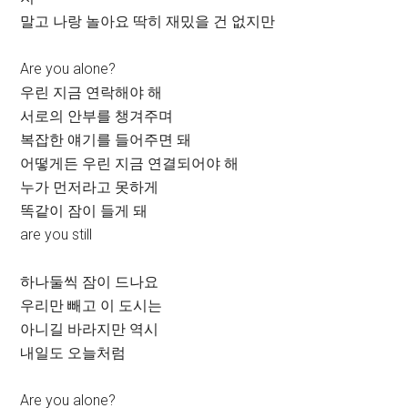
말고 나랑 놀아요 딱히 재밌을 건 없지만
Are you alone?
우린 지금 연락해야 해
서로의 안부를 챙겨주며
복잡한 얘기를 들어주면 돼
어떻게든 우린 지금 연결되어야 해
누가 먼저라고 못하게
똑같이 잠이 들게 돼
are you still
하나둘씩 잠이 드나요
우리만 빼고 이 도시는
아니길 바라지만 역시
내일도 오늘처럼
Are you alone?