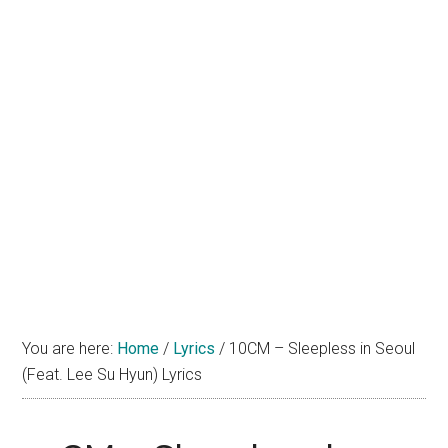
You are here:
Home
/
Lyrics
/
10CM – Sleepless in Seoul
(Feat. Lee Su Hyun) Lyrics