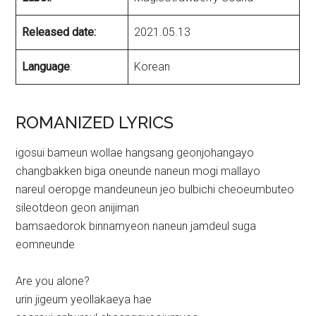
Released date:
2021.05.13
Language
:
Korean
ROMANIZED LYRICS
igosui bameun wollae hangsang geonjohangayo
changbakken biga oneunde naneun mogi mallayo
nareul oeropge mandeuneun jeo bulbichi cheoeumbuteo
sileotdeon geon anijiman
bamsaedorok binnamyeon naneun jamdeul suga
eomneunde
Are you alone?
urin jigeum yeollakaeya hae