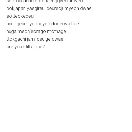
seoroui anbureul chaenggyeojumyeo
bokjapan yaegireul deureojumyeon dwae
eotteokedeun
urin jigeum yeongyeoldoeeoya hae
nuga meonjeorago mothage
ttokgachi jami deulge dwae
are you still alone?