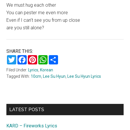
We must hug each other
You can pester me even more
Even if I can’t see you from up close
are you still alone?
SHARE THIS:
Twitter
Facebook
Pinterest
WhatsApp
Share
Filed Under:
Lyrics
,
Korean
Tagged With:
10cm
,
Lee Su Hyun
,
Lee Su Hyun Lyrics
Primary
LATEST POSTS
Sidebar
KARD – Fireworks Lyrics