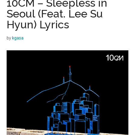
10CM – Sleepless in
Seoul (Feat. Lee Su
Hyun) Lyrics
by
kgasa