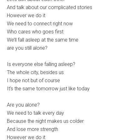
And talk about our complicated stories
However we do it
We need to connect right now
Who cares who goes first
We’ll fall asleep at the same time
are you still alone?
Is everyone else falling asleep?
The whole city, besides us
I hope not but of course
It’s the same tomorrow just like today
Are you alone?
We need to talk every day
Because the night makes us colder
And lose more strength
However we do it