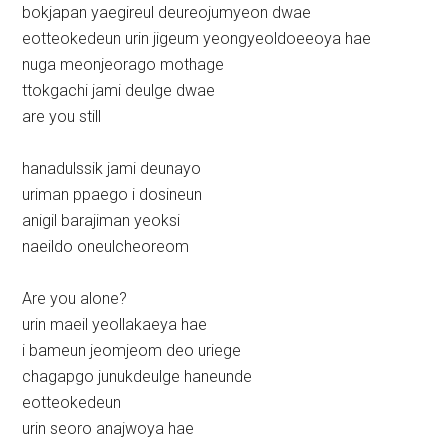
bokjapan yaegireul deureojumyeon dwae
eotteokedeun urin jigeum yeongyeoldoeeoya hae
nuga meonjeorago mothage
ttokgachi jami deulge dwae
are you still
hanadulssik jami deunayo
uriman ppaego i dosineun
anigil barajiman yeoksi
naeildo oneulcheoreom
Are you alone?
urin maeil yeollakaeya hae
i bameun jeomjeom deo uriege
chagapgo junukdeulge haneunde
eotteokedeun
urin seoro anajwoya hae