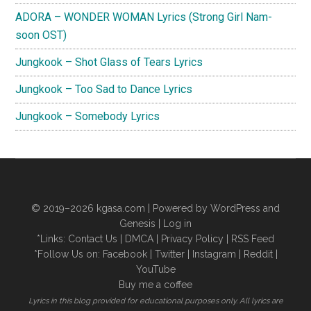
ADORA – WONDER WOMAN Lyrics (Strong Girl Nam-
soon OST)
Jungkook – Shot Glass of Tears Lyrics
Jungkook – Too Sad to Dance Lyrics
Jungkook – Somebody Lyrics
© 2019–2026
kgasa.com
| Powered by WordPress and
Genesis |
Log in
*Links:
Contact Us
|
DMCA
|
Privacy Policy
|
RSS Feed
*Follow Us on:
Facebook
|
Twitter
|
Instagram
|
Reddit
|
YouTube
Buy me a coffee
Lyrics in this blog provided for educational purposes only. All lyrics are