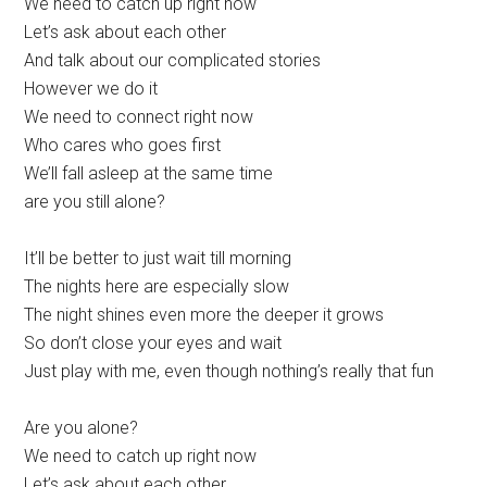
We need to catch up right now
Let’s ask about each other
And talk about our complicated stories
However we do it
We need to connect right now
Who cares who goes first
We’ll fall asleep at the same time
are you still alone?
It’ll be better to just wait till morning
The nights here are especially slow
The night shines even more the deeper it grows
So don’t close your eyes and wait
Just play with me, even though nothing’s really that fun
Are you alone?
We need to catch up right now
Let’s ask about each other