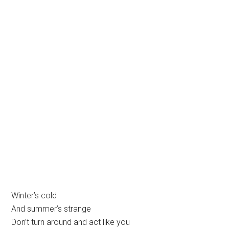
Winter’s cold
And summer’s strange
Don’t turn around and act like you