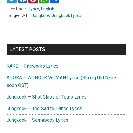
Filed Under:
Lyrics
,
English
Tagged With:
Jungkook
,
Jungkook Lyrics
Primary
LATEST POSTS
Sidebar
KARD – Fireworks Lyrics
ADORA – WONDER WOMAN Lyrics (Strong Girl Nam-
soon OST)
Jungkook – Shot Glass of Tears Lyrics
Jungkook – Too Sad to Dance Lyrics
Jungkook – Somebody Lyrics