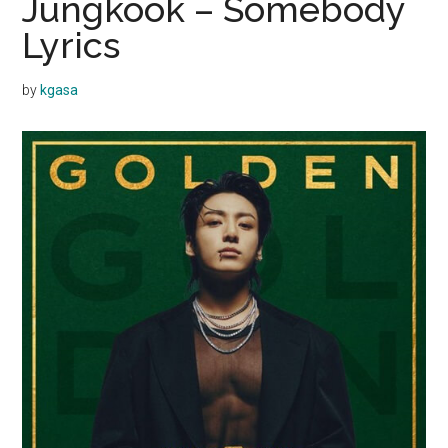
Jungkook – Somebody
Lyrics
by
kgasa