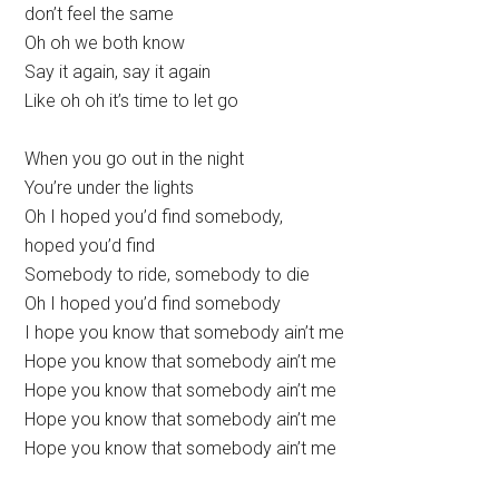
don’t feel the same
Oh oh we both know
Say it again, say it again
Like oh oh it’s time to let go
When you go out in the night
You’re under the lights
Oh I hoped you’d find somebody,
hoped you’d find
Somebody to ride, somebody to die
Oh I hoped you’d find somebody
I hope you know that somebody ain’t me
Hope you know that somebody ain’t me
Hope you know that somebody ain’t me
Hope you know that somebody ain’t me
Hope you know that somebody ain’t me