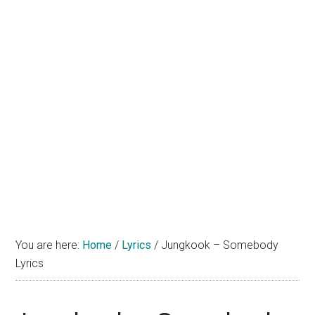
You are here:
Home
/
Lyrics
/
Jungkook – Somebody
Lyrics