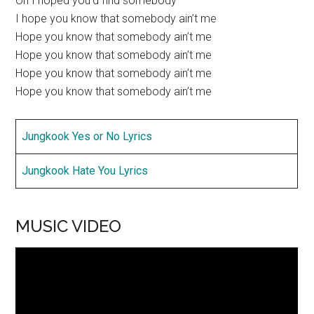
Oh I hoped you’d find somebody
I hope you know that somebody ain’t me
Hope you know that somebody ain’t me
Hope you know that somebody ain’t me
Hope you know that somebody ain’t me
Hope you know that somebody ain’t me
Jungkook Yes or No Lyrics
Jungkook Hate You Lyrics
MUSIC VIDEO