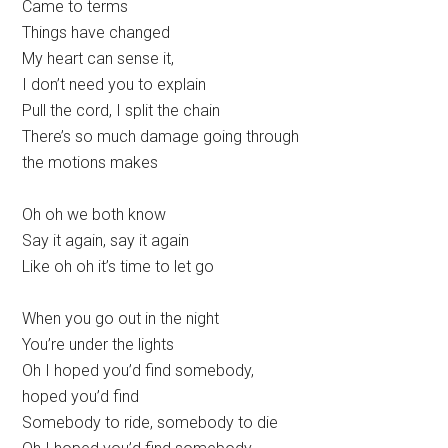
Came to terms
Things have changed
My heart can sense it,
I don’t need you to explain
Pull the cord, I split the chain
There’s so much damage going through
the motions makes
Oh oh we both know
Say it again, say it again
Like oh oh it’s time to let go
When you go out in the night
You’re under the lights
Oh I hoped you’d find somebody,
hoped you’d find
Somebody to ride, somebody to die