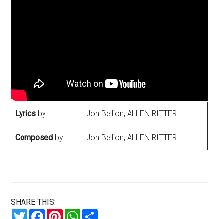
Lyrics
by
Jon Bellion, ALLEN RITTER
Composed
by
Jon Bellion, ALLEN RITTER
SHARE THIS:
Twitter
Facebook
Pinterest
WhatsApp
Share