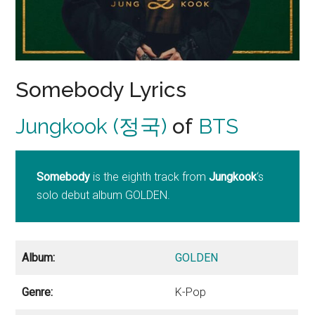
Somebody Lyrics
Jungkook (정국)
of
BTS
Somebody
is the eighth track from
Jungkook
‘s
solo debut album GOLDEN.
Album:
GOLDEN
Genre:
K-Pop