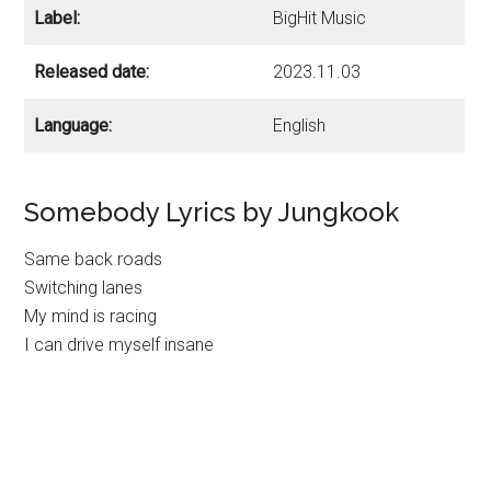
Label:
BigHit Music
Released date:
2023.11.03
Language:
English
Somebody Lyrics by Jungkook
Same back roads
Switching lanes
My mind is racing
I can drive myself insane