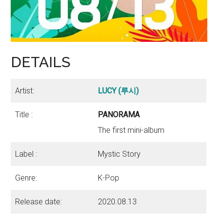
DETAILS
Artist:
LUCY (루시)
Title :
PANORAMA
The first mini-album
Label :
Mystic Story
Genre:
K-Pop
Release date:
2020.08.13