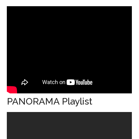
PANORAMA Playlist