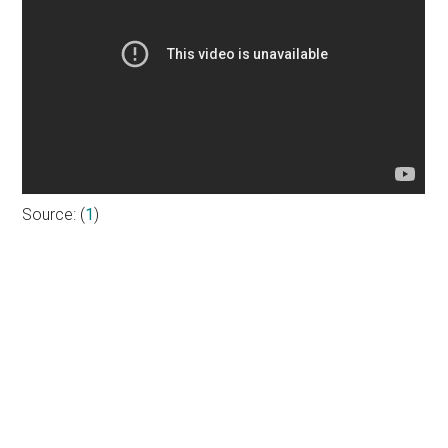
Source: (
1
)