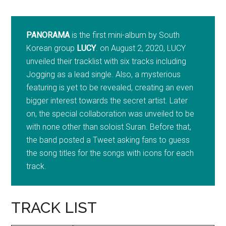
PANORAMA
is the first mini-album by South
Korean group
LUCY
. on
August 2
, 2020, LUCY
unveiled their tracklist with six tracks including
Jogging as a lead single. Also, a mysterious
featuring is yet to be revealed, creating an even
bigger interest towards the secret artist. Later
on, the special collaboration was unveiled to be
with none other than soloist Suran. Before that,
the band posted a Tweet asking fans to guess
the song titles for the songs with icons for each
track.
TRACK LIST