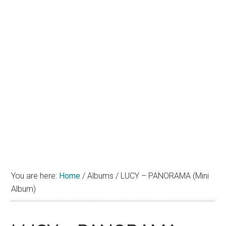
You are here:
Home
/
Albums
/
LUCY – PANORAMA (Mini
Album)