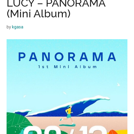
LUCY – PANORAMA
(Mini Album)
by
kgasa