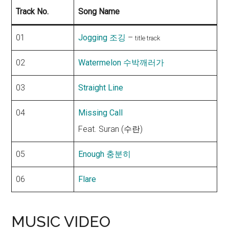
Track No.
Song Name
01
Jogging 조깅
–
title track
02
Watermelon 수박깨러가
03
Straight Line
04
Missing Call
Feat. Suran (수란)
05
Enough 충분히
06
Flare
MUSIC VIDEO