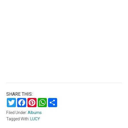
SHARE THIS:
Twitter
Facebook
Pinterest
WhatsApp
Share
Filed Under:
Albums
Tagged With:
LUCY