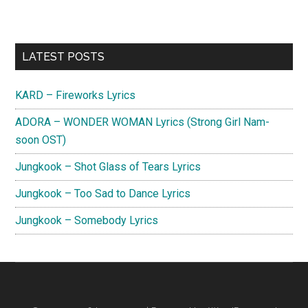
Primary
LATEST POSTS
Sidebar
KARD – Fireworks Lyrics
ADORA – WONDER WOMAN Lyrics (Strong Girl Nam-
soon OST)
Jungkook – Shot Glass of Tears Lyrics
Jungkook – Too Sad to Dance Lyrics
Jungkook – Somebody Lyrics