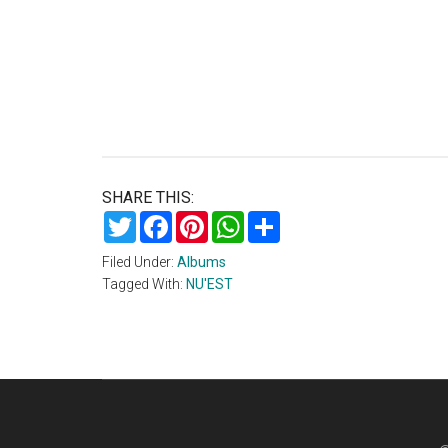
SHARE THIS:
Twitter
Facebook
Pinterest
WhatsApp
Share
Filed Under:
Albums
Tagged With:
NU'EST