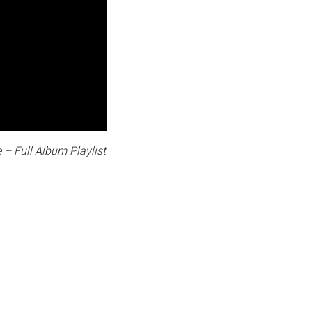
 – Full Album Playlist