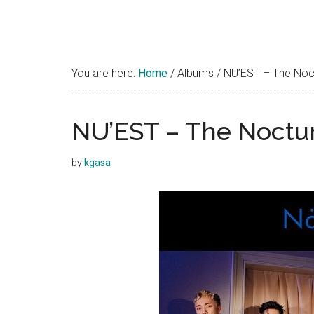
You are here:
Home
/
Albums
/
NU’EST – The Noct
NU’EST – The Noctur
by
kgasa