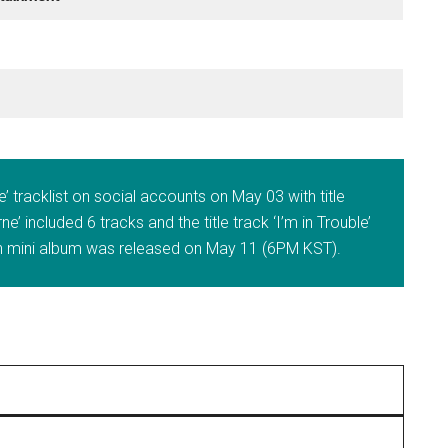
 tracklist on social accounts on May 03 with title
e’ included 6 tracks and the title track ‘I’m in Trouble’
 mini album was released on May 11 (6PM KST).