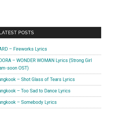
Primary
LATEST POSTS
Sidebar
ARD – Fireworks Lyrics
DORA – WONDER WOMAN Lyrics (Strong Girl
am-soon OST)
ungkook – Shot Glass of Tears Lyrics
ungkook – Too Sad to Dance Lyrics
ungkook – Somebody Lyrics