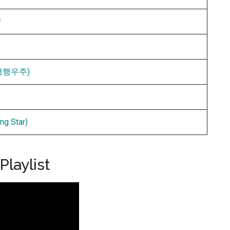
*
 (평행우주)
g Star)
laylist