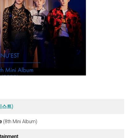
뉴이스트
)
e
(8th Mini Album)
rtainment