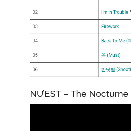
02
I’m in Trouble
03
Firework
04
Back To Me
05
꼭 (Must)
06
반딧별 (Shootin
NU’EST – The Nocturne P