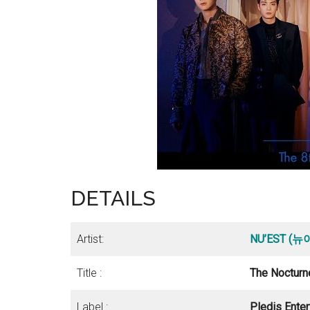
DETAILS
Artist:
NU’EST (
Title :
The Nocturn
Label :
Pledis Ente