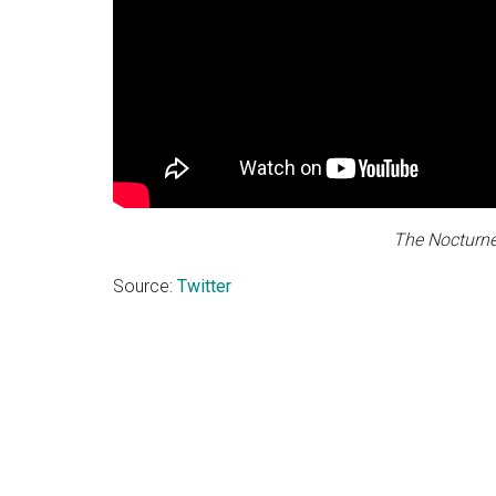
The Nocturne
Source:
Twitter