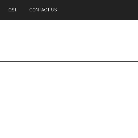
OST
CONTACT US