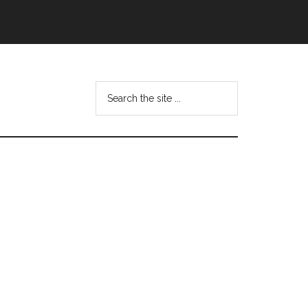
Search
this
website