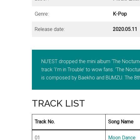
Genre:
K-Pop
Release date:
2020.05.11
NU’EST dropped the mini album ‘The Nocturne’
track ‘I’m in Trouble’ to wow fans. ‘The Nocturn
is composed by Baekho and BUMZU. The 8th
TRACK LIST
Track No.
Song Name
01
Moon Dance