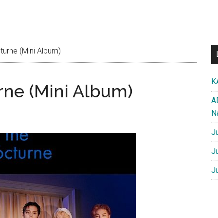
urne (Mini Album)
K
ne (Mini Album)
A
N
J
J
J