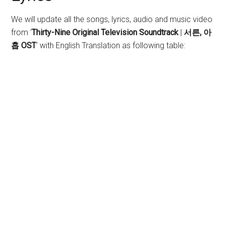
We will update all the songs, lyrics, audio and music video
from ‘
Thirty-Nine Original Television Soundtrack
|
서른, 아
홉 OST
‘ with English Translation as following table: