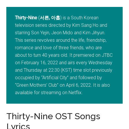
Thirty-Nine
(
서른, 아홉
) is a South Korean
television series directed by Kim Sang Ho and
starring Son Yejin, Jeon Mido and Kim Jihyun.
This series revolves around the life, friendship,
romance and love of three friends, who are
about to turn 40 years old. It premiered on JTBC
on February 16, 2022 and airs every Wednesday
and Thursday at 22:30 (KST) time slot previously
occupied by “Artificial City” and followed by
“Green Mothers’ Club” on April 6, 2022. It is also
available for streaming on Netflix.
Thirty-Nine OST Songs
Lyrics