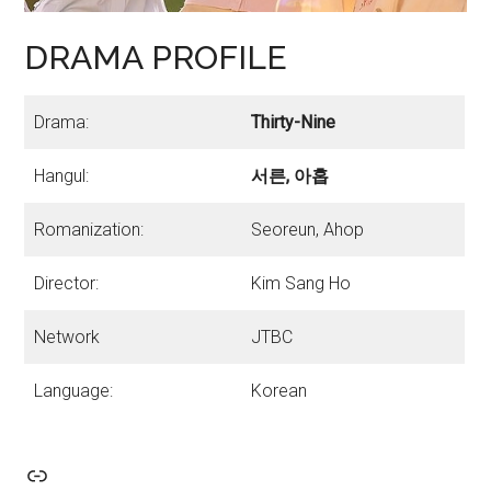
DRAMA PROFILE
Drama:
Thirty-Nine
Hangul:
서른, 아홉
Romanization:
Seoreun, Ahop
Director:
Kim Sang Ho
Network
JTBC
Language:
Korean
Link