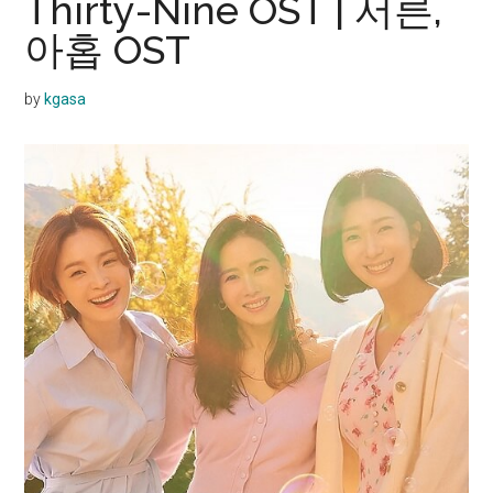
Thirty-Nine OST | 서른,
아홉 OST
by
kgasa