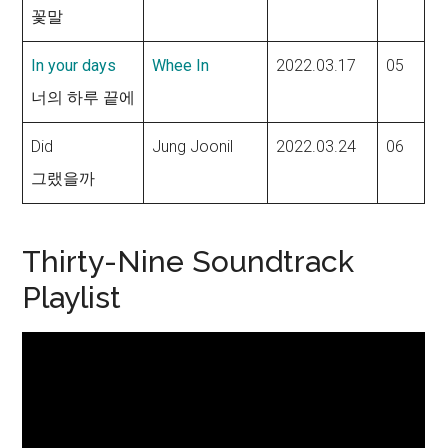
꽃말
In your days
Whee In
2022.03.17
05
너의 하루 끝에
Did
Jung Joonil
2022.03.24
06
그랬을까
Thirty-Nine Soundtrack
Playlist