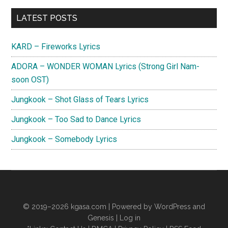
Primary
LATEST POSTS
Sidebar
KARD – Fireworks Lyrics
ADORA – WONDER WOMAN Lyrics (Strong Girl Nam-
soon OST)
Jungkook – Shot Glass of Tears Lyrics
Jungkook – Too Sad to Dance Lyrics
Jungkook – Somebody Lyrics
© 2019–2026
kgasa.com
| Powered by WordPress and
Genesis |
Log in