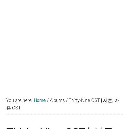
You are here:
Home
/
Albums
/
Thirty-Nine OST | 서른, 아
홉 OST