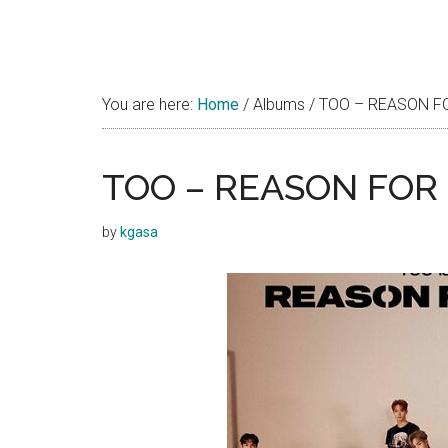
You are here:
Home
/
Albums
/
TOO – REASON FOR
TOO – REASON FOR B
by
kgasa