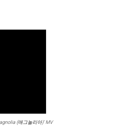
agnolia (매그놀리아)’ MV