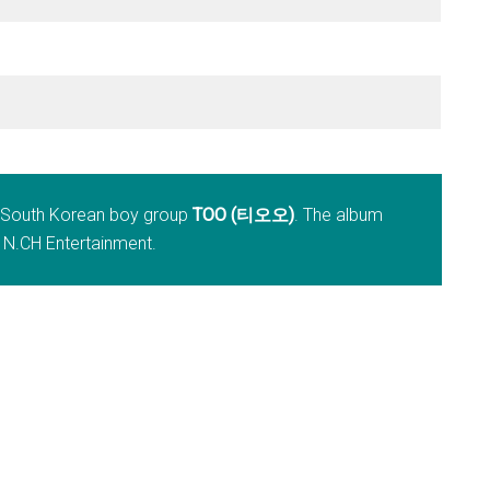
y South Korean boy group
TOO (티오오)
. The album
 N.CH Entertainment.