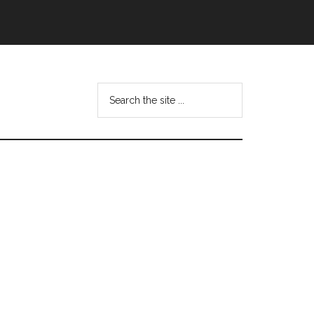
Search
this
website