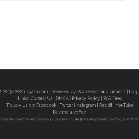
 2019–2026
kgasa.com
| Powered by WordPress and Genesis |
Log 
*Links:
Contact Us
|
DMCA
|
Privacy Policy
|
RSS Feed
*Follow Us on:
Facebook
|
Twitter
|
Instagram
|
Reddit
|
YouTube
Buy me a coffee
is blog provided for educational purposes only. All lyrics are property and copyright of 