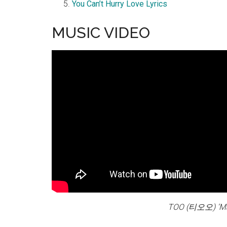
You Can’t Hurry Love Lyrics
MUSIC VIDEO
TOO (티오오) ‘M