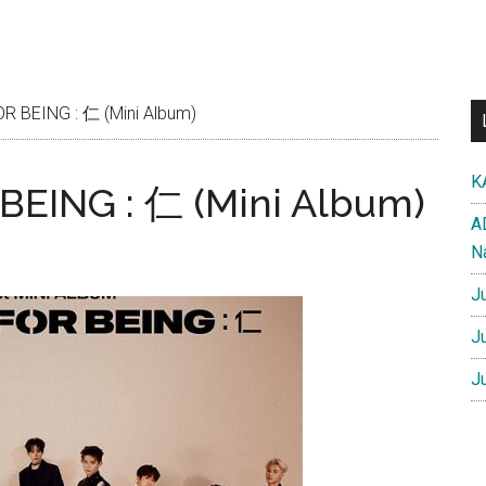
 BEING : 仁 (Mini Album)
K
EING : 仁 (Mini Album)
A
N
J
J
J