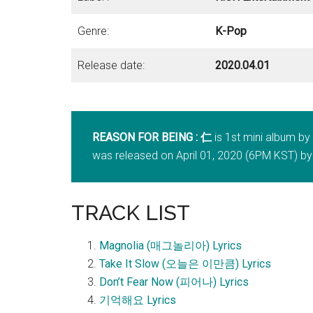
Genre:
K-Pop
Release date:
2020.04.01
REASON FOR BEING : 仁
is 1st mini album b
was released on April 01, 2020 (6PM KST) by
TRACK LIST
Magnolia (매그놀리아) Lyrics
Take It Slow (오늘은 이만큼) Lyrics
Don’t Fear Now (피어나) Lyrics
기억해요 Lyrics