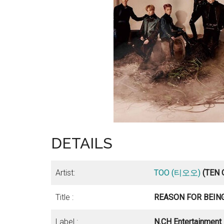
DETAILS
Artist:
TOO (티오오)
(TEN
Title :
REASON FOR BEING
Label :
N.CH Entertainment