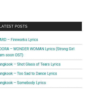
Primary
LATEST POSTS
Sidebar
ARD – Fireworks Lyrics
DORA – WONDER WOMAN Lyrics (Strong Girl
am-soon OST)
ungkook – Shot Glass of Tears Lyrics
ungkook – Too Sad to Dance Lyrics
ungkook – Somebody Lyrics