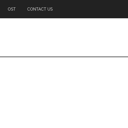
OST
CONTACT US