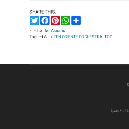
SHARE THIS:
Twitter
Facebook
Pinterest
WhatsApp
Share
Filed Under:
Albums
Tagged With:
TEN ORIENTE ORCHESTRA
,
TOO
©
Lyrics in th