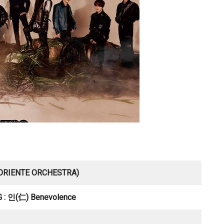
 ORIENTE ORCHESTRA)
 : 인(仁) Benevolence