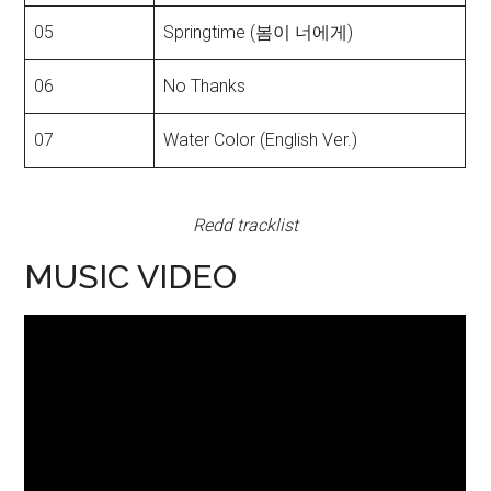
05
Springtime (봄이 너에게)
06
No Thanks
07
Water Color (English Ver.)
Redd tracklist
MUSIC VIDEO