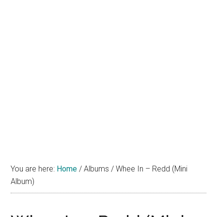
You are here:
Home
/
Albums
/
Whee In – Redd (Mini
Album)