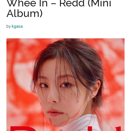
Whee In – Redd (Mini
Album)
by
kgasa