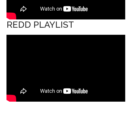
REDD PLAYLIST