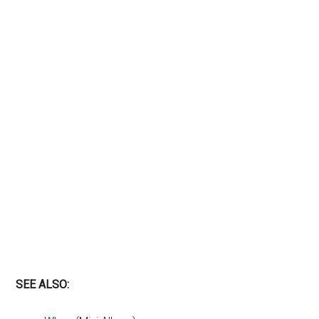
SEE ALSO: