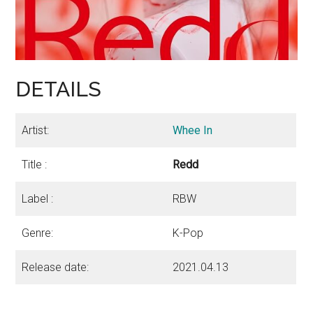
DETAILS
Artist:
Whee In
Title :
Redd
Label :
RBW
Genre:
K-Pop
Release date:
2021.04.13