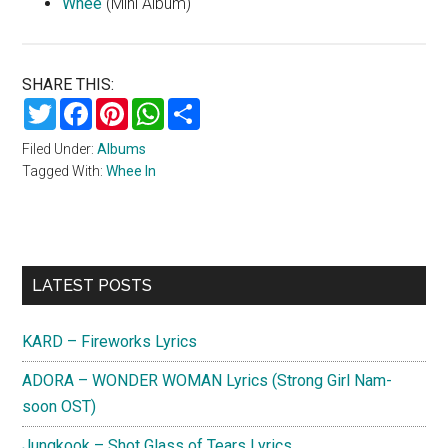
Whee
(Mini Album)
SHARE THIS:
Twitter
Facebook
Pinterest
WhatsApp
Share
Filed Under:
Albums
Tagged With:
Whee In
Primary
LATEST POSTS
Sidebar
KARD – Fireworks Lyrics
ADORA – WONDER WOMAN Lyrics (Strong Girl Nam-
soon OST)
Jungkook – Shot Glass of Tears Lyrics