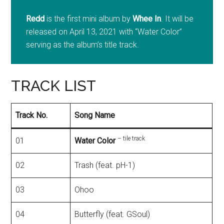
Redd
is the first mini album by
Whee In
. It will be
released on April 13, 2021 with “Water Color”
serving as the album’s title track.
TRACK LIST
Track No.
Song Name
– tile track
01
Water Color
02
Trash (feat. pH-1)
03
Ohoo
04
Butterfly (feat. GSoul)