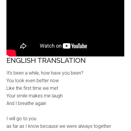
ENGLISH TRANSLATION
It’s been a while, how have you been?
You look even better now
Like the first time we met
Your smile makes me laugh
And I breathe again
I will go to you
as far as I know because we were always together