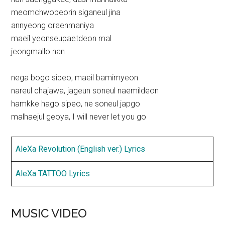
meomchwobeorin siganeul jina
annyeong oraenmaniya
maeil yeonseupaetdeon mal
jeongmallo nan
nega bogo sipeo, maeil bamimyeon
nareul chajawa, jageun soneul naemildeon
hamkke hago sipeo, ne soneul japgo
malhaejul geoya, I will never let you go
AleXa Revolution (English ver.) Lyrics
AleXa TATTOO Lyrics
MUSIC VIDEO