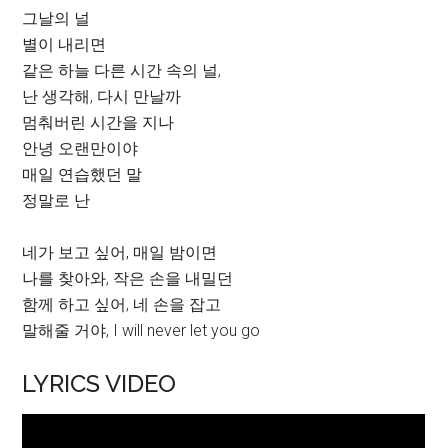
그날의 널
별이 내리면
같은 하늘 다른 시간 속의 널,
난 생각해, 다시 만날까
멈춰버린 시간을 지나
안녕 오랜만이야
매일 연습했던 말
정말로 난
네가 보고 싶어, 매일 밤이면
나를 찾아와, 작은 손을 내밀던
함께 하고 싶어, 네 손을 잡고
말해줄 거야, I will never let you go
LYRICS VIDEO