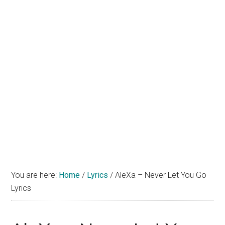
You are here:
Home
/
Lyrics
/
AleXa – Never Let You Go
Lyrics