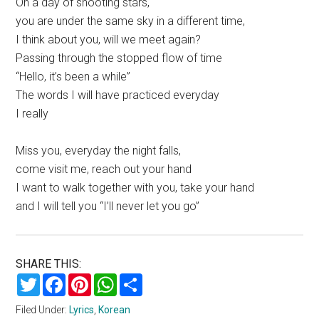
On a day of shooting stars,
you are under the same sky in a different time,
I think about you, will we meet again?
Passing through the stopped flow of time
“Hello, it’s been a while”
The words I will have practiced everyday
I really
Miss you, everyday the night falls,
come visit me, reach out your hand
I want to walk together with you, take your hand
and I will tell you “I’ll never let you go”
SHARE THIS:
Twitter
Facebook
Pinterest
WhatsApp
Share
Filed Under:
Lyrics
,
Korean