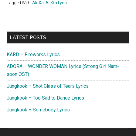
Tagged With:
AleXa
,
AleXa Lyrics
Primary
LATEST POSTS
Sidebar
KARD – Fireworks Lyrics
ADORA – WONDER WOMAN Lyrics (Strong Girl Nam-
soon OST)
Jungkook – Shot Glass of Tears Lyrics
Jungkook – Too Sad to Dance Lyrics
Jungkook – Somebody Lyrics