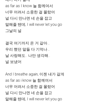
as far as I know 늘 함께여서
너무 어려서 소중한 걸 몰랐어
널 다시 만나면 네 손을 잡고
말해줄 텐데, I will never let you go
그날의 널
결국 여기까지 온 거 같아…
우리 했던 말들 다 기억나…
날 사랑해도.. 나만 생각해..
널 보냈어
And I breathe again, 이젠 내가 갈게
as far as i know 늘 함께여서
너무 어려서 소중한 걸 몰랐어
널 다시 만나면 네 손을 잡고
말해줄 텐데, I will never let you go