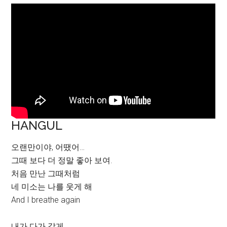
HANGUL
오랜만이야, 어땠어…
그때 보다 더 정말 좋아 보여.
처음 만난 그때처럼
네 미소는 나를 웃게 해
And I breathe again
내가 다가 갈게