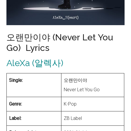
오랜만이야 (Never Let You
Go) Lyrics
AleXa (알렉사)
Single:
오랜만이야
Never Let You Go
Genre:
K-Pop
Label:
ZB Label