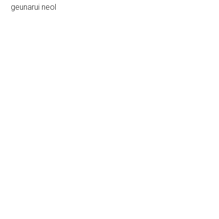
geunarui neol