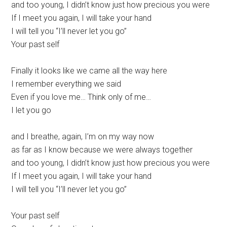
and too young, I didn’t know just how precious you were
If I meet you again, I will take your hand
I will tell you “I’ll never let you go”
Your past self
Finally it looks like we came all the way here
I remember everything we said
Even if you love me… Think only of me…
I let you go
and I breathe, again, I’m on my way now
as far as I know because we were always together
and too young, I didn’t know just how precious you were
If I meet you again, I will take your hand
I will tell you “I’ll never let you go”
Your past self