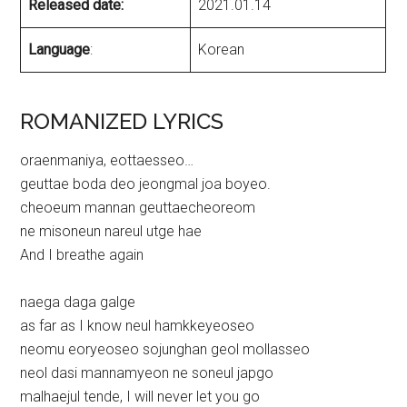
Released date:
2021.01.14
Language
:
Korean
ROMANIZED LYRICS
oraenmaniya, eottaesseo…
geuttae boda deo jeongmal joa boyeo.
cheoeum mannan geuttaecheoreom
ne misoneun nareul utge hae
And I breathe again
naega daga galge
as far as I know neul hamkkeyeoseo
neomu eoryeoseo sojunghan geol mollasseo
neol dasi mannamyeon ne soneul japgo
malhaejul tende, I will never let you go