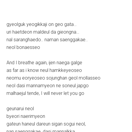
gyeolguk yeogikkaji on geo gata…
uri haetdeon maldeul da gieongna…
nal saranghaedo.. naman saenggakae..
neol bonaesseo
And I breathe again, ijen naega galge
as far as i know neul hamkkeyeoseo
neomu eoryeoseo sojunghan geol mollasseo
neol dasi mannamyeon ne soneul japgo
malhaejul tende, I will never let you go
geunarui neol
byeori naerimyeon
gateun haneul dareun sigan sogui neol,
nan saenggakae, dasi mannalkka