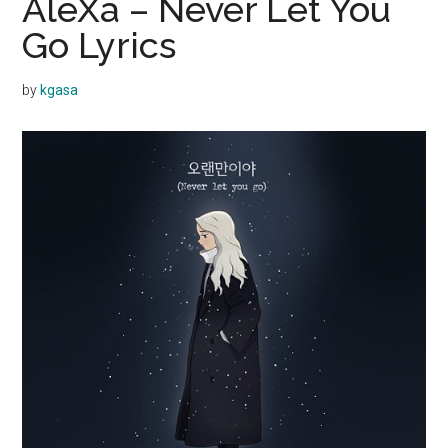
AleXa – Never Let You
Go Lyrics
by
kgasa