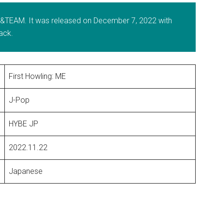
y &TEAM. It was released on December 7, 2022 with
rack.
First Howling: ME
J-Pop
HYBE JP
2022.11.22
Japanese