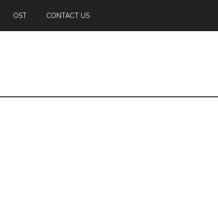
OST
CONTACT US