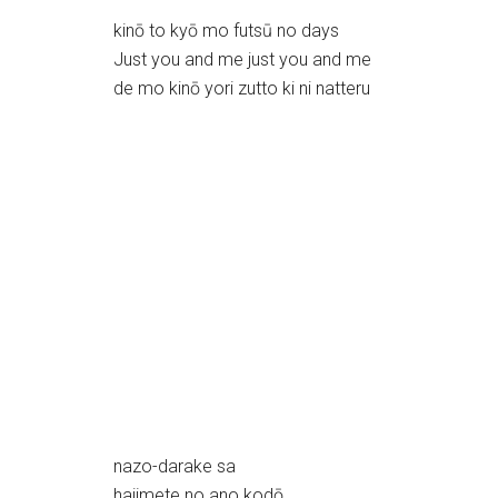
kinō to kyō mo futsū no days
Just you and me just you and me
de mo kinō yori zutto ki ni natteru
nazo-darake sa
hajimete no ano kodō