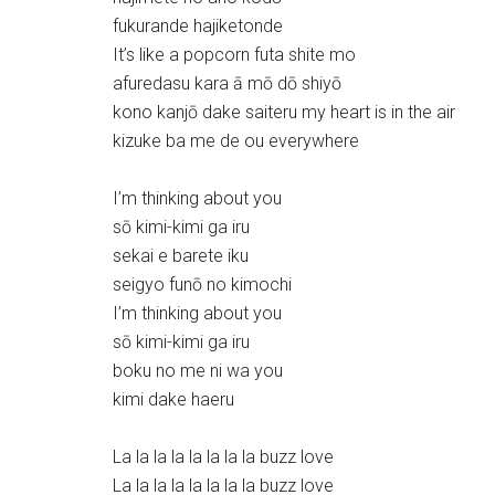
fukurande hajiketonde
It’s like a popcorn futa shite mo
afuredasu kara ā mō dō shiyō
kono kanjō dake saiteru my heart is in the air
kizuke ba me de ou everywhere
I’m thinking about you
sō kimi-kimi ga iru
sekai e barete iku
seigyo funō no kimochi
I’m thinking about you
sō kimi-kimi ga iru
boku no me ni wa you
kimi dake haeru
La la la la la la la la buzz love
La la la la la la la la buzz love