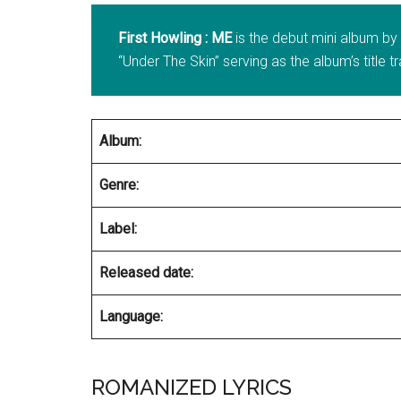
First Howling : ME
is the debut mini album b
“Under The Skin” serving as the album’s title t
Album:
Genre:
Label:
Released date:
Language:
ROMANIZED LYRICS