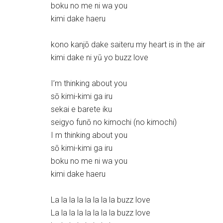
boku no me ni wa you
kimi dake haeru
kono kanjō dake saiteru my heart is in the air
kimi dake ni yū yo buzz love
I’m thinking about you
sō kimi-kimi ga iru
sekai e barete iku
seigyo funō no kimochi (no kimochi)
I m thinking about you
sō kimi-kimi ga iru
boku no me ni wa you
kimi dake haeru
La la la la la la la la buzz love
La la la la la la la la buzz love