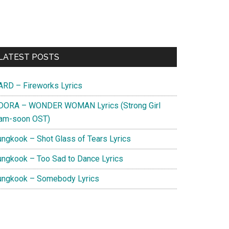
Primary
LATEST POSTS
Sidebar
ARD – Fireworks Lyrics
DORA – WONDER WOMAN Lyrics (Strong Girl
am-soon OST)
ungkook – Shot Glass of Tears Lyrics
ungkook – Too Sad to Dance Lyrics
ungkook – Somebody Lyrics