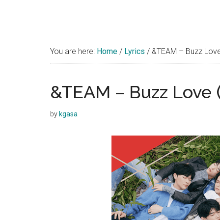
You are here:
Home
/
Lyrics
/
&TEAM – Buzz Love
&TEAM – Buzz Love
by
kgasa