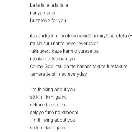
La la la la la la la la
nariyamanai
Buzz love for you
itsu shi ka kimi no ikkyo ichidō ni miryō sareteta (
mushi suru nante never ever ever
fukinukeru kaze kami o yurase ba
mō iki mo tsumaru yo
Oh my God! itsu da tte hanashitakute furetakute
tameratte shimau everyday
I’m thinking about you
sō kimi-kimi ga iru
sekai e barete iku
seigyo funō no kimochi
I’m thinking about you
sō kimi-kimi ga iru