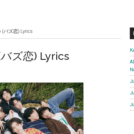
 (バズ恋) Lyrics
K
 (バズ恋) Lyrics
A
N
J
J
J