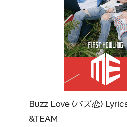
Buzz Love (バズ恋) Lyric
&TEAM