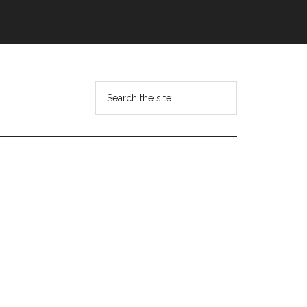
Search
this
website