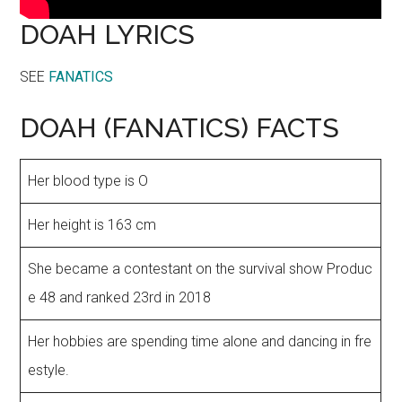
DOAH LYRICS
SEE
FANATICS
DOAH (FANATICS) FACTS
Her blood type is O
Her height is 163 cm
She became a contestant on the survival show Produc
e 48 and ranked 23rd in 2018
Her hobbies are spending time alone and dancing in fre
estyle.