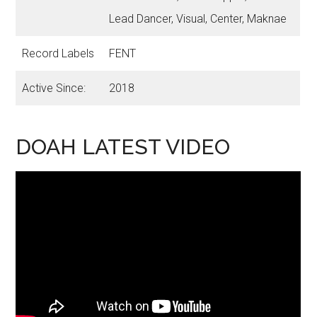
Lead Dancer, Visual, Center, Maknae
Record Labels
FENT
Active Since:
2018
DOAH LATEST VIDEO