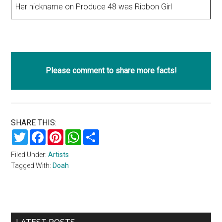
Her nickname on Produce 48 was Ribbon Girl
Please comment to share more facts!
SHARE THIS:
Twitter
Facebook
Pinterest
WhatsApp
Share
Filed Under:
Artists
Tagged With:
Doah
Primary