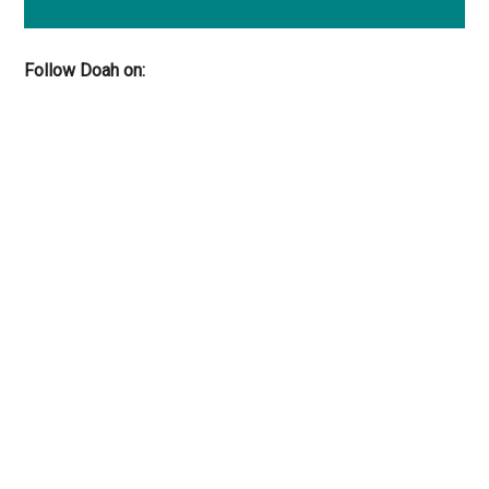
Follow Doah on: