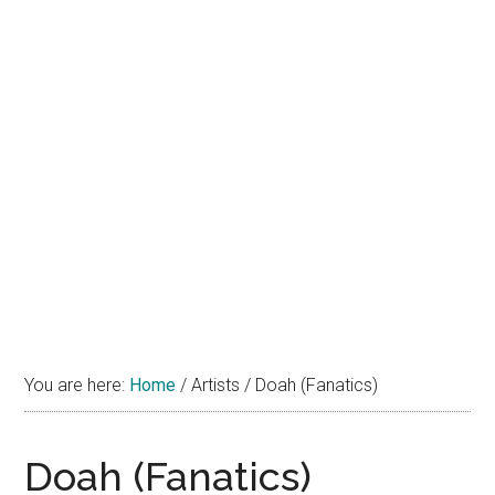
You are here:
Home
/
Artists
/
Doah (Fanatics)
Doah (Fanatics)