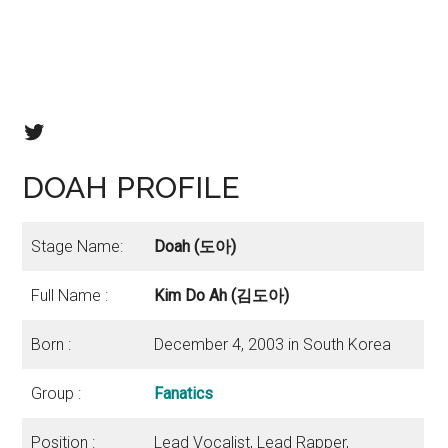
Fanatics twitter
DOAH PROFILE
Stage Name:
Doah (도아)
Full Name :
Kim Do Ah (김도아)
Born :
December 4, 2003 in South Korea
Group :
Fanatics
Position :
Lead Vocalist, Lead Rapper,