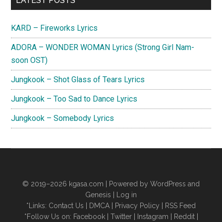
LATEST POSTS
Sidebar
KARD – Fireworks Lyrics
ADORA – WONDER WOMAN Lyrics (Strong Girl Nam-
soon OST)
Jungkook – Shot Glass of Tears Lyrics
Jungkook – Too Sad to Dance Lyrics
Jungkook – Somebody Lyrics
© 2019–2026
kgasa.com
| Powered by WordPress and
Genesis |
Log in
*Links:
Contact Us
|
DMCA
|
Privacy Policy
|
RSS Feed
*Follow Us on:
Facebook
|
Twitter
|
Instagram
|
Reddit
|