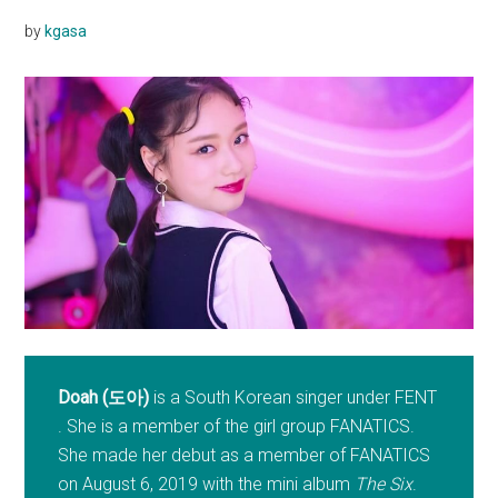
by
kgasa
Doah (도아)
is a South Korean singer under FENT
. She is a member of the girl group FANATICS.
She made her debut as a member of FANATICS
on August 6, 2019 with the mini album
The Six
.