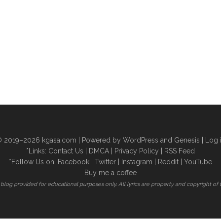
 2019–2026
kgasa.com
| Powered by WordPress and Genesis |
Log 
*Links:
Contact Us
|
DMCA
|
Privacy Policy
|
RSS Feed
*Follow Us on:
Facebook
|
Twitter
|
Instagram
|
Reddit
|
YouTube
Buy me a coffee
is blog provided for educational purposes only. All lyrics are property and copyright of 