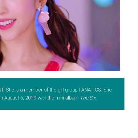
NT. She is a member of the girl group FANATICS. She
 August 6, 2019 with the mini album
The Six
.