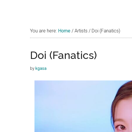
You are here:
Home
/
Artists
/
Doi (Fanatics)
Doi (Fanatics)
by
kgasa