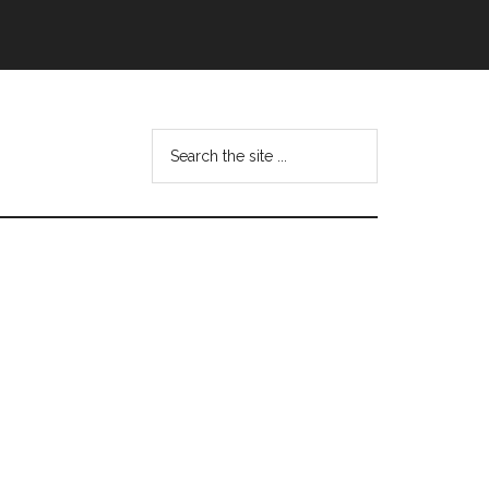
Search
this
website