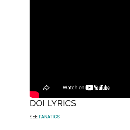
DOI LYRICS
SEE
FANATICS