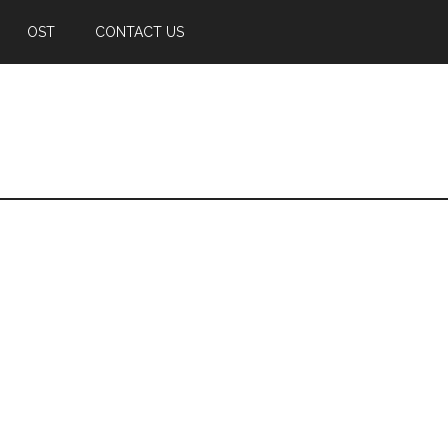
OST
CONTACT US