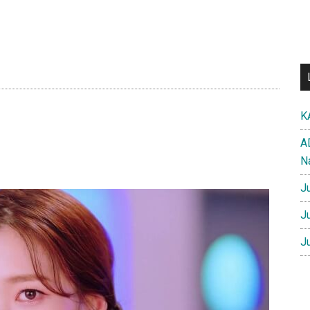
K
A
N
J
J
J