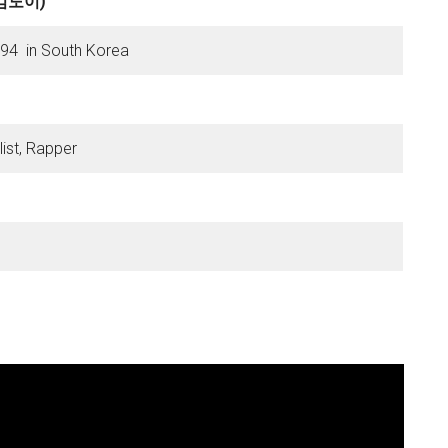
 (김도이)
1994 in South Korea
ist, Rapper