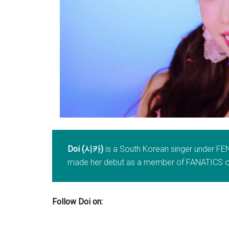
Doi (시카)
is a South Korean singer under FE
made her debut as a member of FANATICS on
Follow Doi on: