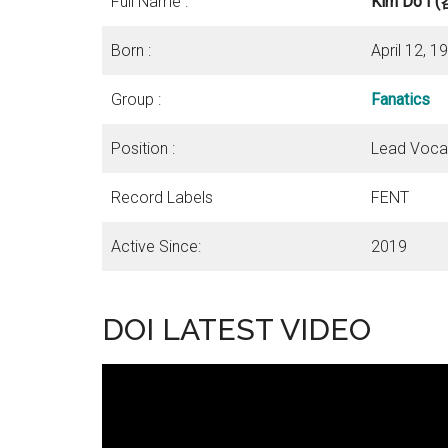
Full Name :
Kim Do I
Born :
April 12, 
Group :
Fanatics
Position :
Lead Vocal
Record Labels
FENT
Active Since:
2019
DOI LATEST VIDEO