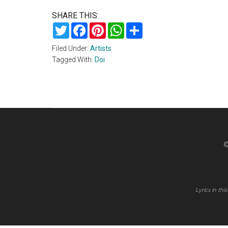
SHARE THIS:
Twitter
Facebook
Pinterest
WhatsApp
Share
Filed Under:
Artists
Tagged With:
Doi
©
Lyrics in th