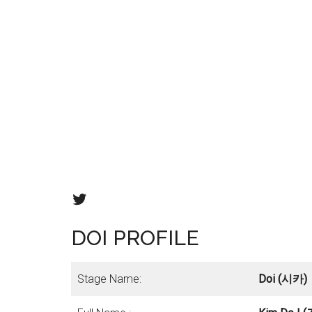
Fanatics twitter
DOI PROFILE
Stage Name:
Doi (시카)