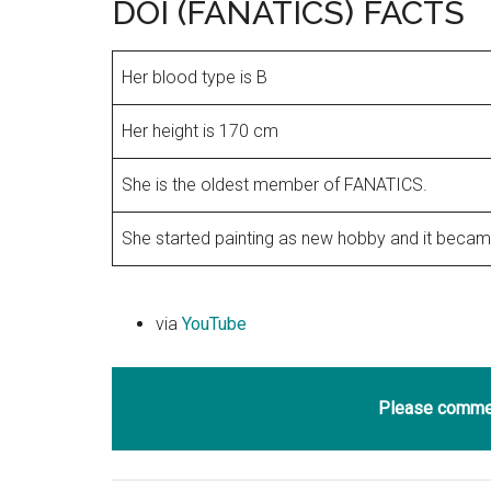
DOI (FANATICS) FACTS
Her blood type is B
Her height is 170 cm
She is the oldest member of FANATICS.
She started painting as new hobby and it became
via
YouTube
Please commen