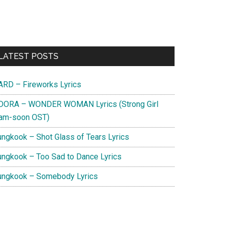
Primary
LATEST POSTS
Sidebar
ARD – Fireworks Lyrics
DORA – WONDER WOMAN Lyrics (Strong Girl
am-soon OST)
ungkook – Shot Glass of Tears Lyrics
ungkook – Too Sad to Dance Lyrics
ungkook – Somebody Lyrics