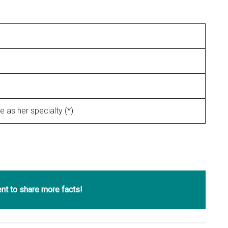
 as her specialty (*)
t to share more facts!