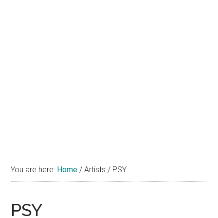
You are here:
Home
/
Artists
/
PSY
PSY