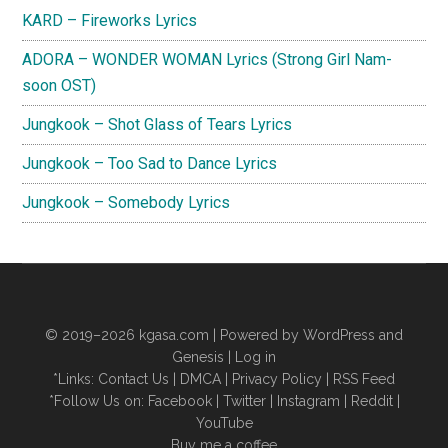
KARD – Fireworks Lyrics
ADORA – WONDER WOMAN Lyrics (Strong Girl Nam-
soon OST)
Jungkook – Shot Glass of Tears Lyrics
Jungkook – Too Sad to Dance Lyrics
Jungkook – Somebody Lyrics
© 2019–2026
kgasa.com
| Powered by WordPress and
Genesis |
Log in
*Links:
Contact Us
|
DMCA
|
Privacy Policy
|
RSS Feed
*Follow Us on:
Facebook
|
Twitter
|
Instagram
|
Reddit
|
YouTube
Buy me a coffee