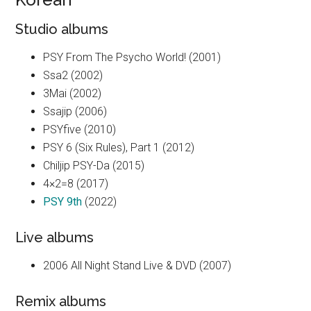
Studio albums
PSY From The Psycho World! (2001)
Ssa2 (2002)
3Mai (2002)
Ssajip (2006)
PSYfive (2010)
PSY 6 (Six Rules), Part 1 (2012)
Chiljip PSY-Da (2015)
4×2=8 (2017)
PSY 9th
(2022)
Live albums
2006 All Night Stand Live & DVD (2007)
Remix albums