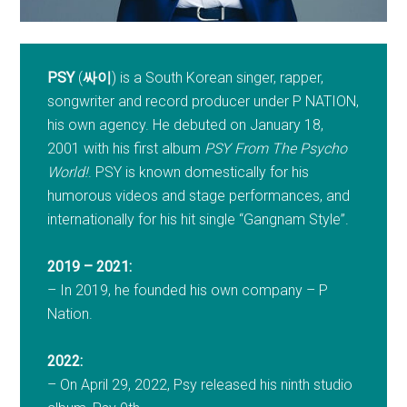
PSY
(
싸이
) is a South Korean singer, rapper,
songwriter and record producer under P NATION,
his own agency. He debuted on January 18,
2001 with his first album
PSY From The Psycho
World!
. PSY is known domestically for his
humorous videos and stage performances, and
internationally for his hit single “Gangnam Style”.
2019 – 2021:
– In 2019, he founded his own company – P
Nation.
2022:
– On April 29, 2022, Psy released his ninth studio