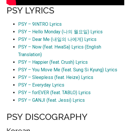
PSY LYRICS
PSY – 9INTRO Lyrics
PSY – Hello Monday (나의 월요일) Lyrics
PSY – Dear Me (내일의 나에게) Lyrics
PSY – Now (feat. HwaSa) Lyrics (English
Translation)
PSY – Happier (feat. Crush) Lyrics
PSY – You Move Me (feat. Sung Si Kyung) Lyrics
PSY – Sleepless (feat. Heize) Lyrics
PSY – Everyday Lyrics
PSY – forEVER (feat. TABLO) Lyrics
PSY – GANJI (feat. Jessi) Lyrics
PSY DISCOGRAPHY
Korean