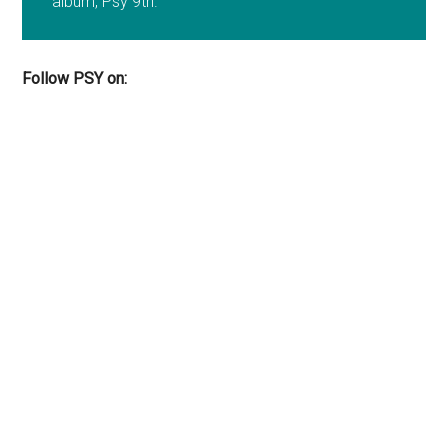
album, Psy 9th.
Follow PSY on: