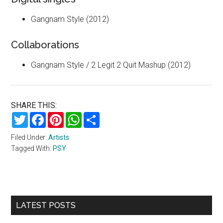
Gangnam Style (2012)
Collaborations
Gangnam Style / 2 Legit 2 Quit Mashup (2012)
SHARE THIS:
Twitter
Facebook
Pinterest
WhatsApp
Share
Filed Under:
Artists
Tagged With:
PSY
Primary
LATEST POSTS
Sidebar