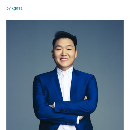
by
kgasa