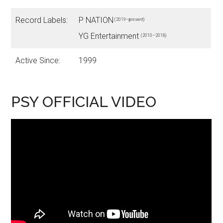
Record Labels:
P NATION
(2019–present)
YG Entertainment
(2010–2018)
Active Since:
1999
PSY OFFICIAL VIDEO