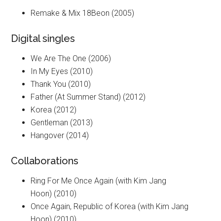
Remake & Mix 18Beon (2005)
Digital singles
We Are The One (2006)
In My Eyes (2010)
Thank You (2010)
Father (At Summer Stand) (2012)
Korea (2012)
Gentleman (2013)
Hangover (2014)
Collaborations
Ring For Me Once Again (with Kim Jang
Hoon) (2010)
Once Again, Republic of Korea (with Kim Jang
Hoon) (2010)