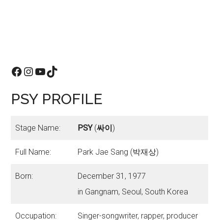
Facebook
Instagram
YouTube
TikTok
PSY PROFILE
Stage Name:
PSY
(
싸이
)
Full Name:
Park Jae Sang (박재상)
Born:
December 31, 1977
in Gangnam, Seoul, South Korea
Occupation:
Singer-songwriter, rapper, producer