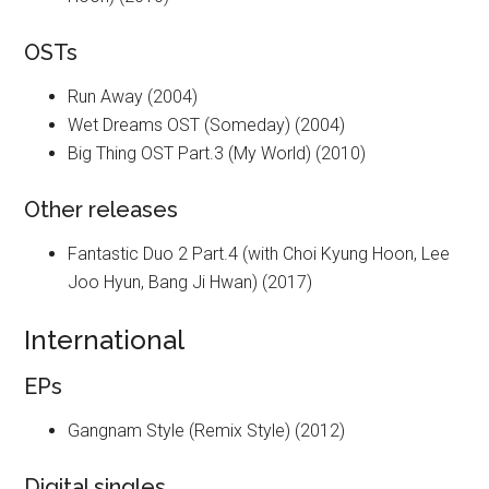
OSTs
Run Away (2004)
Wet Dreams OST (Someday) (2004)
Big Thing OST Part.3 (My World) (2010)
Other releases
Fantastic Duo 2 Part.4 (with Choi Kyung Hoon, Lee
Joo Hyun, Bang Ji Hwan) (2017)
International
EPs
Gangnam Style (Remix Style) (2012)
Digital singles