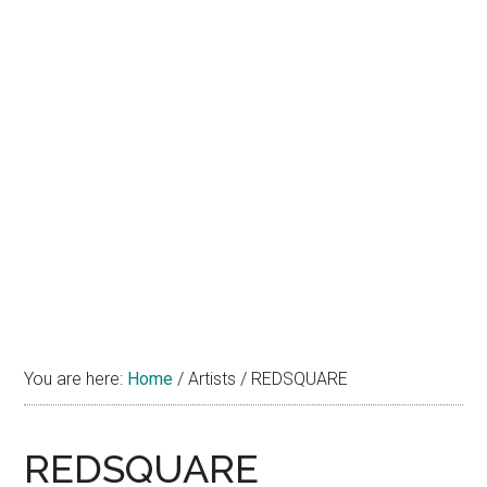
You are here:
Home
/
Artists
/
REDSQUARE
REDSQUARE