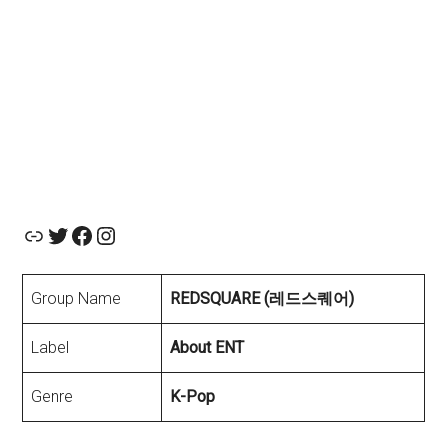
Official Website
About ENT twiiter
Facebook
Instagram
Group Name
REDSQUARE (레드스퀘어)
Label
About ENT
Genre
K-Pop