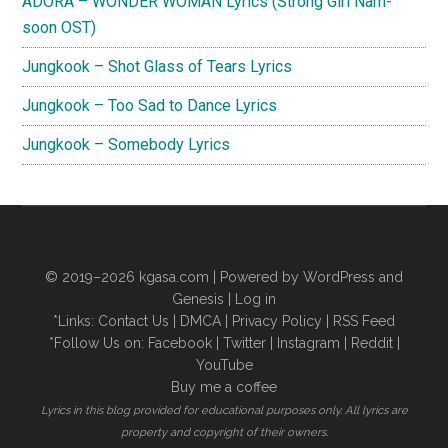
ADORA – WONDER WOMAN Lyrics (Strong Girl Nam-
soon OST)
Jungkook – Shot Glass of Tears Lyrics
Jungkook – Too Sad to Dance Lyrics
Jungkook – Somebody Lyrics
© 2019–2026
kgasa.com
| Powered by WordPress and
Genesis |
Log in
*Links:
Contact Us
|
DMCA
|
Privacy Policy
|
RSS Feed
*Follow Us on:
Facebook
|
Twitter
|
Instagram
|
Reddit
|
YouTube
Buy me a coffee
Lyrics in this blog provided for educational purposes only. All lyrics are
property and copyright of their owners.