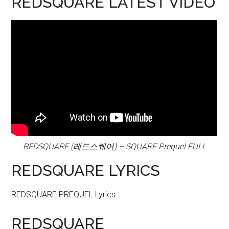
REDSQUARE LATEST VIDEO
REDSQUARE (레드스퀘어) – SQUARE Prequel FULL
REDSQUARE LYRICS
REDSQUARE PREQUEL Lyrics
REDSQUARE