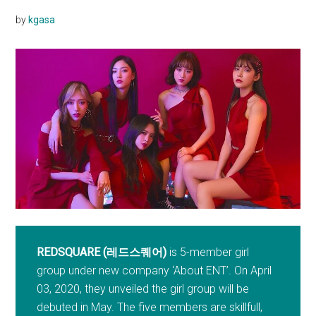
by
kgasa
REDSQUARE (레드스퀘어)
is 5-member girl
group under new company ‘About ENT’. On April
03, 2020, they unveiled the girl group will be
debuted in May. The five members are skillfull,