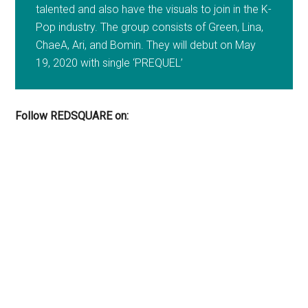
talented and also have the visuals to join in the K-
Pop industry. The group consists of Green, Lina,
ChaeA, Ari, and Bomin. They will debut on May
19, 2020 with single ‘PREQUEL’
Follow REDSQUARE on: