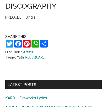
DISCOGRAPHY
PREQUEL – Single
SHARE THIS:
Twitter
Facebook
Pinterest
WhatsApp
Share
Filed Under:
Artists
Tagged With:
REDSQUARE
Primary
LATEST POSTS
Sidebar
KARD – Fireworks Lyrics