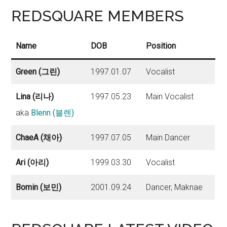
REDSQUARE MEMBERS
Name
DOB
Position
Green (그린)
1997.01.07
Vocalist
Lina (리나)
1997.05.23
Main Vocalist
aka
Blenn (블렌)
ChaeA (채아)
1997.07.05
Main Dancer
Ari (아리)
1999.03.30
Vocalist
Bomin (보민)
2001.09.24
Dancer, Maknae