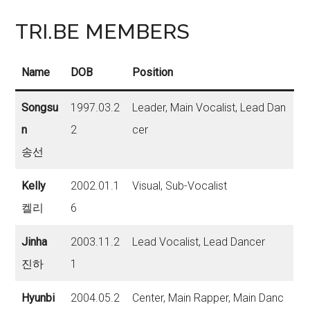
TRI.BE MEMBERS
Name
DOB
Position
Songsu
1997.03.2
Leader, Main Vocalist, Lead Dan
n
2
cer
송선
Kelly
2002.01.1
Visual, Sub-Vocalist
켈리
6
Jinha
2003.11.2
Lead Vocalist, Lead Dancer
진하
1
Hyunbi
2004.05.2
Center, Main Rapper, Main Danc