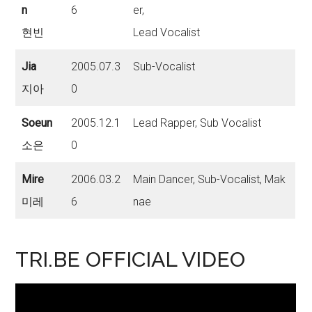
n
6
er,
현빈
Lead Vocalist
Jia
2005.07.3
Sub-Vocalist
지아
0
Soeun
2005.12.1
Lead Rapper, Sub Vocalist
소은
0
Mire
2006.03.2
Main Dancer, Sub-Vocalist, Mak
미레
6
nae
TRI.BE OFFICIAL VIDEO