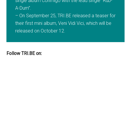
single album Conmigo with the lead single “Rub-
A-Dum”.
– On September 25, TRI.BE released a teaser for
their first mini album, Veni Vidi Vici, which will be
released on October 12.
Follow TRI.BE on: