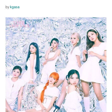
by
kgasa