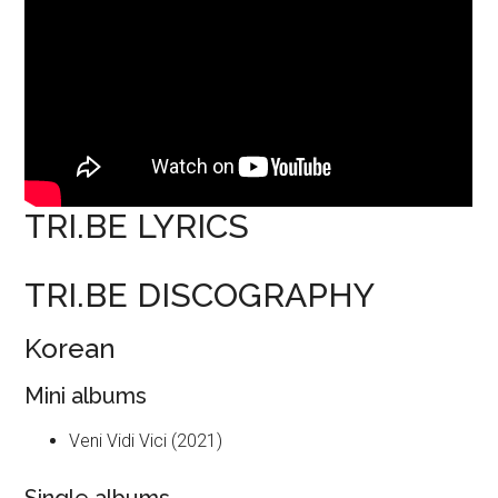
TRI.BE LYRICS
TRI.BE DISCOGRAPHY
Korean
Mini albums
Veni Vidi Vici (2021)