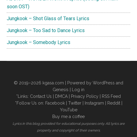
soon OST)
Jungkook – Shot Glass of Tears Lyrics
Jungkook – Too Sad to Dance Lyrics
Jungkook – Somebody Lyrics
© 2019–2026
kgasa.com
| Powered by WordPress and
Genesis |
Log in
*Links:
Contact Us
|
DMCA
|
Privacy Policy
|
RSS Feed
*Follow Us on:
Facebook
|
Twitter
|
Instagram
|
Reddit
|
YouTube
Buy me a coffee
Lyrics in this blog provided for educational purposes only. All lyrics are
property and copyright of their owners.