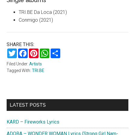
Single albums
TRI.BE Da Loca (2021)
Conmigo (2021)
SHARE THIS:
Twitter
Facebook
Pinterest
WhatsApp
Share
Filed Under:
Artists
Tagged With:
TRI.BE
Primary
LATEST POSTS
Sidebar
KARD – Fireworks Lyrics
ADORA – WONDER WOMAN Lyrics (Strong Girl Nam-