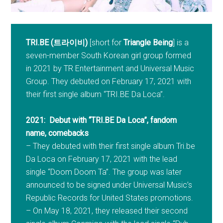
TRI.BE (트라이비)
[short for
Triangle Being
] is a
seven-member South Korean girl group formed
in 2021 by TR Entertainment and Universal Music
Group. They debuted on February 17, 2021 with
their first single album “TRI.BE Da Loca”.
2021: Debut with “TRI.BE Da Loca”, fandom
name, comebacks
– They debuted with their first single album Tri.be
Da Loca on February 17, 2021 with the lead
single “Doom Doom Ta”. The group was later
announced to be signed under Universal Music’s
Republic Records for United States promotions.
– On May 18, 2021, they released their second