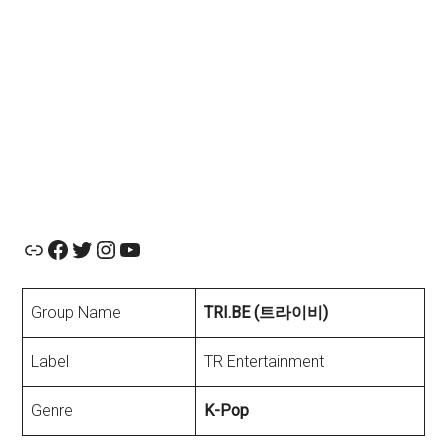
Official Website
Facebook
Twitter
Instagram
YouTube
Group Name
TRI.BE (트라이비)
Label
TR Entertainment
Genre
K-Pop