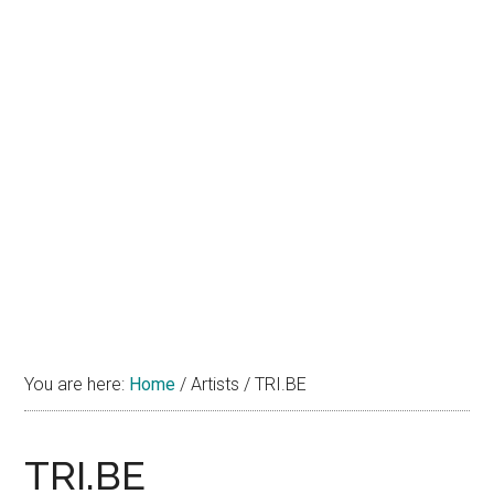
You are here:
Home
/
Artists
/
TRI.BE
TRI.BE