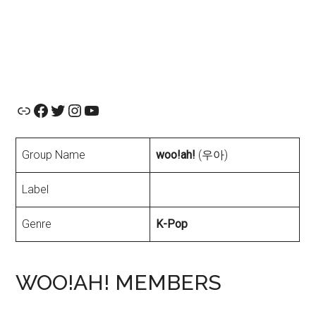
Official Website
Facebook
Twitter
Instagram
YouTube
Group Name
woo!ah!
(우아)
Label
Genre
K-Pop
WOO!AH! MEMBERS