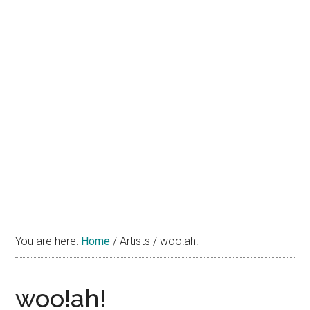
You are here:
Home
/
Artists
/
woo!ah!
woo!ah!