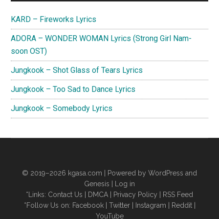
Sidebar
KARD – Fireworks Lyrics
ADORA – WONDER WOMAN Lyrics (Strong Girl Nam-
soon OST)
Jungkook – Shot Glass of Tears Lyrics
Jungkook – Too Sad to Dance Lyrics
Jungkook – Somebody Lyrics
© 2019–2026
kgasa.com
| Powered by WordPress and
Genesis |
Log in
*Links:
Contact Us
|
DMCA
|
Privacy Policy
|
RSS Feed
*Follow Us on:
Facebook
|
Twitter
|
Instagram
|
Reddit
|
YouTube