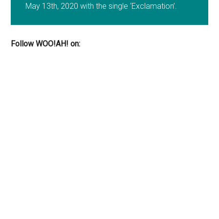
May 13th, 2020 with the single ‘Exclamation’.
Follow WOO!AH! on: