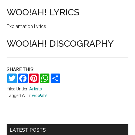
WOO!AH! LYRICS
Exclamation Lyrics
WOO!AH! DISCOGRAPHY
SHARE THIS:
Twitter
Facebook
Pinterest
WhatsApp
Share
Filed Under:
Artists
Tagged With:
woo!ah!
Primary
LATEST POSTS