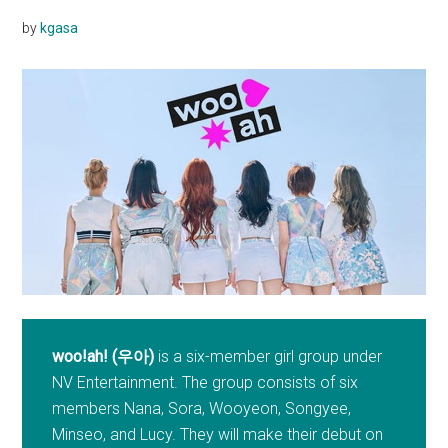
by
kgasa
woo!ah! (우아)
is a six-member girl group under
NV Entertainment. The group consists of six
members Nana, Sora, Wooyeon, Songyee,
Minseo, and Lucy. They will make their debut on