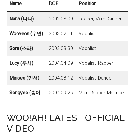
Name
DOB
Position
Nana (나나)
2002.03.09
Leader, Main Dancer
Wooyeon (우연)
2003.02.11
Vocalist
Sora (소라)
2003.08.30
Vocalist
Lucy (루시)
2004.04.09
Vocalist, Rapper
Minseo (민서)
2004.08.12
Vocalist, Dancer
Songyee (송이
2004.09.25
Main Rapper, Maknae
WOO!AH! LATEST OFFICIAL
VIDEO