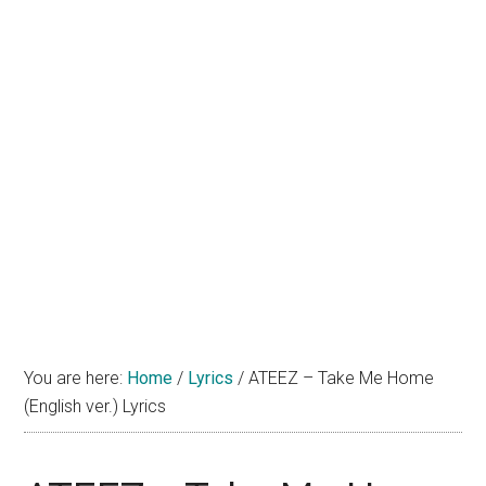
You are here:
Home
/
Lyrics
/
ATEEZ – Take Me Home
(English ver.) Lyrics