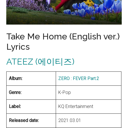
Take Me Home (English ver.)
Lyrics
ATEEZ (에이티즈)
Album:
ZERO : FEVER Part.2
Genre:
K-Pop
Label:
KQ Entertainment
Released date:
2021.03.01