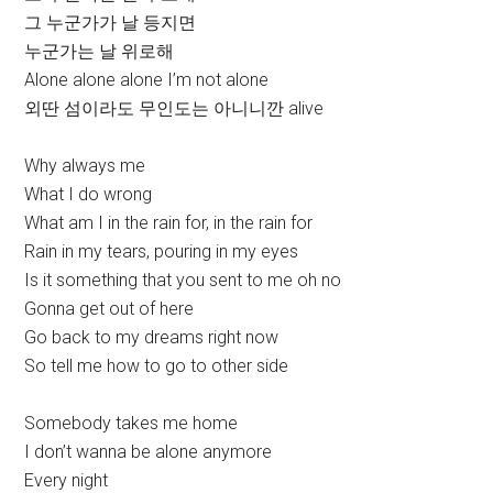
그 누군가가 날 등지면
누군가는 날 위로해
Alone alone alone I’m not alone
외딴 섬이라도 무인도는 아니니깐 alive
Why always me
What I do wrong
What am I in the rain for, in the rain for
Rain in my tears, pouring in my eyes
Is it something that you sent to me oh no
Gonna get out of here
Go back to my dreams right now
So tell me how to go to other side
Somebody takes me home
I don’t wanna be alone anymore
Every night