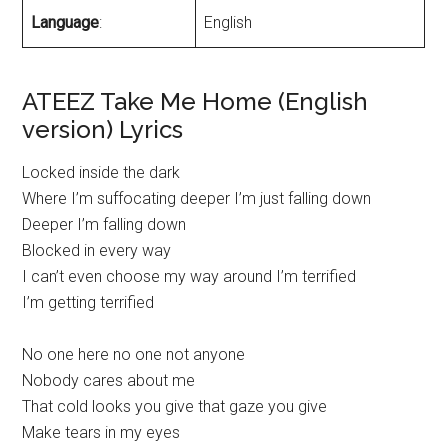
Language
:
English
ATEEZ Take Me Home (English
version) Lyrics
Locked inside the dark
Where I’m suffocating deeper I’m just falling down
Deeper I’m falling down
Blocked in every way
I can’t even choose my way around I’m terrified
I’m getting terrified
No one here no one not anyone
Nobody cares about me
That cold looks you give that gaze you give
Make tears in my eyes