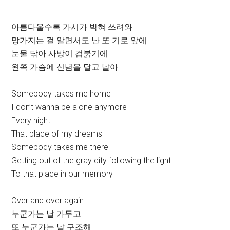
아름다울수록 가시가 박혀 쓰려와
망가지는 걸 알면서도 난 또 기로 앞에
눈물 닦아 사방이 검붉기에
왼쪽 가슴에 신념을 달고 날아
Somebody takes me home
I don’t wanna be alone anymore
Every night
That place of my dreams
Somebody takes me there
Getting out of the gray city following the light
To that place in our memory
Over and over again
누군가는 날 가두고
또 누군가는 날 구조해