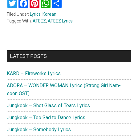
Twitter
Facebook
Pinterest
WhatsApp
Share
Filed Under:
Lyrics
,
Korean
Tagged With:
ATEEZ
,
ATEEZ Lyrics
Primary
LATEST POSTS
Sidebar
KARD – Fireworks Lyrics
ADORA – WONDER WOMAN Lyrics (Strong Girl Nam-
soon OST)
Jungkook – Shot Glass of Tears Lyrics
Jungkook – Too Sad to Dance Lyrics
Jungkook – Somebody Lyrics