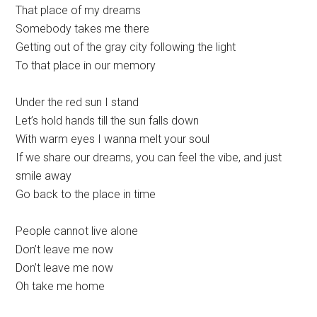
That place of my dreams
Somebody takes me there
Getting out of the gray city following the light
To that place in our memory
Under the red sun I stand
Let’s hold hands till the sun falls down
With warm eyes I wanna melt your soul
If we share our dreams, you can feel the vibe, and just
smile away
Go back to the place in time
People cannot live alone
Don’t leave me now
Don’t leave me now
Oh take me home