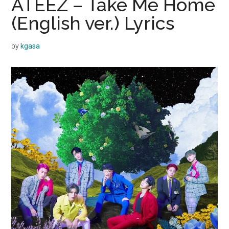
ATEEZ – Take Me Home
(English ver.) Lyrics
by
kgasa