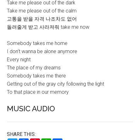
Take me please out of the dark
Take me please out of the calm
고통을 받을 자격 나조차도 없어
돌려줄게 받고 사라져줘 take me now
Somebody takes me home
I don’t wanna be alone anymore
Every night
The place of my dreams
Somebody takes me there
Getting out of the gray city following the light
To that place in our memory
MUSIC AUDIO
SHARE THIS: