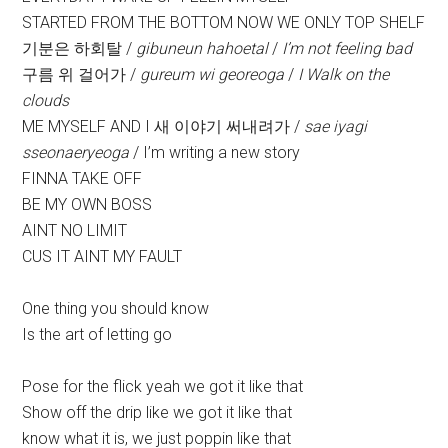
STARTED FROM THE BOTTOM NOW WE ONLY TOP SHELF
기분은 하회탈 /
gibuneun hahoetal
/
I’m not feeling bad
구름 위 걸어가 /
gureum wi georeoga
/
I Walk on the
clouds
ME MYSELF AND I 새 이야기 써내려가 /
sae iyagi
sseonaeryeoga
/ I’m writing a new story
FINNA TAKE OFF
BE MY OWN BOSS
AINT NO LIMIT
CUS IT AINT MY FAULT
One thing you should know
Is the art of letting go
Pose for the flick yeah we got it like that
Show off the drip like we got it like that
know what it is, we just poppin like that