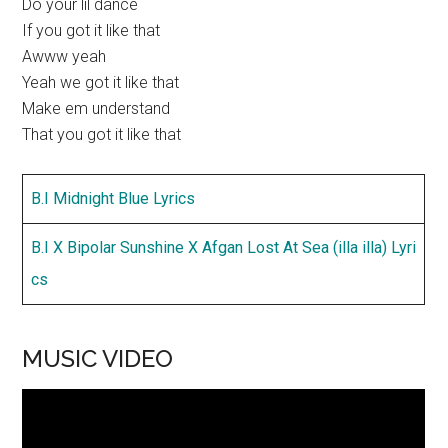
Do your lil dance
If you got it like that
Awww yeah
Yeah we got it like that
Make em understand
That you got it like that
B.I Midnight Blue Lyrics
B.I X Bipolar Sunshine X Afgan Lost At Sea (illa illa) Lyri
cs
MUSIC VIDEO