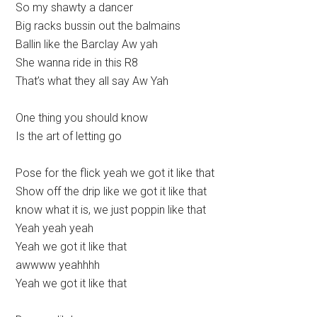
So my shawty a dancer
Big racks bussin out the balmains
Ballin like the Barclay Aw yah
She wanna ride in this R8
That’s what they all say Aw Yah
One thing you should know
Is the art of letting go
Pose for the flick yeah we got it like that
Show off the drip like we got it like that
know what it is, we just poppin like that
Yeah yeah yeah
Yeah we got it like that
awwww yeahhhh
Yeah we got it like that