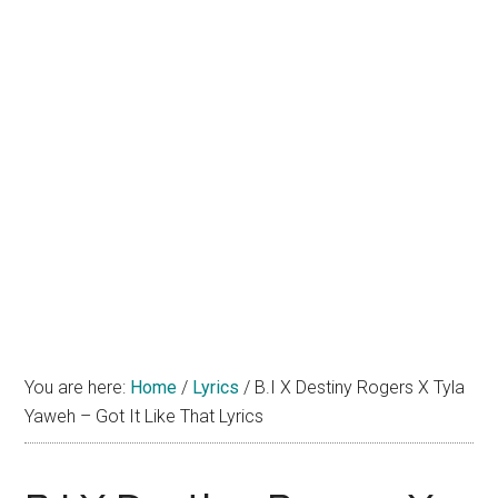
You are here:
Home
/
Lyrics
/
B.I X Destiny Rogers X Tyla
Yaweh – Got It Like That Lyrics