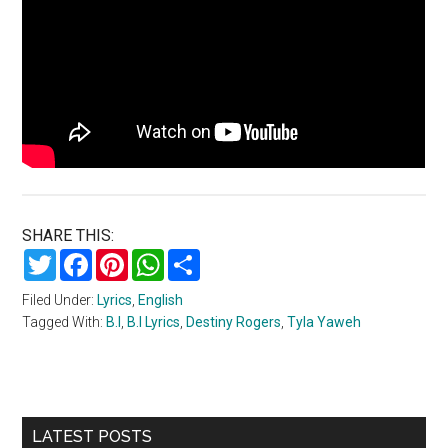
SHARE THIS:
Twitter
Facebook
Pinterest
WhatsApp
Share
Filed Under:
Lyrics
,
English
Tagged With:
B.I
,
B.I Lyrics
,
Destiny Rogers
,
Tyla Yaweh
Primary
LATEST POSTS