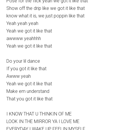
Pose for the flick yeah we got it like that
Show off the drip like we got it like that
know what it is, we just poppin like that
Yeah yeah yeah
Yeah we got it like that
awwww yeahhhh
Yeah we got it like that
Do your lil dance
If you got it like that
Awww yeah
Yeah we got it like that
Make em understand
That you got it like that
I KNOW THAT U THINKIN OF ME
LOOK IN THE MIRROR YA I LOVE ME
EVERYDAY I WAKE UP FEELIN MYSELF