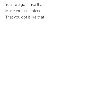
Yeah we got it like that
Make em understand
That you got it like that