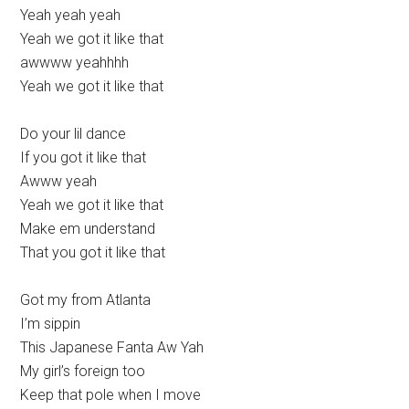
Yeah yeah yeah
Yeah we got it like that
awwww yeahhhh
Yeah we got it like that
Do your lil dance
If you got it like that
Awww yeah
Yeah we got it like that
Make em understand
That you got it like that
Got my from Atlanta
I’m sippin
This Japanese Fanta Aw Yah
My girl’s foreign too
Keep that pole when I move