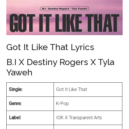
Got It Like That Lyrics
B.I X Destiny Rogers X Tyla
Yaweh
Single:
Got It Like That
Genre:
K-Pop
Label:
IOK X Transparent Arts