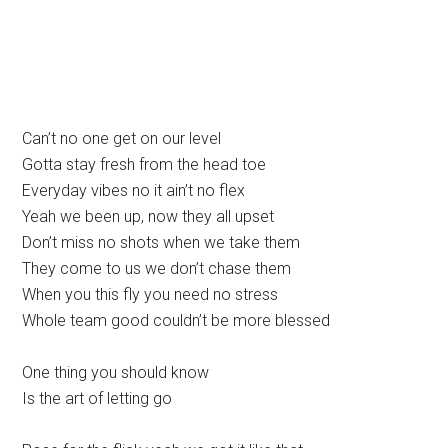
Can’t no one get on our level
Gotta stay fresh from the head toe
Everyday vibes no it ain’t no flex
Yeah we been up, now they all upset
Don’t miss no shots when we take them
They come to us we don’t chase them
When you this fly you need no stress
Whole team good couldn’t be more blessed
One thing you should know
Is the art of letting go