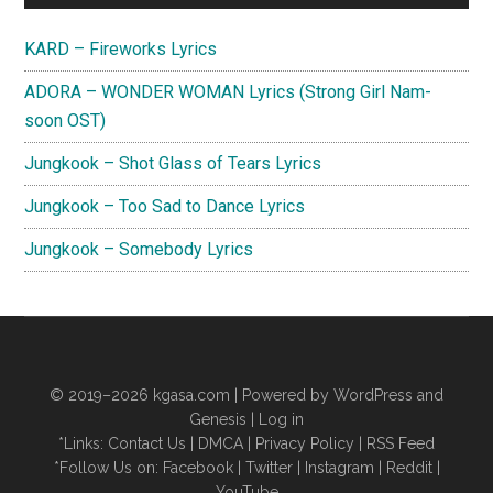
Sidebar
KARD – Fireworks Lyrics
ADORA – WONDER WOMAN Lyrics (Strong Girl Nam-
soon OST)
Jungkook – Shot Glass of Tears Lyrics
Jungkook – Too Sad to Dance Lyrics
Jungkook – Somebody Lyrics
© 2019–2026
kgasa.com
| Powered by WordPress and
Genesis |
Log in
*Links:
Contact Us
|
DMCA
|
Privacy Policy
|
RSS Feed
*Follow Us on:
Facebook
|
Twitter
|
Instagram
|
Reddit
|
YouTube