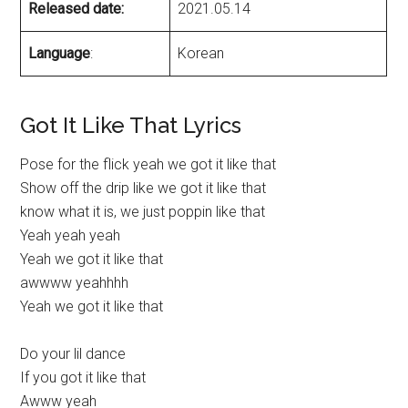
Released date:
2021.05.14
Language
:
Korean
Got It Like That Lyrics
Pose for the flick yeah we got it like that
Show off the drip like we got it like that
know what it is, we just poppin like that
Yeah yeah yeah
Yeah we got it like that
awwww yeahhhh
Yeah we got it like that
Do your lil dance
If you got it like that
Awww yeah