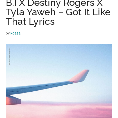
B.I X Destiny Rogers X
Tyla Yaweh – Got It Like
That Lyrics
by
kgasa