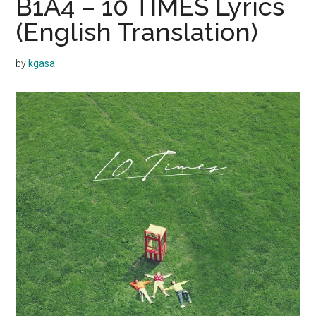
B1A4 – 10 TIMES Lyrics
(English Translation)
by
kgasa