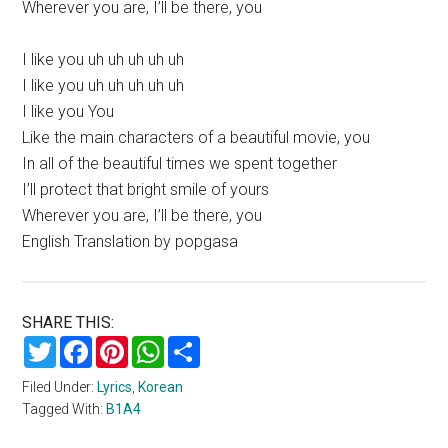
Wherever you are, I’ll be there, you
I like you uh uh uh uh uh
I like you uh uh uh uh uh
I like you You
Like the main characters of a beautiful movie, you
In all of the beautiful times we spent together
I’ll protect that bright smile of yours
Wherever you are, I’ll be there, you
English Translation by popgasa
SHARE THIS:
Twitter
Facebook
Pinterest
WhatsApp
Share
Filed Under:
Lyrics
,
Korean
Tagged With:
B1A4