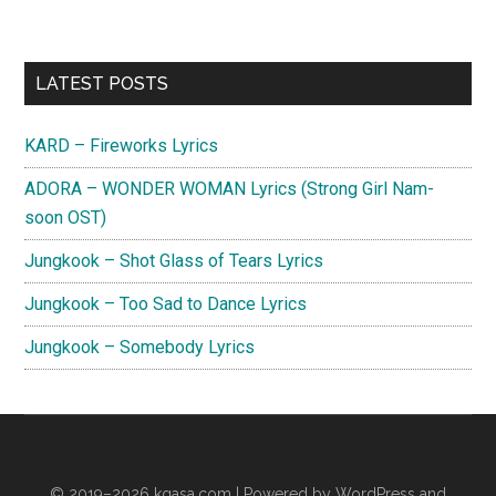
Primary
LATEST POSTS
Sidebar
KARD – Fireworks Lyrics
ADORA – WONDER WOMAN Lyrics (Strong Girl Nam-
soon OST)
Jungkook – Shot Glass of Tears Lyrics
Jungkook – Too Sad to Dance Lyrics
Jungkook – Somebody Lyrics
© 2019–2026
kgasa.com
| Powered by WordPress and