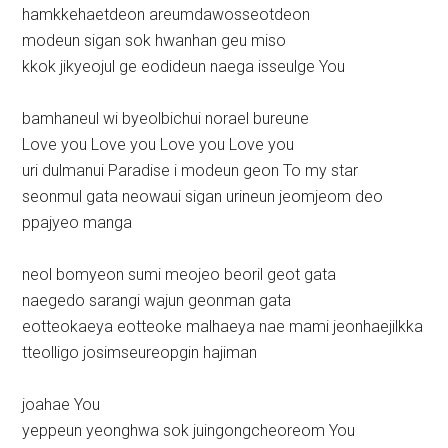
hamkkehaetdeon areumdawosseotdeon
modeun sigan sok hwanhan geu miso
kkok jikyeojul ge eodideun naega isseulge You
bamhaneul wi byeolbichui norael bureune
Love you Love you Love you Love you
uri dulmanui Paradise i modeun geon To my star
seonmul gata neowaui sigan urineun jeomjeom deo
ppajyeo manga
neol bomyeon sumi meojeo beoril geot gata
naegedo sarangi wajun geonman gata
eotteokaeya eotteoke malhaeya nae mami jeonhaejilkka
tteolligo josimseureopgin hajiman
joahae You
yeppeun yeonghwa sok juingongcheoreom You