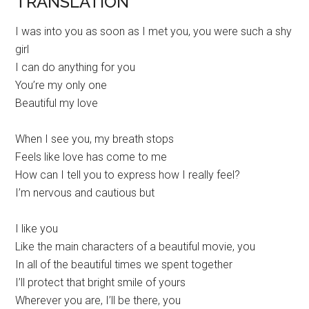
TRANSLATION
I was into you as soon as I met you, you were such a shy
girl
I can do anything for you
You’re my only one
Beautiful my love
When I see you, my breath stops
Feels like love has come to me
How can I tell you to express how I really feel?
I’m nervous and cautious but
I like you
Like the main characters of a beautiful movie, you
In all of the beautiful times we spent together
I’ll protect that bright smile of yours
Wherever you are, I’ll be there, you