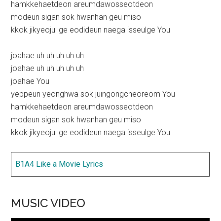
hamkkehaetdeon areumdawosseotdeon
modeun sigan sok hwanhan geu miso
kkok jikyeojul ge eodideun naega isseulge You
joahae uh uh uh uh uh
joahae uh uh uh uh uh
joahae You
yeppeun yeonghwa sok juingongcheoreom You
hamkkehaetdeon areumdawosseotdeon
modeun sigan sok hwanhan geu miso
kkok jikyeojul ge eodideun naega isseulge You
B1A4 Like a Movie Lyrics
MUSIC VIDEO