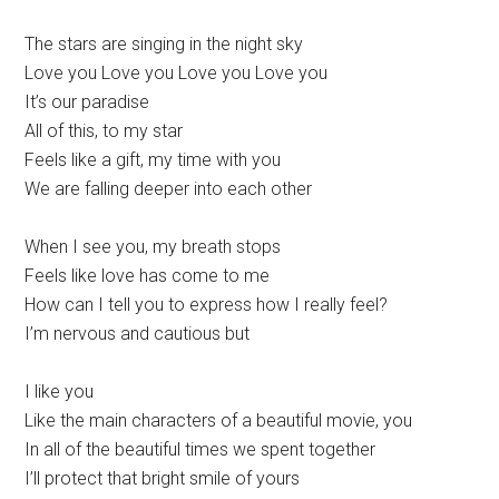
The stars are singing in the night sky
Love you Love you Love you Love you
It’s our paradise
All of this, to my star
Feels like a gift, my time with you
We are falling deeper into each other
When I see you, my breath stops
Feels like love has come to me
How can I tell you to express how I really feel?
I’m nervous and cautious but
I like you
Like the main characters of a beautiful movie, you
In all of the beautiful times we spent together
I’ll protect that bright smile of yours