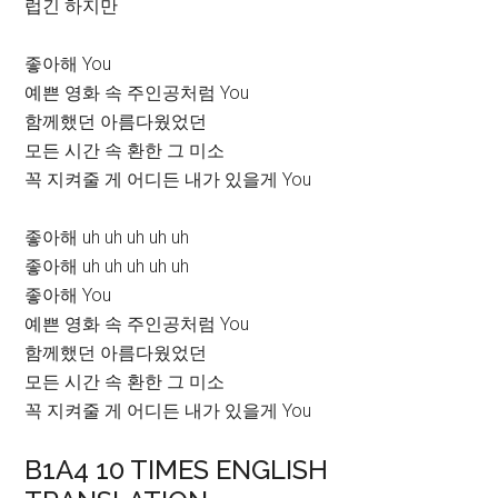
럽긴 하지만
좋아해 You
예쁜 영화 속 주인공처럼 You
함께했던 아름다웠었던
모든 시간 속 환한 그 미소
꼭 지켜줄 게 어디든 내가 있을게 You
좋아해 uh uh uh uh uh
좋아해 uh uh uh uh uh
좋아해 You
예쁜 영화 속 주인공처럼 You
함께했던 아름다웠었던
모든 시간 속 환한 그 미소
꼭 지켜줄 게 어디든 내가 있을게 You
B1A4 10 TIMES ENGLISH