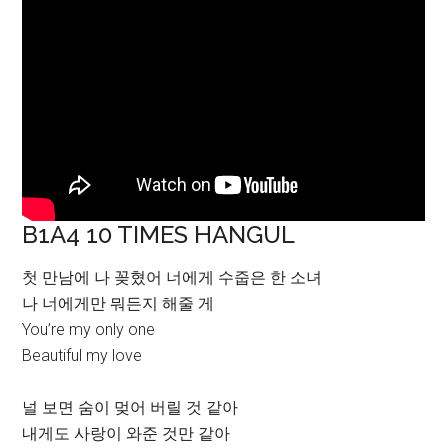
B1A4 10 TIMES HANGUL
첫 만남에 나 꽂혔어 너에게 수줍은 한 소녀
나 너에게만 뭐든지 해줄 게
You’re my only one
Beautiful my love
널 보면 숨이 멎어 버릴 것 같아
내게도 사랑이 와준 것만 같아