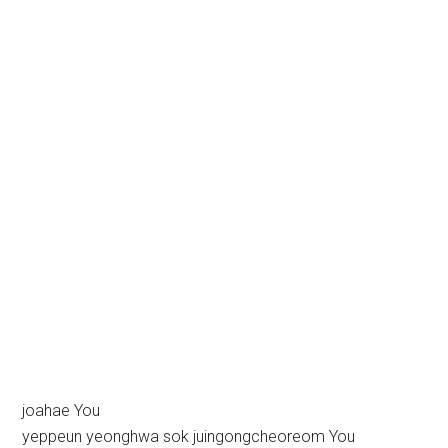
joahae You
yeppeun yeonghwa sok juingongcheoreom You