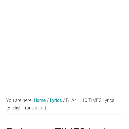
You are here:
Home
/
Lyrics
/
B1A4 – 10 TIMES Lyrics
(English Translation)