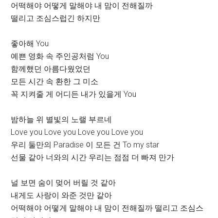
어떡해야 어떻게 말해야 내 맘이 전해질까
떨리고 조심스럽긴 하지만
좋아해 You
예쁜 영화 속 주인공처럼 You
함께했던 아름다웠었던
모든 시간 속 환한 그 미소
꼭 지켜줄 게 어디든 내가 있을게 You
밤하늘 위 별빛의 노랠 부르네
Love you Love you Love you Love you
우리 둘만의 Paradise 이 모든 건 To my star
선물 같아 너와의 시간 우리는 점점 더 빠져 만가
널 보면 숨이 멎어 버릴 것 같아
내게도 사랑이 와준 것만 같아
어떡해야 어떻게 말해야 내 맘이 전해질까 떨리고 조심스