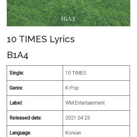
10 TIMES Lyrics
B1A4
Single:
10 TIMES
Genre:
K-Pop
Label:
WM Entertainment
Released date:
2021.04.23
Language
:
Korean