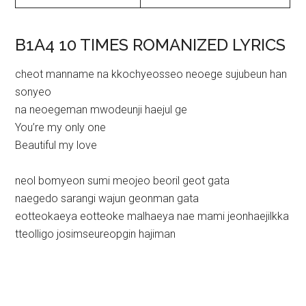
B1A4 10 TIMES ROMANIZED LYRICS
cheot manname na kkochyeosseo neoege sujubeun han
sonyeo
na neoegeman mwodeunji haejul ge
You’re my only one
Beautiful my love
neol bomyeon sumi meojeo beoril geot gata
naegedo sarangi wajun geonman gata
eotteokaeya eotteoke malhaeya nae mami jeonhaejilkka
tteolligo josimseureopgin hajiman