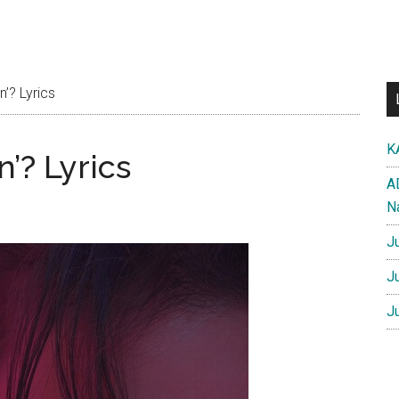
’? Lyrics
K
’? Lyrics
A
N
J
J
J