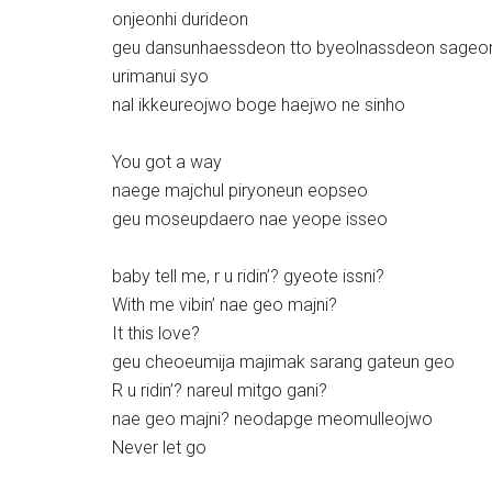
onjeonhi durideon
geu dansunhaessdeon tto byeolnassdeon sageo
urimanui syo
nal ikkeureojwo boge haejwo ne sinho
You got a way
naege majchul piryoneun eopseo
geu moseupdaero nae yeope isseo
baby tell me, r u ridin’? gyeote issni?
With me vibin’ nae geo majni?
It this love?
geu cheoeumija majimak sarang gateun geo
R u ridin’? nareul mitgo gani?
nae geo majni? neodapge meomulleojwo
Never let go