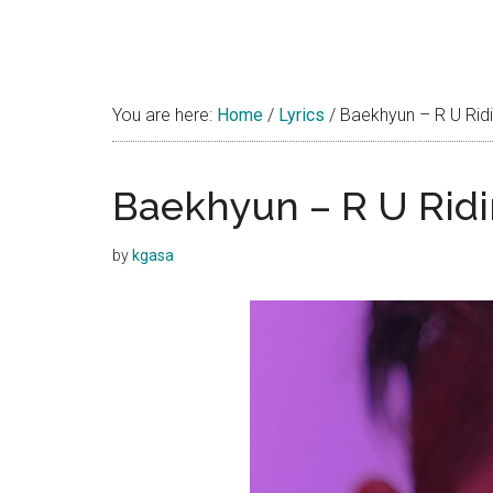
You are here:
Home
/
Lyrics
/
Baekhyun – R U Ridin
Baekhyun – R U Ridin
by
kgasa