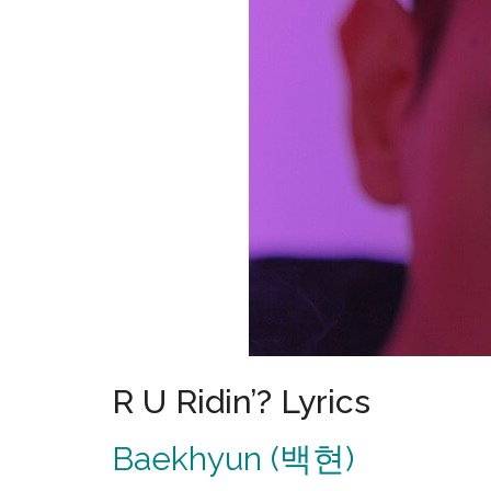
R U Ridin’? Lyrics
Baekhyun (백현)