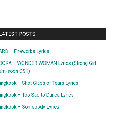
Primary
LATEST POSTS
Sidebar
ARD – Fireworks Lyrics
DORA – WONDER WOMAN Lyrics (Strong Girl
am-soon OST)
ungkook – Shot Glass of Tears Lyrics
ungkook – Too Sad to Dance Lyrics
ungkook – Somebody Lyrics