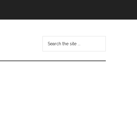
Search
this
website