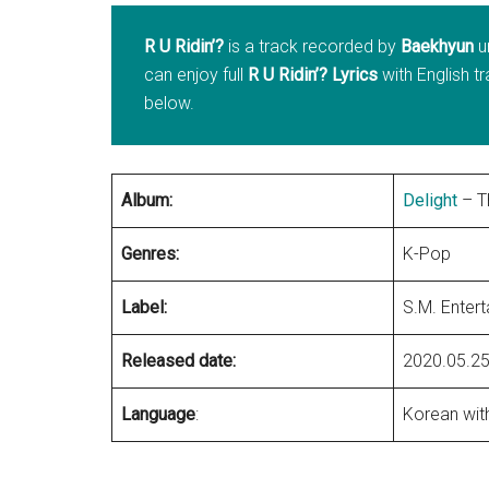
R U Ridin’?
is a track recorded by
Baekhyun
u
can enjoy full
R U Ridin’? Lyrics
with English t
below.
Album:
Delight
– T
Genres:
K-Pop
Label:
S.M. Enter
Released date:
2020.05.2
Language
:
Korean with