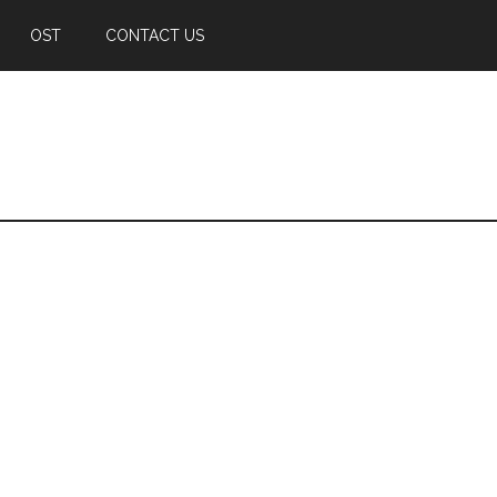
OST
CONTACT US