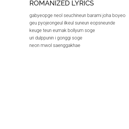
ROMANIZED LYRICS
gabyeopge neol seuchineun barami joha boyeo
geu pyojeongeul ilkeul suneun eopsneunde
keuge teun eumak bollyum soge
uri dulppunin i gonggi soge
neon mwol saenggakhae