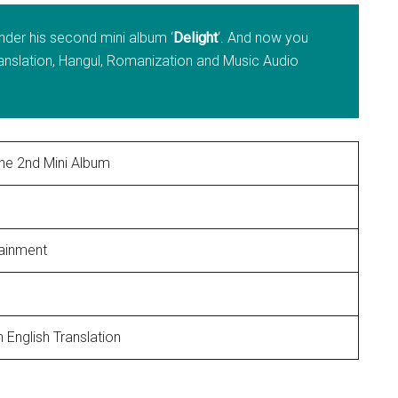
nder his second mini album ‘
Delight
‘. And now you
ranslation, Hangul, Romanization and Music Audio
he 2nd Mini Album
tainment
5
 English Translation