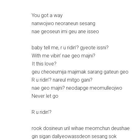
You got a way
nanwojwo neoraneun sesang
nae geoseun imi geu ane isseo
baby tell me, r u ridin’? gyeote issni?
With me vibin’ nae geo majni?
It this love?
geu cheoeumija majimak sarang gateun geo
R u ridin’? nareul mitgo gani?
nae geo majni? neodapge meomulleojwo
Never let go
R u ridin’?
rook dosineun uril wihae meomchun deushae
gin sigan dallyeowassdeon sesang sok