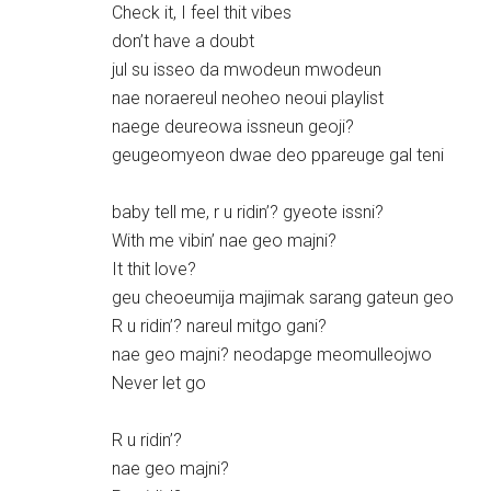
Check it, I feel thit vibes
don’t have a doubt
jul su isseo da mwodeun mwodeun
nae noraereul neoheo neoui playlist
naege deureowa issneun geoji?
geugeomyeon dwae deo ppareuge gal teni
baby tell me, r u ridin’? gyeote issni?
With me vibin’ nae geo majni?
It thit love?
geu cheoeumija majimak sarang gateun geo
R u ridin’? nareul mitgo gani?
nae geo majni? neodapge meomulleojwo
Never let go
R u ridin’?
nae geo majni?