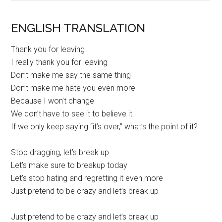
ENGLISH TRANSLATION
Thank you for leaving
I really thank you for leaving
Don’t make me say the same thing
Don’t make me hate you even more
Because I won’t change
We don’t have to see it to believe it
If we only keep saying “it’s over,” what’s the point of it?
Stop dragging, let’s break up
Let’s make sure to breakup today
Let’s stop hating and regretting it even more
Just pretend to be crazy and let’s break up
Just pretend to be crazy and let’s break up