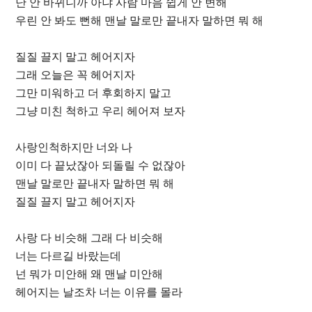
난 안 바뀌니까 아냐 사람 마음 쉽게 안 변해
우린 안 봐도 뻔해 맨날 말로만 끝내자 말하면 뭐 해
질질 끌지 말고 헤어지자
그래 오늘은 꼭 헤어지자
그만 미워하고 더 후회하지 말고
그냥 미친 척하고 우리 헤어져 보자
사랑인척하지만 너와 나
이미 다 끝났잖아 되돌릴 수 없잖아
맨날 말로만 끝내자 말하면 뭐 해
질질 끌지 말고 헤어지자
사랑 다 비슷해 그래 다 비슷해
너는 다르길 바랐는데
넌 뭐가 미안해 왜 맨날 미안해
헤어지는 날조차 너는 이유를 몰라