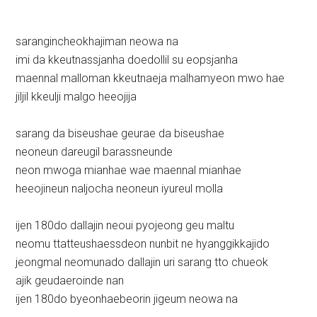
sarangincheokhajiman neowa na
imi da kkeutnassjanha doedollil su eopsjanha
maennal malloman kkeutnaeja malhamyeon mwo hae
jiljil kkeulji malgo heeojija
sarang da biseushae geurae da biseushae
neoneun dareugil barassneunde
neon mwoga mianhae wae maennal mianhae
heeojineun naljocha neoneun iyureul molla
ijen 180do dallajin neoui pyojeong geu maltu
neomu ttatteushaessdeon nunbit ne hyanggikkajido
jeongmal neomunado dallajin uri sarang tto chueok
ajik geudaeroinde nan
ijen 180do byeonhaebeorin jigeum neowa na