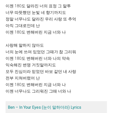
이젠 180도 달라진 너의 표정 그 말투
너무 따뜻했던 눈빛 네 향기까지도
정말 너무나도 달라진 우리 사랑 또 추억
아직 그대로인데 난
이젠 180도 변해버린 지금 너와 나
사랑해 말하지 않아도
너의 눈에 쓰여 있었던 그때가 참 그리워
이젠 180도 변해버린 너와 나의 약속
익숙해진 변명 거짓말까지도
모두 진심이라 믿었던 바보 같던 내 사랑
전부 지쳐버렸어 난
이젠 180도 변해버린 지금 너와 나
이젠 너무나도 그리워진 그때 너와 나
Ben – In Your Eyes (눈이 말하더라) Lyrics