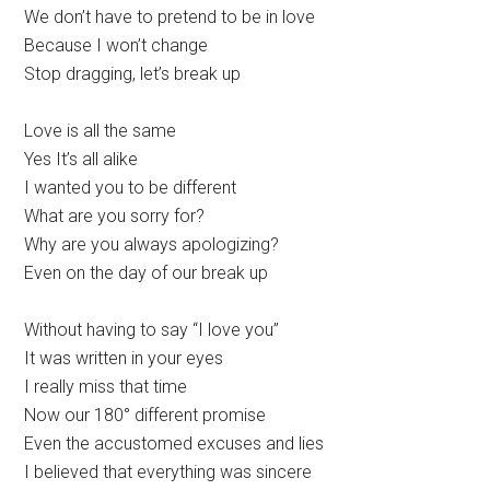
We don’t have to pretend to be in love
Because I won’t change
Stop dragging, let’s break up
Love is all the same
Yes It’s all alike
I wanted you to be different
What are you sorry for?
Why are you always apologizing?
Even on the day of our break up
Without having to say “I love you”
It was written in your eyes
I really miss that time
Now our 180° different promise
Even the accustomed excuses and lies
I believed that everything was sincere