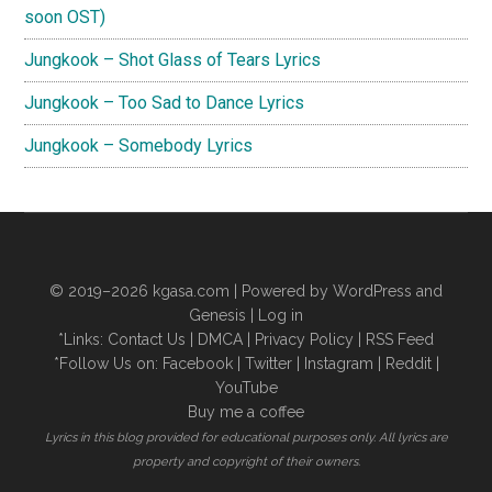
soon OST)
Jungkook – Shot Glass of Tears Lyrics
Jungkook – Too Sad to Dance Lyrics
Jungkook – Somebody Lyrics
© 2019–2026
kgasa.com
| Powered by WordPress and
Genesis |
Log in
*Links:
Contact Us
|
DMCA
|
Privacy Policy
|
RSS Feed
*Follow Us on:
Facebook
|
Twitter
|
Instagram
|
Reddit
|
YouTube
Buy me a coffee
Lyrics in this blog provided for educational purposes only. All lyrics are
property and copyright of their owners.