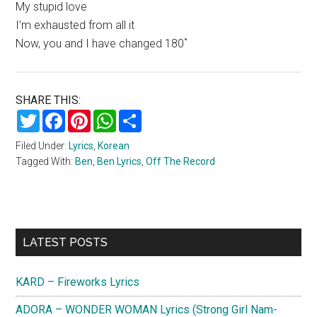
My stupid love
I’m exhausted from all it
Now, you and I have changed 180˚
SHARE THIS:
Twitter
Facebook
Pinterest
WhatsApp
Share
Filed Under:
Lyrics
,
Korean
Tagged With:
Ben
,
Ben Lyrics
,
Off The Record
Primary
LATEST POSTS
Sidebar
KARD – Fireworks Lyrics
ADORA – WONDER WOMAN Lyrics (Strong Girl Nam-