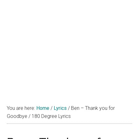
You are here:
Home
/
Lyrics
/
Ben – Thank you for
Goodbye / 180 Degree Lyrics