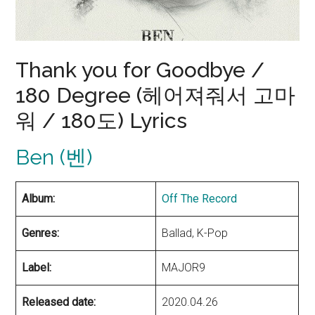
Thank you for Goodbye /
180 Degree (헤어져줘서 고마
워 / 180도) Lyrics
Ben (벤)
Album:
Off The Record
Genres:
Ballad, K-Pop
Label:
MAJOR9
Released date:
2020.04.26