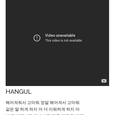
HANGUL
헤어져줘서 고마워 정말 헤어져서 고마워
같은 말 하게 하지 마 더 미워하게 하지 마