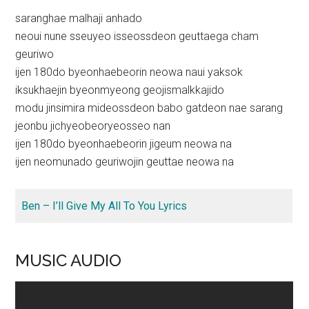
saranghae malhaji anhado
neoui nune sseuyeo isseossdeon geuttaega cham
geuriwo
ijen 180do byeonhaebeorin neowa naui yaksok
iksukhaejin byeonmyeong geojismalkkajido
modu jinsimira mideossdeon babo gatdeon nae sarang
jeonbu jichyeobeoryeosseo nan
ijen 180do byeonhaebeorin jigeum neowa na
ijen neomunado geuriwojin geuttae neowa na
Ben – I’ll Give My All To You Lyrics
MUSIC AUDIO