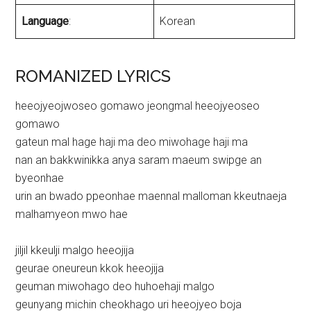
Language
:
Korean
ROMANIZED LYRICS
heeojyeojwoseo gomawo jeongmal heeojyeoseo
gomawo
gateun mal hage haji ma deo miwohage haji ma
nan an bakkwinikka anya saram maeum swipge an
byeonhae
urin an bwado ppeonhae maennal malloman kkeutnaeja
malhamyeon mwo hae
jiljil kkeulji malgo heeojija
geurae oneureun kkok heeojija
geuman miwohago deo huhoehaji malgo
geunyang michin cheokhago uri heeojyeo boja