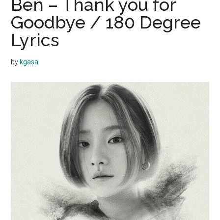
Ben – Thank you for
Goodbye / 180 Degree
Lyrics
by
kgasa