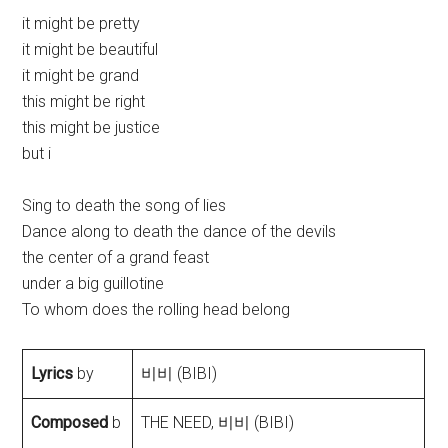
it might be pretty
it might be beautiful
it might be grand
this might be right
this might be justice
but i
Sing to death the song of lies
Dance along to death the dance of the devils
the center of a grand feast
under a big guillotine
To whom does the rolling head belong
Lyrics
by
비비 (BIBI)
Composed
b
THE NEED, 비비 (BIBI)