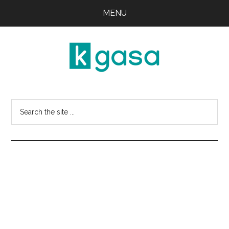
Skip
Skip
MENU
to
to
main
primary
content
sidebar
Kgasa
K-
POP
Search
Lyrics
this
and
website
Profiles