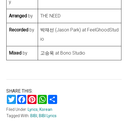
y
Arranged
by
THE NEED
Recorded
by
박재선 (Jason Park) at FeelGhoodStud
io
Mixed
by
고승욱 at Bono Studio
SHARE THIS:
Twitter
Facebook
Pinterest
WhatsApp
Share
Filed Under:
Lyrics
,
Korean
Tagged With:
BIBI
,
BIBI Lyrics