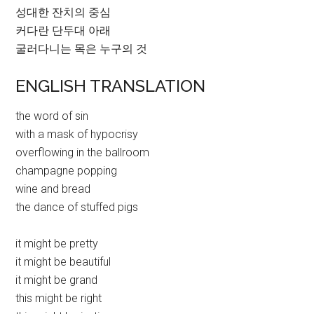
성대한 잔치의 중심
커다란 단두대 아래
굴러다니는 목은 누구의 것
ENGLISH TRANSLATION
the word of sin
with a mask of hypocrisy
overflowing in the ballroom
champagne popping
wine and bread
the dance of stuffed pigs
it might be pretty
it might be beautiful
it might be grand
this might be right