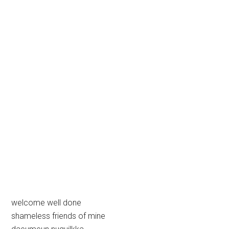
welcome well done
shameless friends of mine