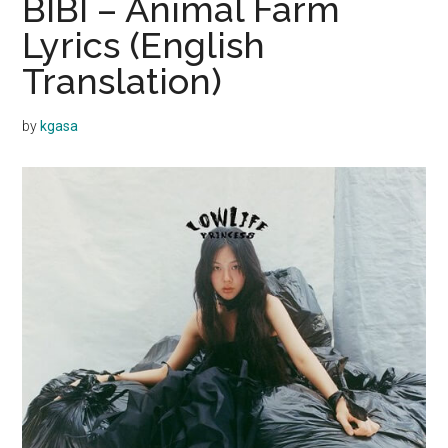
BIBI – Animal Farm
Lyrics (English
Translation)
by
kgasa