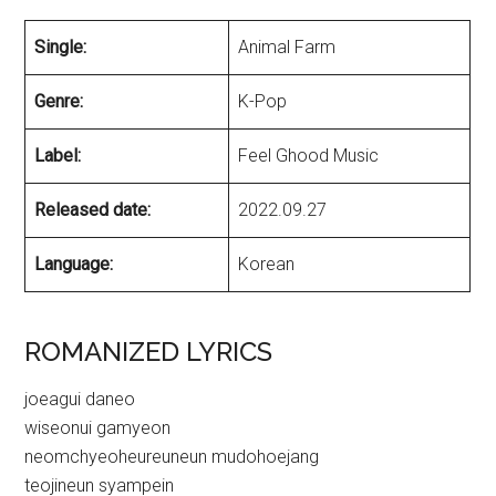
Single:
Animal Farm
Genre:
K-Pop
Label:
Feel Ghood Music
Released date:
2022.09.27
Language:
Korean
ROMANIZED LYRICS
joeagui daneo
wiseonui gamyeon
neomchyeoheureuneun mudohoejang
teojineun syampein