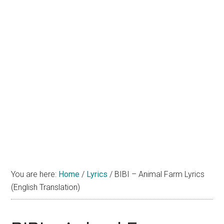
You are here:
Home
/
Lyrics
/
BIBI – Animal Farm Lyrics
(English Translation)