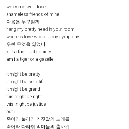
welcome well done
shameless friends of mine
다음은 누구일까
hang my pretty head in your room
where is love where is my sympathy
우린 무엇을 잃었나
is it a farm is it society
am i a tiger or a gazelle
it might be pretty
it might be beautiful
it might be grand
this might be right
this might be justice
but i
죽어라 불러라 거짓말의 노래를
죽어라 따라춰 악마들의 춤사위