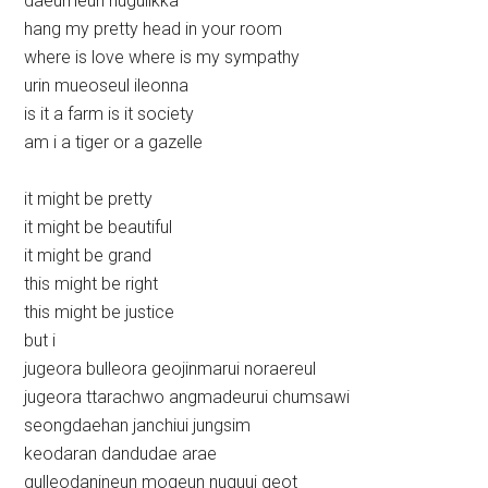
daeumeun nuguilkka
hang my pretty head in your room
where is love where is my sympathy
urin mueoseul ileonna
is it a farm is it society
am i a tiger or a gazelle
it might be pretty
it might be beautiful
it might be grand
this might be right
this might be justice
but i
jugeora bulleora geojinmarui noraereul
jugeora ttarachwo angmadeurui chumsawi
seongdaehan janchiui jungsim
keodaran dandudae arae
gulleodanineun mogeun nuguui geot