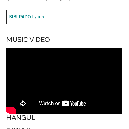
BIBI PADO Lyrics
MUSIC VIDEO
HANGUL