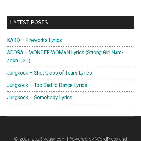
Primary
LATEST POSTS
Sidebar
KARD – Fireworks Lyrics
ADORA – WONDER WOMAN Lyrics (Strong Girl Nam-
soon OST)
Jungkook – Shot Glass of Tears Lyrics
Jungkook – Too Sad to Dance Lyrics
Jungkook – Somebody Lyrics
© 2019–2026
kgasa.com
| Powered by WordPress and