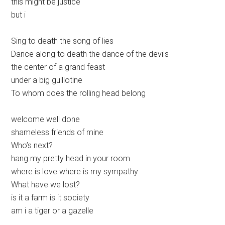
this might be justice
but i
Sing to death the song of lies
Dance along to death the dance of the devils
the center of a grand feast
under a big guillotine
To whom does the rolling head belong
welcome well done
shameless friends of mine
Who’s next?
hang my pretty head in your room
where is love where is my sympathy
What have we lost?
is it a farm is it society
am i a tiger or a gazelle