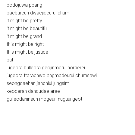
podojuwa ppang
baebureun dwaejideurui chum
it might be pretty
it might be beautiful
it might be grand
this might be right
this might be justice
but i
jugeora bulleora geojinmarui noraereul
jugeora ttarachwo angmadeurui chumsawi
seongdaehan janchiui jungsim
keodaran dandudae arae
gulleodanineun mogeun nuguui geot