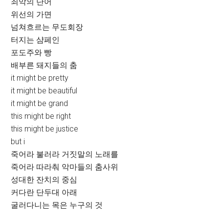
죄악의 단어
위선의 가면
넘쳐흐르는 무도회장
터지는 샴페인
포도주와 빵
배부른 돼지들의 춤
it might be pretty
it might be beautiful
it might be grand
this might be right
this might be justice
but i
죽어라 불러라 거짓말의 노래를
죽어라 따라춰 악마들의 춤사위
성대한 잔치의 중심
커다란 단두대 아래
굴러다니는 목은 누구의 것