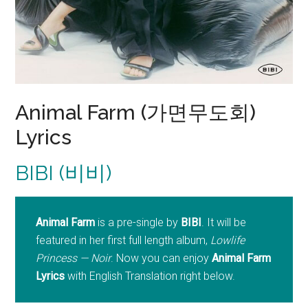
Animal Farm (가면무도회)
Lyrics
BIBI (비비)
Animal Farm
is a pre-single by
BIBI
. It will be
featured in her first full length album,
Lowlife
Princess — Noir
. Now you can enjoy
Animal Farm
Lyrics
with English Translation right below.