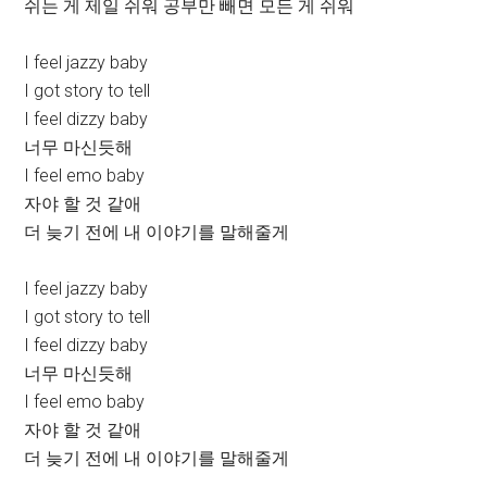
쉬는 게 제일 쉬워 공부만 빼면 모든 게 쉬워
I feel jazzy baby
I got story to tell
I feel dizzy baby
너무 마신듯해
I feel emo baby
자야 할 것 같애
더 늦기 전에 내 이야기를 말해줄게
I feel jazzy baby
I got story to tell
I feel dizzy baby
너무 마신듯해
I feel emo baby
자야 할 것 같애
더 늦기 전에 내 이야기를 말해줄게