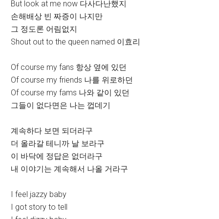
But look at me now 다사다난했지
손해배상 빈 짜증이 나지만
그 정도론 어림없지
Shout out to the queen named 이효리
Of course my fans 항상 옆에 있던
Of course my friends 나를 위로하던
Of course my fams 나와 같이 있던
그들이 없다면은 나는 껍데기
계속하다 보면 되더라구
더 올라갈 테니까 날 보라구
이 바닥에 정답은 없더라구
내 이야기는 계속해서 나올 거라구
I feel jazzy baby
I got story to tell