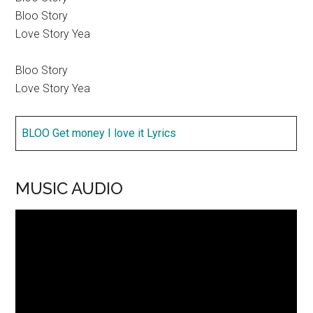
Bloo Story
Love Story Yea
Bloo Story
Love Story Yea
BLOO Get money I love it Lyrics
MUSIC AUDIO