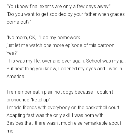
“You know final exams are only a few days away.”
“Do you want to get scolded by your father when grades
come out?”
“No mom, OK, I’ll do my homework..
just let me watch one more episode of this cartoon.
Yea?”
This was my life, over and over again. School was my jail.
But next thing you know, I opened my eyes and I was in
America.
I remember eatin plain hot dogs because I couldn’t
pronounce “ketchup”
I made friends with everybody on the basketball court.
Adapting fast was the only skill I was born with
Besides that, there wasn’t much else remarkable about
me