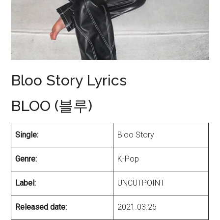
Bloo Story Lyrics
BLOO (블루)
Single:
Bloo Story
Genre:
K-Pop
Label:
UNCUTPOINT
Released date:
2021.03.25