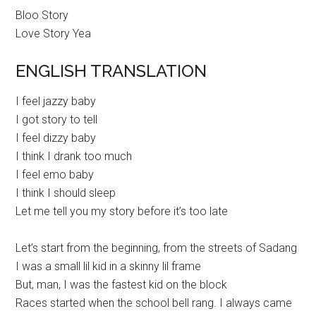
Bloo Story
Love Story Yea
ENGLISH TRANSLATION
I feel jazzy baby
I got story to tell
I feel dizzy baby
I think I drank too much
I feel emo baby
I think I should sleep
Let me tell you my story before it’s too late
Let’s start from the beginning, from the streets of Sadang
I was a small lil kid in a skinny lil frame
But, man, I was the fastest kid on the block
Races started when the school bell rang. I always came