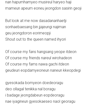
nan hapumhamyeo musireul haryeo haji
mameun apeum eoneu jeongdon sasirin geoji
But look at me now dasadananhaetji
sonhaebaesang bin jjajeungi najiman
geu jeongdoron eorimeopji
Shout out to the queen named ihyori
Of course my fans hangsang yeope itdeon
Of course my friends nareul wirohadeon
Of course my fams nawa gachi itdeon
geudeuri eopdamyeoneun naneun kkeopdegi
gyesokada bomyeon doedeoragu
deo ollagal tenikka nal boragu
i badage jeongdabeun eopdeoragu
nae iyagineun gyesokaeseo naol georagu