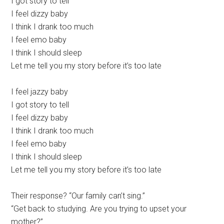
I got story to tell
I feel dizzy baby
I think I drank too much
I feel emo baby
I think I should sleep
Let me tell you my story before it’s too late
I feel jazzy baby
I got story to tell
I feel dizzy baby
I think I drank too much
I feel emo baby
I think I should sleep
Let me tell you my story before it’s too late
Their response? “Our family can’t sing.”
“Get back to studying. Are you trying to upset your
mother?”