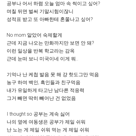
공부나 어서 하렴 오늘 엄마 속 썩이고 싶어?
며칠 뒤면 벌써 기말시험이잖니
성적표 받고 또 아빠한테 혼쭐나고 싶어?
No mom 알았어 숙제할게
근데 지금 나오는 만화까지만 보면 안 돼?
이런 일상을 반복 학교라는 감옥
근데 눈떠 보니 미국이네 이게 뭐..
기억나 난 케첩 발음 못 해 걍 핫도그만 먹음
농구 하며 백인, 흑인들과 친구먹음
내가 유일하게 타고난 남다른 적응력
그거 빼면 딱히 빼어난 건 없었음
I thought so 공부는 계속 싫어
나의 옆에 여동생은 공부가 제일 쉬워
난 노는 게 제일 쉬워 먹는 게 제일 쉬워