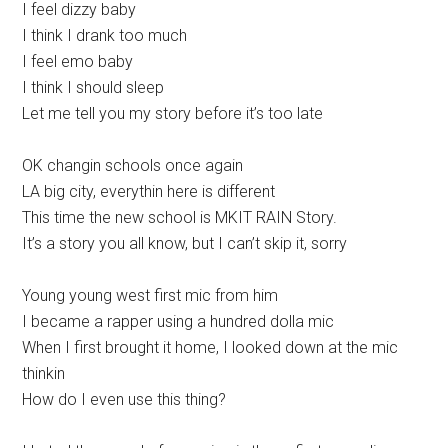
I feel dizzy baby
I think I drank too much
I feel emo baby
I think I should sleep
Let me tell you my story before it’s too late
OK changin schools once again
LA big city, everythin here is different
This time the new school is MKIT RAIN Story.
It’s a story you all know, but I can’t skip it, sorry
Young young west first mic from him
I became a rapper using a hundred dolla mic
When I first brought it home, I looked down at the mic
thinkin
How do I even use this thing?