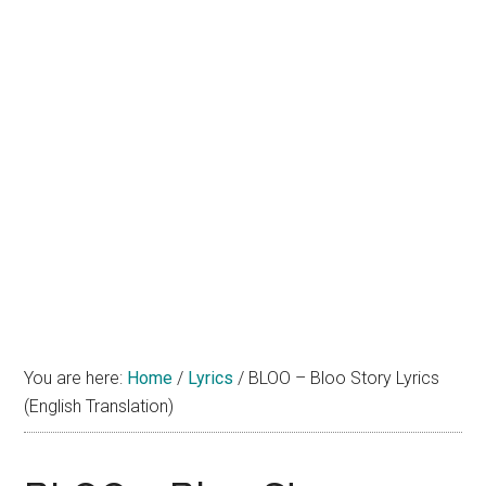
You are here:
Home
/
Lyrics
/
BLOO – Bloo Story Lyrics
(English Translation)