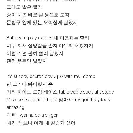
그래도 발은 빨라
종이 치면 바로 일 등으로 도착
문방구 앞에 있는 오락실에 살았지
But I can’t play games 내 마음과는 달리
너무 져서 실망감을 안지 아무리 해봤자지
이럴 거면 괜히 빨리 달렸지
괜히 용돈만 날렸지
It’s sunday church day 가자 with my mama
난 그러다 봐버렸지 음
기타 피아노 드럼 베이스 table cable spotlight stage
Mic speaker singer band 엄마 O my god they look
amazing
아빠 I wanna be a singer
내가 딱 보니 이게 내 길인가 싶어