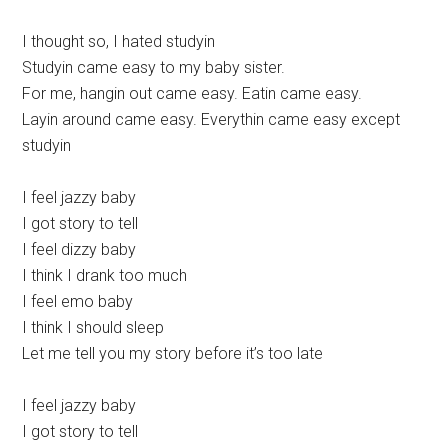
I thought so, I hated studyin
Studyin came easy to my baby sister.
For me, hangin out came easy. Eatin came easy.
Layin around came easy. Everythin came easy except
studyin
I feel jazzy baby
I got story to tell
I feel dizzy baby
I think I drank too much
I feel emo baby
I think I should sleep
Let me tell you my story before it’s too late
I feel jazzy baby
I got story to tell