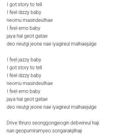
I got story to tell
I feel dizzy baby
neomu masindeuthae
I feel emo baby
jaya hal geot gatae
deo neutgi jeone nae iyagireul malhaejulge
I feel jazzy baby
I got story to tell
I feel dizzy baby
neomu masindeuthae
I feel emo baby
jaya hal geot gatae
deo neutgi jeone nae iyagireul malhaejulge
Drive thruro seonggongjeogin debwireul haji
nan geopumiramyeo songarakjilhaji