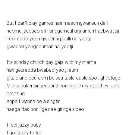
But I can’t play games nae maeumgwaneun dalli
neomu jyeoseo silmanggameul anji amuri haebwatjaji
ireol geomyeon gwaenhi ppalli dallyeotji
gwaenhi yongdonman nallyeotji
It’s sunday church day gaja with my mama
nan geureoda bwabeoryeotji eum
gita piano deureom beiseu table cable spotlight stage
Mic speaker singer band eomma O my god they look
amazing
appa I wanna be a singer
naega ttak boni ige nae giringa sipeo
I feel jazzy baby
I got story to tell