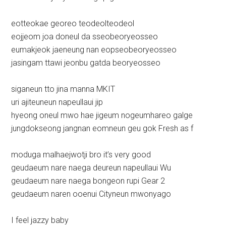
eotteokae georeo teodeolteodeol
eojjeom joa doneul da sseobeoryeosseo
eumakjeok jaeneung nan eopseobeoryeosseo
jasingam ttawi jeonbu gatda beoryeosseo
siganeun tto jina manna MKIT
uri ajiteuneun napeullaui jip
hyeong oneul mwo hae jigeum nogeumhareo galge
jungdokseong jangnan eomneun geu gok Fresh as f
moduga malhaejwotji bro it’s very good
geudaeum nare naega deureun napeullaui Wu
geudaeum nare naega bongeon rupi Gear 2
geudaeum naren ooenui Cityneun mwonyago
I feel jazzy baby