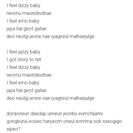
I feel dizzy baby
neomu masindeuthae
I feel emo baby
jaya hal geot gatae
deo neutgi jeone nae iyagireul malhaejulge
I feel jazzy baby
I got story to tell
I feel dizzy baby
neomu masindeuthae
I feel emo baby
jaya hal geot gatae
deo neutgi jeone nae iyagireul malhaejulge
doraoneun daedap urineun jeonbu eumchijanni
gongbuna eoseo haryeom oneul eomma sok sseogigo
sipeo?