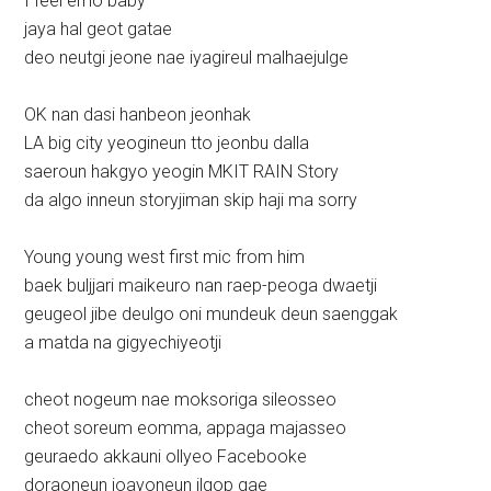
I feel emo baby
jaya hal geot gatae
deo neutgi jeone nae iyagireul malhaejulge
OK nan dasi hanbeon jeonhak
LA big city yeogineun tto jeonbu dalla
saeroun hakgyo yeogin MKIT RAIN Story
da algo inneun storyjiman skip haji ma sorry
Young young west first mic from him
baek buljjari maikeuro nan raep-peoga dwaetji
geugeol jibe deulgo oni mundeuk deun saenggak
a matda na gigyechiyeotji
cheot nogeum nae moksoriga sileosseo
cheot soreum eomma, appaga majasseo
geuraedo akkauni ollyeo Facebooke
doraoneun joayoneun ilgop gae