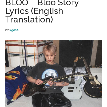
BLOO – Bloo Story
Lyrics (English
Translation)
by
kgasa