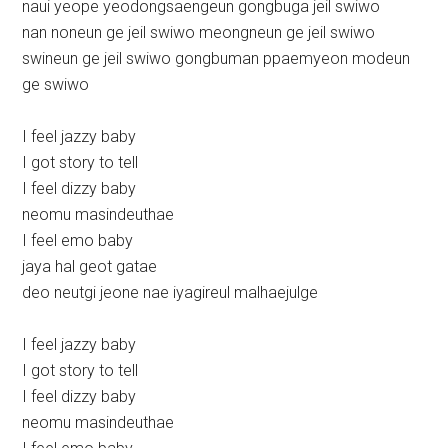
naui yeope yeodongsaengeun gongbuga jeil swiwo
nan noneun ge jeil swiwo meongneun ge jeil swiwo
swineun ge jeil swiwo gongbuman ppaemyeon modeun
ge swiwo
I feel jazzy baby
I got story to tell
I feel dizzy baby
neomu masindeuthae
I feel emo baby
jaya hal geot gatae
deo neutgi jeone nae iyagireul malhaejulge
I feel jazzy baby
I got story to tell
I feel dizzy baby
neomu masindeuthae