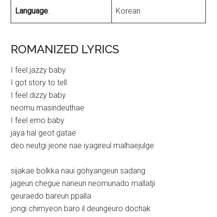
Language
:
Korean
ROMANIZED LYRICS
I feel jazzy baby
I got story to tell
I feel dizzy baby
neomu masindeuthae
I feel emo baby
jaya hal geot gatae
deo neutgi jeone nae iyagireul malhaejulge
sijakae bolkka naui gohyangeun sadang
jageun chegue naneun neomunado mallatji
geuraedo bareun ppalla
jongi chimyeon baro il deungeuro dochak