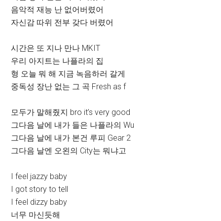
음악적 재능 난 없어버렸어
자신감 따위 전부 갖다 버렸어
시간은 또 지나 만나 MKIT
우리 아지트는 나플라의 집
형 오늘 뭐 해 지금 녹음하러 갈게
중독성 장난 없는 그 곡 Fresh as f
모두가 말해줬지 bro it’s very good
그다음 날에 내가 들은 나플라의 Wu
그다음 날에 내가 본건 루피 Gear 2
그다음 날엔 오왼의 City는 뭐냐고
I feel jazzy baby
I got story to tell
I feel dizzy baby
너무 마신듯해