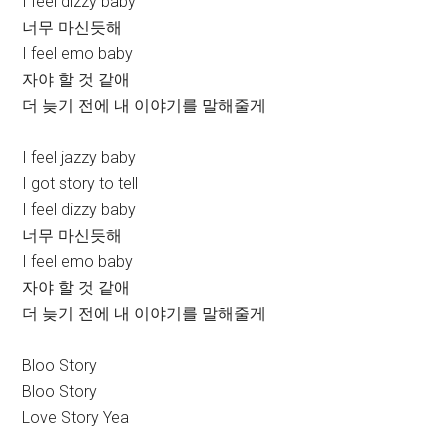
I feel dizzy baby
너무 마신듯해
I feel emo baby
자야 할 것 같애
더 늦기 전에 내 이야기를 말해줄게
I feel jazzy baby
I got story to tell
I feel dizzy baby
너무 마신듯해
I feel emo baby
자야 할 것 같애
더 늦기 전에 내 이야기를 말해줄게
Bloo Story
Bloo Story
Love Story Yea