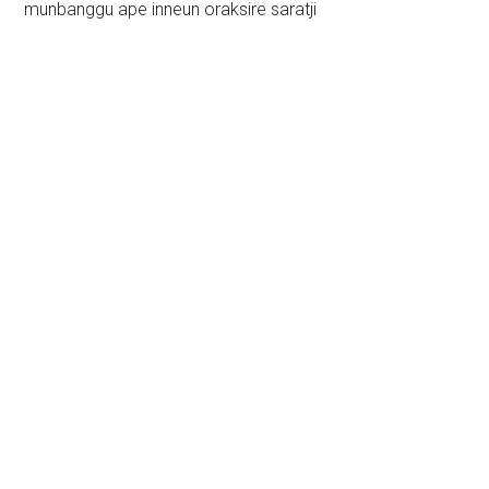
munbanggu ape inneun oraksire saratji