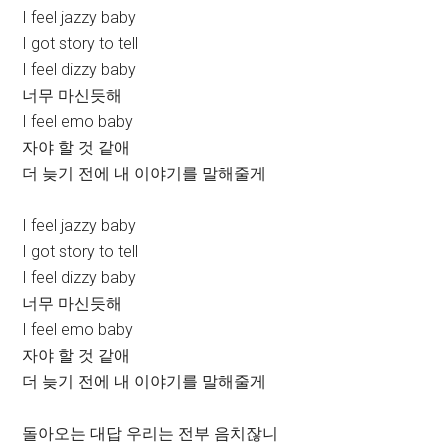
I feel jazzy baby
I got story to tell
I feel dizzy baby
너무 마신듯해
I feel emo baby
자야 할 것 같애
더 늦기 전에 내 이야기를 말해줄게
I feel jazzy baby
I got story to tell
I feel dizzy baby
너무 마신듯해
I feel emo baby
자야 할 것 같애
더 늦기 전에 내 이야기를 말해줄게
돌아오는 대답 우리는 전부 음치잖니