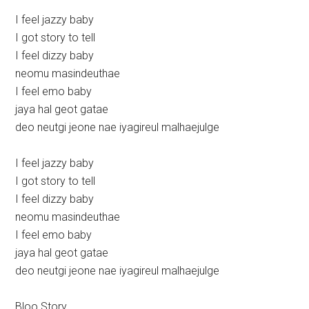
I feel jazzy baby
I got story to tell
I feel dizzy baby
neomu masindeuthae
I feel emo baby
jaya hal geot gatae
deo neutgi jeone nae iyagireul malhaejulge
I feel jazzy baby
I got story to tell
I feel dizzy baby
neomu masindeuthae
I feel emo baby
jaya hal geot gatae
deo neutgi jeone nae iyagireul malhaejulge
Bloo Story