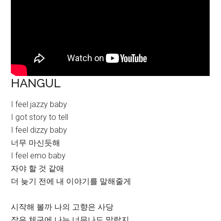
HANGUL
I feel jazzy baby
I got story to tell
I feel dizzy baby
너무 마신듯해
I feel emo baby
자야 할 것 같애
더 늦기 전에 내 이야기를 말해줄게
시작해 볼까 나의 고향은 사당
작은 체구에 나는 너무나도 말랐지