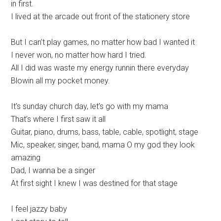
in first.
I lived at the arcade out front of the stationery store
But I can’t play games, no matter how bad I wanted it
I never won, no matter how hard I tried.
All I did was waste my energy runnin there everyday
Blowin all my pocket money.
It’s sunday church day, let’s go with my mama
That’s where I first saw it all
Guitar, piano, drums, bass, table, cable, spotlight, stage
Mic, speaker, singer, band, mama O my god they look
amazing
Dad, I wanna be a singer
At first sight I knew I was destined for that stage
I feel jazzy baby