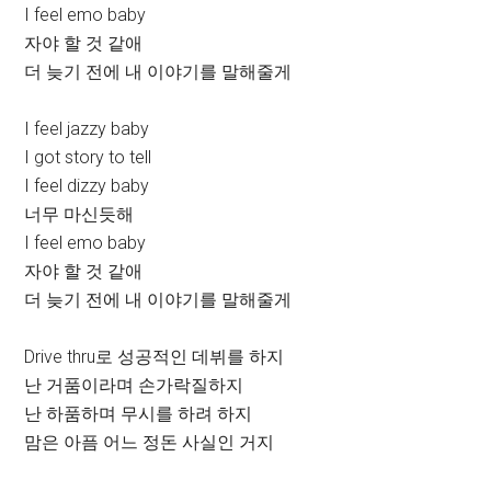
I feel emo baby
자야 할 것 같애
더 늦기 전에 내 이야기를 말해줄게
I feel jazzy baby
I got story to tell
I feel dizzy baby
너무 마신듯해
I feel emo baby
자야 할 것 같애
더 늦기 전에 내 이야기를 말해줄게
Drive thru로 성공적인 데뷔를 하지
난 거품이라며 손가락질하지
난 하품하며 무시를 하려 하지
맘은 아픔 어느 정돈 사실인 거지