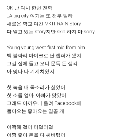
OK 난 다시 한번 전학
LA big city 여기는 또 전부 달라
새로운 학교 여긴 MKIT RAIN Story
다 알고 있는 story지만 skip 하지 마 sorry
Young young west first mic from him
백 불짜리 마이크로 난 랩퍼가 됐지
그걸 집에 들고 오니 문득 든 생각
아 맞다 나 기계치였지
첫 녹음 내 목소리가 싫었어
첫 소름 엄마, 아빠가 맞았어
그래도 아까우니 올려 Facebook에
돌아오는 좋아요는 일곱 개
어떡해 걸어 터덜터덜
어쩜 좋아 돈을 다 써버렸어