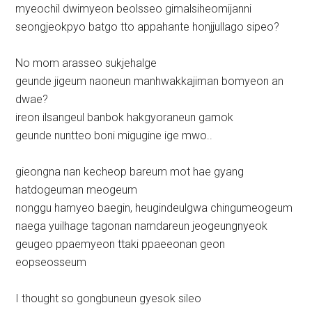
myeochil dwimyeon beolsseo gimalsiheomijanni
seongjeokpyo batgo tto appahante honjjullago sipeo?
No mom arasseo sukjehalge
geunde jigeum naoneun manhwakkajiman bomyeon an
dwae?
ireon ilsangeul banbok hakgyoraneun gamok
geunde nuntteo boni migugine ige mwo..
gieongna nan kecheop bareum mot hae gyang
hatdogeuman meogeum
nonggu hamyeo baegin, heugindeulgwa chingumeogeum
naega yuilhage tagonan namdareun jeogeungnyeok
geugeo ppaemyeon ttaki ppaeeonan geon
eopseosseum
I thought so gongbuneun gyesok sileo