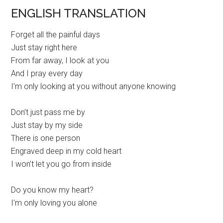
ENGLISH TRANSLATION
Forget all the painful days
Just stay right here
From far away, I look at you
And I pray every day
I’m only looking at you without anyone knowing
Don’t just pass me by
Just stay by my side
There is one person
Engraved deep in my cold heart
I won’t let you go from inside
Do you know my heart?
I’m only loving you alone