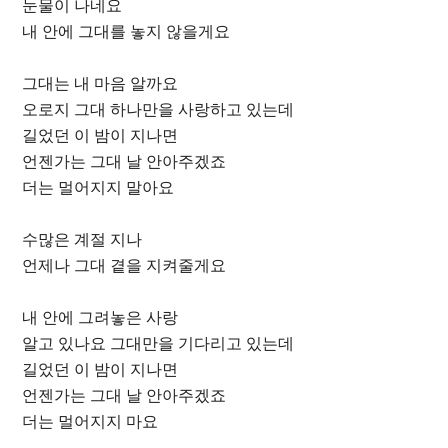
눈물이 나네요
내 안에 그대를 놓지 않을게요
그대는 내 마음 알까요
오로지 그대 하나만을 사랑하고 있는데
길었던 이 밤이 지나면
언젠가는 그대 날 안아주겠죠
더는 멀어지지 말아요
수많은 계절 지나
언제나 그대 곁을 지켜줄게요
내 안에 그려놓은 사랑
알고 있나요 그대만을 기다리고 있는데
길었던 이 밤이 지나면
언젠가는 그대 날 안아주겠죠
더는 멀어지지 마요