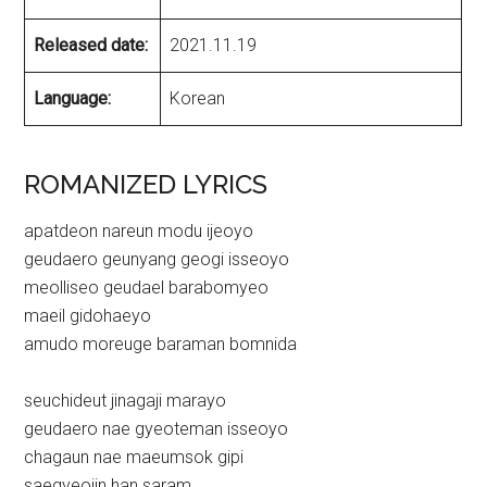
Released date:
2021.11.19
Language:
Korean
ROMANIZED LYRICS
apatdeon nareun modu ijeoyo
geudaero geunyang geogi isseoyo
meolliseo geudael barabomyeo
maeil gidohaeyo
amudo moreuge baraman bomnida
seuchideut jinagaji marayo
geudaero nae gyeoteman isseoyo
chagaun nae maeumsok gipi
saegyeojin han saram