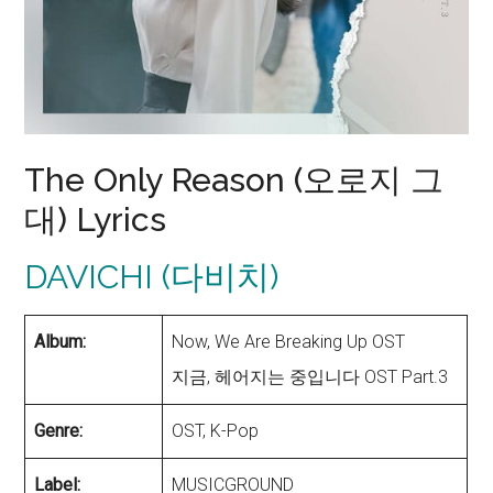
The Only Reason (오로지 그
대) Lyrics
DAVICHI (다비치)
Album:
Now, We Are Breaking Up OST
지금, 헤어지는 중입니다 OST Part.3
Genre:
OST, K-Pop
Label:
MUSICGROUND