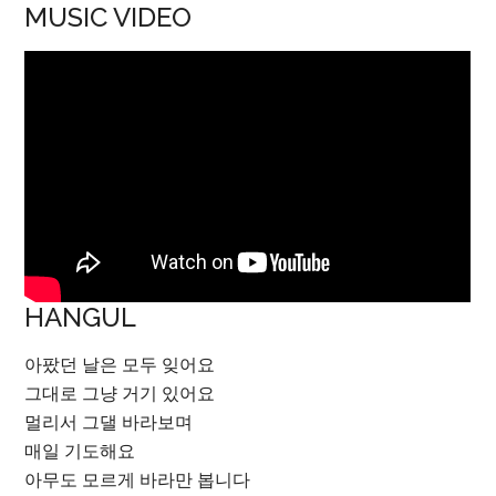
MUSIC VIDEO
HANGUL
아팠던 날은 모두 잊어요
그대로 그냥 거기 있어요
멀리서 그댈 바라보며
매일 기도해요
아무도 모르게 바라만 봅니다