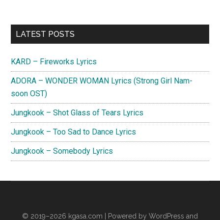
Primary
LATEST POSTS
Sidebar
KARD – Fireworks Lyrics
ADORA – WONDER WOMAN Lyrics (Strong Girl Nam-
soon OST)
Jungkook – Shot Glass of Tears Lyrics
Jungkook – Too Sad to Dance Lyrics
Jungkook – Somebody Lyrics
© 2019–2026
kgasa.com
| Powered by WordPress and