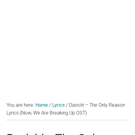
You are here:
Home
/
Lyrics
/
Davichi – The Only Reason
Lyrics (Now, We Are Breaking Up OST)