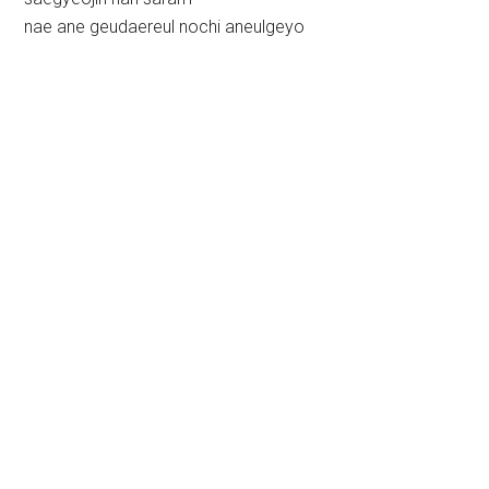
nae ane geudaereul nochi aneulgeyo