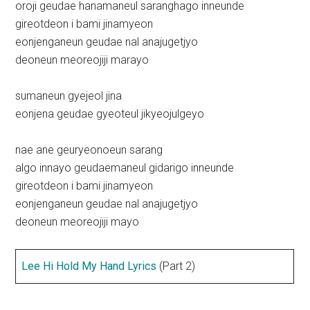
oroji geudae hanamaneul saranghago inneunde
gireotdeon i bami jinamyeon
eonjenganeun geudae nal anajugetjyo
deoneun meoreojiji marayo
sumaneun gyejeol jina
eonjena geudae gyeoteul jikyeojulgeyo
nae ane geuryeonoeun sarang
algo innayo geudaemaneul gidarigo inneunde
gireotdeon i bami jinamyeon
eonjenganeun geudae nal anajugetjyo
deoneun meoreojiji mayo
Lee Hi Hold My Hand Lyrics
(Part 2)