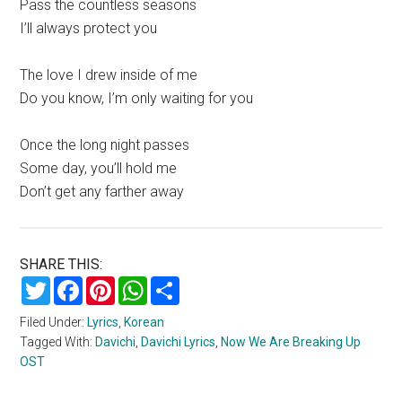
Pass the countless seasons
I’ll always protect you
The love I drew inside of me
Do you know, I’m only waiting for you
Once the long night passes
Some day, you’ll hold me
Don’t get any farther away
SHARE THIS:
Twitter
Facebook
Pinterest
WhatsApp
Share
Filed Under:
Lyrics
,
Korean
Tagged With:
Davichi
,
Davichi Lyrics
,
Now We Are Breaking Up
OST