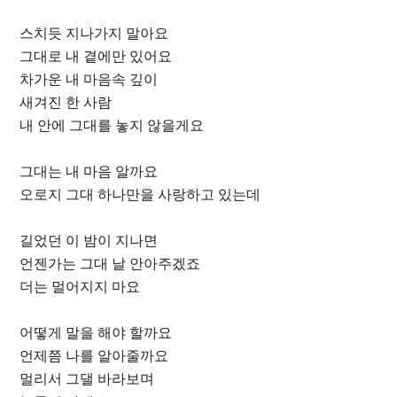
스치듯 지나가지 말아요
그대로 내 곁에만 있어요
차가운 내 마음속 깊이
새겨진 한 사람
내 안에 그대를 놓지 않을게요
그대는 내 마음 알까요
오로지 그대 하나만을 사랑하고 있는데
길었던 이 밤이 지나면
언젠가는 그대 날 안아주겠죠
더는 멀어지지 마요
어떻게 말을 해야 할까요
언제쯤 나를 알아줄까요
멀리서 그댈 바라보며