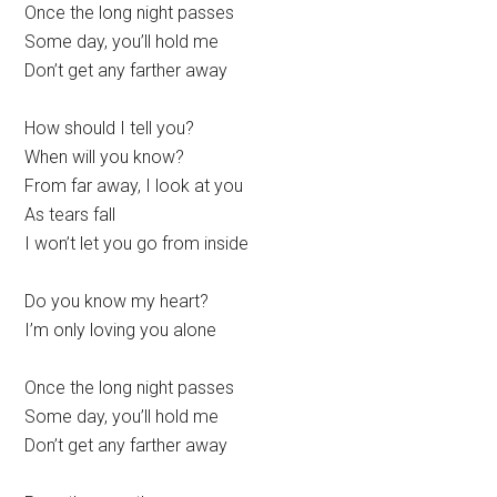
Once the long night passes
Some day, you’ll hold me
Don’t get any farther away
How should I tell you?
When will you know?
From far away, I look at you
As tears fall
I won’t let you go from inside
Do you know my heart?
I’m only loving you alone
Once the long night passes
Some day, you’ll hold me
Don’t get any farther away