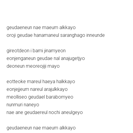
geudaeneun nae maeum alkkayo
oroji geudae hanamaneul saranghago inneunde
gireotdeon i bami jinamyeon
eonjenganeun geudae nal anajugetjyo
deoneun meoreojiji mayo
eotteoke mareul haeya halkkayo
eonjejjeum nareul arajulkkayo
meolliseo geudael barabomyeo
nunmuri naneyo
nae ane geudaereul nochi aneulgeyo
geudaeneun nae maeum alkkayo