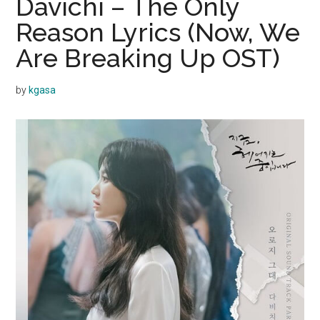
Davichi – The Only
Reason Lyrics (Now, We
Are Breaking Up OST)
by
kgasa