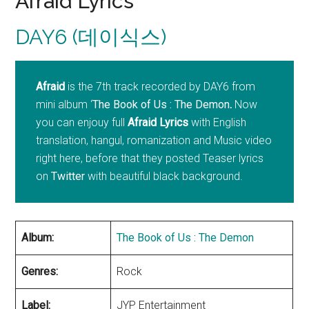
Afraid Lyrics
DAY6 (데이식스)
Afraid
is the 7th track recorded by DAY6 from
mini album ‘
The Book of Us : The Demon
.
Now
you can enjouy full
Afraid
Lyrics
with English
translation, hangul, romanization and Music video
right here, before that they posted Teaser lyrics
on
Twitter
with beautiful black background.
Album:
The Book of Us : The Demon
Genres:
Rock
Label:
JYP Entertainment