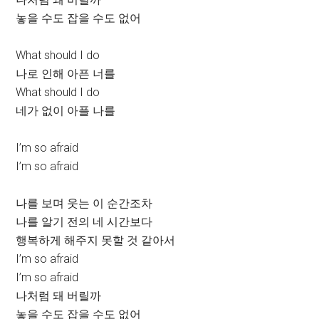
놓을 수도 잡을 수도 없어
What should I do
나로 인해 아픈 너를
What should I do
네가 없이 아플 나를
I’m so afraid
I’m so afraid
나를 보며 웃는 이 순간조차
나를 알기 전의 네 시간보다
행복하게 해주지 못할 것 같아서
I’m so afraid
I’m so afraid
나처럼 돼 버릴까
놓을 수도 잡을 수도 없어