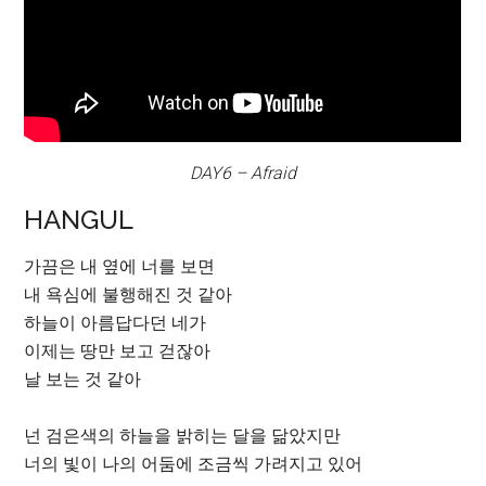
DAY6 – Afraid
HANGUL
가끔은 내 옆에 너를 보면
내 욕심에 불행해진 것 같아
하늘이 아름답다던 네가
이제는 땅만 보고 걷잖아
날 보는 것 같아
넌 검은색의 하늘을 밝히는 달을 닮았지만
너의 빛이 나의 어둠에 조금씩 가려지고 있어