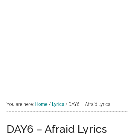
You are here:
Home
/
Lyrics
/
DAY6 – Afraid Lyrics
DAY6 – Afraid Lyrics