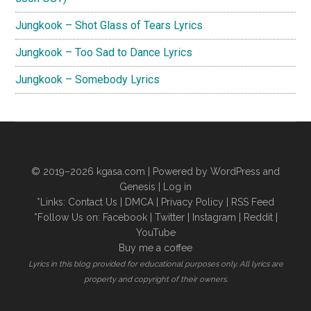
Jungkook – Shot Glass of Tears Lyrics
Jungkook – Too Sad to Dance Lyrics
Jungkook – Somebody Lyrics
© 2019–2026
kgasa.com
| Powered by WordPress and
Genesis |
Log in
*Links:
Contact Us
|
DMCA
|
Privacy Policy
|
RSS Feed
*Follow Us on:
Facebook
|
Twitter
|
Instagram
|
Reddit
|
YouTube
Buy me a coffee
Lyrics in this blog provided for educational purposes only. All lyrics are
property and copyright of their owners.