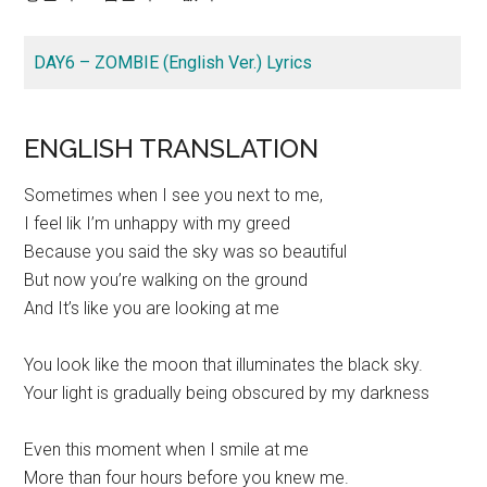
DAY6 – ZOMBIE (English Ver.) Lyrics
ENGLISH TRANSLATION
Sometimes when I see you next to me,
I feel lik I’m unhappy with my greed
Because you said the sky was so beautiful
But now you’re walking on the ground
And It’s like you are looking at me
You look like the moon that illuminates the black sky.
Your light is gradually being obscured by my darkness
Even this moment when I smile at me
More than four hours before you knew me.