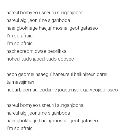
nareul bomyeo usneun i sunganjocha
nareul algi jeonui ne siganboda
haengbokhage haejuji moshal geot gataseo
I’m so afraid
I’m so afraid
nacheoreom dwae beorilkka
noheul sudo jabeul sudo eopseo
neon geomeunsaegui haneureul balkhineun dareul
talmassjiman
neoui bicci naui eodume jogeumssik garyeojigo isseo
nareul bomyeo usneun i sunganjocha
nareul algi jeonui ne siganboda
haengbokhage haejuji moshal geot gataseo
I’m so afraid