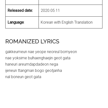
Released date:
2020.05.11
Language
:
Korean with English Translation
ROMANIZED LYRICS
gakkeumeun nae yeope neoreul bomyeon
nae yoksime bulhaenghaejin geot gata
haneuri areumdapdadeon nega
ijeneun ttangman bogo geotjanha
nal boneun geot gata