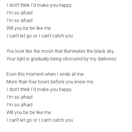
I don’t think I’d make you happy.
I’m so afraid
I’m so afraid
Will you be be like me
I can’t let go or I can’t catch you
You look like the moon that illuminates the black sky.
Your light is gradually being obscured by my darkness
Even this moment when I smile at me
More than four hours before you knew me.
I don’t think I’d make you happy.
I’m so afraid
I’m so afraid
Will you be be like me
I can’t let go or I can’t catch you