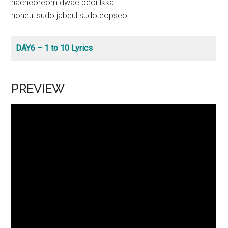
nacheoreom dwae beorilkka
noheul sudo jabeul sudo eopseo
DAY6 – 1 to 10 Lyrics
PREVIEW