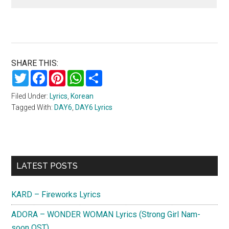
SHARE THIS:
Twitter
Facebook
Pinterest
WhatsApp
Share
Filed Under:
Lyrics
,
Korean
Tagged With:
DAY6
,
DAY6 Lyrics
Primary
LATEST POSTS
Sidebar
KARD – Fireworks Lyrics
ADORA – WONDER WOMAN Lyrics (Strong Girl Nam-
soon OST)