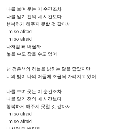
나를 보며 웃는 이 순간조차
나를 알기 전의 네 시간보다
행복하게 해주지 못할 것 같아서
I’m so afraid
I’m so afraid
나처럼 돼 버릴까
놓을 수도 잡을 수도 없어
넌 검은색의 하늘을 밝히는 달을 닮았지만
너의 빛이 나의 어둠에 조금씩 가려지고 있어
나를 보며 웃는 이 순간조차
나를 알기 전의 네 시간보다
행복하게 해주지 못할 것 같아서
I’m so afraid
I’m so afraid
나처럼 돼 버릴까