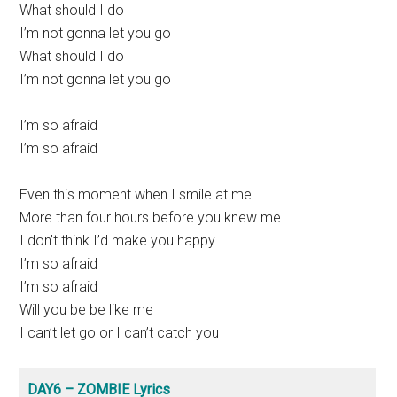
What should I do
I’m not gonna let you go
What should I do
I’m not gonna let you go
I’m so afraid
I’m so afraid
Even this moment when I smile at me
More than four hours before you knew me.
I don’t think I’d make you happy.
I’m so afraid
I’m so afraid
Will you be be like me
I can’t let go or I can’t catch you
DAY6 – ZOMBIE Lyrics