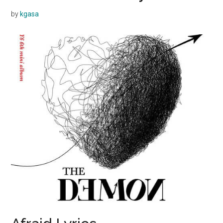
by
kgasa