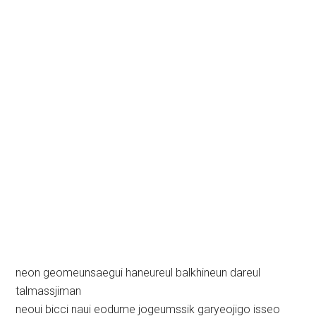
neon geomeunsaegui haneureul balkhineun dareul
talmassjiman
neoui bicci naui eodume jogeumssik garyeojigo isseo