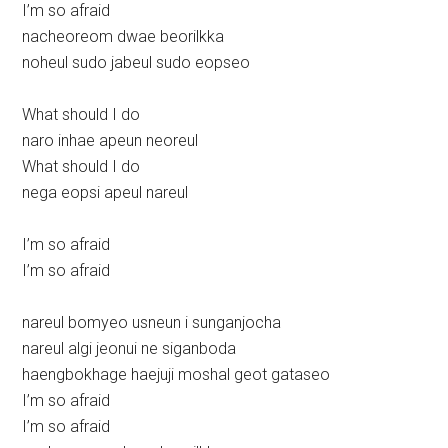
I’m so afraid
nacheoreom dwae beorilkka
noheul sudo jabeul sudo eopseo
What should I do
naro inhae apeun neoreul
What should I do
nega eopsi apeul nareul
I’m so afraid
I’m so afraid
nareul bomyeo usneun i sunganjocha
nareul algi jeonui ne siganboda
haengbokhage haejuji moshal geot gataseo
I’m so afraid
I’m so afraid