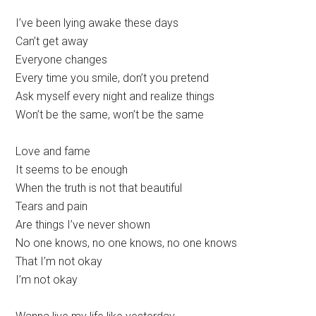
I’ve been lying awake these days
Can’t get away
Everyone changes
Every time you smile, don’t you pretend
Ask myself every night and realize things
Won’t be the same, won’t be the same
Love and fame
It seems to be enough
When the truth is not that beautiful
Tears and pain
Are things I’ve never shown
No one knows, no one knows, no one knows
That I’m not okay
I’m not okay