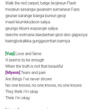
Walk the red carpet, balge teojineun Flash
modeun sesangui gwansim sumaneun Fans
geurae sarange baega bureun geoji
maeil kkumkkudeon saliya
geurigo kkumi eopseojin saliya
daeche eolmana daedanhan geol deo gajyeoya
haengbokalkka gunggeumhan bamiya
[Yuqi]
Love and fame
It seems to be enough
When the truth is not that beautiful
[Miyeon]
Tears and pain
Are things I’ve never shown
No one knows, no one knows, no one knows
They think I’m okay
Think I’m okay