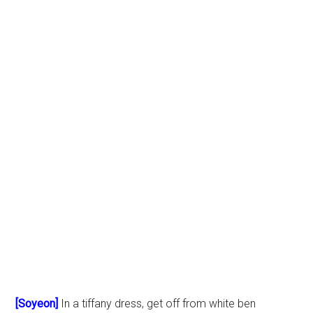
[Soyeon]
In a tiffany dress, get off from white ben