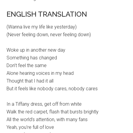
ENGLISH TRANSLATION
(Wanna live my life like yesterday)
(Never feeling down, never feeling down)
Woke up in another new day
Something has changed
Don’t feel the same
Alone hearing voices in my head
Thought that I had it all
But it feels like nobody cares, nobody cares
In a Tiffany dress, get off from white
Walk the red carpet, flash that bursts brightly
All the world’s attention, with many fans
Yeah, you’re full of love