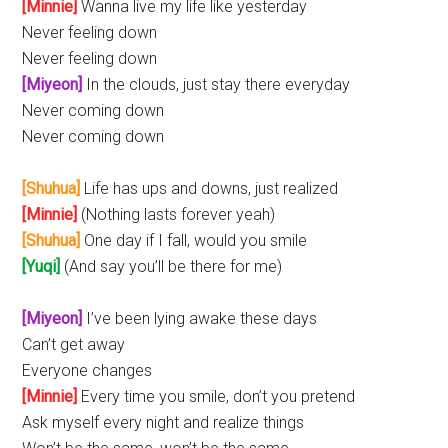
[Minnie]
Wanna live my life like yesterday
Never feeling down
Never feeling down
[Miyeon]
In the clouds, just stay there everyday
Never coming down
Never coming down
[Shuhua]
Life has ups and downs, just realized
[Minnie]
(Nothing lasts forever yeah)
[Shuhua]
One day if I fall, would you smile
[Yuqi]
(And say you’ll be there for me)
[Miyeon]
I’ve been lying awake these days
Can’t get away
Everyone changes
[Minnie]
Every time you smile, don’t you pretend
Ask myself every night and realize things