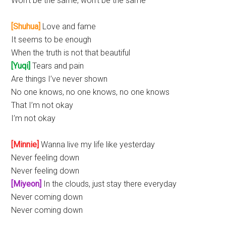
Won’t be the same, won’t be the same
[Shuhua]
Love and fame
It seems to be enough
When the truth is not that beautiful
[Yuqi]
Tears and pain
Are things I’ve never shown
No one knows, no one knows, no one knows
That I’m not okay
I’m not okay
[Minnie]
Wanna live my life like yesterday
Never feeling down
Never feeling down
[Miyeon]
In the clouds, just stay there everyday
Never coming down
Never coming down