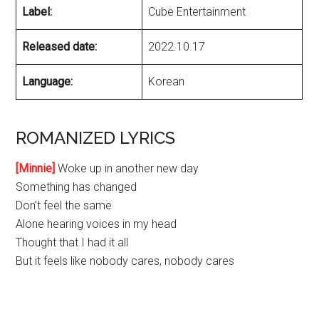
Label:
Cube Entertainment
Released date:
2022.10.17
Language:
Korean
ROMANIZED LYRICS
[Minnie]
Woke up in another new day
Something has changed
Don’t feel the same
Alone hearing voices in my head
Thought that I had it all
But it feels like nobody cares, nobody cares