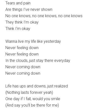
Tears and pain
Are things I’ve never shown
No one knows, no one knows, no one knows
They think I’m okay
Think I’m okay
Wanna live my life like yesterday
Never feeling down
Never feeling down
In the clouds, just stay there everyday
Never coming down
Never coming down
Life has ups and downs, just realized
(Nothing lasts forever yeah)
One day if I fall, would you smile
(And say you’ll be there for me)