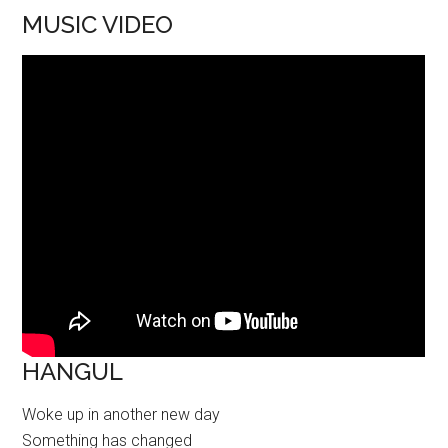
MUSIC VIDEO
HANGUL
Woke up in another new day
Something has changed