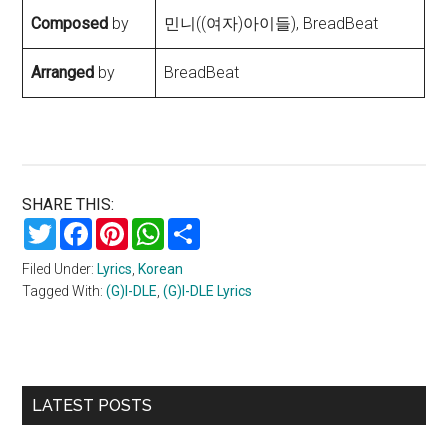
Composed
by
민니((여자)아이들), BreadBeat
Arranged
by
BreadBeat
SHARE THIS:
Twitter
Facebook
Pinterest
WhatsApp
Share
Filed Under:
Lyrics
,
Korean
Tagged With:
(G)I-DLE
,
(G)I-DLE Lyrics
Primary
LATEST POSTS
Sidebar