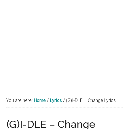
You are here:
Home
/
Lyrics
/
(G)I-DLE – Change Lyrics
(G)I-DLE – Change