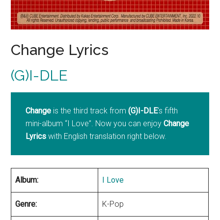
Change Lyrics
(G)I-DLE
Change
is the third track from
(G)I-DLE
‘s fifth
mini-album “I Love”. Now you can enjoy
Change
Lyrics
with English translation right below.
Album:
I Love
Genre:
K-Pop