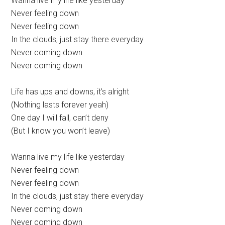
Wanna live my life like yesterday
Never feeling down
Never feeling down
In the clouds, just stay there everyday
Never coming down
Never coming down
Life has ups and downs, it’s alright
(Nothing lasts forever yeah)
One day I will fall, can’t deny
(But I know you won’t leave)
Wanna live my life like yesterday
Never feeling down
Never feeling down
In the clouds, just stay there everyday
Never coming down
Never coming down