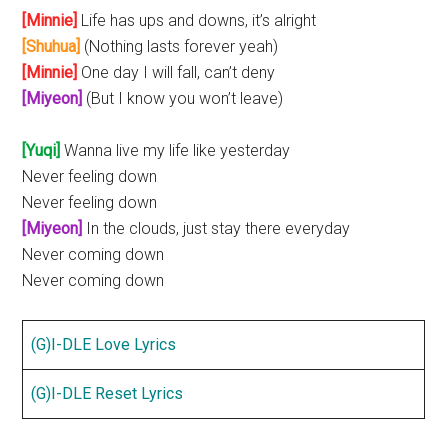
[Minnie]
Life has ups and downs, it’s alright
[Shuhua]
(Nothing lasts forever yeah)
[Minnie]
One day I will fall, can’t deny
[Miyeon]
(But I know you won’t leave)
[Yuqi]
Wanna live my life like yesterday
Never feeling down
Never feeling down
[Miyeon]
In the clouds, just stay there everyday
Never coming down
Never coming down
(G)I-DLE Love Lyrics
(G)I-DLE Reset Lyrics