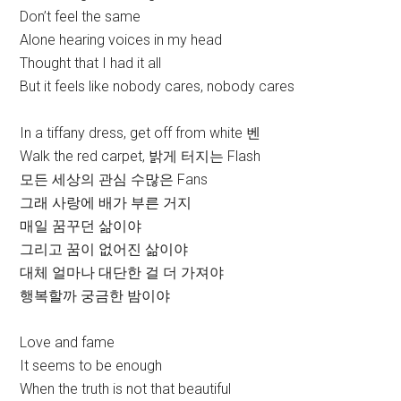
Don’t feel the same
Alone hearing voices in my head
Thought that I had it all
But it feels like nobody cares, nobody cares
In a tiffany dress, get off from white 벤
Walk the red carpet, 밝게 터지는 Flash
모든 세상의 관심 수많은 Fans
그래 사랑에 배가 부른 거지
매일 꿈꾸던 삶이야
그리고 꿈이 없어진 삶이야
대체 얼마나 대단한 걸 더 가져야
행복할까 궁금한 밤이야
Love and fame
It seems to be enough
When the truth is not that beautiful