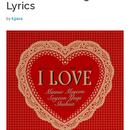
Lyrics
by
kgasa