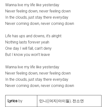
Wanna live my life like yesterday
Never feeling down, never feeling down
In the clouds, just stay there everyday
Never coming down, never coming down
Life has ups and downs, it’s alright
Nothing lasts forever yeah
One day I will fall, can’t deny
But I know you won’t leave
Wanna live my life like yesterday
Never feeling down, never feeling down
In the clouds, just stay there everyday
Never coming down, never coming down
Lyrics
by
민니((여자)아이들), 전소연