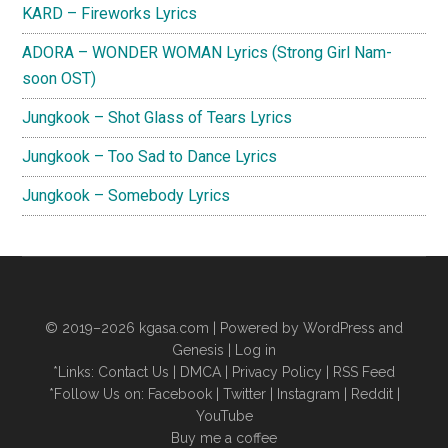
KARD – Fireworks Lyrics
ADORA – WONDER WOMAN Lyrics (Strong Girl Nam-
soon OST)
Jungkook – Shot Glass of Tears Lyrics
Jungkook – Too Sad to Dance Lyrics
Jungkook – Somebody Lyrics
© 2019–2026
kgasa.com
| Powered by WordPress and
Genesis |
Log in
*Links:
Contact Us
|
DMCA
|
Privacy Policy
|
RSS Feed
*Follow Us on:
Facebook
|
Twitter
|
Instagram
|
Reddit
|
YouTube
Buy me a coffee