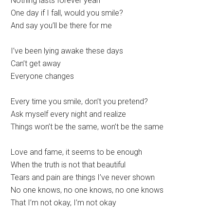
Nothing lasts forever yeah
One day if I fall, would you smile?
And say you’ll be there for me
I’ve been lying awake these days
Can’t get away
Everyone changes
Every time you smile, don’t you pretend?
Ask myself every night and realize
Things won’t be the same, won’t be the same
Love and fame, it seems to be enough
When the truth is not that beautiful
Tears and pain are things I’ve never shown
No one knows, no one knows, no one knows
That I’m not okay, I’m not okay