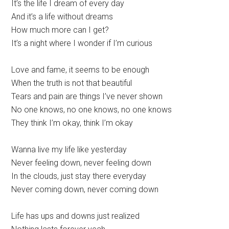
It’s the life I dream of every day
And it’s a life without dreams
How much more can I get?
It’s a night where I wonder if I’m curious
Love and fame, it seems to be enough
When the truth is not that beautiful
Tears and pain are things I’ve never shown
No one knows, no one knows, no one knows
They think I’m okay, think I’m okay
Wanna live my life like yesterday
Never feeling down, never feeling down
In the clouds, just stay there everyday
Never coming down, never coming down
Life has ups and downs just realized