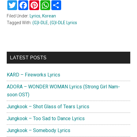
Twitter
Facebook
Pinterest
WhatsApp
Share
Filed Under:
Lyrics
,
Korean
Tagged With:
(G)I-DLE
,
(G)I-DLE Lyrics
Primary
LATEST POSTS
Sidebar
KARD – Fireworks Lyrics
ADORA – WONDER WOMAN Lyrics (Strong Girl Nam-
soon OST)
Jungkook – Shot Glass of Tears Lyrics
Jungkook – Too Sad to Dance Lyrics
Jungkook – Somebody Lyrics