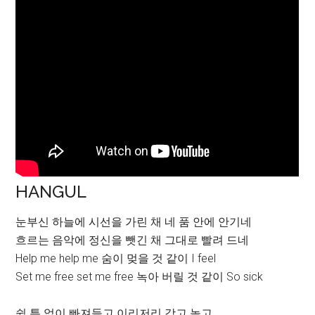
HANGUL
눈부신 하늘에 시선을 가린 채 네 품 안에 안기네
흐르는 음악에 정신을 뺏긴 채 그대로 빨려 드네
Help me help me 숨이 멎을 것 같이 I feel
Set me free set me free 녹아 버릴 것 같이 So sick
쉴 틈 없이 빠져들고 이리저리 갖고 놀고