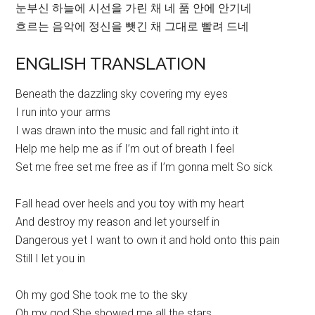
눈부신 하늘에 시선을 가린 채 네 품 안에 안기네
흐르는 음악에 정신을 뺏긴 채 그대로 빨려 드네
ENGLISH TRANSLATION
Beneath the dazzling sky covering my eyes
I run into your arms
I was drawn into the music and fall right into it
Help me help me as if I’m out of breath I feel
Set me free set me free as if I’m gonna melt So sick
Fall head over heels and you toy with my heart
And destroy my reason and let yourself in
Dangerous yet I want to own it and hold onto this pain
Still I let you in
Oh my god She took me to the sky
Oh my god She showed me all the stars