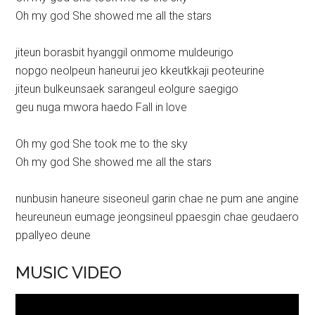
Oh my god She showed me all the stars
jiteun borasbit hyanggil onmome muldeurigo
nopgo neolpeun haneurui jeo kkeutkkaji peoteurine
jiteun bulkeunsaek sarangeul eolgure saegigo
geu nuga mwora haedo Fall in love
Oh my god She took me to the sky
Oh my god She showed me all the stars
nunbusin haneure siseoneul garin chae ne pum ane angine
heureuneun eumage jeongsineul ppaesgin chae geudaero
ppallyeo deune
MUSIC VIDEO