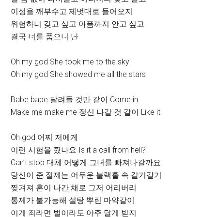
이성을 깨부수고 제멋대로 들어오지
위험하니 갖고 싶고 아픔까지 안고 싶고
결국 너를 품으니 난
Oh my god She took me to the sky
Oh my god She showed me all the stars
Babe babe 달려들 것만 같이 Come in
Make me make me 정신 나갈 것 같이 Like it
Oh god 어찌 저에게
이런 시험을 줬나요 Is it a call from hell?
Can’t stop 대체 어떻게 그녀를 빠져나갈까요
당신이 준 절제는 어두운 블랙홀 속 갈기갈기
찢겨져 혼이 나간 채로 그저 어리버리
통제가 불가능해 설탕 뿌린 마약같이
이게 죄라면 벌이라도 아주 달게 받지