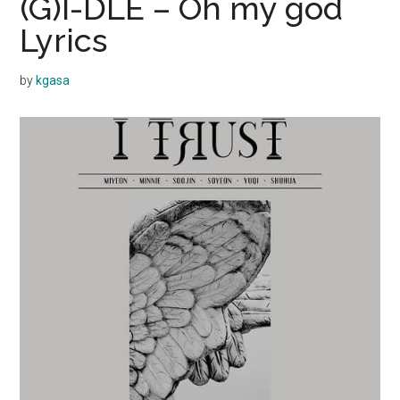
(G)I-DLE – Oh my god
Lyrics
by
kgasa