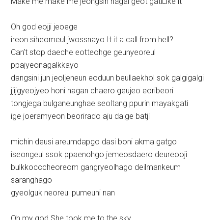
Make me make me jeongsin nagal geot gatiLike it
Oh god eojji jeoege
ireon siheomeul jwossnayo It it a call from hell?
Can’t stop daeche eotteohge geunyeoreul
ppajyeonagalkkayo
dangsini jun jeoljeneun eoduun beullaekhol sok galgigalgi
jjijgyeojyeo honi nagan chaero geujeo eoribeori
tongjega bulganeunghae seoltang ppurin mayakgati
ige joeramyeon beorirado aju dalge batji
michin deusi areumdapgo dasi boni akma gatgo
iseongeul ssok ppaenohgo jemeosdaero deureooji
bulkkocccheoreom gangryeolhago deilmankeum
saranghago
gyeolguk neoreul pumeuni nan
Oh my god She took me to the sky