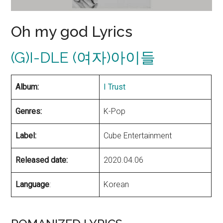
Oh my god Lyrics
(G)I-DLE (여자)아이들
Album:
I Trust
Genres:
K-Pop
Label:
Cube Entertainment
Released date:
2020.04.06
Language
:
Korean