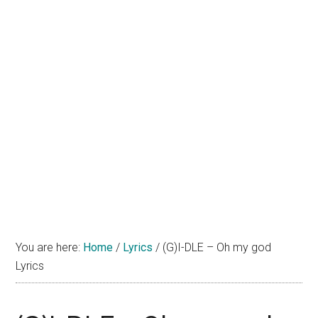
You are here:
Home
/
Lyrics
/
(G)I-DLE – Oh my god
Lyrics