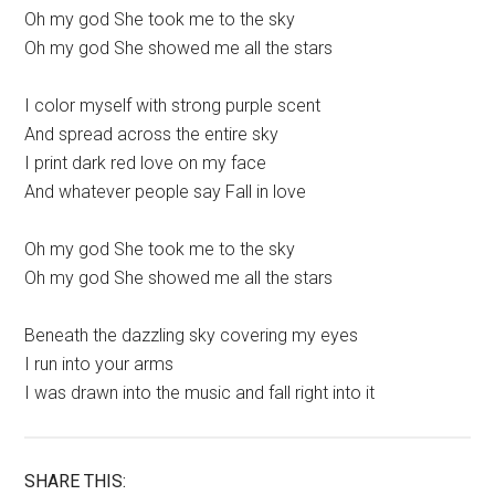
Oh my god She took me to the sky
Oh my god She showed me all the stars
I color myself with strong purple scent
And spread across the entire sky
I print dark red love on my face
And whatever people say Fall in love
Oh my god She took me to the sky
Oh my god She showed me all the stars
Beneath the dazzling sky covering my eyes
I run into your arms
I was drawn into the music and fall right into it
SHARE THIS: