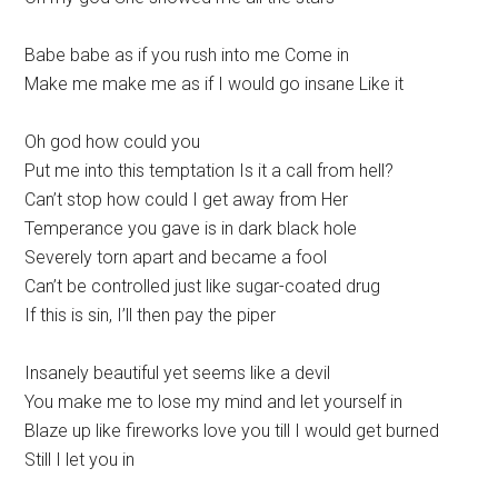
Babe babe as if you rush into me Come in
Make me make me as if I would go insane Like it
Oh god how could you
Put me into this temptation Is it a call from hell?
Can’t stop how could I get away from Her
Temperance you gave is in dark black hole
Severely torn apart and became a fool
Can’t be controlled just like sugar-coated drug
If this is sin, I’ll then pay the piper
Insanely beautiful yet seems like a devil
You make me to lose my mind and let yourself in
Blaze up like fireworks love you till I would get burned
Still I let you in