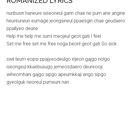
ROMANIZED LYRICS
nunbusin haneure siseoneul garin chae ne pum ane angine
heureuneun eumage jeongsineul ppaesgin chae geudaero
ppallyeo deune
Help me help me sumi meojeul geot gati I feel
Set me free set me free noga beoril geot gati So sick
swil teum eopsi ppajyeodeulgo irijeori gajgo nolgo
iseongeul kkaebusugo jemeosdaero deureooji
wiheomhani gajgo sipgo apeumkkaji ango sipgo
gyeolguk neoreul pumeuni nan