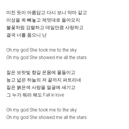
미친 듯이 아름답고 다시 보니 악마 같고
이성을 쏙 빼놓고 제멋대로 들어오지
불꽃처럼 강렬하고 데일만큼 사랑하고
결국 너를 품으니 난
Oh my god She took me to the sky
Oh my god She showed me all the stars
짙은 보랏빛 향길 온몸에 물들이고
높고 넓은 하늘의 저 끝까지 퍼트리네
짙은 붉은색 사랑을 얼굴에 새기고
그 누가 뭐라 해도 Fall in love
Oh my god She took me to the sky
Oh my god She showed me all the stars