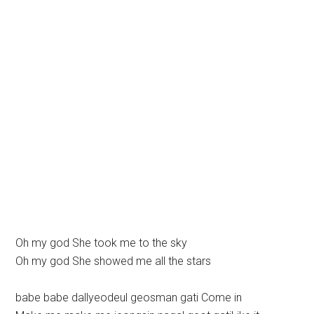
Oh my god She took me to the sky
Oh my god She showed me all the stars
babe babe dallyeodeul geosman gati Come in