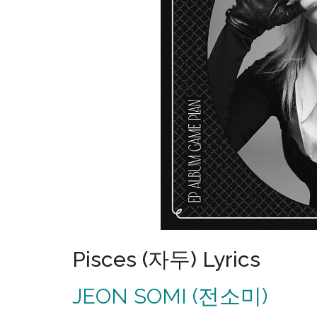
Pisces (자두) Lyrics
JEON SOMI (전소미)