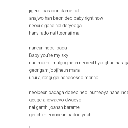
jigeusi barabon dame nal
anajwo han beon deo baby right now
neoui sigane nal deryeoga
hansirado nal tteonaji ma
naneun neoui bada
Baby you’re my sky
nae mamui mulgogineun neoreul hyanghae narag
georigam jopijineun mara
uriui ajirangi geuncheoeseo manna
neolbeun badaga doeeo neol pumeoya haneund
geuge andwaeyo dwaeyo
nal gamhi joahan barame
geuchim eomneun padoe yeah