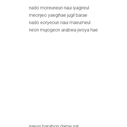
nado moreuneun naui iyagireul
meonjeo yaegihae jugil barae
nado eoryeoun naui maeumeul
neon mujogeon arabwa jwoya hae
jigeusi barabon dame nal