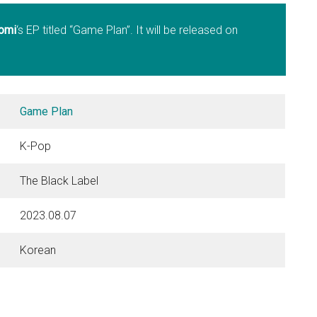
omi
‘s EP titled “Game Plan”. It will be released on
Game Plan
K-Pop
The Black Label
2023.08.07
Korean