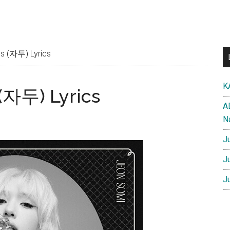
s (자두) Lyrics
K
(자두) Lyrics
A
N
J
J
J