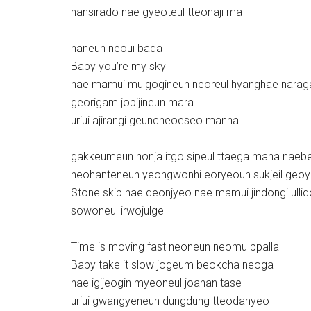
hansirado nae gyeoteul tteonaji ma
naneun neoui bada
Baby you’re my sky
nae mamui mulgogineun neoreul hyanghae narag
georigam jopijineun mara
uriui ajirangi geuncheoeseo manna
gakkeumeun honja itgo sipeul ttaega mana nae
neohanteneun yeongwonhi eoryeoun sukjeil ge
Stone skip hae deonjyeo nae mamui jindongi ulli
sowoneul irwojulge
Time is moving fast neoneun neomu ppalla
Baby take it slow jogeum beokcha neoga
nae igijeogin myeoneul joahan tase
uriui gwangyeneun dungdung tteodanyeo