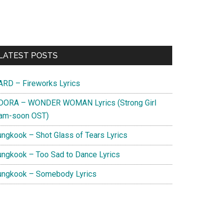
Primary
LATEST POSTS
Sidebar
ARD – Fireworks Lyrics
DORA – WONDER WOMAN Lyrics (Strong Girl
am-soon OST)
ungkook – Shot Glass of Tears Lyrics
ungkook – Too Sad to Dance Lyrics
ungkook – Somebody Lyrics