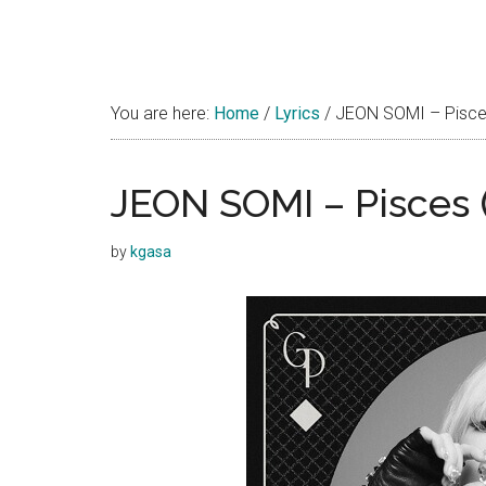
You are here:
Home
/
Lyrics
/
JEON SOMI – Pisce
JEON SOMI – Pisces 
by
kgasa