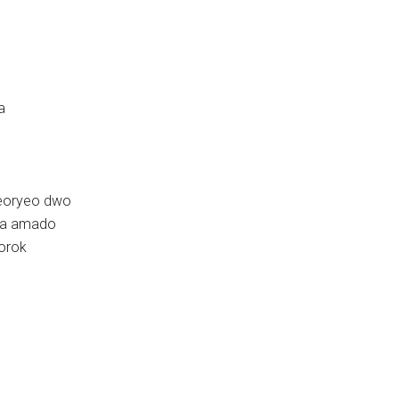
a
beoryeo dwo
oya amado
dorok