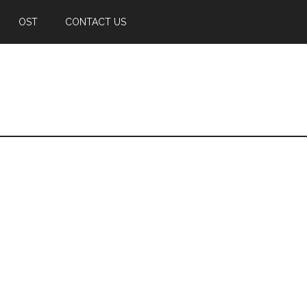
OST
CONTACT US