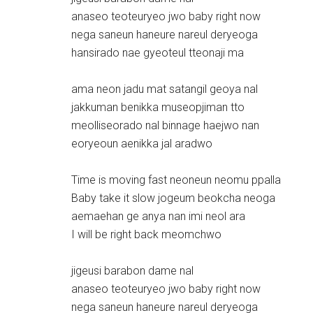
anaseo teoteuryeo jwo baby right now
nega saneun haneure nareul deryeoga
hansirado nae gyeoteul tteonaji ma
ama neon jadu mat satangil geoya nal
jakkuman benikka museopjiman tto
meolliseorado nal binnage haejwo nan
eoryeoun aenikka jal aradwo
Time is moving fast neoneun neomu ppalla
Baby take it slow jogeum beokcha neoga
aemaehan ge anya nan imi neol ara
I will be right back meomchwo
jigeusi barabon dame nal
anaseo teoteuryeo jwo baby right now
nega saneun haneure nareul deryeoga