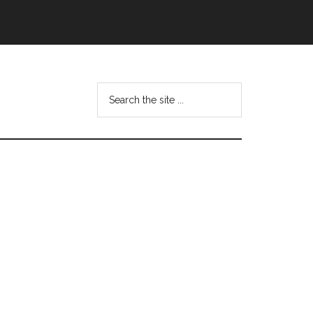
Search
this
website