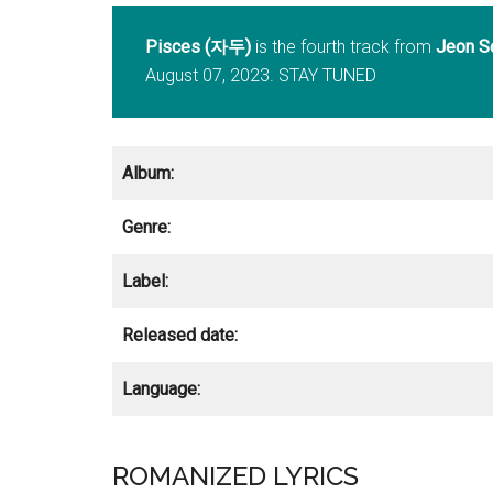
Pisces (자두)
is the fourth track from
Jeon S
August 07, 2023. STAY TUNED
Album:
Genre:
Label:
Released date:
Language:
ROMANIZED LYRICS