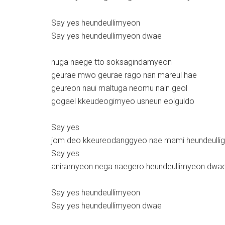
Say yes heundeullimyeon
Say yes heundeullimyeon dwae
nuga naege tto soksagindamyeon
geurae mwo geurae rago nan mareul hae
geureon naui maltuga neomu nain geol
gogael kkeudeogimyeo usneun eolguldo
Say yes
jom deo kkeureodanggyeo nae mami heundeulli
Say yes
aniramyeon nega naegero heundeullimyeon dwa
Say yes heundeullimyeon
Say yes heundeullimyeon dwae