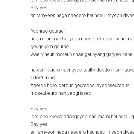
Say yes
aniramyeon nega naegero heundeullimyeon dwa
“wonrae geurae”
nega mari makhimyeon naege tuk deonjineun ma
geuge jom geurae
waeinjineun moreun chae geunyang garyeo hane
nareum daero haengyeo teullin daedo mami gan
I don’t mind
ttaeron hollo oeroun geureona jayeonseureoun
moseubeuro nan yeogi isseo
Say yes
jom deo kkeureodanggyeo nae mami heundeulli
Say yes
aniramyeon nega naegero heundeullimyeon dwa