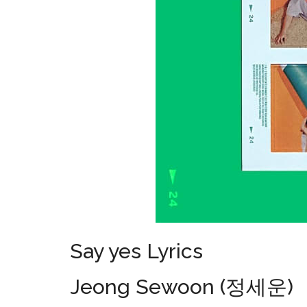
Say yes Lyrics
Jeong Sewoon (정세운)