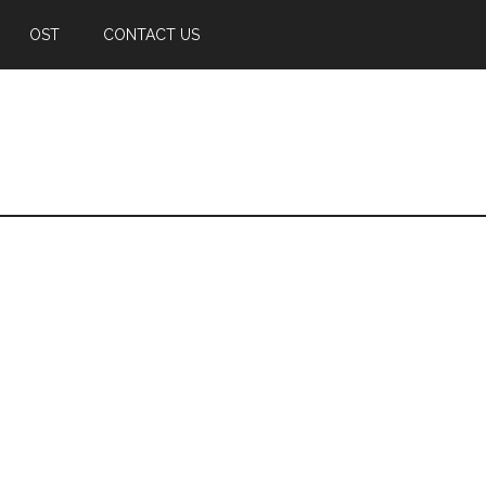
OST
CONTACT US