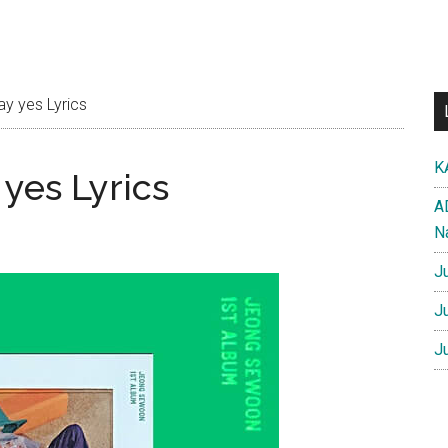
 yes Lyrics
K
yes Lyrics
A
N
J
J
J