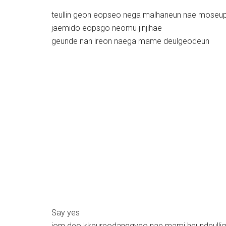
teullin geon eopseo nega malhaneun nae moseu
jaemido eopsgo neomu jinjihae
geunde nan ireon naega mame deulgeodeun
Say yes
jom deo kkeureodanggyeo nae mami heundeulli