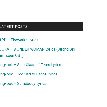
Primary
LATEST POSTS
Sidebar
ARD – Fireworks Lyrics
DORA – WONDER WOMAN Lyrics (Strong Girl
am-soon OST)
ungkook – Shot Glass of Tears Lyrics
ungkook – Too Sad to Dance Lyrics
ungkook – Somebody Lyrics