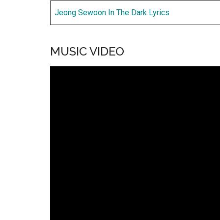
Jeong Sewoon In The Dark Lyrics
MUSIC VIDEO