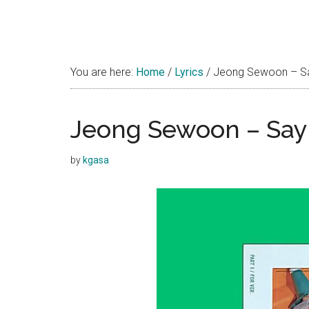
You are here:
Home
/
Lyrics
/
Jeong Sewoon – Say
Jeong Sewoon – Say 
by
kgasa