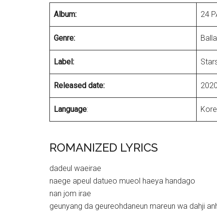
Album:
24 P
Genre:
Ball
Label:
Star
Released date:
2020
Language
:
Kore
ROMANIZED LYRICS
dadeul waeirae
naege apeul datueo mueol haeya handago
nan jom irae
geunyang da geureohdaneun mareun wa dahji an