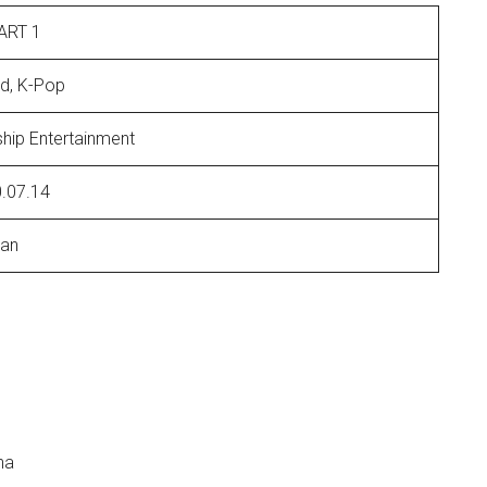
ART 1
ad, K-Pop
ship Entertainment
.07.14
an
ha