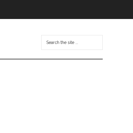
Search
this
website