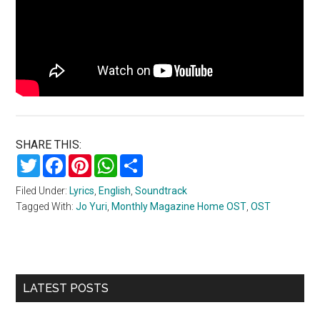
SHARE THIS:
Twitter
Facebook
Pinterest
WhatsApp
Share
Filed Under:
Lyrics
,
English
,
Soundtrack
Tagged With:
Jo Yuri
,
Monthly Magazine Home OST
,
OST
Primary
LATEST POSTS
Sidebar