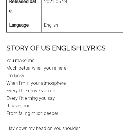
Released dat
2021.06.24
e:
Language
:
English
STORY OF US ENGLISH LYRICS
You make me
Much better when you’re here
I’m lucky
When I’m in your atmosphere
Every little move you do
Every little thing you say
It saves me
From falling much deeper
I lay down my head on you shoulder