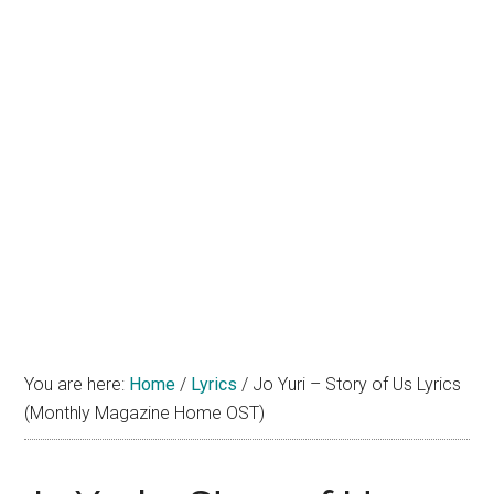
You are here:
Home
/
Lyrics
/
Jo Yuri – Story of Us Lyrics
(Monthly Magazine Home OST)