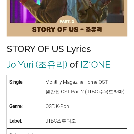
STORY OF US Lyrics
Jo Yuri (조유리)
of
IZ*ONE
Single:
Monthly Magazine Home OST
월간집 OST Part.2 (JTBC 수목드라마)
Genre:
OST, K-Pop
Label:
JTBC스튜디오