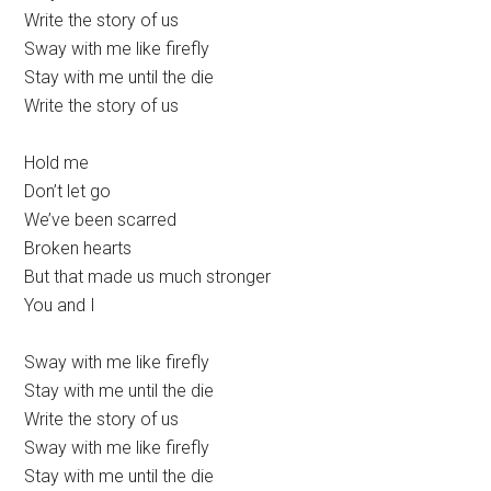
Write the story of us
Sway with me like firefly
Stay with me until the die
Write the story of us
Hold me
Don’t let go
We’ve been scarred
Broken hearts
But that made us much stronger
You and I
Sway with me like firefly
Stay with me until the die
Write the story of us
Sway with me like firefly
Stay with me until the die