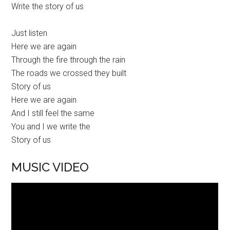
Write the story of us
Just listen
Here we are again
Through the fire through the rain
The roads we crossed they built
Story of us
Here we are again
And I still feel the same
You and I we write the
Story of us
MUSIC VIDEO