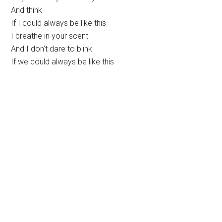
And think
If I could always be like this
I breathe in your scent
And I don’t dare to blink
If we could always be like this