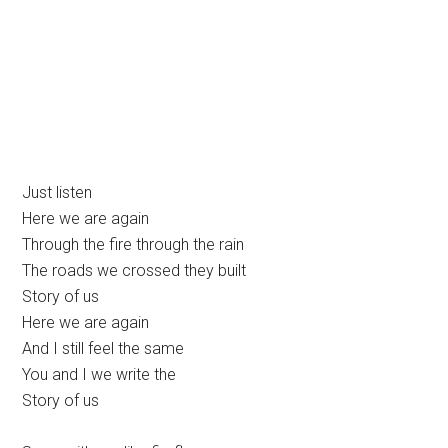
Just listen
Here we are again
Through the fire through the rain
The roads we crossed they built
Story of us
Here we are again
And I still feel the same
You and I we write the
Story of us