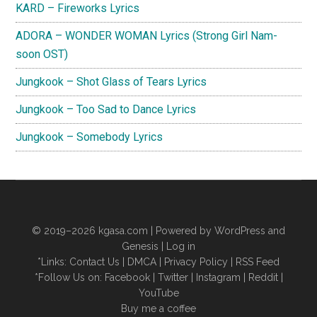
KARD – Fireworks Lyrics
ADORA – WONDER WOMAN Lyrics (Strong Girl Nam-
soon OST)
Jungkook – Shot Glass of Tears Lyrics
Jungkook – Too Sad to Dance Lyrics
Jungkook – Somebody Lyrics
© 2019–2026
kgasa.com
| Powered by WordPress and
Genesis |
Log in
*Links:
Contact Us
|
DMCA
|
Privacy Policy
|
RSS Feed
*Follow Us on:
Facebook
|
Twitter
|
Instagram
|
Reddit
|
YouTube
Buy me a coffee