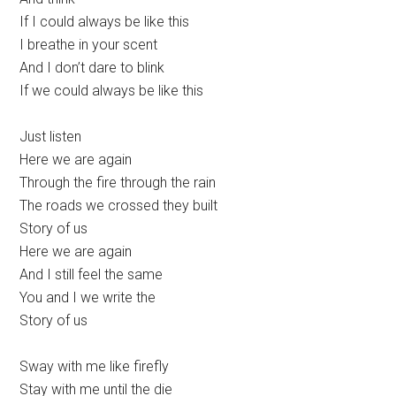
If I could always be like this
I breathe in your scent
And I don’t dare to blink
If we could always be like this
Just listen
Here we are again
Through the fire through the rain
The roads we crossed they built
Story of us
Here we are again
And I still feel the same
You and I we write the
Story of us
Sway with me like firefly
Stay with me until the die