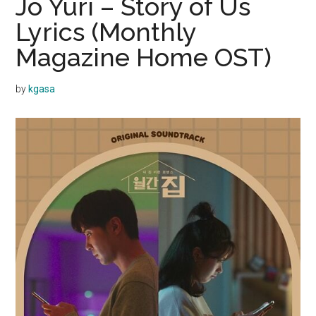
Jo Yuri – Story of Us
Lyrics (Monthly
Magazine Home OST)
by
kgasa