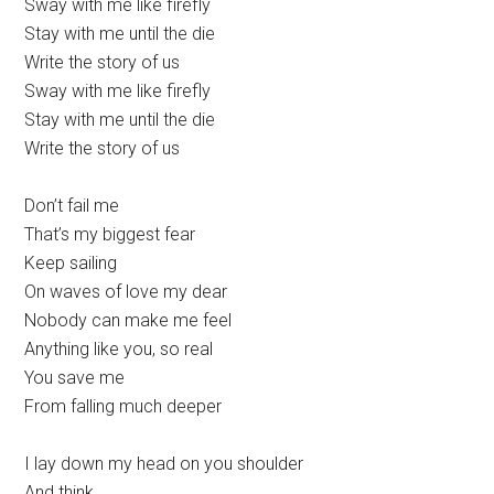
Sway with me like firefly
Stay with me until the die
Write the story of us
Sway with me like firefly
Stay with me until the die
Write the story of us
Don’t fail me
That’s my biggest fear
Keep sailing
On waves of love my dear
Nobody can make me feel
Anything like you, so real
You save me
From falling much deeper
I lay down my head on you shoulder
And think