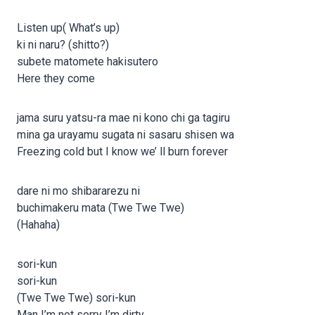
Listen up( What’s up)
ki ni naru? (shitto?)
subete matomete hakisutero
Here they come
jama suru yatsu-ra mae ni kono chi ga tagiru
mina ga urayamu sugata ni sasaru shisen wa
Freezing cold but I know we’ ll burn forever
dare ni mo shibararezu ni
buchimakeru mata (Twe Twe Twe)
(Hahaha)
sori-kun
sori-kun
(Twe Twe Twe) sori-kun
Man I’m not sorry I’m dirty