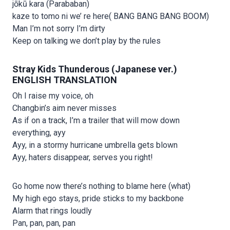
jōkū kara (Parababan)
kaze to tomo ni we’ re here( BANG BANG BANG BOOM)
Man I’m not sorry I’m dirty
Keep on talking we don’t play by the rules
Stray Kids Thunderous (Japanese ver.)
ENGLISH TRANSLATION
Oh I raise my voice, oh
Changbin’s aim never misses
As if on a track, I’m a trailer that will mow down
everything, ayy
Ayy, in a stormy hurricane umbrella gets blown
Ayy, haters disappear, serves you right!
Go home now there’s nothing to blame here (what)
My high ego stays, pride sticks to my backbone
Alarm that rings loudly
Pan, pan, pan, pan