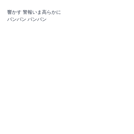
響かす 警報いま高らかに
パンパン パンパン