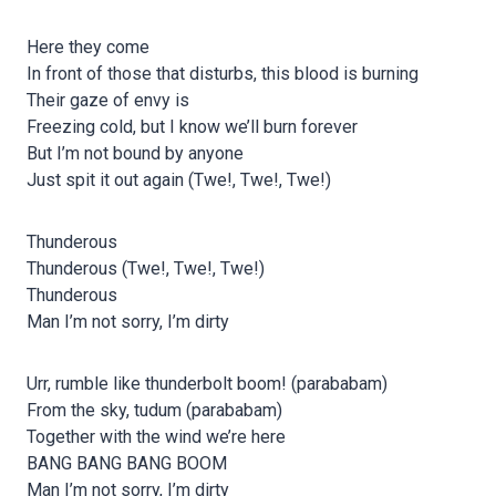
Here they come
In front of those that disturbs, this blood is burning
Their gaze of envy is
Freezing cold, but I know we’ll burn forever
But I’m not bound by anyone
Just spit it out again (Twe!, Twe!, Twe!)
Thunderous
Thunderous (Twe!, Twe!, Twe!)
Thunderous
Man I’m not sorry, I’m dirty
Urr, rumble like thunderbolt boom! (parababam)
From the sky, tudum (parababam)
Together with the wind we’re here
BANG BANG BANG BOOM
Man I’m not sorry, I’m dirty