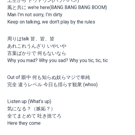
上空から ドゥドゥン(パラババン)
風と共に we’re here(BANG BANG BANG BOOM)
Man I’m not sorry, I’m dirty
Keep on talking, we don’t play by the rules
周りはtalk 皆、皆、皆
あれこれうんざり いやいや
言葉ばかりで 何もないなら
Why you mad? Why you sad? Why you tic, tic, tic
Out of 眼中 何も知らぬ奴らマジで単純
完全 違うレベル 今日も揺らす観衆 (whoo)
Listen up (What’s up)
気になる？（嫉妬？）
全てまとめて 吐き捨てろ
Here they come