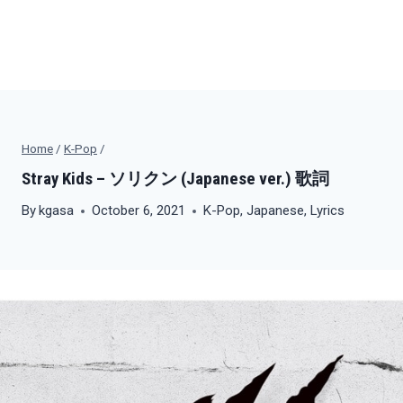
Home
/
K-Pop
/
Stray Kids – ソリクン (Japanese ver.) 歌詞
By
kgasa
October 6, 2021
K-Pop
,
Japanese
,
Lyrics