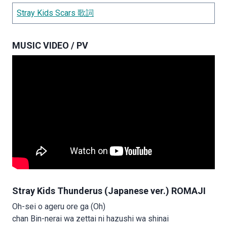
Stray Kids Scars 歌詞
MUSIC VIDEO / PV
Stray Kids Thunderus (Japanese ver.) ROMAJI
Oh-sei o ageru ore ga (Oh)
chan Bin-nerai wa zettai ni hazushi wa shinai