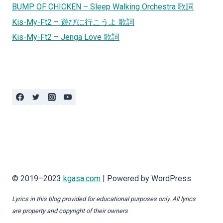
BUMP OF CHICKEN – Sleep Walking Orchestra 歌詞
Kis-My-Ft2 – 遊びに行こうよ 歌詞
Kis-My-Ft2 – Jenga Love 歌詞
© 2019–2023
kgasa.com
| Powered by WordPress
Lyrics in this blog provided for educational purposes only. All lyrics
are property and copyright of their owners