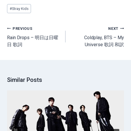
Post
#
Stray Kids
Tags:
Post
PREVIOUS
NEXT
navigation
Rain Drops – 明日は日曜
Coldplay, BTS – My
日 歌詞
Universe 歌詞 和訳
Similar Posts