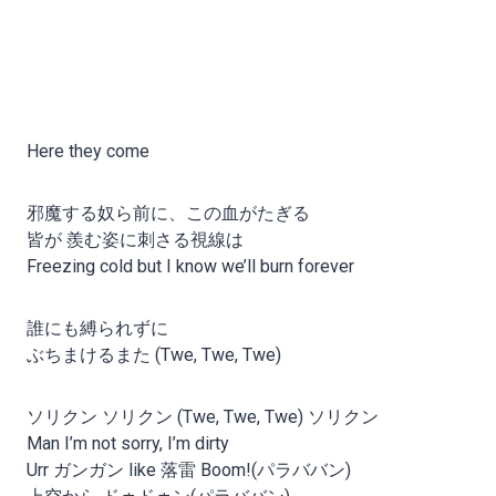
Here they come
邪魔する奴ら前に、この血がたぎる
皆が 羨む姿に刺さる視線は
Freezing cold but I know we’ll burn forever
誰にも縛られずに
ぶちまけるまた (Twe, Twe, Twe)
ソリクン ソリクン (Twe, Twe, Twe) ソリクン
Man I’m not sorry, I’m dirty
Urr ガンガン like 落雷 Boom!(パラババン)