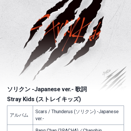
ソリクン -Japanese ver.- 歌詞
Stray Kids (ストレイキッズ)
Scars / Thunderus (ソリクン) -Japanese
アルバム
ver.-
Bang Chan (3RACHA)／Changbin