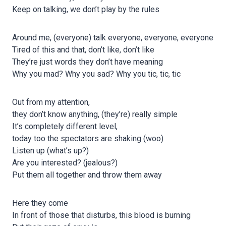
Keep on talking, we don’t play by the rules
Around me, (everyone) talk everyone, everyone, everyone
Tired of this and that, don’t like, don’t like
They’re just words they don’t have meaning
Why you mad? Why you sad? Why you tic, tic, tic
Out from my attention,
they don’t know anything, (they’re) really simple
It’s completely different level,
today too the spectators are shaking (woo)
Listen up (what’s up?)
Are you interested? (jealous?)
Put them all together and throw them away
Here they come
In front of those that disturbs, this blood is burning