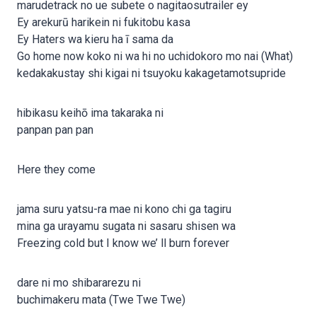
marudetrack no ue subete o nagitaosutrailer ey
Ey arekurū harikein ni fukitobu kasa
Ey Haters wa kieru ha ī sama da
Go home now koko ni wa hi no uchidokoro mo nai (What)
kedakakustay shi kigai ni tsuyoku kakagetamotsupride
hibikasu keihō ima takaraka ni
panpan pan pan
Here they come
jama suru yatsu-ra mae ni kono chi ga tagiru
mina ga urayamu sugata ni sasaru shisen wa
Freezing cold but I know we’ ll burn forever
dare ni mo shibararezu ni
buchimakeru mata (Twe Twe Twe)