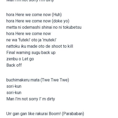
hora Here we come now (Huh)
hora Here we come now (doke yo)
metta ni odemashi shinai no ni tokubetsu
hora Here we come now
ne wa ‘futeki’ oto ja ‘muteki’
nattoku iku made oto de shoot to kill
Final warning sugu back up
zenbu o Let go
Back off
buchimakeru mata (Twe Twe Twe)
sori-kun
sori-kun
Man I’m not sorry I’ m dirty
Urr gan gan like rakurai Boom! (Parababan)