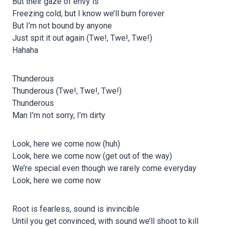
But their gaze of envy is
Freezing cold, but I know we’ll burn forever
But I’m not bound by anyone
Just spit it out again (Twe!, Twe!, Twe!)
Hahaha
Thunderous
Thunderous (Twe!, Twe!, Twe!)
Thunderous
Man I’m not sorry, I’m dirty
Look, here we come now (huh)
Look, here we come now (get out of the way)
We’re special even though we rarely come everyday
Look, here we come now
Root is fearless, sound is invincible
Until you get convinced, with sound we’ll shoot to kill