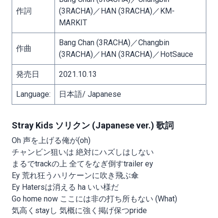
作詞
(3RACHA)／HAN (3RACHA)／KM-
MARKIT
Bang Chan (3RACHA)／Changbin
作曲
(3RACHA)／HAN (3RACHA)／HotSauce
発売日
2021.10.13
Language:
日本語/ Japanese
Stray Kids ソリクン (Japanese ver.) 歌詞
Oh 声を上げる俺が(oh)
チャンビン狙いは 絶対にハズしはしない
まるでtrackの上 全てをなぎ倒すtrailer ey
Ey 荒れ狂うハリケーンに吹き飛ぶ傘
Ey Hatersは消える ha いい様だ
Go home now ここには非の打ち所もない (What)
気高くstayし 気概に強く掲げ保つpride