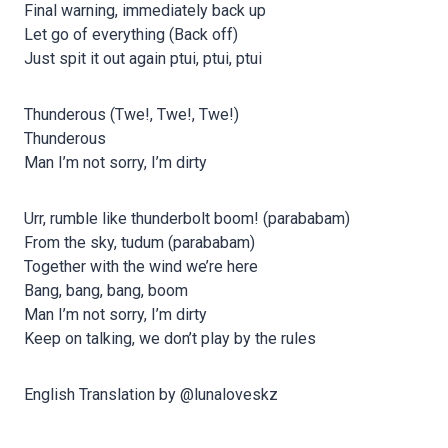
Final warning, immediately back up
Let go of everything (Back off)
Just spit it out again ptui, ptui, ptui
Thunderous (Twe!, Twe!, Twe!)
Thunderous
Man I’m not sorry, I’m dirty
Urr, rumble like thunderbolt boom! (parababam)
From the sky, tudum (parababam)
Together with the wind we’re here
Bang, bang, bang, boom
Man I’m not sorry, I’m dirty
Keep on talking, we don’t play by the rules
English Translation by @lunaloveskz