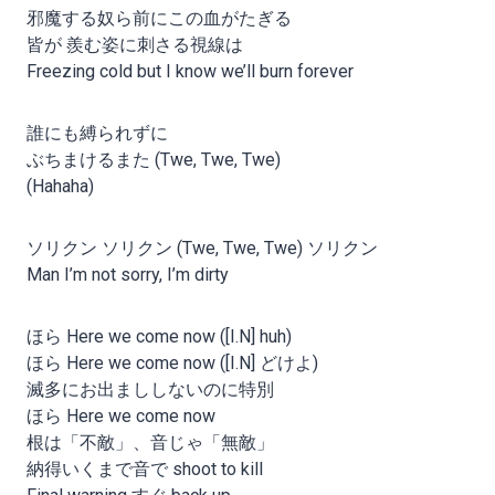
邪魔する奴ら前にこの血がたぎる
皆が 羨む姿に刺さる視線は
Freezing cold but I know we’ll burn forever
誰にも縛られずに
ぶちまけるまた (Twe, Twe, Twe)
(Hahaha)
ソリクン ソリクン (Twe, Twe, Twe) ソリクン
Man I’m not sorry, I’m dirty
ほら Here we come now ([I.N] huh)
ほら Here we come now ([I.N] どけよ)
滅多にお出まししないのに特別
ほら Here we come now
根は「不敵」、音じゃ「無敵」
納得いくまで音で shoot to kill