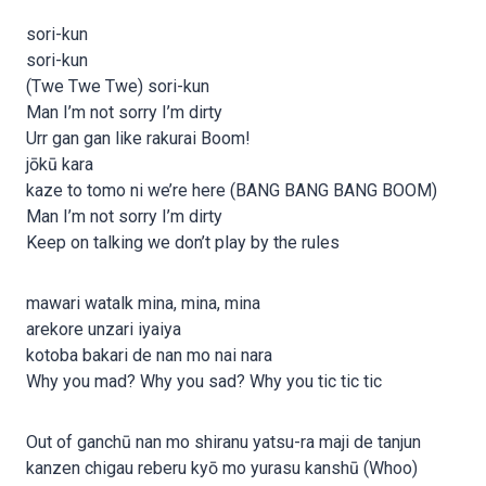
sori-kun
sori-kun
(Twe Twe Twe) sori-kun
Man I’m not sorry I’m dirty
Urr gan gan like rakurai Boom!
jōkū kara
kaze to tomo ni we’re here (BANG BANG BANG BOOM)
Man I’m not sorry I’m dirty
Keep on talking we don’t play by the rules
mawari watalk mina, mina, mina
arekore unzari iyaiya
kotoba bakari de nan mo nai nara
Why you mad? Why you sad? Why you tic tic tic
Out of ganchū nan mo shiranu yatsu-ra maji de tanjun
kanzen chigau reberu kyō mo yurasu kanshū (Whoo)