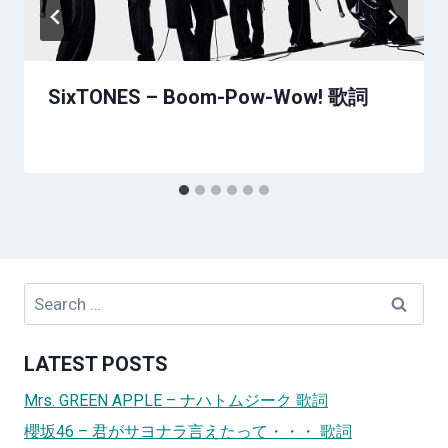
SixTONES – Boom-Pow-Wow! 歌詞
Search
for:
LATEST POSTS
Mrs. GREEN APPLE – ナハトムジーク 歌詞
櫻坂46 – 君がサヨナラ言えたって・・・ 歌詞