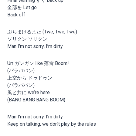
Final warning すぐ back up
全部を Let go
Back off
ぶちまけるまた (Twe, Twe, Twe)
ソリクン ソリクン
Man I’m not sorry, I’m dirty
Urr ガンガン like 落雷 Boom!
(パラババン)
上空から ドゥドゥン
(パラババン)
風と共に we’re here
(BANG BANG BANG BOOM)
Man I’m not sorry, I’m dirty
Keep on talking, we don’t play by the rules