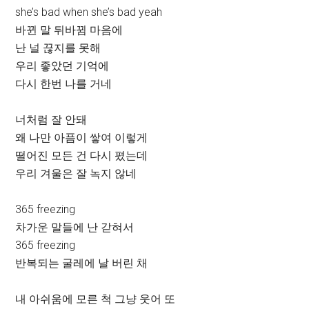
she’s bad when she’s bad yeah
바뀐 말 뒤바뀜 마음에
난 널 끊지를 못해
우리 좋았던 기억에
다시 한번 나를 거네
너처럼 잘 안돼
왜 나만 아픔이 쌓여 이렇게
떨어진 모든 건 다시 폈는데
우리 겨울은 잘 녹지 않네
365 freezing
차가운 말들에 난 갇혀서
365 freezing
반복되는 굴레에 날 버린 채
내 아쉬움에 모른 척 그냥 웃어 또