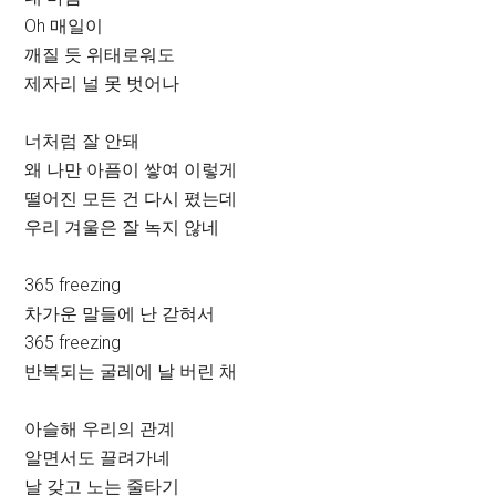
Oh 매일이
깨질 듯 위태로워도
제자리 널 못 벗어나
너처럼 잘 안돼
왜 나만 아픔이 쌓여 이렇게
떨어진 모든 건 다시 폈는데
우리 겨울은 잘 녹지 않네
365 freezing
차가운 말들에 난 갇혀서
365 freezing
반복되는 굴레에 날 버린 채
아슬해 우리의 관계
알면서도 끌려가네
날 갖고 노는 줄타기