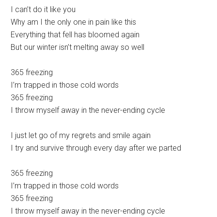
I can’t do it like you
Why am I the only one in pain like this
Everything that fell has bloomed again
But our winter isn’t melting away so well
365 freezing
I’m trapped in those cold words
365 freezing
I throw myself away in the never-ending cycle
I just let go of my regrets and smile again
I try and survive through every day after we parted
365 freezing
I’m trapped in those cold words
365 freezing
I throw myself away in the never-ending cycle