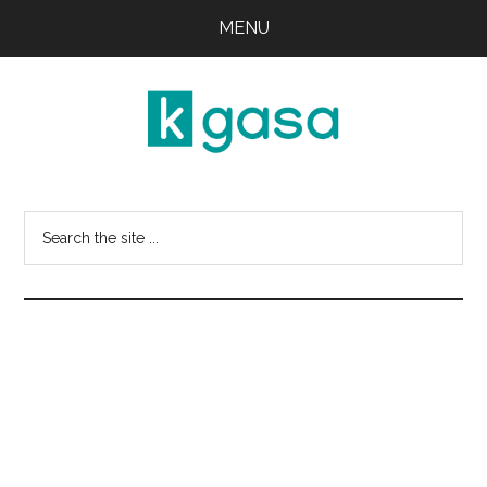
Skip
Skip
MENU
to
to
main
primary
content
sidebar
Kgasa
K-
POP
Search
Lyrics
this
and
website
Profiles