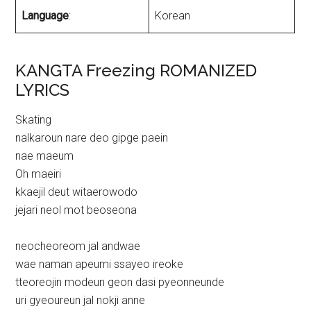
Language
:
Korean
KANGTA Freezing ROMANIZED
LYRICS
Skating
nalkaroun nare deo gipge paein
nae maeum
Oh maeiri
kkaejil deut witaerowodo
jejari neol mot beoseona
neocheoreom jal andwae
wae naman apeumi ssayeo ireoke
tteoreojin modeun geon dasi pyeonneunde
uri gyeoureun jal nokji anne