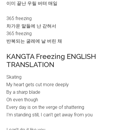
이미 끝난 우릴 버텨 매일
365 freezing
차가운 말들에 난 갇혀서
365 freezing
반복되는 굴레에 날 버린 채
KANGTA Freezing ENGLISH
TRANSLATION
Skating
My heart gets cut more deeply
By a sharp blade
Oh even though
Every day is on the verge of shattering
I’m standing still, I can’t get away from you
I can’t do it like you