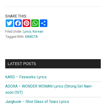
SHARE THIS:
Twitter
Facebook
Pinterest
WhatsApp
Share
Filed Under:
Lyrics
,
Korean
Tagged With:
KANGTA
Primary
LATEST POSTS
Sidebar
KARD – Fireworks Lyrics
ADORA – WONDER WOMAN Lyrics (Strong Girl Nam-
soon OST)
Jungkook – Shot Glass of Tears Lyrics