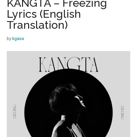
KANGTA – Freezing
Lyrics (English
Translation)
by
kgasa