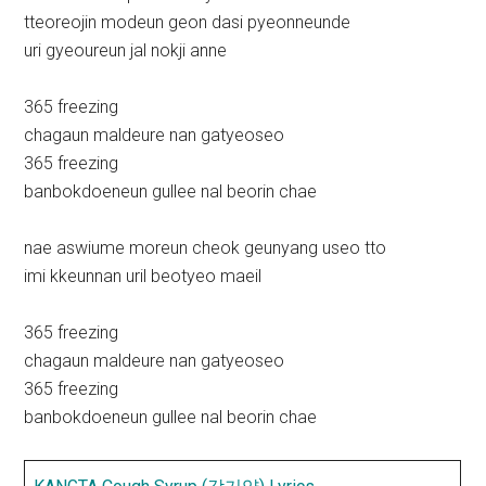
tteoreojin modeun geon dasi pyeonneunde
uri gyeoureun jal nokji anne
365 freezing
chagaun maldeure nan gatyeoseo
365 freezing
banbokdoeneun gullee nal beorin chae
nae aswiume moreun cheok geunyang useo tto
imi kkeunnan uril beotyeo maeil
365 freezing
chagaun maldeure nan gatyeoseo
365 freezing
banbokdoeneun gullee nal beorin chae