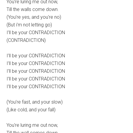
You’re luring me out now,
Till the walls come down.
(You’re yes, and you’re no)
(But i’m not letting go)
I’ll be your CONTRADICTION
(CONTRADICTION)
I’ll be your CONTRADICTION
I’ll be your CONTRADICTION
I’ll be your CONTRADICTION
I’ll be your CONTRADICTION
I’ll be your CONTRADICTION
(You’re fast, and your slow)
(Like cold, and your fall)
You’re luring me out now,
Till the wall comes down.