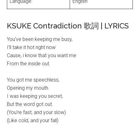
Language:
English
KSUKE Contradiction 歌詞 | LYRICS
You’ve been keeping me busy,
I’ll take it hot right now
Cause, i know that you want me
From the inside out.
You got me speechless,
Opening my mouth.
I was keeping you secret,
But the word got out.
(You’re fast, and your slow)
(Like cold, and your fall)