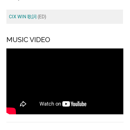
CIX WIN 歌詞
(ED)
MUSIC VIDEO