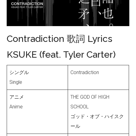
Contradiction 歌詞 Lyrics
KSUKE (feat. Tyler Carter)
シングル
Contradiction
Single
アニメ
THE GOD OF HIGH
Anime
SCHOOL
ゴッド・オブ・ハイスク
ール