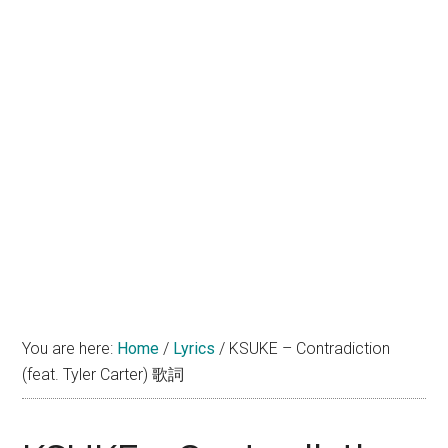
You are here:
Home
/
Lyrics
/
KSUKE – Contradiction
(feat. Tyler Carter) 歌詞