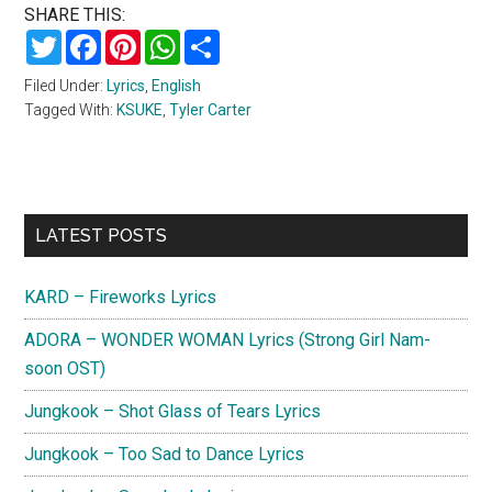
SHARE THIS:
Twitter
Facebook
Pinterest
WhatsApp
Share
Filed Under:
Lyrics
,
English
Tagged With:
KSUKE
,
Tyler Carter
Primary
LATEST POSTS
Sidebar
KARD – Fireworks Lyrics
ADORA – WONDER WOMAN Lyrics (Strong Girl Nam-
soon OST)
Jungkook – Shot Glass of Tears Lyrics
Jungkook – Too Sad to Dance Lyrics