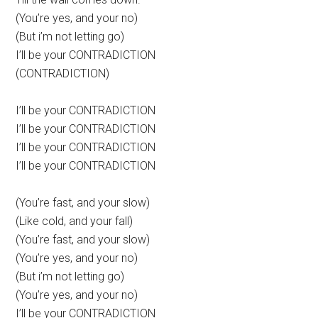
(You’re yes, and your no)
(But i’m not letting go)
I’ll be your CONTRADICTION
(CONTRADICTION)
I’ll be your CONTRADICTION
I’ll be your CONTRADICTION
I’ll be your CONTRADICTION
I’ll be your CONTRADICTION
(You’re fast, and your slow)
(Like cold, and your fall)
(You’re fast, and your slow)
(You’re yes, and your no)
(But i’m not letting go)
(You’re yes, and your no)
I’ll be your CONTRADICTION