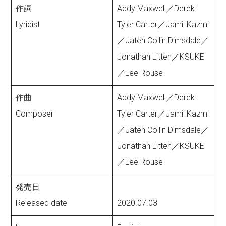
作詞
Addy Maxwell／Derek
Lyricist
Tyler Carter／Jamil Kazmi
／Jaten Collin Dimsdale／
Jonathan Litten／KSUKE
／Lee Rouse
作曲
Addy Maxwell／Derek
Composer
Tyler Carter／Jamil Kazmi
／Jaten Collin Dimsdale／
Jonathan Litten／KSUKE
／Lee Rouse
発売日
Released date
2020.07.03