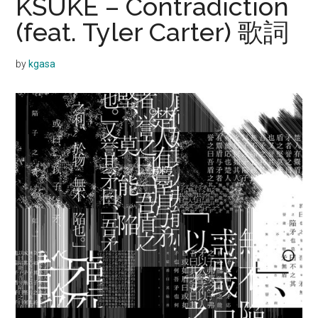
KSUKE – Contradiction
(feat. Tyler Carter) 歌詞
by
kgasa