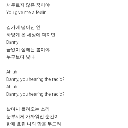
서두르지 않은 꿈이야
You give me a feelin
길가에 떨어진 잎
하얗게 온 세상에 퍼지면
Danny
끝없이 설레는 봄이야
누구보다 빛나
Ah uh
Danny, you hearing the radio?
Ah uh
Danny, you hearing the radio?
살며시 들려오는 소리
눈부시게 가까워진 순간이
한때 흐린 나의 맘을 두드려