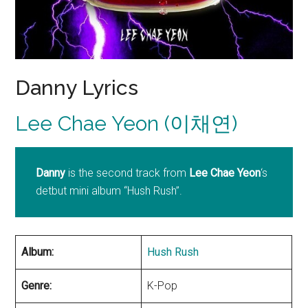
Danny Lyrics
Lee Chae Yeon (이채연)
Danny
is the second track from
Lee Chae Yeon
‘s
detbut mini album “Hush Rush”.
Album:
Hush Rush
Genre:
K-Pop