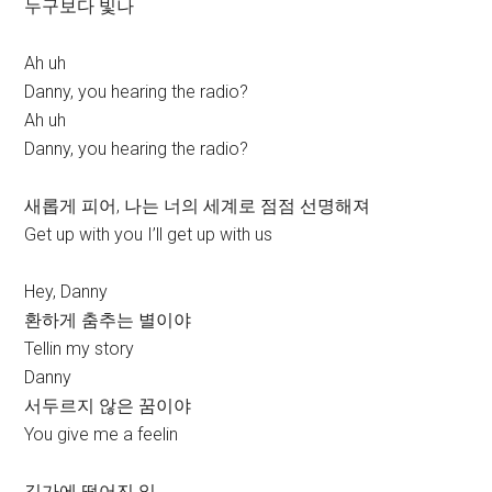
누구보다 빛나
Ah uh
Danny, you hearing the radio?
Ah uh
Danny, you hearing the radio?
새롭게 피어, 나는 너의 세계로 점점 선명해져
Get up with you I’ll get up with us
Hey, Danny
환하게 춤추는 별이야
Tellin my story
Danny
서두르지 않은 꿈이야
You give me a feelin
길가에 떨어진 잎