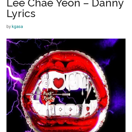
Lee Chae Yeon – Danny
Lyrics
by
kgasa