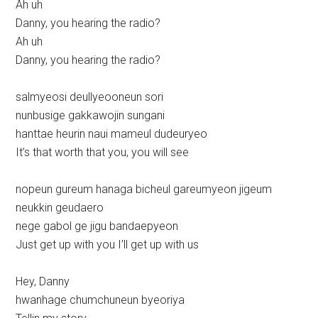
Ah uh
Danny, you hearing the radio?
Ah uh
Danny, you hearing the radio?
salmyeosi deullyeooneun sori
nunbusige gakkawojin sungani
hanttae heurin naui mameul dudeuryeo
It’s that worth that you, you will see
nopeun gureum hanaga bicheul gareumyeon jigeum
neukkin geudaero
nege gabol ge jigu bandaepyeon
Just get up with you I’ll get up with us
Hey, Danny
hwanhage chumchuneun byeoriya