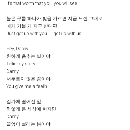
It’s that worth that you, you will see
높은 구름 하나가 빛을 가르면 지금 느낀 그대로
네게 가볼 게 지구 반대편
Just get up with you I’ll get up with us
Hey, Danny
환하게 춤추는 별이야
Tellin my story
Danny
서두르지 않은 꿈이야
You give me a feelin
길가에 떨어진 잎
하얗게 온 세상에 퍼지면
Danny
끝없이 설레는 봄이야