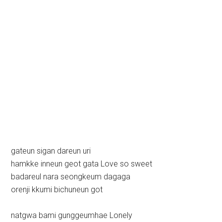
gateun sigan dareun uri
hamkke inneun geot gata Love so sweet
badareul nara seongkeum dagaga
orenji kkumi bichuneun got
natgwa bami gunggeumhae Lonely