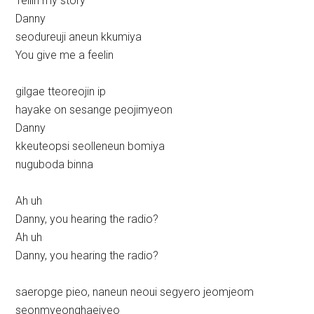
Tellin my story
Danny
seodureuji aneun kkumiya
You give me a feelin
gilgae tteoreojin ip
hayake on sesange peojimyeon
Danny
kkeuteopsi seolleneun bomiya
nuguboda binna
Ah uh
Danny, you hearing the radio?
Ah uh
Danny, you hearing the radio?
saeropge pieo, naneun neoui segyero jeomjeom
seonmyeonghaejyeo