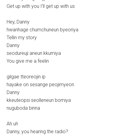
Get up with you I’ll get up with us
Hey, Danny
hwanhage chumchuneun byeoriya
Tellin my story
Danny
seodureuji aneun kkumiya
You give me a feelin
gilgae tteoreojin ip
hayake on sesange peojimyeon
Danny
kkeuteopsi seolleneun bomiya
nuguboda binna
Ah uh
Danny, you hearing the radio?