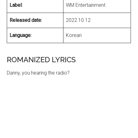
Label:
WM Entertainment
Released date:
2022.10.12
Language:
Korean
ROMANIZED LYRICS
Danny, you hearing the radio?