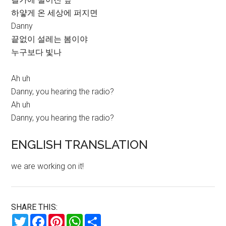
하얗게 온 세상에 퍼지면
Danny
끝없이 설레는 봄이야
누구보다 빛나
Ah uh
Danny, you hearing the radio?
Ah uh
Danny, you hearing the radio?
ENGLISH TRANSLATION
we are working on it!
SHARE THIS:
Twitter
Facebook
Pinterest
WhatsApp
Share