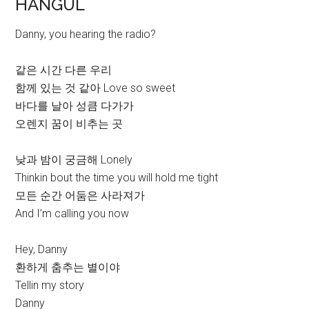
HANGUL
Danny, you hearing the radio?
같은 시간 다른 우리
함께 있는 것 같아 Love so sweet
바다를 날아 성큼 다가가
오렌지 꿈이 비추는 곳
낮과 밤이 궁금해 Lonely
Thinkin bout the time you will hold me tight
모든 순간 어둠은 사라져가
And I’m calling you now
Hey, Danny
환하게 춤추는 별이야
Tellin my story
Danny