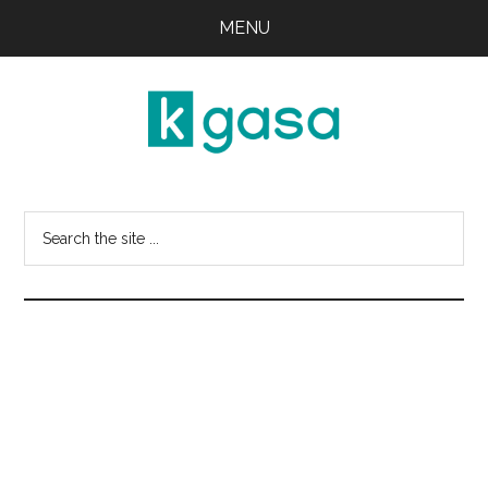
Skip
Skip
MENU
to
to
main
primary
content
sidebar
Kgasa
K-
POP
Search
Lyrics
this
and
website
Profiles