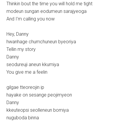
Thinkin bout the time you will hold me tight
modeun sungan eodumeun sarajyeoga
And I’m calling you now
Hey, Danny
hwanhage chumchuneun byeoriya
Tellin my story
Danny
seodureuji aneun kkumiya
You give me a feelin
gilgae tteoreojin ip
hayake on sesange peojimyeon
Danny
kkeuteopsi seolleneun bomiya
nuguboda binna