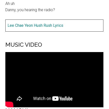
Ah uh
Danny, you hearing the radio?
Lee Chae Yeon Hush Rush Lyrics
MUSIC VIDEO