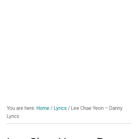
You are here:
Home
/
Lyrics
/
Lee Chae Yeon – Danny
Lyrics