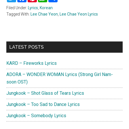
Filed Under:
Lyrics
,
Korean
Tagged With:
Lee Chae Yeon
,
Lee Chae Yeon Lyrics
Primary
LATEST POSTS
Sidebar
KARD – Fireworks Lyrics
ADORA – WONDER WOMAN Lyrics (Strong Girl Nam-
soon OST)
Jungkook – Shot Glass of Tears Lyrics
Jungkook – Too Sad to Dance Lyrics
Jungkook – Somebody Lyrics