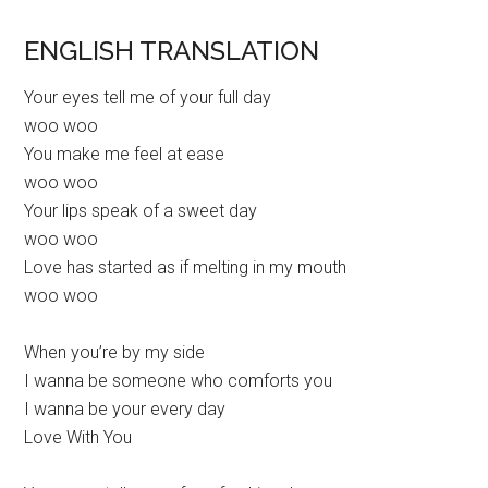
ENGLISH TRANSLATION
Your eyes tell me of your full day
woo woo
You make me feel at ease
woo woo
Your lips speak of a sweet day
woo woo
Love has started as if melting in my mouth
woo woo
When you’re by my side
I wanna be someone who comforts you
I wanna be your every day
Love With You