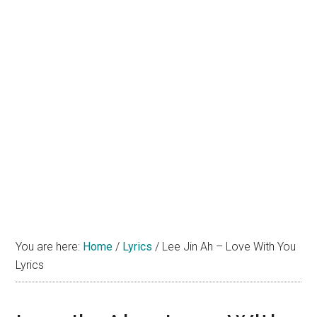
You are here:
Home
/
Lyrics
/
Lee Jin Ah – Love With You
Lyrics