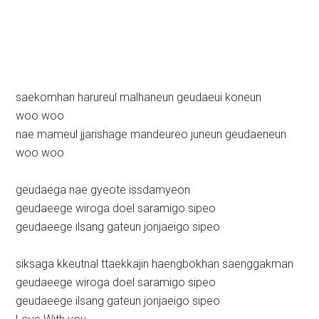
saekomhan harureul malhaneun geudaeui koneun
woo woo
nae mameul jjarishage mandeureo juneun geudaeneun
woo woo
geudaega nae gyeote issdamyeon
geudaeege wiroga doel saramigo sipeo
geudaeege ilsang gateun jonjaeigo sipeo
siksaga kkeutnal ttaekkajin haengbokhan saenggakman
geudaeege wiroga doel saramigo sipeo
geudaeege ilsang gateun jonjaeigo sipeo