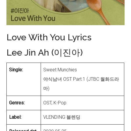
Love With You Lyrics
Lee Jin Ah (이진아)
Single:
Sweet Munchies
야식남녀 OST Part.1 (JTBC 월화드라
마)
Genres:
OST, K-Pop
Label:
VLENDING 블렌딩