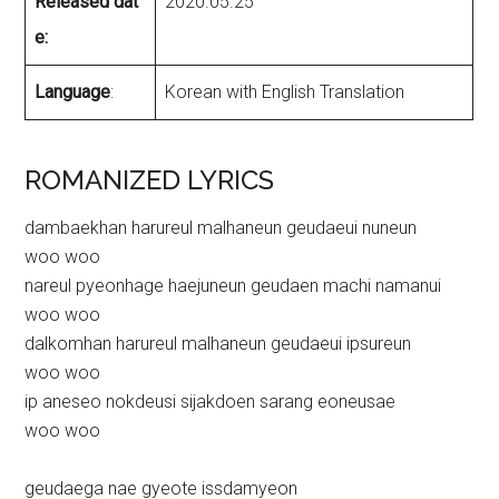
Released dat
2020.05.25
e:
Language
:
Korean with English Translation
ROMANIZED LYRICS
dambaekhan harureul malhaneun geudaeui nuneun
woo woo
nareul pyeonhage haejuneun geudaen machi namanui
woo woo
dalkomhan harureul malhaneun geudaeui ipsureun
woo woo
ip aneseo nokdeusi sijakdoen sarang eoneusae
woo woo
geudaega nae gyeote issdamyeon