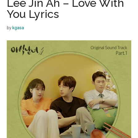
Lee Jin Ah – Love With
You Lyrics
by
kgasa