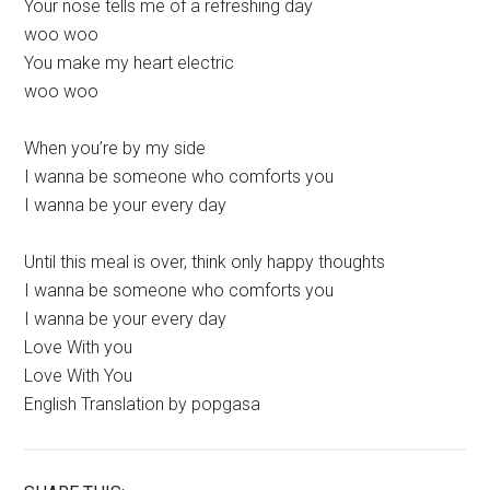
Your nose tells me of a refreshing day
woo woo
You make my heart electric
woo woo
When you’re by my side
I wanna be someone who comforts you
I wanna be your every day
Until this meal is over, think only happy thoughts
I wanna be someone who comforts you
I wanna be your every day
Love With you
Love With You
English Translation by popgasa