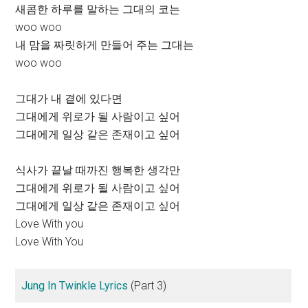
새콤한 하루를 말하는 그대의 코는
woo woo
내 맘을 짜릿하게 만들어 주는 그대는
woo woo
그대가 내 곁에 있다면
그대에게 위로가 될 사람이고 싶어
그대에게 일상 같은 존재이고 싶어
식사가 끝날 때까진 행복한 생각만
그대에게 위로가 될 사람이고 싶어
그대에게 일상 같은 존재이고 싶어
Love With you
Love With You
Jung In Twinkle Lyrics
(Part 3)