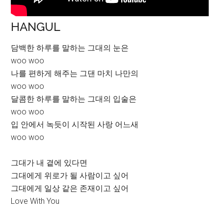
HANGUL
담백한 하루를 말하는 그대의 눈은
woo woo
나를 편하게 해주는 그댄 마치 나만의
woo woo
달콤한 하루를 말하는 그대의 입술은
woo woo
입 안에서 녹듯이 시작된 사랑 어느새
woo woo
그대가 내 곁에 있다면
그대에게 위로가 될 사람이고 싶어
그대에게 일상 같은 존재이고 싶어
Love With You