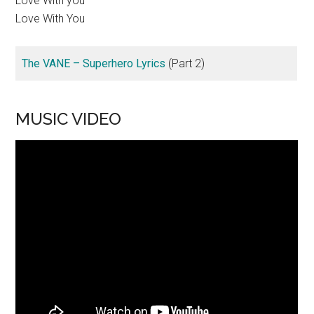
Love With you
Love With You
The VANE – Superhero Lyrics
(Part 2)
MUSIC VIDEO