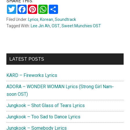
SHARE THIS:
Twitter
Facebook
Pinterest
WhatsApp
Share
Filed Under:
Lyrics
,
Korean
,
Soundtrack
Tagged With:
Lee Jin Ah
,
OST
,
Sweet Munchies OST
Primary
LATEST POSTS
Sidebar
KARD – Fireworks Lyrics
ADORA – WONDER WOMAN Lyrics (Strong Girl Nam-
soon OST)
Jungkook – Shot Glass of Tears Lyrics
Jungkook – Too Sad to Dance Lyrics
Jungkook – Somebody Lyrics