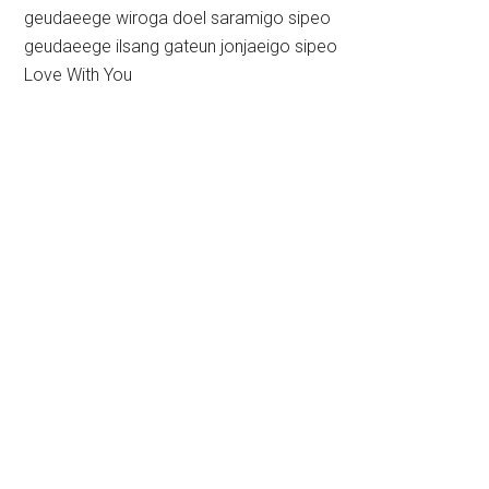
geudaeege wiroga doel saramigo sipeo
geudaeege ilsang gateun jonjaeigo sipeo
Love With You