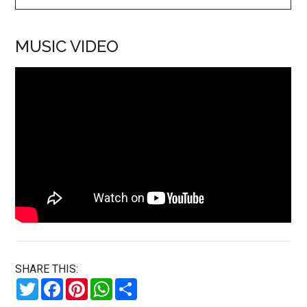
MUSIC VIDEO
SHARE THIS:
Twitter
Facebook
Pinterest
WhatsApp
Share