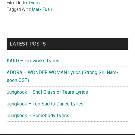
Filed Under:
Lyrics
Tagged With:
Mark Tuan
Primary
LATEST POSTS
Sidebar
KARD – Fireworks Lyrics
ADORA – WONDER WOMAN Lyrics (Strong Girl Nam-
soon OST)
Jungkook – Shot Glass of Tears Lyrics
Jungkook – Too Sad to Dance Lyrics
Jungkook – Somebody Lyrics