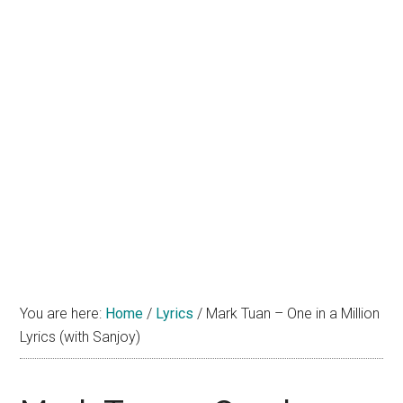
You are here:
Home
/
Lyrics
/
Mark Tuan – One in a Million
Lyrics (with Sanjoy)