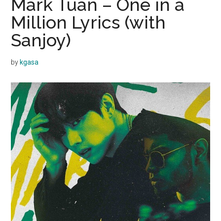
Mark Tuan – One in a
Million Lyrics (with
Sanjoy)
by
kgasa