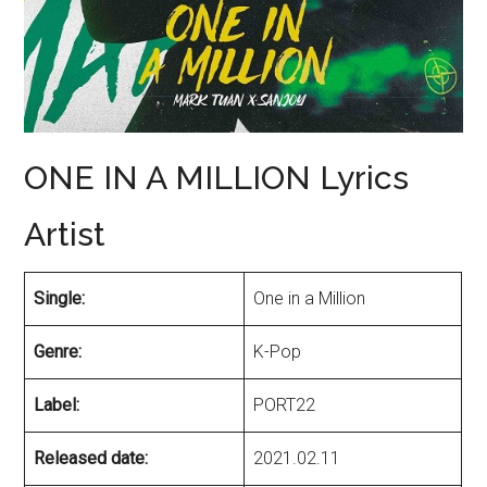
ONE IN A MILLION Lyrics
Artist
Single:
One in a Million
Genre:
K-Pop
Label:
PORT22
Released date:
2021.02.11