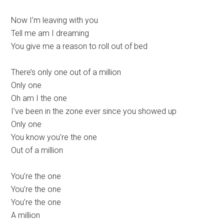
Now I’m leaving with you
Tell me am I dreaming
You give me a reason to roll out of bed
There’s only one out of a million
Only one
Oh am I the one
I’ve been in the zone ever since you showed up
Only one
You know you’re the one
Out of a million
You’re the one
You’re the one
You’re the one
A million