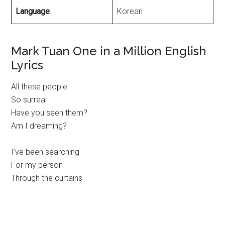
Language
:
Korean
Mark Tuan One in a Million English
Lyrics
All these people
So surreal
Have you seen them?
Am I dreaming?
I’ve been searching
For my person
Through the curtains