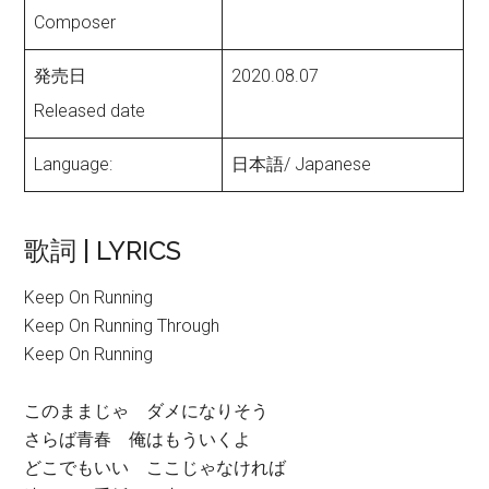
Composer
発売日
2020.08.07
Released date
Language:
日本語/ Japanese
歌詞 | LYRICS
Keep On Running
Keep On Running Through
Keep On Running
このままじゃ ダメになりそう
さらば青春 俺はもういくよ
どこでもいい ここじゃなければ