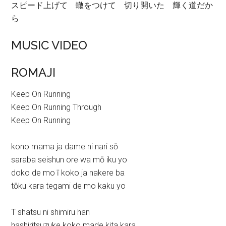
スピード上げて 轍をつけて 切り開いた 輝く道だか
ら
MUSIC VIDEO
ROMAJI
Keep On Running
Keep On Running Through
Keep On Running
kono mama ja dame ni nari sō
saraba seishun ore wa mō iku yo
doko de mo ī koko ja nakere ba
tōku kara tegami de mo kaku yo
T shatsu ni shimiru han
hashiritsuzuke koko made kita kara