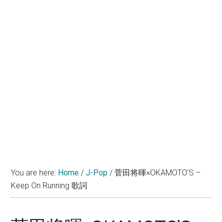
You are here:
Home
/
J-Pop
/
菅田将暉×OKAMOTO’S –
Keep On Running 歌詞