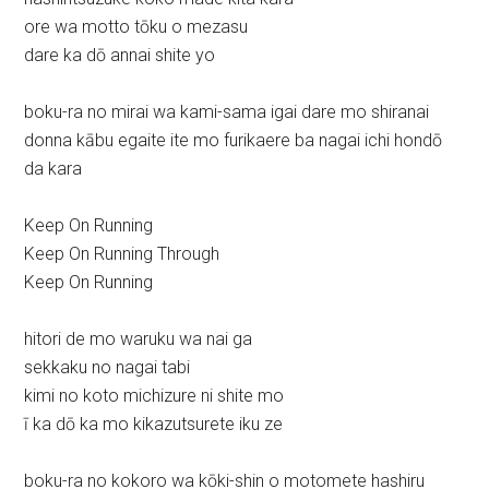
ore wa motto tōku o mezasu
dare ka dō annai shite yo
boku-ra no mirai wa kami-sama igai dare mo shiranai
donna kābu egaite ite mo furikaere ba nagai ichi hondō
da kara
Keep On Running
Keep On Running Through
Keep On Running
hitori de mo waruku wa nai ga
sekkaku no nagai tabi
kimi no koto michizure ni shite mo
ī ka dō ka mo kikazutsurete iku ze
boku-ra no kokoro wa kōki-shin o motomete hashiru