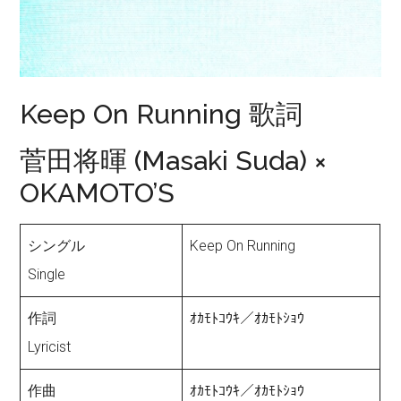
Keep On Running 歌詞
菅田将暉 (Masaki Suda) ×
OKAMOTO’S
シングル
Keep On Running
Single
作詞
ｵｶﾓﾄｺｳｷ／ｵｶﾓﾄｼｮｳ
Lyricist
作曲
ｵｶﾓﾄｺｳｷ／ｵｶﾓﾄｼｮｳ