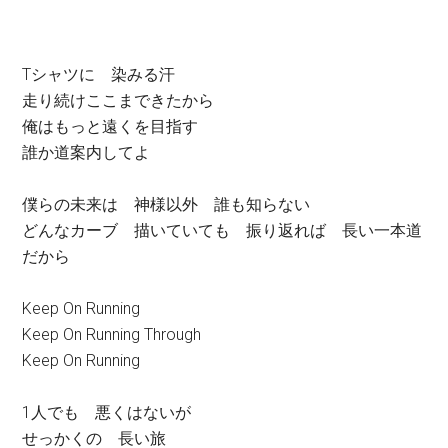
Tシャツに 染みる汗
走り続けここまできたから
俺はもっと遠くを目指す
誰か道案内してよ
僕らの未来は 神様以外 誰も知らない
どんなカーブ 描いていても 振り返れば 長い一本道
だから
Keep On Running
Keep On Running Through
Keep On Running
1人でも 悪くはないが
せっかくの 長い旅