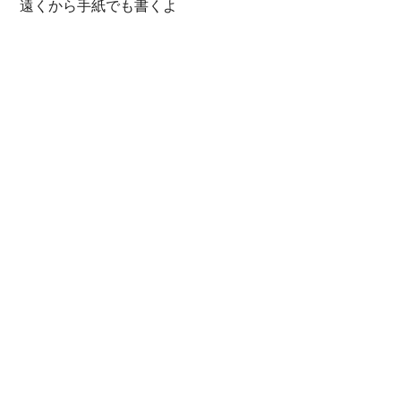
遠くから手紙でも書くよ