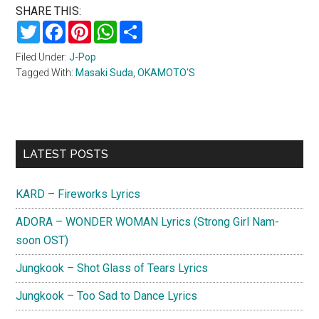
SHARE THIS:
Twitter
Facebook
Pinterest
WhatsApp
Share
Filed Under:
J-Pop
Tagged With:
Masaki Suda
,
OKAMOTO'S
Primary
LATEST POSTS
Sidebar
KARD – Fireworks Lyrics
ADORA – WONDER WOMAN Lyrics (Strong Girl Nam-
soon OST)
Jungkook – Shot Glass of Tears Lyrics
Jungkook – Too Sad to Dance Lyrics