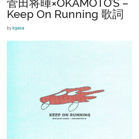
菅田将暉×OKAMOTO’S –
Keep On Running 歌詞
by
kgasa