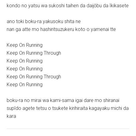
kondo no yatsu wa sukoshi taihen da daijōbu da īkikasete
ano toki boku-ra yakusoku shita ne
nan ga atte mo hashiritsuzukeru koto o yamenai tte
Keep On Running
Keep On Running Through
Keep On Running
Keep On Running
Keep On Running Through
Keep On Running
boku-ra no mirai wa kami-sama igai dare mo shiranai
supīdo agete tetsu o tsukete kirihiraita kagayaku michi da
kara