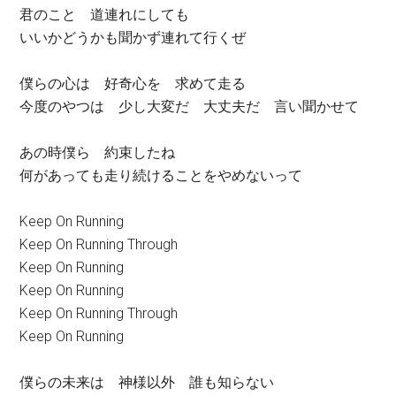
君のこと 道連れにしても
いいかどうかも聞かず連れて行くぜ
僕らの心は 好奇心を 求めて走る
今度のやつは 少し大変だ 大丈夫だ 言い聞かせて
あの時僕ら 約束したね
何があっても走り続けることをやめないって
Keep On Running
Keep On Running Through
Keep On Running
Keep On Running
Keep On Running Through
Keep On Running
僕らの未来は 神様以外 誰も知らない