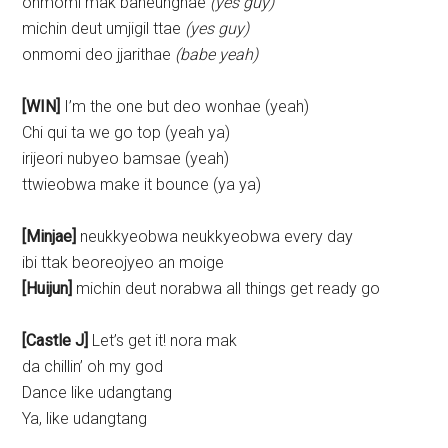
onmomi mak baneunghae
(yes guy)
michin deut umjigil ttae
(yes guy)
onmomi deo jjarithae
(babe yeah)
[WIN]
I’m the one but deo wonhae (yeah)
Chi qui ta we go top (yeah ya)
irijeori nubyeo bamsae (yeah)
ttwieobwa make it bounce (ya ya)
[Minjae]
neukkyeobwa neukkyeobwa every day
ibi ttak beoreojyeo an moige
[Huijun]
michin deut norabwa all things get ready go
[Castle J]
Let’s get it! nora mak
da chillin’ oh my god
Dance like udangtang
Ya, like udangtang