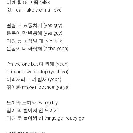
어깨 힘 빼고 좀 relax
쉿, I can take them all love
떨림 더 요동치지 (yes guy)
온몸이 막 반응해 (yes guy)
미친 듯 움직일 때 (yes guy)
온몸이 더 짜릿해 (babe yeah)
I’m the one but 더 원해 (yeah)
Chi qui ta we go top (yeah ya)
이리저리 누벼 밤새 (yeah)
뛰어봐 make it bounce (ya ya)
느껴봐 느껴봐 every day
입이 딱 벌어져 안 모이게
미친 듯 놀아봐 all things get ready go