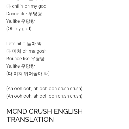
다 chillin’ oh my god
Dance like 우당탕
Ya, like 우당탕
(Oh my god)
Let’s hit it! 돌아 막
다 미쳐 oh ma gosh
Bounce like 우당탕
Ya, like 우당탕
(다 미쳐 뛰어놀아 봐)
(Ah ooh ooh, ah ooh ooh crush crush)
(Ah ooh ooh, ah ooh ooh crush crush)
MCND CRUSH ENGLISH
TRANSLATION