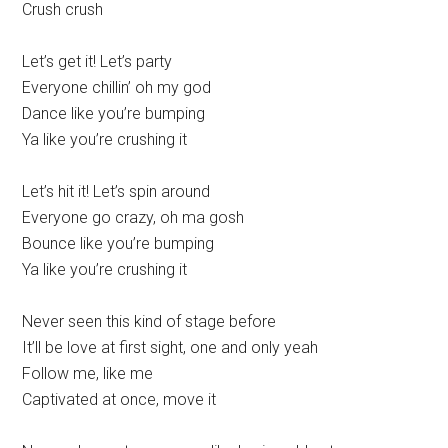
Crush crush
Let’s get it! Let’s party
Everyone chillin’ oh my god
Dance like you’re bumping
Ya like you’re crushing it
Let’s hit it! Let’s spin around
Everyone go crazy, oh ma gosh
Bounce like you’re bumping
Ya like you’re crushing it
Never seen this kind of stage before
It’ll be love at first sight, one and only yeah
Follow me, like me
Captivated at once, move it