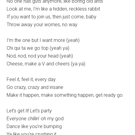
No one has guts anymore, like boring old ants
Look at me, I’m like a hidden, reckless rabbit
If you want to join us, then just come, baby
Throw away your worries, no way
I’m the one but I want more (yeah)
Chi qui ta we go top (yeah ya)
Nod, nod, nod your head (yeah)
Cheese, make a V and cheers (ya ya)
Feel it, feel it, every day
Go crazy, crazy and insane
Make it happen, make something happen, get ready go
Let’s get it! Let’s party
Everyone chillin’ oh my god
Dance like you’re bumping
Ya like you’re crushing it