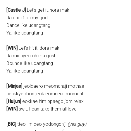
[Castle J]
Let’s get it! nora mak
da chillin’ oh my god
Dance like udangtang
Ya, like udangtang
[WIN]
Let’s hit it! dora mak
da michyeo oh ma gosh
Bounce like udangtang
Ya, like udangtang
[Minjae]
jeoldaero meomchuji mothae
neukkyeobon jeok eomneun moment
[Huijun]
eokkae him ppaego jom relax
[WIN]
swit, I can take them all love
[
BIC
] tteollim deo yodongchiji
(yes guy)