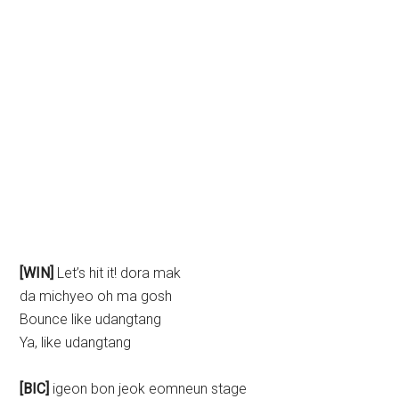
[WIN]
Let’s hit it! dora mak
da michyeo oh ma gosh
Bounce like udangtang
Ya, like udangtang
[BIC]
igeon bon jeok eomneun stage