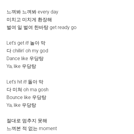
느껴봐 느껴봐 every day
미치고 미치게 환장해
벌여 일 벌여 한바탕 get ready go
Let’s get it! 놀아 막
다 chillin’ oh my god
Dance like 우당탕
Ya, like 우당탕
Let’s hit it! 돌아 막
다 미쳐 oh ma gosh
Bounce like 우당탕
Ya, like 우당탕
절대로 멈추지 못해
느껴본 적 없는 moment