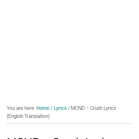
You are here:
Home
/
Lyrics
/
MCND – Crush Lyrics
(English Translation)