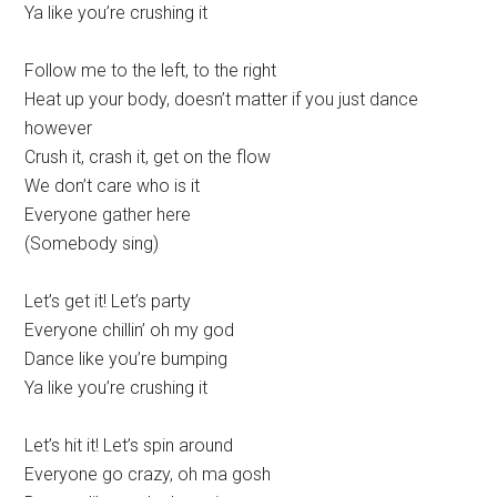
Ya like you’re crushing it
Follow me to the left, to the right
Heat up your body, doesn’t matter if you just dance
however
Crush it, crash it, get on the flow
We don’t care who is it
Everyone gather here
(Somebody sing)
Let’s get it! Let’s party
Everyone chillin’ oh my god
Dance like you’re bumping
Ya like you’re crushing it
Let’s hit it! Let’s spin around
Everyone go crazy, oh ma gosh