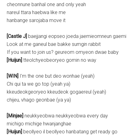
cheonnune banhal one and only yeah
nareul ttara haebwa like me
hanbange sarojaba move it
[Castle J]
baejjangi eopseo joeda jaemieomneun gaemi
Look at me ganeul bae bakke sumgin rabbit
If you want to join us? geureom omyeon dwae baby
[Huijun]
tteolchyeobeoryeo gomin no way
[WIN]
I’m the one but deo wonhae (yeah)
Chi qui ta we go top (yeah ya)
kkeudeokgeoryeo kkeudeok gogaereul (yeah)
chijeu, vhago geonbae (ya ya)
[Minjae]
neukkyeobwa neukkyeobwa every day
michigo michige hwanjanghae
[Huijun]
beollyeo il beollyeo hanbatang get ready go