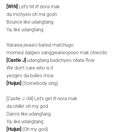
[WIN]
Let’s hit it! dora mak
da michyeo oh ma gosh
Bounce like udangtang
Ya, like udangtang
ttarawa jwauro bareul matchugo
momeul dalgwo sanggwaneopseo mak chwodo
[Castle J]
udangtang budichyeo ollata flow
We don’t care who is it
yeogiro da bulleo moa
[Huijun]
(Somebody sing)
[Castle J /All] Let’s get it! nora mak
da chillin’ oh my god
Dance like udangtang
Ya, like udangtang
[Huijun]
(Oh my god)