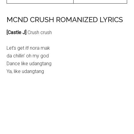
MCND CRUSH ROMANIZED LYRICS
[Castle J]
Crush crush
Let’s get it! nora mak
da chillin’ oh my god
Dance like udangtang
Ya, like udangtang