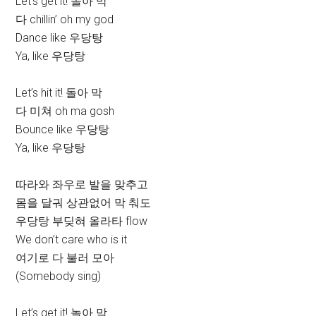
Let’s get it! 놀아 막
다 chillin’ oh my god
Dance like 우당탕
Ya, like 우당탕
Let’s hit it! 돌아 막
다 미쳐 oh ma gosh
Bounce like 우당탕
Ya, like 우당탕
따라와 좌우로 발을 맞추고
몸을 달궈 상관없어 막 춰도
우당탕 부딪혀 올라타 flow
We don’t care who is it
여기로 다 불러 모아
(Somebody sing)
Let’s get it! 놀아 막