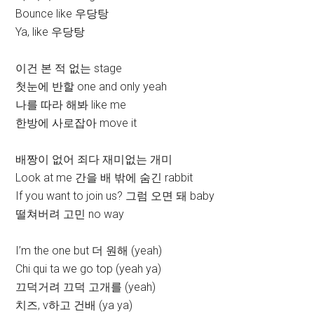
Bounce like 우당탕
Ya, like 우당탕
이건 본 적 없는 stage
첫눈에 반할 one and only yeah
나를 따라 해봐 like me
한방에 사로잡아 move it
배짱이 없어 죄다 재미없는 개미
Look at me 간을 배 밖에 숨긴 rabbit
If you want to join us? 그럼 오면 돼 baby
떨쳐버려 고민 no way
I’m the one but 더 원해 (yeah)
Chi qui ta we go top (yeah ya)
끄덕거려 끄덕 고개를 (yeah)
치즈, v하고 건배 (ya ya)