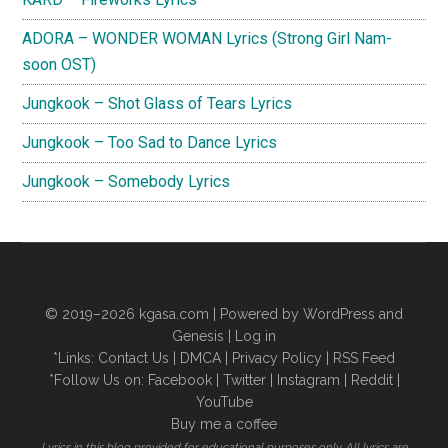
ADORA – WONDER WOMAN Lyrics (Strong Girl Nam-
soon OST)
Jungkook – Shot Glass of Tears Lyrics
Jungkook – Too Sad to Dance Lyrics
Jungkook – Somebody Lyrics
© 2019–2026
kgasa.com
| Powered by WordPress and
Genesis |
Log in
*Links:
Contact Us
|
DMCA
|
Privacy Policy
|
RSS Feed
*Follow Us on:
Facebook
|
Twitter
|
Instagram
|
Reddit
|
YouTube
Buy me a coffee
Lyrics in this blog provided for educational purposes only. All lyrics are