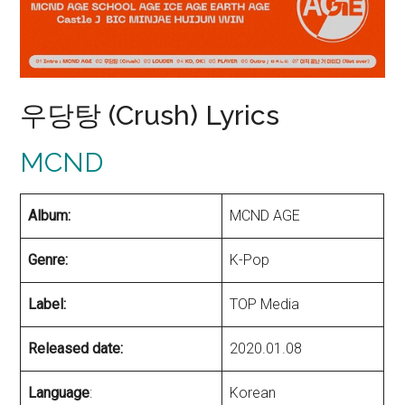
우당탕 (Crush) Lyrics
MCND
Album:
MCND AGE
Genre:
K-Pop
Label:
TOP Media
Released date:
2020.01.08
Language
:
Korean