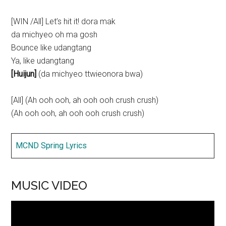
[WIN /All] Let’s hit it! dora mak
da michyeo oh ma gosh
Bounce like udangtang
Ya, like udangtang
[Huijun]
(da michyeo ttwieonora bwa)
[All] (Ah ooh ooh, ah ooh ooh crush crush)
(Ah ooh ooh, ah ooh ooh crush crush)
MCND Spring Lyrics
MUSIC VIDEO