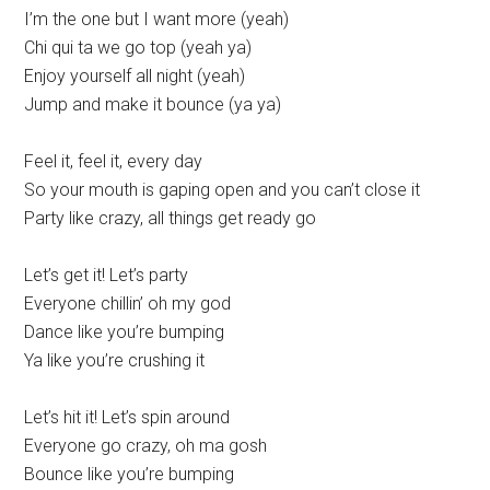
I’m the one but I want more (yeah)
Chi qui ta we go top (yeah ya)
Enjoy yourself all night (yeah)
Jump and make it bounce (ya ya)
Feel it, feel it, every day
So your mouth is gaping open and you can’t close it
Party like crazy, all things get ready go
Let’s get it! Let’s party
Everyone chillin’ oh my god
Dance like you’re bumping
Ya like you’re crushing it
Let’s hit it! Let’s spin around
Everyone go crazy, oh ma gosh
Bounce like you’re bumping