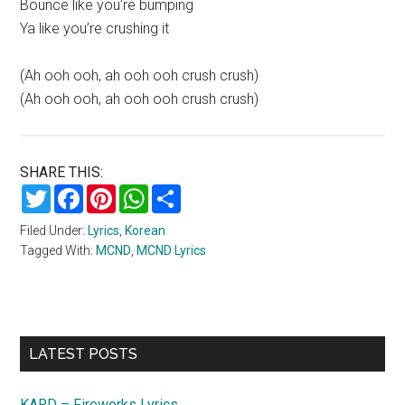
Bounce like you’re bumping
Ya like you’re crushing it
(Ah ooh ooh, ah ooh ooh crush crush)
(Ah ooh ooh, ah ooh ooh crush crush)
SHARE THIS:
Twitter
Facebook
Pinterest
WhatsApp
Share
Filed Under:
Lyrics
,
Korean
Tagged With:
MCND
,
MCND Lyrics
Primary
LATEST POSTS
Sidebar
KARD – Fireworks Lyrics