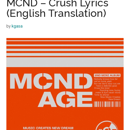
MCND – Crush Lyrics
(English Translation)
by
kgasa