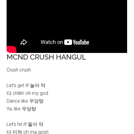
MCND CRUSH HANGUL
Crush crush
Let’s get it! 놀아 막
다 chillin’ oh my god
Dance like 우당탕
Ya, like 우당탕
Let’s hit it! 돌아 막
다 미쳐 oh ma gosh