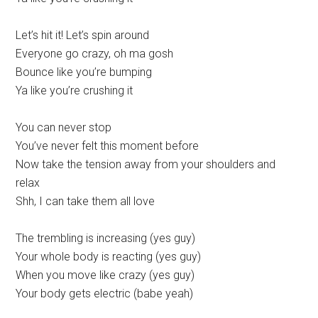
Let’s hit it! Let’s spin around
Everyone go crazy, oh ma gosh
Bounce like you’re bumping
Ya like you’re crushing it
You can never stop
You’ve never felt this moment before
Now take the tension away from your shoulders and
relax
Shh, I can take them all love
The trembling is increasing (yes guy)
Your whole body is reacting (yes guy)
When you move like crazy (yes guy)
Your body gets electric (babe yeah)