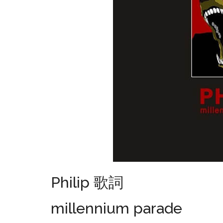
Philip 歌詞
millennium parade