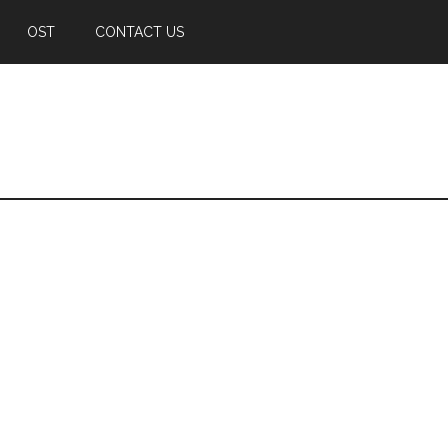
OST
CONTACT US