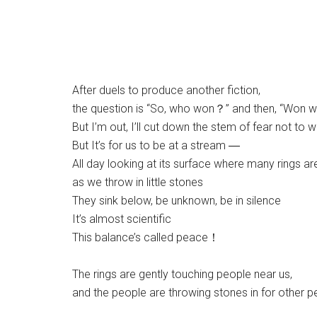
After duels to produce another fiction,
the question is “So, who won？” and then, “Won 
But I’m out, I’ll cut down the stem of fear not to w
But It’s for us to be at a stream ―
All day looking at its surface where many rings ar
as we throw in little stones
They sink below, be unknown, be in silence
It’s almost scientific
This balance’s called peace！
The rings are gently touching people near us,
and the people are throwing stones in for other 