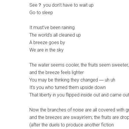
See？ you don’t have to wait up
Go to sleep
It must’ve been raining
The world’s all cleaned up
A breeze goes by
We are in the sky
The water seems cooler, the fruits seem sweeter,
and the breeze feels lighter
You may be thinking they changed ― uh uh
It’s you who turned them upside down
That liberty in you flipped inside out and came o
Now the branches of noise are all covered with g
and the breezes are swayin’em; the fruits are dropp
(after the duels to produce another fiction