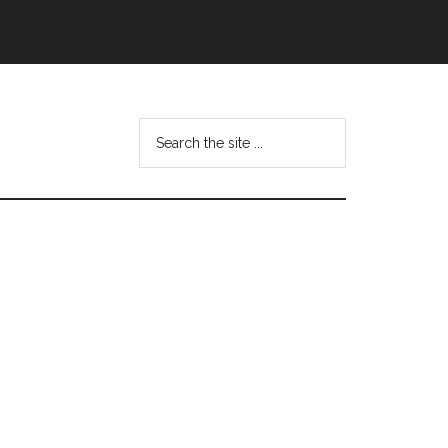
Search
this
website