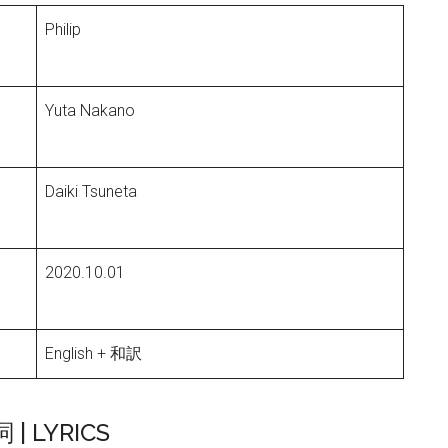
Philip
Yuta Nakano
Daiki Tsuneta
2020.10.01
English + 和訳
詞 | LYRICS