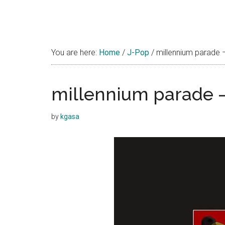
You are here:
Home
/
J-Pop
/
millennium parade 
millennium parade 
by
kgasa