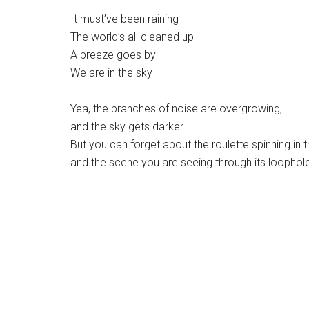
It must’ve been raining
The world’s all cleaned up
A breeze goes by
We are in the sky
Yea, the branches of noise are overgrowing,
and the sky gets darker…
But you can forget about the roulette spinning in t
and the scene you are seeing through its loophol