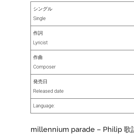
シングル
Single
作詞
Lyricist
作曲
Composer
発売日
Released date
Language:
millennium parade – Philip 歌