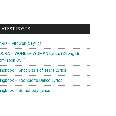
Primary
LATEST POSTS
Sidebar
ARD – Fireworks Lyrics
DORA – WONDER WOMAN Lyrics (Strong Girl
am-soon OST)
ungkook – Shot Glass of Tears Lyrics
ungkook – Too Sad to Dance Lyrics
ungkook – Somebody Lyrics