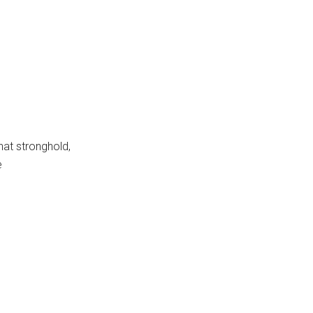
hat stronghold,
e