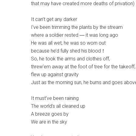
that may have created more deaths of privation)
It can’t get any darker
I’ve been trimming the plants by the stream
where a soldier rested ― it was long ago
He was all wet, he was so worn out
because he’d fully shed his blood！
So, he took the arms and clothes off,
threw’em away at the foot of tree for the takeoff,
flew up against gravity
Just as the morning sun, he burns and goes abov
It must’ve been raining
The world’s all cleaned up
A breeze goes by
We are in the sky