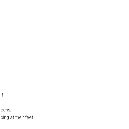
ut！
reens,
ing at their feet