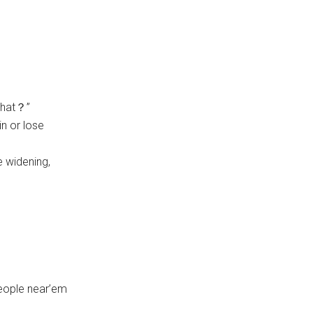
what？”
in or lose
e widening,
people near’em