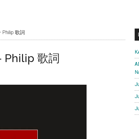
– Philip 歌詞
K
– Philip 歌詞
A
N
J
J
J