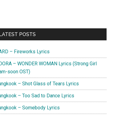
Primary
LATEST POSTS
Sidebar
ARD – Fireworks Lyrics
DORA – WONDER WOMAN Lyrics (Strong Girl
am-soon OST)
ungkook – Shot Glass of Tears Lyrics
ungkook – Too Sad to Dance Lyrics
ungkook – Somebody Lyrics