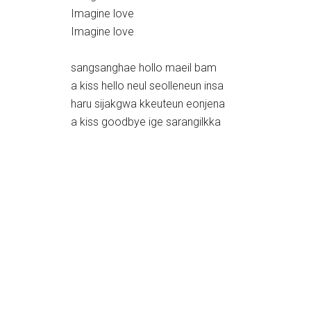
Imagine love
Imagine love
sangsanghae hollo maeil bam
a kiss hello neul seolleneun insa
haru sijakgwa kkeuteun eonjena
a kiss goodbye ige sarangilkka