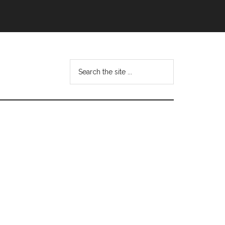
Search
this
website