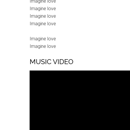
Imagine love
Imagine love
Imagine love
Imagine love
Imagine love
Imagine love
MUSIC VIDEO