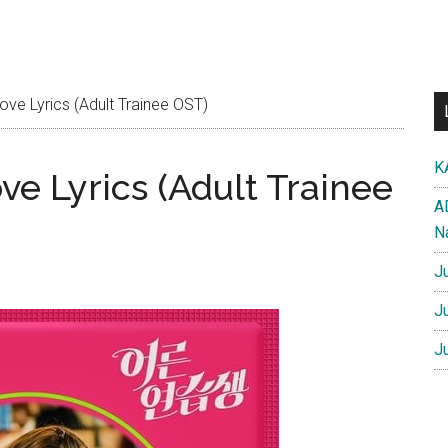
ve Lyrics (Adult Trainee OST)
K
e Lyrics (Adult Trainee
A
N
J
J
J