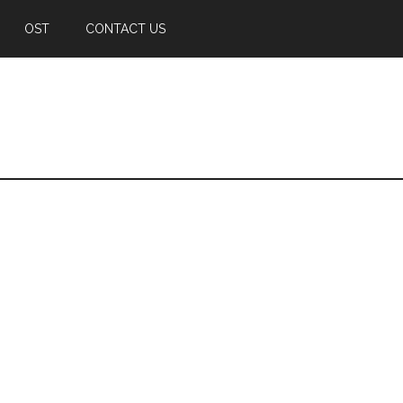
OST
CONTACT US