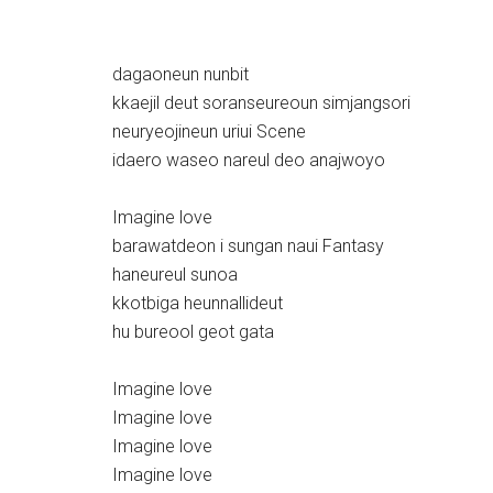
dagaoneun nunbit
kkaejil deut soranseureoun simjangsori
neuryeojineun uriui Scene
idaero waseo nareul deo anajwoyo
Imagine love
barawatdeon i sungan naui Fantasy
haneureul sunoa
kkotbiga heunnallideut
hu bureool geot gata
Imagine love
Imagine love
Imagine love
Imagine love