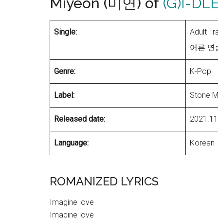
Miyeon (미연) of
(G)I-DL
Single:
Adult T
어른 연습생
Genre:
K-Pop
Label:
Stone M
Released date:
2021.11
Language:
Korean
ROMANIZED LYRICS
Imagine love
Imagine love