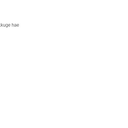
kkuge hae