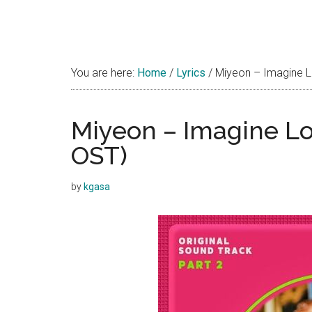
You are here:
Home
/
Lyrics
/
Miyeon – Imagine Lo
Miyeon – Imagine Lov
OST)
by
kgasa