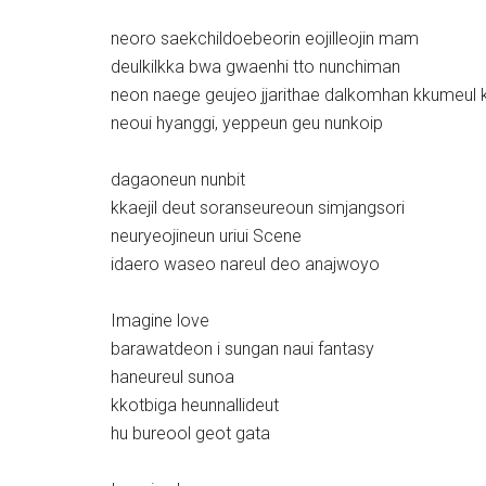
neoro saekchildoebeorin eojilleojin mam
deulkilkka bwa gwaenhi tto nunchiman
neon naege geujeo jjarithae dalkomhan kkumeul 
neoui hyanggi, yeppeun geu nunkoip
dagaoneun nunbit
kkaejil deut soranseureoun simjangsori
neuryeojineun uriui Scene
idaero waseo nareul deo anajwoyo
Imagine love
barawatdeon i sungan naui fantasy
haneureul sunoa
kkotbiga heunnallideut
hu bureool geot gata