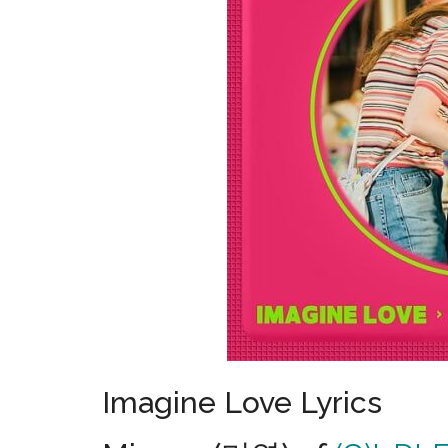
Imagine Love Lyrics