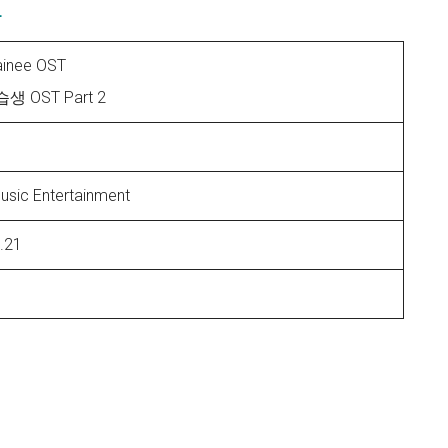
E
rainee OST
 OST Part 2
usic Entertainment
.21