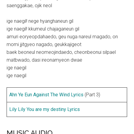
saenggakae, ojik neol
ige naegil! nege hyanghaneun gil
ige naegil! kkumeul chajaganeun gil
amuri eoryeopdahaedo, geu nuga nareul magado, on
momi jjitgyeo nagado, geukkajigeot
baek beoneul neomeojindaedo, cheonbeonui silpael
matbwado, dasi ireonamyeon dwae
ige naegil
ige naegil
Ahn Ye Eun Against The Wind Lyrics
(Part 3)
Lily Lily You are my destiny Lyrics
MUSIC AUDIO