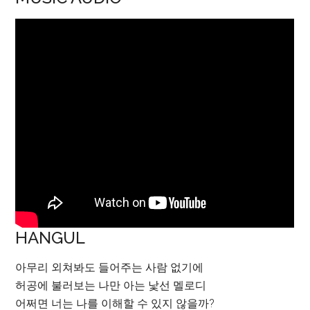
HANGUL
아무리 외쳐봐도 들어주는 사람 없기에
허공에 불러보는 나만 아는 낯선 멜로디
어쩌면 너는 나를 이해할 수 있지 않을까?