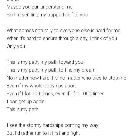
Maybe you can understand me
So I’m sending my trapped self to you
What comes naturally to everyone else is hard for me
When it’s hard to endure through a day, I think of you
Only you
This is my path, my path toward you
This is my path, my path to find my dream
No matter how hard it is, no matter who tries to stop me
Even if my whole body rips apart
Even if I fall 100 times, even if I fail 1000 times
I can get up again
This is my path
I see the stormy hardships coming my way
But I’d rather run to it first and fight