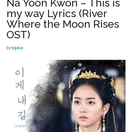
Na Yoon Kwon – This is
my way Lyrics (River
Where the Moon Rises
OST)
by
kgasa