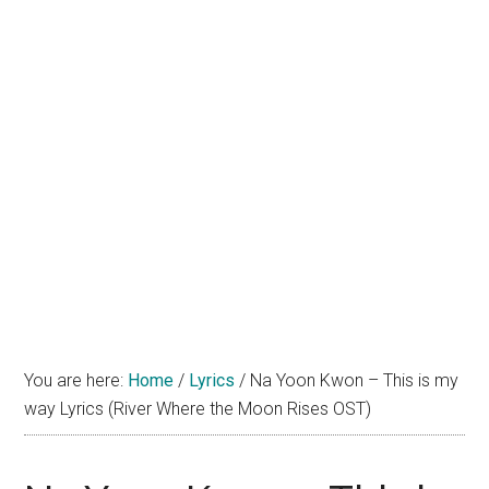
You are here:
Home
/
Lyrics
/
Na Yoon Kwon – This is my
way Lyrics (River Where the Moon Rises OST)