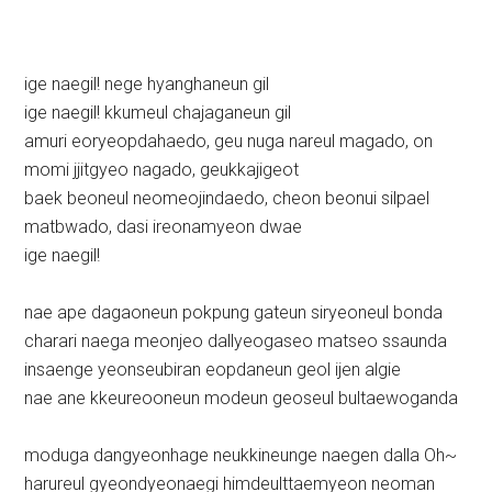
ige naegil! nege hyanghaneun gil
ige naegil! kkumeul chajaganeun gil
amuri eoryeopdahaedo, geu nuga nareul magado, on
momi jjitgyeo nagado, geukkajigeot
baek beoneul neomeojindaedo, cheon beonui silpael
matbwado, dasi ireonamyeon dwae
ige naegil!
nae ape dagaoneun pokpung gateun siryeoneul bonda
charari naega meonjeo dallyeogaseo matseo ssaunda
insaenge yeonseubiran eopdaneun geol ijen algie
nae ane kkeureooneun modeun geoseul bultaewoganda
moduga dangyeonhage neukkineunge naegen dalla Oh~
harureul gyeondyeonaegi himdeulttaemyeon neoman