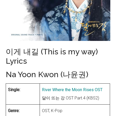
이게 내길 (This is my way)
Lyrics
Na Yoon Kwon (나윤권)
Single:
River Where the Moon Rises OST
달이 뜨는 강 OST Part.4 (KBS2)
Genre:
OST, K-Pop