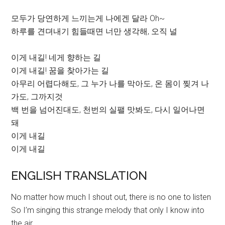
모두가 당연하게 느끼는게 나에겐 달라 Oh~
하루를 견뎌내기 힘들때면 너만 생각해, 오직 널
이게 내길! 네게 향하는 길
이게 내길! 꿈을 찾아가는 길
아무리 어렵다해도, 그 누가 나를 막아도, 온 몸이 찢겨 나
가도, 그까지것
백 번을 넘어진대도, 천번의 실팰 맛봐도, 다시 일어나면
돼
이게 내길
이게 내길
ENGLISH TRANSLATION
No matter how much I shout out, there is no one to listen
So I’m singing this strange melody that only I know into
the air