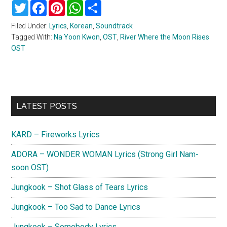
Twitter
Facebook
Pinterest
WhatsApp
Share
Filed Under:
Lyrics
,
Korean
,
Soundtrack
Tagged With:
Na Yoon Kwon
,
OST
,
River Where the Moon Rises
OST
Primary
LATEST POSTS
Sidebar
KARD – Fireworks Lyrics
ADORA – WONDER WOMAN Lyrics (Strong Girl Nam-
soon OST)
Jungkook – Shot Glass of Tears Lyrics
Jungkook – Too Sad to Dance Lyrics
Jungkook – Somebody Lyrics