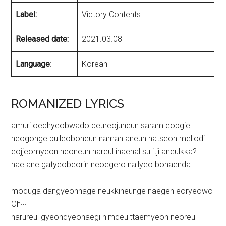
Label:
Victory Contents
Released date:
2021.03.08
Language
:
Korean
ROMANIZED LYRICS
amuri oechyeobwado deureojuneun saram eopgie
heogonge bulleoboneun naman aneun natseon mellodi
eojjeomyeon neoneun nareul ihaehal su itji aneulkka?
nae ane gatyeobeorin neoegero nallyeo bonaenda
moduga dangyeonhage neukkineunge naegen eoryeowo
Oh~
harureul gyeondyeonaegi himdeulttaemyeon neoreul