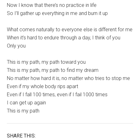
Now I know that there’s no practice in life
So I’ll gather up everything in me and burn it up
What comes naturally to everyone else is different for me
When it’s hard to endure through a day, I think of you
Only you
This is my path, my path toward you
This is my path, my path to find my dream
No matter how hard it is, no matter who tries to stop me
Even if my whole body rips apart
Even if I fall 100 times, even if I fail 1000 times
I can get up again
This is my path
SHARE THIS: