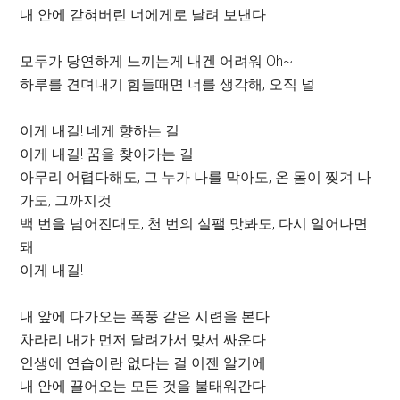
내 안에 갇혀버린 너에게로 날려 보낸다
모두가 당연하게 느끼는게 내겐 어려워 Oh~
하루를 견뎌내기 힘들때면 너를 생각해, 오직 널
이게 내길! 네게 향하는 길
이게 내길! 꿈을 찾아가는 길
아무리 어렵다해도, 그 누가 나를 막아도, 온 몸이 찢겨 나
가도, 그까지것
백 번을 넘어진대도, 천 번의 실팰 맛봐도, 다시 일어나면
돼
이게 내길!
내 앞에 다가오는 폭풍 같은 시련을 본다
차라리 내가 먼저 달려가서 맞서 싸운다
인생에 연습이란 없다는 걸 이젠 알기에
내 안에 끌어오는 모든 것을 불태워간다