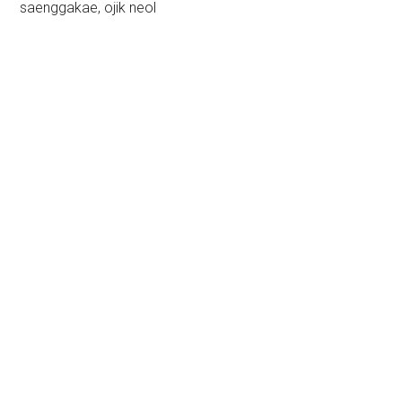
saenggakae, ojik neol