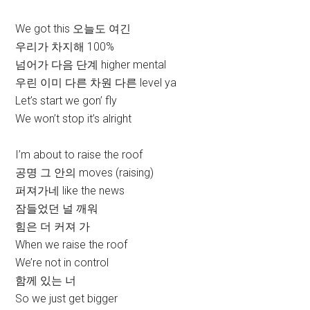
We got this 오늘도 여긴
우리가 차지해 100%
넘어가 다음 단계 higher mental
우린 이미 다른 차원 다른 level ya
Let’s start we gon’ fly
We won’t stop it’s alright
I’m about to raise the roof
공명 그 안의 moves (raising)
퍼져가네 like the news
잠들었던 널 깨워
힘은 더 커져 가
When we raise the roof
We’re not in control
함께 있는 너
So we just get bigger