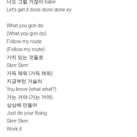
너도 그럴 거잖아 babe
Let’s get it done done done ey
What you gon do
(What you gon do)
Follow my route
(Follow my route)
가치 있는 것들로
Skrrr Skrrr
가득 채워 (가득 채워)
지금부턴 거슬러
You know (what what?)
가는 거야 (가는 거야)
상상해 만들어
Just do your thang
Skrrr Skrrr
Work it