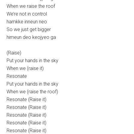
When we raise the roof
We’re not in control
hamkke inneun neo
So we just get bigger
himeun deo keojyeo ga
(Raise)
Put your hands in the sky
When we (raise it)
Resonate
Put your hands in the sky
When we (raise the roof)
Resonate (Raise it)
Resonate (Raise it)
Resonate (Raise it)
Resonate (Raise it)
Resonate (Raise it)