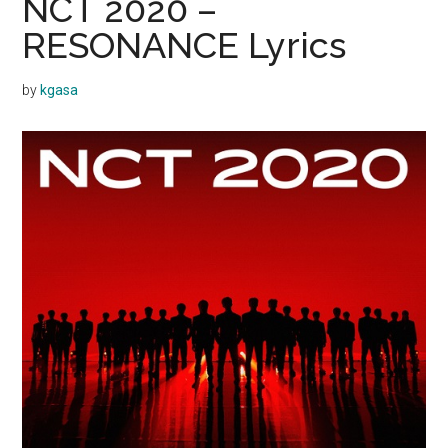
NCT 2020 –
RESONANCE Lyrics
by
kgasa