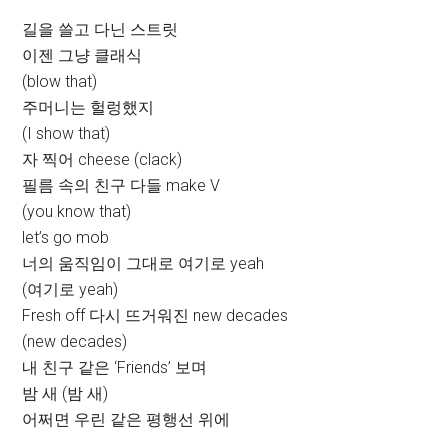
길을 쓸고 다닌 스트릿
이젠 그냥 클래식
(blow that)
주머니는 헐렁했지
(I show that)
자 찍어 cheese (clack)
필름 속의 친구 다들 make V
(you know that)
let’s go mob
너의 움직임이 그대로 여기로 yeah
(여기로 yeah)
Fresh off 다시 뜨거워진 new decades
(new decades)
내 친구 같은 ‘Friends’ 보며
밤 새 (밤 새)
어쩌면 우린 같은 평행선 위에