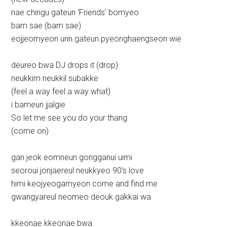
nae chingu gateun ‘Friends’ bomyeo
bam sae (bam sae)
eojjeomyeon urin gateun pyeonghaengseon wie
deureo bwa DJ drops it (drop)
neukkim neukkil subakke
(feel a way feel a way what)
i bameun jjalgie
So let me see you do your thang
(come on)
gan jeok eomneun gongganui uimi
seoroui jonjaereul neukkyeo 90’s love
himi keojyeogamyeon come and find me
gwangyareul neomeo deouk gakkai wa
kkeonae kkeonae bwa