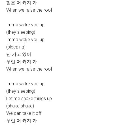
힘은 더 커져 가
When we raise the roof
Imma wake you up
(they sleeping)
Imma wake you up
(sleeping)
난 가고 있어
우린 더 커져 가
When we raise the roof
Imma wake you up
(they sleeping)
Let me shake things up
(shake shake)
We can take it off
우린 더 커져 가