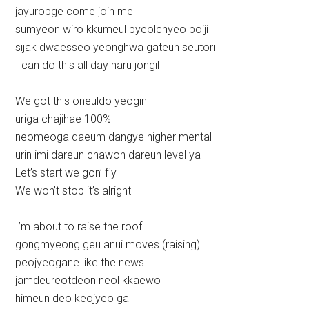
jayuropge come join me
sumyeon wiro kkumeul pyeolchyeo boiji
sijak dwaesseo yeonghwa gateun seutori
I can do this all day haru jongil
We got this oneuldo yeogin
uriga chajihae 100%
neomeoga daeum dangye higher mental
urin imi dareun chawon dareun level ya
Let’s start we gon’ fly
We won’t stop it’s alright
I’m about to raise the roof
gongmyeong geu anui moves (raising)
peojyeogane like the news
jamdeureotdeon neol kkaewo
himeun deo keojyeo ga