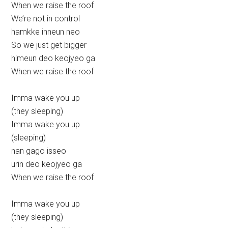
When we raise the roof
We’re not in control
hamkke inneun neo
So we just get bigger
himeun deo keojyeo ga
When we raise the roof
Imma wake you up
(they sleeping)
Imma wake you up
(sleeping)
nan gago isseo
urin deo keojyeo ga
When we raise the roof
Imma wake you up
(they sleeping)