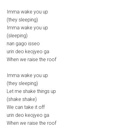
Imma wake you up
(they sleeping)
Imma wake you up
(sleeping)
nan gago isseo
urin deo keojyeo ga
When we raise the roof
Imma wake you up
(they sleeping)
Let me shake things up
(shake shake)
We can take it off
urin deo keojyeo ga
When we raise the roof