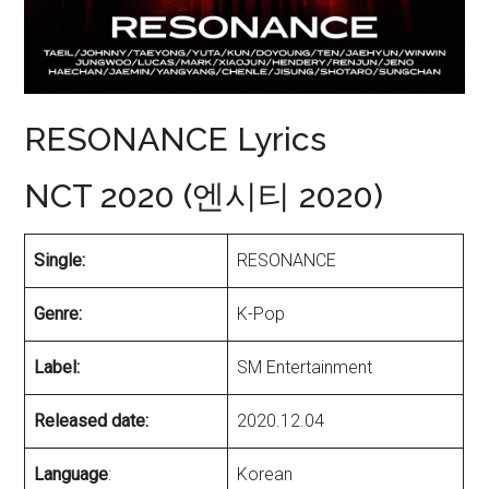
RESONANCE Lyrics
NCT 2020 (엔시티 2020)
Single:
RESONANCE
Genre:
K-Pop
Label:
SM Entertainment
Released date:
2020.12.04
Language
:
Korean