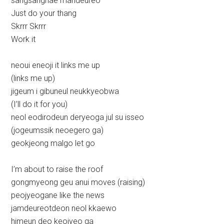
sangsanghae mandeureo
Just do your thang
Skrrr Skrrr
Work it
neoui eneoji it links me up
(links me up)
jigeum i gibuneul neukkyeobwa
(I’ll do it for you)
neol eodirodeun deryeoga jul su isseo
(jogeumssik neoegero ga)
geokjeong malgo let go
I’m about to raise the roof
gongmyeong geu anui moves (raising)
peojyeogane like the news
jamdeureotdeon neol kkaewo
himeun deo keojyeo ga