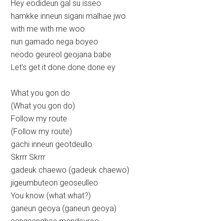
Hey eodideun gal su isseo
hamkke inneun sigani malhae jwo
with me with me woo
nun gamado nega boyeo
neodo geureol geojana babe
Let’s get it done done done ey
What you gon do
(What you gon do)
Follow my route
(Follow my route)
gachi inneun geotdeullo
Skrrr Skrrr
gadeuk chaewo (gadeuk chaewo)
jigeumbuteon geoseulleo
You know (what what?)
ganeun geoya (ganeun geoya)