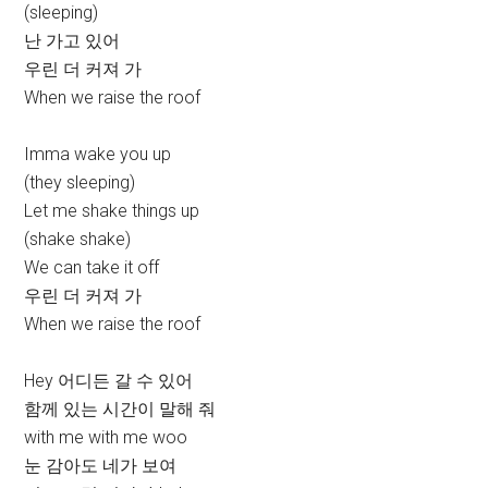
(sleeping)
난 가고 있어
우린 더 커져 가
When we raise the roof
Imma wake you up
(they sleeping)
Let me shake things up
(shake shake)
We can take it off
우린 더 커져 가
When we raise the roof
Hey 어디든 갈 수 있어
함께 있는 시간이 말해 줘
with me with me woo
눈 감아도 네가 보여