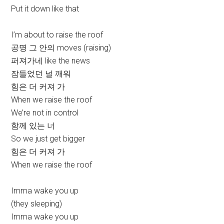
Put it down like that
I’m about to raise the roof
공명 그 안의 moves (raising)
퍼져가네 like the news
잠들었던 널 깨워
힘은 더 커져 가
When we raise the roof
We’re not in control
함께 있는 너
So we just get bigger
힘은 더 커져 가
When we raise the roof
Imma wake you up
(they sleeping)
Imma wake you up