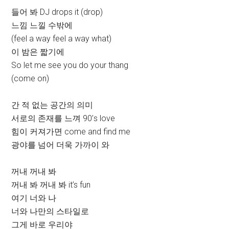
들어 봐 DJ drops it (drop)
느낌 느낄 수밖에
(feel a way feel a way what)
이 밤은 짧기에
So let me see you do your thang
(come on)
간 적 없는 공간의 의미
서로의 존재를 느껴 90’s love
힘이 커져가면 come and find me
광야를 넘어 더욱 가까이 와
꺼내 꺼내 봐
꺼내 봐 꺼내 봐 it’s fun
여기 너와 나
너와 나만의 스타일로
그게 바로 우리야