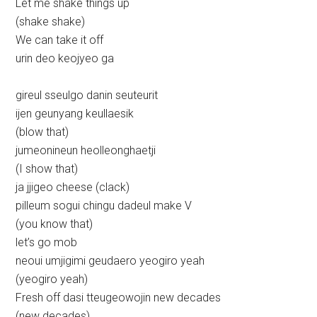
Let me shake things up
(shake shake)
We can take it off
urin deo keojyeo ga
gireul sseulgo danin seuteurit
ijen geunyang keullaesik
(blow that)
jumeonineun heolleonghaetji
(I show that)
ja jjigeo cheese (clack)
pilleum sogui chingu dadeul make V
(you know that)
let’s go mob
neoui umjigimi geudaero yeogiro yeah
(yeogiro yeah)
Fresh off dasi tteugeowojin new decades
(new decades)