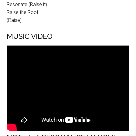
Resonate (Raise it)
Raise the Roof
(Raise)
MUSIC VIDEO