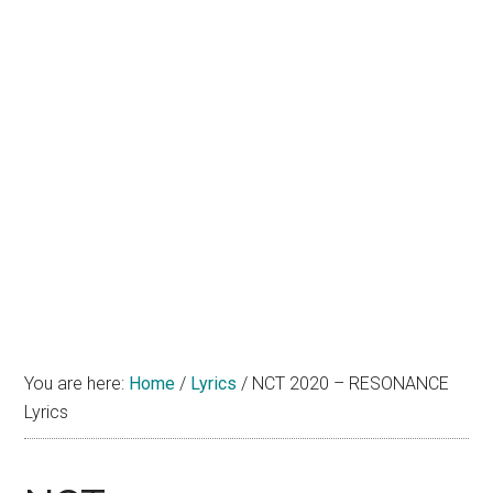
You are here:
Home
/
Lyrics
/
NCT 2020 – RESONANCE
Lyrics