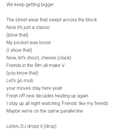
We keep getting bigger
The street wear that swept across the block
Now it’s just a classic
(blow that)
My pocket was loose
(I show that)
Now, let’s shoot, cheese (clack)
Friends in the film all make V
(you know that)
Let’s go mob
your moves stay here yeah
Fresh off new decades heating up again
I stay up all night watching ‘Friends’ like my friends
Maybe we’re on the same parallel line
Listen, DJ drops it (drop)