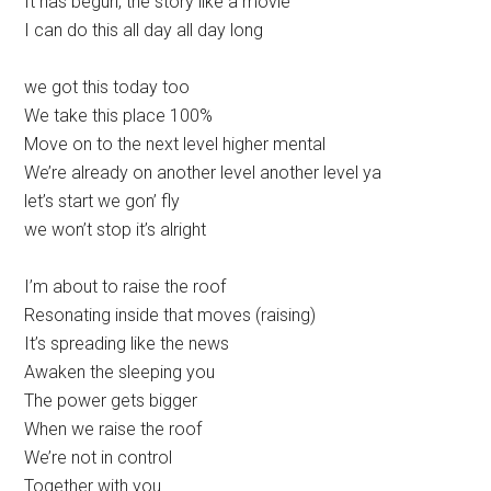
It has begun, the story like a movie
I can do this all day all day long
we got this today too
We take this place 100%
Move on to the next level higher mental
We’re already on another level another level ya
let’s start we gon’ fly
we won’t stop it’s alright
I’m about to raise the roof
Resonating inside that moves (raising)
It’s spreading like the news
Awaken the sleeping you
The power gets bigger
When we raise the roof
We’re not in control
Together with you