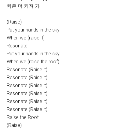
힘은 더 커져 가
(Raise)
Put your hands in the sky
When we (raise it)
Resonate
Put your hands in the sky
When we (raise the roof)
Resonate (Raise it)
Resonate (Raise it)
Resonate (Raise it)
Resonate (Raise it)
Resonate (Raise it)
Resonate (Raise it)
Raise the Roof
(Raise)