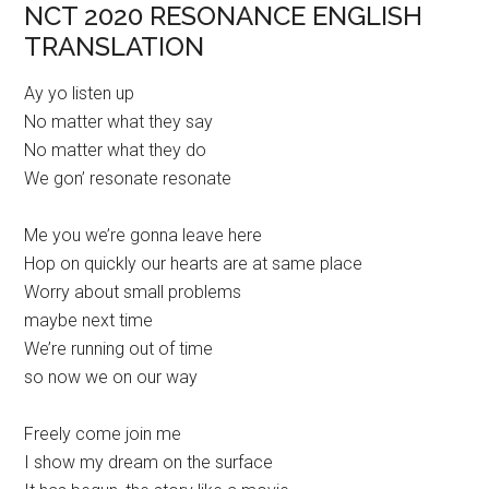
NCT 2020 RESONANCE ENGLISH
TRANSLATION
Ay yo listen up
No matter what they say
No matter what they do
We gon’ resonate resonate
Me you we’re gonna leave here
Hop on quickly our hearts are at same place
Worry about small problems
maybe next time
We’re running out of time
so now we on our way
Freely come join me
I show my dream on the surface