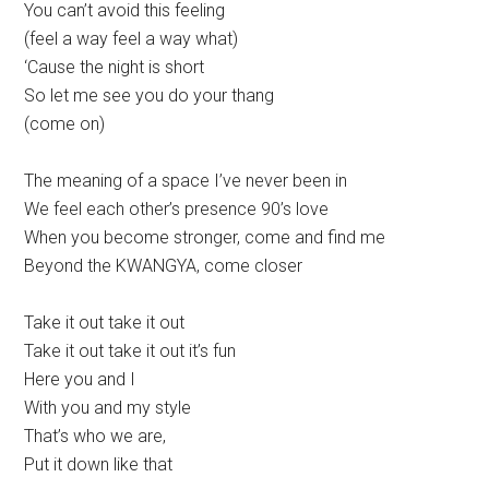
You can’t avoid this feeling
(feel a way feel a way what)
‘Cause the night is short
So let me see you do your thang
(come on)
The meaning of a space I’ve never been in
We feel each other’s presence 90’s love
When you become stronger, come and find me
Beyond the KWANGYA, come closer
Take it out take it out
Take it out take it out it’s fun
Here you and I
With you and my style
That’s who we are,
Put it down like that