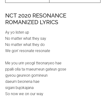
NCT 2020 RESONANCE
ROMANIZED LYRICS
Ay yo listen up
No matter what they say
No matter what they do
We gon’ resonate resonate
Me you urin yeogil tteonaryeo hae
ppalli olla ta maeumeun gateun gose
gyeou geureon gomineun
daeum beonena hae
sigani bujokajana
So now we on our way