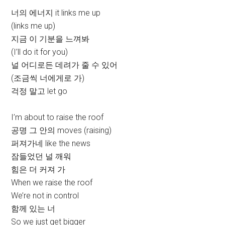
너의 에너지 it links me up
(links me up)
지금 이 기분을 느껴봐
(I’ll do it for you)
널 어디로든 데려가 줄 수 있어
(조금씩 너에게로 가)
걱정 말고 let go
I’m about to raise the roof
공명 그 안의 moves (raising)
퍼져가네 like the news
잠들었던 널 깨워
힘은 더 커져 가
When we raise the roof
We’re not in control
함께 있는 너
So we just get bigger