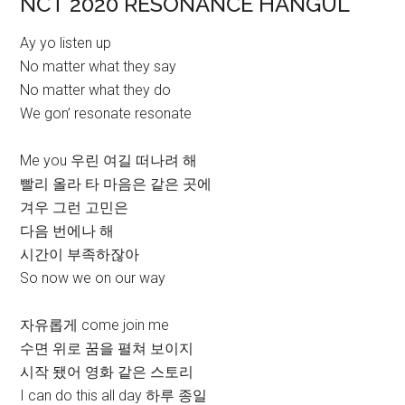
NCT 2020 RESONANCE HANGUL
Ay yo listen up
No matter what they say
No matter what they do
We gon’ resonate resonate
Me you 우린 여길 떠나려 해
빨리 올라 타 마음은 같은 곳에
겨우 그런 고민은
다음 번에나 해
시간이 부족하잖아
So now we on our way
자유롭게 come join me
수면 위로 꿈을 펼쳐 보이지
시작 됐어 영화 같은 스토리
I can do this all day 하루 종일