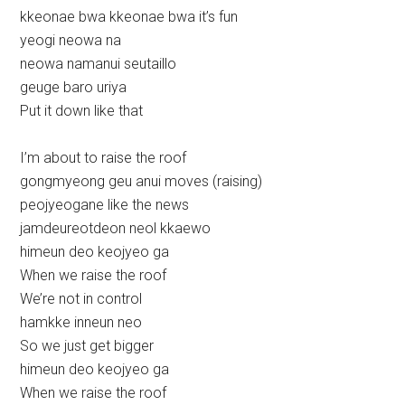
kkeonae bwa kkeonae bwa it’s fun
yeogi neowa na
neowa namanui seutaillo
geuge baro uriya
Put it down like that
I’m about to raise the roof
gongmyeong geu anui moves (raising)
peojyeogane like the news
jamdeureotdeon neol kkaewo
himeun deo keojyeo ga
When we raise the roof
We’re not in control
hamkke inneun neo
So we just get bigger
himeun deo keojyeo ga
When we raise the roof