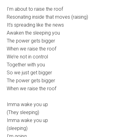
I’m about to raise the roof
Resonating inside that moves (raising)
It’s spreading like the news
Awaken the sleeping you
The power gets bigger
When we raise the roof
We’re not in control
Together with you
So we just get bigger
The power gets bigger
When we raise the roof
Imma wake you up
(They sleeping)
Imma wake you up
(sleeping)
I’m going