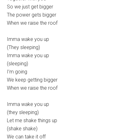
So we just get bigger
The power gets bigger
When we raise the roof
Imma wake you up
(They sleeping)
Imma wake you up
(sleeping)
I’m going
We keep getting bigger
When we raise the roof
Imma wake you up
(they sleeping)
Let me shake things up
(shake shake)
We can take it off