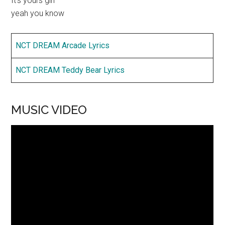
It’s yours girl
yeah you know
NCT DREAM Arcade Lyrics
NCT DREAM Teddy Bear Lyrics
MUSIC VIDEO