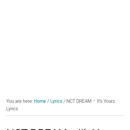
You are here:
Home
/
Lyrics
/
NCT DREAM – It’s Yours
Lyrics