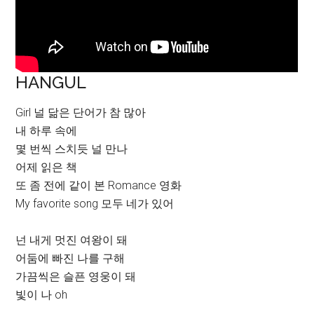
HANGUL
Girl 널 닮은 단어가 참 많아
내 하루 속에
몇 번씩 스치듯 널 만나
어제 읽은 책
또 좀 전에 같이 본 Romance 영화
My favorite song 모두 네가 있어
넌 내게 멋진 여왕이 돼
어둠에 빠진 나를 구해
가끔씩은 슬픈 영웅이 돼
빛이 나 oh