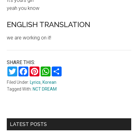
It’s yours girl
yeah you know
ENGLISH TRANSLATION
we are working on it!
SHARE THIS:
Twitter
Facebook
Pinterest
WhatsApp
Share
Filed Under:
Lyrics
,
Korean
Tagged With:
NCT DREAM
Primary
LATEST POSTS
Sidebar