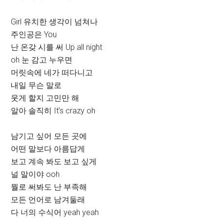
Girl 유치한 생각이 넘쳐나
주인공은 You
난 온갖 시를 써 Up all night
oh 눈 감고 누우면
머릿속에 네가 떠다니고
내일 무슨 말로
웃게 할지 고민만 해
알아 솔직히 It’s crazy oh
남기고 싶어 모든 곳에
어떤 말보다 아름답게
보고 계속 봐도 보고 싶게
널 말이야 ooh
뭘로 써봐도 난 부족해
모든 언어로 남겨둘래
다 너의 수식어 yeah yeah