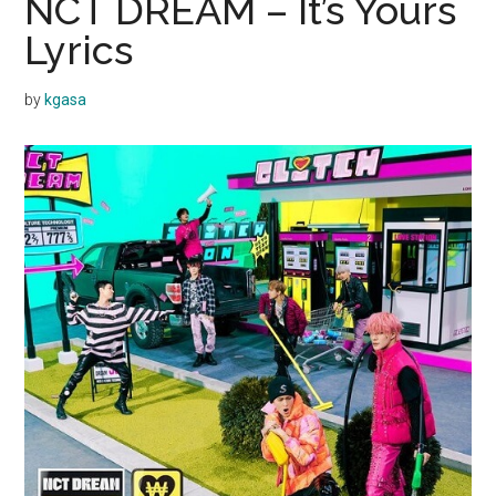
NCT DREAM – It’s Yours
Lyrics
by
kgasa