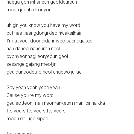
naega gominhaneun geotdeureun
modu jeonbu For you
uh girl you know you have my word
but nae haengdongi deo hwaksilhaji
I’m at your door gidarimyeo saenggakae
han daneomaneuron neol
pyohyeonhagi eoryeoun geol
sesange gajang meotjin
geu daneodeullo neol chaewo jullae
Say yeah yeah yeah yeah
Cause you’re my word
geu eotteon mari neomankeum mani binnalkka
It’s yours It’s yours It’s yours
modu da jugo sipeo