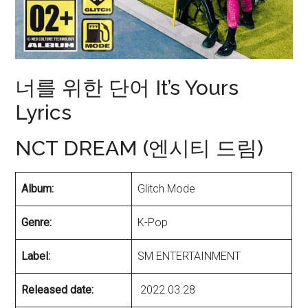
너를 위한 단어 It’s Yours
Lyrics
NCT DREAM (엔시티 드림)
Album:
Glitch Mode
Genre:
K-Pop
Label:
SM ENTERTAINMENT
Released date:
2022.03.28