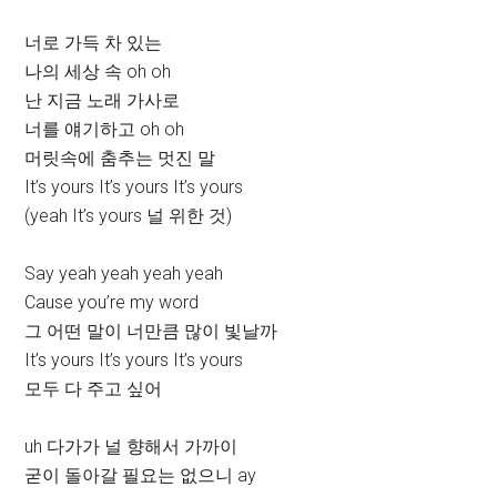
너로 가득 차 있는
나의 세상 속 oh oh
난 지금 노래 가사로
너를 얘기하고 oh oh
머릿속에 춤추는 멋진 말
It’s yours It’s yours It’s yours
(yeah It’s yours 널 위한 것)
Say yeah yeah yeah yeah
Cause you’re my word
그 어떤 말이 너만큼 많이 빛날까
It’s yours It’s yours It’s yours
모두 다 주고 싶어
uh 다가가 널 향해서 가까이
굳이 돌아갈 필요는 없으니 ay