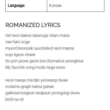
Language:
Korean
ROMANIZED LYRICS
Girl neol daleun daneoga cham mana
nae haru soge
myeot beonssik seuchideut neol manna
eoje ilgeun chaek
tto jom jeone gachi bon Romance yeonghwa
My favorite song modu nega isseo
neon naege meotjin yeowangi dwae
eodume ppajin nareul guhae
gakkeumssigeun seulpeun yeongungi dwae
bichi na oh