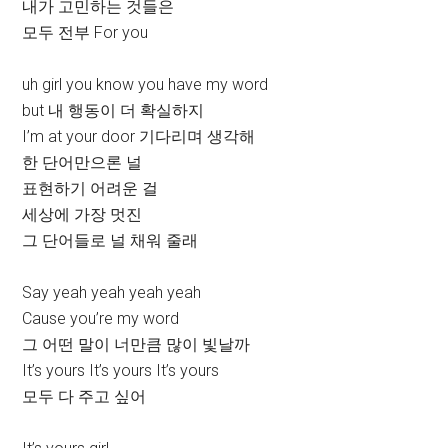
내가 고민하는 것들은
모두 전부 For you
uh girl you know you have my word
but 내 행동이 더 확실하지
I’m at your door 기다리며 생각해
한 단어만으론 널
표현하기 어려운 걸
세상에 가장 멋진
그 단어들로 널 채워 줄래
Say yeah yeah yeah yeah
Cause you’re my word
그 어떤 말이 너만큼 많이 빛날까
It’s yours It’s yours It’s yours
모두 다 주고 싶어