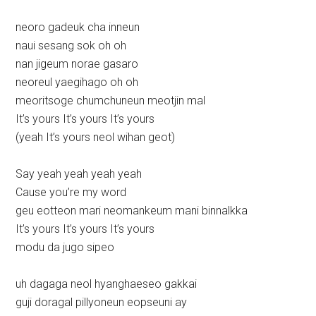
neoro gadeuk cha inneun
naui sesang sok oh oh
nan jigeum norae gasaro
neoreul yaegihago oh oh
meoritsoge chumchuneun meotjin mal
It’s yours It’s yours It’s yours
(yeah It’s yours neol wihan geot)
Say yeah yeah yeah yeah
Cause you’re my word
geu eotteon mari neomankeum mani binnalkka
It’s yours It’s yours It’s yours
modu da jugo sipeo
uh dagaga neol hyanghaeseo gakkai
guji doragal pillyoneun eopseuni ay