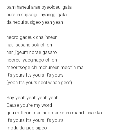
bam haneul arae byeoldeul gata
pureun supsogui hyanggi gata
da neoui susigeo yeah yeah
neoro gadeuk cha inneun
naui sesang sok oh oh
nan jigeum norae gasaro
neoreul yaegihago oh oh
meoritsoge chumchuneun meotjin mal
It’s yours It’s yours It’s yours
(yeah It’s yours neol wihan geot)
Say yeah yeah yeah yeah
Cause you’re my word
geu eotteon mari neomankeum mani binnalkka
It’s yours It’s yours It’s yours
modu da jugo sipeo