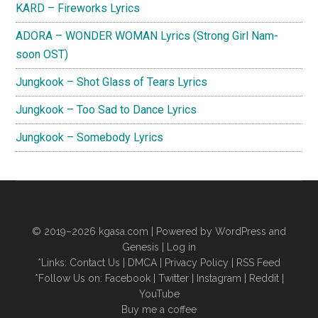
KARD – Fireworks Lyrics
ADORA – WONDER WOMAN Lyrics (Strong Girl Nam-
soon OST)
Jungkook – Shot Glass of Tears Lyrics
Jungkook – Too Sad to Dance Lyrics
Jungkook – Somebody Lyrics
© 2019–2026
kgasa.com
| Powered by WordPress and
Genesis |
Log in
*Links:
Contact Us
|
DMCA
|
Privacy Policy
|
RSS Feed
*Follow Us on:
Facebook
|
Twitter
|
Instagram
|
Reddit
|
YouTube
Buy me a coffee