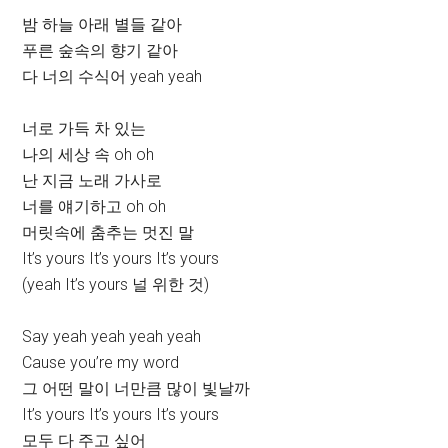
밤 하늘 아래 별들 같아
푸른 숲속의 향기 같아
다 너의 수식어 yeah yeah
너로 가득 차 있는
나의 세상 속 oh oh
난 지금 노래 가사로
너를 얘기하고 oh oh
머릿속에 춤추는 멋진 말
It’s yours It’s yours It’s yours
(yeah It’s yours 널 위한 것)
Say yeah yeah yeah yeah
Cause you’re my word
그 어떤 말이 너만큼 많이 빛날까
It’s yours It’s yours It’s yours
모두 다 주고 싶어