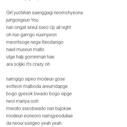
Girl yuchihan saenggagi neomchyeona
juingongeun You
nan ongat sireul sseo Up all night
oh nun gamgo nuumyeon
meoritsoge nega tteodanigo
naeil museun mallo
utge halji gominman hae
ara soljiki It’s crazy oh
namgigo sipeo modeun gose
eotteon malboda areumdapge
bogo gyesok bwado bogo sipge
neol mariya ooh
mwollo sseobwado nan bujokae
modeun eoneoro namgyeodullae
da neoui susigeo yeah yeah