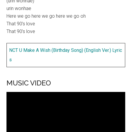
(urin wonhae)
urin wonhae
Here we go here we go here we go oh
That 90’s love
That 90’s love
NCT U Make A Wish (Birthday Song) (English Ver.) Lyric
s
MUSIC VIDEO