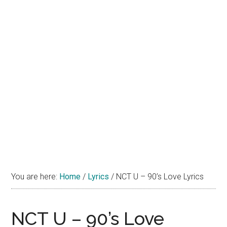
You are here:
Home
/
Lyrics
/
NCT U – 90’s Love Lyrics
NCT U – 90’s Love