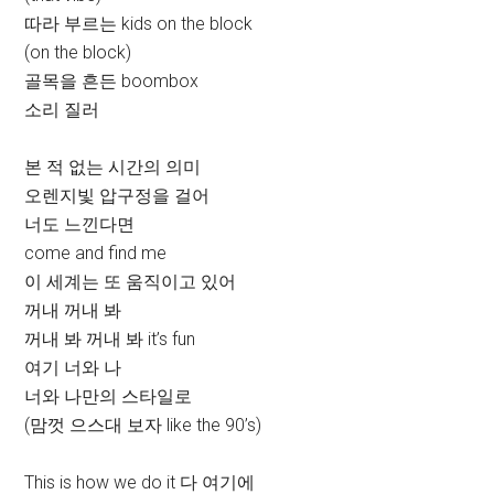
따라 부르는 kids on the block
(on the block)
골목을 흔든 boombox
소리 질러
본 적 없는 시간의 의미
오렌지빛 압구정을 걸어
너도 느낀다면
come and find me
이 세계는 또 움직이고 있어
꺼내 꺼내 봐
꺼내 봐 꺼내 봐 it’s fun
여기 너와 나
너와 나만의 스타일로
(맘껏 으스대 보자 like the 90’s)
This is how we do it 다 여기에