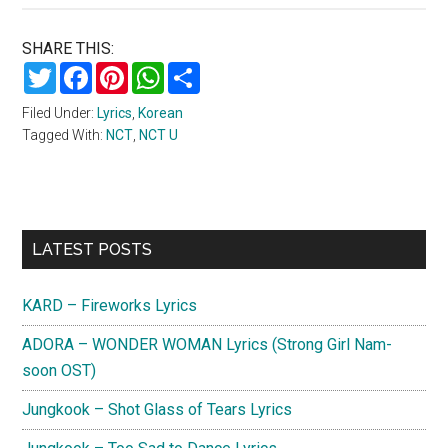
SHARE THIS:
Twitter
Facebook
Pinterest
WhatsApp
Share
Filed Under:
Lyrics
,
Korean
Tagged With:
NCT
,
NCT U
Primary
LATEST POSTS
Sidebar
KARD – Fireworks Lyrics
ADORA – WONDER WOMAN Lyrics (Strong Girl Nam-
soon OST)
Jungkook – Shot Glass of Tears Lyrics