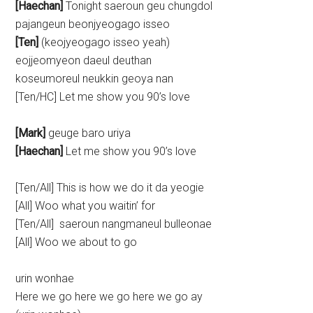
[Haechan]
Tonight saeroun geu chungdol
pajangeun beonjyeogago isseo
[Ten]
(keojyeogago isseo yeah)
eojjeomyeon daeul deuthan
koseumoreul neukkin geoya nan
[Ten/HC] Let me show you 90’s love
[Mark]
geuge baro uriya
[Haechan]
Let me show you 90’s love
[Ten/All] This is how we do it da yeogie
[All] Woo what you waitin’ for
[Ten/All] saeroun nangmaneul bulleonae
[All] Woo we about to go
urin wonhae
Here we go here we go here we go ay