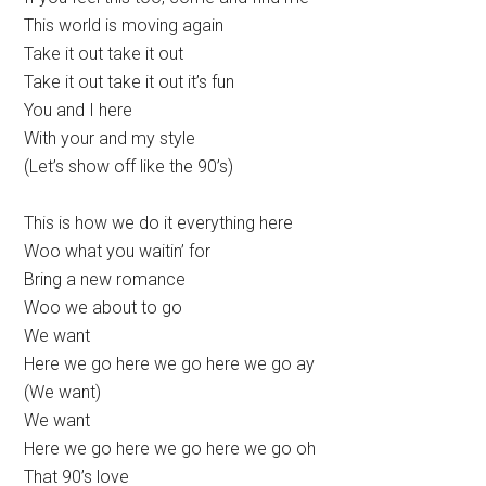
This world is moving again
Take it out take it out
Take it out take it out it’s fun
You and I here
With your and my style
(Let’s show off like the 90’s)
This is how we do it everything here
Woo what you waitin’ for
Bring a new romance
Woo we about to go
We want
Here we go here we go here we go ay
(We want)
We want
Here we go here we go here we go oh
That 90’s love