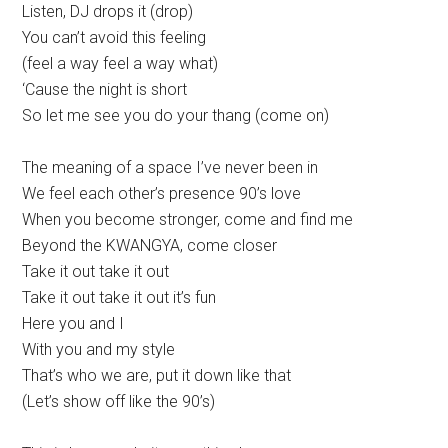
Listen, DJ drops it (drop)
You can’t avoid this feeling
(feel a way feel a way what)
‘Cause the night is short
So let me see you do your thang (come on)
The meaning of a space I’ve never been in
We feel each other’s presence 90’s love
When you become stronger, come and find me
Beyond the KWANGYA, come closer
Take it out take it out
Take it out take it out it’s fun
Here you and I
With you and my style
That’s who we are, put it down like that
(Let’s show off like the 90’s)