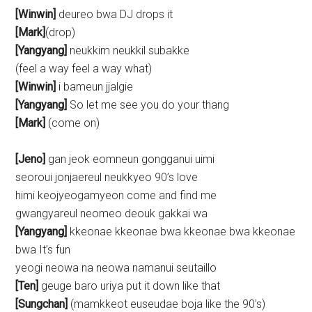
[Winwin]
deureo bwa DJ drops it
[Mark]
(drop)
[Yangyang]
neukkim neukkil subakke
(feel a way feel a way what)
[Winwin]
i bameun jjalgie
[Yangyang]
So let me see you do your thang
[Mark]
(come on)
[Jeno]
gan jeok eomneun gongganui uimi
seoroui jonjaereul neukkyeo 90’s love
himi keojyeogamyeon come and find me
gwangyareul neomeo deouk gakkai wa
[Yangyang]
kkeonae kkeonae bwa kkeonae bwa kkeonae
bwa It’s fun
yeogi neowa na neowa namanui seutaillo
[Ten]
geuge baro uriya put it down like that
[Sungchan]
(mamkkeot euseudae boja like the 90’s)