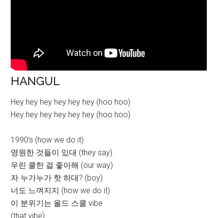
HANGUL
Hey hey hey hey hey hey (hoo hoo)
Hey hey hey hey hey hey (hoo hoo)
1990’s (how we do it)
영원한 것들이 있대 (they say)
우린 쿨한 걸 좋아해 (our way)
자 누가누가 핫 하대? (boy)
너도 느껴지지 (how we do it)
이 분위기는 올드 스쿨 vibe
(that vibe)