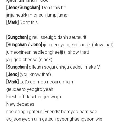
igeon urimanui mood
[Jeno/Sungchan]
Don’t this hit
jinjja neukkim oneun jump jump
[Mark]
Don’t this
[Sungchan]
gireul sseulgo danin seuteurit
[Sungchan /
Jeno
]
ijen geunyang keullaesik (blow that)
jumeonineun heolleonghaetji (I show that)
ja jjigeo cheese (clack)
[Sungchan]
pilleum sogui chingu dadeul make V
[Jeno]
(you know that)
[Mark]
Let’s go mob neoui umjigimi
geudaero yeogiro yeah
Fresh off dasi tteugeowojin
New decades
nae chingu gateun ‘Friends’ bomyeo bam sae
eojjeomyeon urin gateun pyeonghaengseon wie