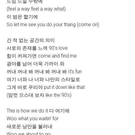
느낌 느낄 수밖에
(feel a way feel a way what)
이 밤은 짧기에
So let me see you do your thang (come on)
간 적 없는 공간의 의미
서로의 존재를 느껴 90’s love
힘이 커져가면 come and find me
광야를 넘어 더욱 가까이 와
꺼내 꺼내 봐 꺼내 봐 꺼내 봐 It’s fun
여기 너와 나 너와 나만의 스타일로
그게 바로 우리야 put it down like that
(맘껏 으스대 보자 like the 90’s)
This is how we do it 다 여기에
Woo what you waitin’ for
새로운 낭만을 불러내
Woo we about to go