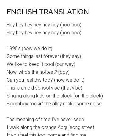
ENGLISH TRANSLATION
Hey hey hey hey hey hey (hoo hoo)
Hey hey hey hey hey hey (hoo hoo)
1990’s (how we do it)
Some things last forever (they say)
We like to keep it cool (our way)
Now, who’s the hottest? (boy)
Can you feel this too? (how we do it)
This is an old school vibe (that vibe)
Singing along kids on the block (on the block)
Boombox rockin’ the alley make some noise
The meaning of time I’ve never seen
I walk along the orange Apgujeong street
If you feel this too, come and find me