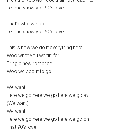
Let me show you 90’s love
That’s who we are
Let me show you 90’s love
This is how we do it everything here
Woo what you waitin’ for
Bring a new romance
Woo we about to go
We want
Here we go here we go here we go ay
(We want)
We want
Here we go here we go here we go oh
That 90’s love