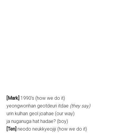
[Mark]
1990’s (how we do it)
yeongwonhan geotdeuri itdae
(they say)
urin kulhan geol joahae (our way)
ja nuganuga hat hadae? (boy)
[Ten]
neodo neukkyeojiji (how we do it)