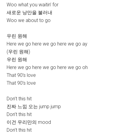
Woo what you waitin’ for
새로운 낭만을 불러내
Woo we about to go
우린 원해
Here we go here we go here we go ay
(우린 원해)
우린 원해
Here we go here we go here we go oh
That 90’s love
That 90’s love
Don’t this hit
진짜 느낌 오는 jump jump
Don’t this hit
이건 우리만의 mood
Don’t this hit