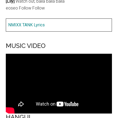
[Lily]
Watch out, baila baila baila
eoseo Follow Follow
NMIXX TANK Lyrics
MUSIC VIDEO
HANGUL