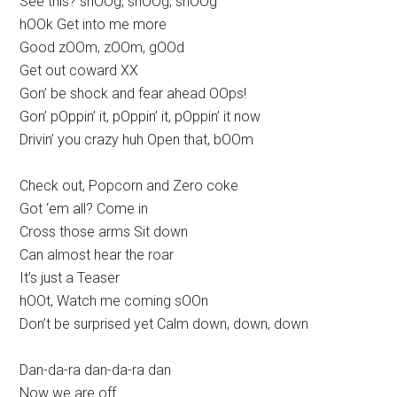
See this? shOOg, shOOg, shOOg
hOOk Get into me more
Good zOOm, zOOm, gOOd
Get out coward XX
Gon’ be shock and fear ahead OOps!
Gon’ pOppin’ it, pOppin’ it, pOppin’ it now
Drivin’ you crazy huh Open that, bOOm
Check out, Popcorn and Zero coke
Got ‘em all? Come in
Cross those arms Sit down
Can almost hear the roar
It’s just a Teaser
hOOt, Watch me coming sOOn
Don’t be surprised yet Calm down, down, down
Dan-da-ra dan-da-ra dan
Now we are off