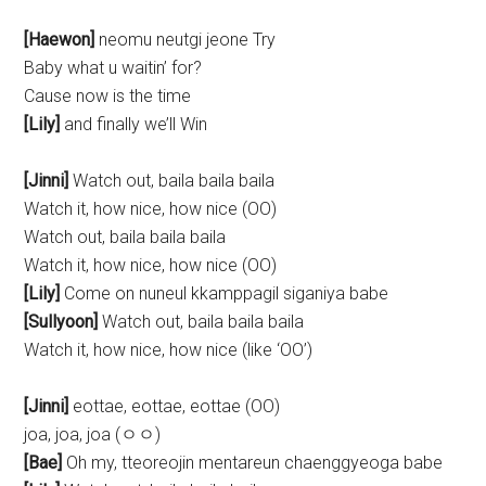
[Haewon]
neomu neutgi jeone Try
Baby what u waitin’ for?
Cause now is the time
[Lily]
and finally we’ll Win
[Jinni]
Watch out, baila baila baila
Watch it, how nice, how nice (OO)
Watch out, baila baila baila
Watch it, how nice, how nice (OO)
[Lily]
Come on nuneul kkamppagil siganiya babe
[Sullyoon]
Watch out, baila baila baila
Watch it, how nice, how nice (like ‘OO’)
[Jinni]
eottae, eottae, eottae (OO)
joa, joa, joa (ㅇㅇ)
[Bae]
Oh my, tteoreojin mentareun chaenggyeoga babe