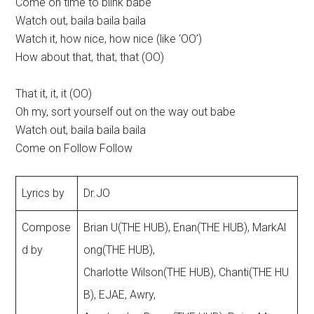
Come on time to blink babe
Watch out, baila baila baila
Watch it, how nice, how nice (like ‘OO’)
How about that, that, that (OO)
That it, it, it (OO)
Oh my, sort yourself out on the way out babe
Watch out, baila baila baila
Come on Follow Follow
Lyrics by
Dr.JO
Compose
Brian U(THE HUB), Enan(THE HUB), MarkAl
d by
ong(THE HUB),
Charlotte Wilson(THE HUB), Chanti(THE HU
B), EJAE, Awry,