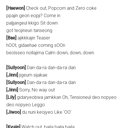
[Haewon]
Check out, Popcorn and Zero coke
ppajin geon eopji? Come in
paljjangeul kkigo Sit down
got teojineun tanseong
[Bae]
ajikkkajin Teaser
hOOt, gidaehae coming sOOn
beolsseo nollajima Calm down, down, down
[Sullyoon]
Dan-da-ra dan-da-ra dan
[Jinni]
jigeum sijakae
[Sullyoon]
Dan-da-ra dan-da-ra dan
[Jinni]
Sorry, No way out
[Lily]
gidaryeobwa jamkkan Oh, Tensioneul deo nopyeo
deo nopyeo Leggo
[Jiwoo]
du nuni keojyeo Like ‘OO’
[Kyujin]
Watch out, baila baila baila