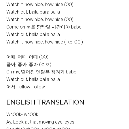
Watch it, how nice, how nice (OO)
Watch out, baila baila baila
Watch it, how nice, how nice (OO)
Come on 눈을 깜빡일 시간이야 babe
Watch out, baila baila baila
Watch it, how nice, how nice (like ‘OO’)
어때, 어때, 어때 (OO)
좋아, 좋아, 좋아 (ㅇㅇ)
Oh my, 떨어진 멘탈은 챙겨가 babe
Watch out, baila baila baila
어서 Follow Follow
ENGLISH TRANSLATION
WhOOk- whOOk
Ay, Look at that moving eye, eyes