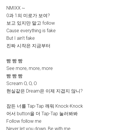
NMIXX ~
0과 1의 미로가 보여?
보고 있지만 말고 follow
Cause everything is fake
But I ain’t fake
진짜 시작은 지금부터
빰 빰 빰
See more, more, more
빰 빰 빰
Scream O, O, O
현실같은 Dream은 이제 지겹지 않니?
잠든 너를 Tap-Tap 깨워 Knock-Knock
어서 button을 더 Tap-Tap 눌러봐봐
Follow follow me
Never let you down, Be with me