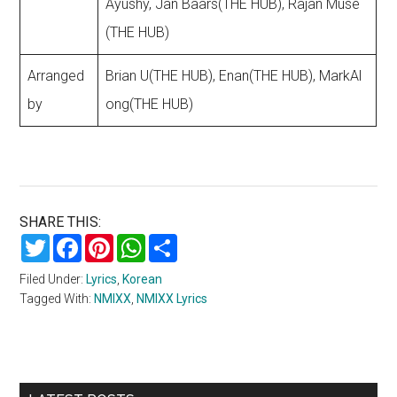
Ayushy, Jan Baars(THE HUB), Rajan Muse
(THE HUB)
Arranged
Brian U(THE HUB), Enan(THE HUB), MarkAl
by
ong(THE HUB)
SHARE THIS:
Twitter
Facebook
Pinterest
WhatsApp
Share
Filed Under:
Lyrics
,
Korean
Tagged With:
NMIXX
,
NMIXX Lyrics