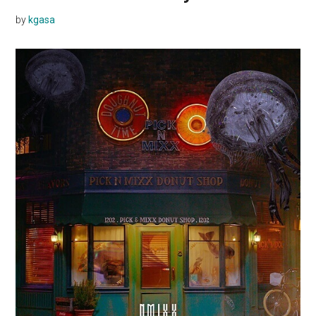
by
kgasa