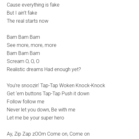
Cause everything is fake
But I ain’t fake
The real starts now
Bam Bam Bam
See more, more, more
Bam Bam Bam
Scream O, O, O
Realistic dreams Had enough yet?
You’re snoozin’ Tap-Tap Woken Knock-Knock
Get ‘em buttons Tap-Tap Push it down
Follow follow me
Never let you down, Be with me
Let me be your super hero
Ay, Zip Zap zOOm Come on, Come on