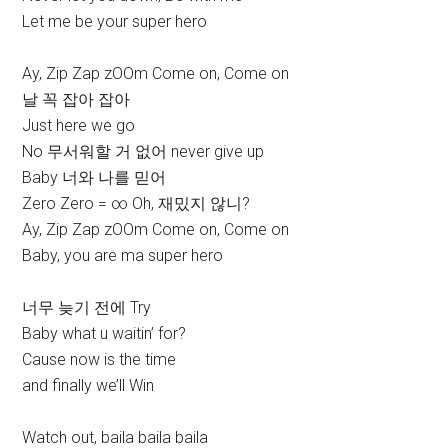
Let me be your super hero
Ay, Zip Zap zOOm Come on, Come on
날 꼭 잡아 잡아
Just here we go
No 무서워할 거 없어 never give up
Baby 너와 나를 믿어
Zero Zero = ∞ Oh, 재밌지 않니?
Ay, Zip Zap zOOm Come on, Come on
Baby, you are ma super hero
너무 늦기 전에 Try
Baby what u waitin’ for?
Cause now is the time
and finally we’ll Win
Watch out, baila baila baila