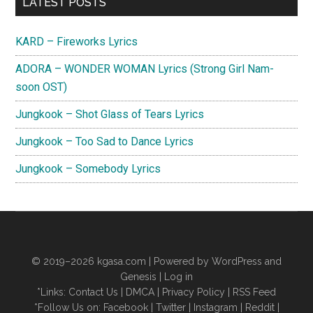
Primary
LATEST POSTS
Sidebar
KARD – Fireworks Lyrics
ADORA – WONDER WOMAN Lyrics (Strong Girl Nam-
soon OST)
Jungkook – Shot Glass of Tears Lyrics
Jungkook – Too Sad to Dance Lyrics
Jungkook – Somebody Lyrics
© 2019–2026
kgasa.com
| Powered by WordPress and
Genesis |
Log in
*Links:
Contact Us
|
DMCA
|
Privacy Policy
|
RSS Feed
*Follow Us on:
Facebook
|
Twitter
|
Instagram
|
Reddit
|