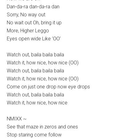
Dan-da-ra dan-da-ra dan
Sorry, No way out
No wait out Oh, bring it up
More, Higher Leggo
Eyes open wide Like ’OO’
Watch out, baila baila baila
Watch it, how nice, how nice (OO)
Watch out, baila baila baila
Watch it, how nice, how nice (OO)
Come on just one drop now eye drops
Watch out, baila baila baila
Watch it, how nice, how nice
NMIXX ~
See that maze in zeros and ones
Stop staring come follow