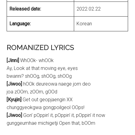
Released date:
2022.02.22
Language:
Korean
ROMANIZED LYRICS
[Jinni]
WhOOk- whOOk
Ay, Look at that moving eye, eyes
bwanni? shOOg, shOOg, shOOg
[Jiwoo]
hOOk deureowa naege jom deo
joa zOOm, zOOm, gOOd
[Kyujin]
Get out geopjaengin XX
chunggyeokgwa gongpoilgeol OOps!
[Jiwoo]
Gon’ pOppin’ it, pOppin’ it, pOppin’ it now
gunggeumhae michigetji Open that, bOOm