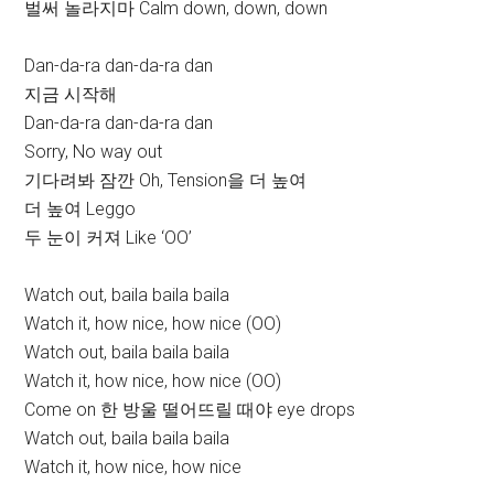
벌써 놀라지마 Calm down, down, down
Dan-da-ra dan-da-ra dan
지금 시작해
Dan-da-ra dan-da-ra dan
Sorry, No way out
기다려봐 잠깐 Oh, Tension을 더 높여
더 높여 Leggo
두 눈이 커져 Like ‘OO’
Watch out, baila baila baila
Watch it, how nice, how nice (OO)
Watch out, baila baila baila
Watch it, how nice, how nice (OO)
Come on 한 방울 떨어뜨릴 때야 eye drops
Watch out, baila baila baila
Watch it, how nice, how nice