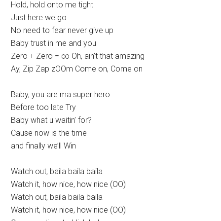
Hold, hold onto me tight
Just here we go
No need to fear never give up
Baby trust in me and you
Zero + Zero = ∞ Oh, ain’t that amazing
Ay, Zip Zap zOOm Come on, Come on
Baby, you are ma super hero
Before too late Try
Baby what u waitin’ for?
Cause now is the time
and finally we’ll Win
Watch out, baila baila baila
Watch it, how nice, how nice (OO)
Watch out, baila baila baila
Watch it, how nice, how nice (OO)