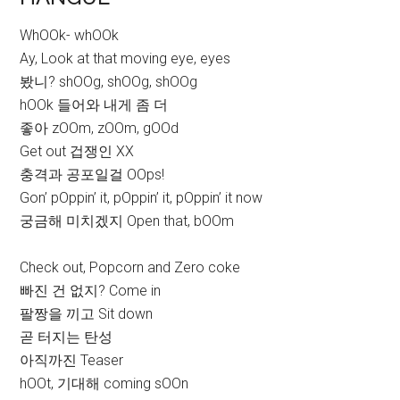
WhOOk- whOOk
Ay, Look at that moving eye, eyes
봤니? shOOg, shOOg, shOOg
hOOk 들어와 내게 좀 더
좋아 zOOm, zOOm, gOOd
Get out 겁쟁인 XX
충격과 공포일걸 OOps!
Gon’ pOppin’ it, pOppin’ it, pOppin’ it now
궁금해 미치겠지 Open that, bOOm
Check out, Popcorn and Zero coke
빠진 건 없지? Come in
팔짱을 끼고 Sit down
곧 터지는 탄성
아직까진 Teaser
hOOt, 기대해 coming sOOn