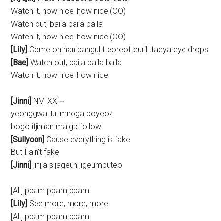
Watch it, how nice, how nice (OO)
Watch out, baila baila baila
Watch it, how nice, how nice (OO)
[Lily]
Come on han bangul tteoreotteuril ttaeya eye drops
[Bae]
Watch out, baila baila baila
Watch it, how nice, how nice
[Jinni]
NMIXX ~
yeonggwa ilui miroga boyeo?
bogo itjiman malgo follow
[Sullyoon]
Cause everything is fake
But I ain’t fake
[Jinni]
jinjja sijageun jigeumbuteo
[All] ppam ppam ppam
[Lily]
See more, more, more
[All] ppam ppam ppam