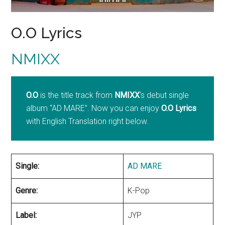
O.O Lyrics
NMIXX
O.O
is the title track from
NMIXX
‘s debut single
album “AD MARE”. Now you can enjoy
O.O Lyrics
with English Translation right below.
Single:
AD MARE
Genre:
K-Pop
Label:
JYP