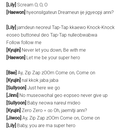
[Lily]
Scream O, O, O
[Haewon]
hyeonsilgateun Dreameun ije jigyeopji anni?
[Lily]
jamdeun neoreul Tap-Tap kkaewo Knock-Knock
eoseo buttoneul deo Tap-Tap nulleobwabwa
Follow follow me
[Kyujin]
Never let you down, Be with me
[Haewon]
Let me be your super hero
[Bae]
Ay, Zip Zap zOOm Come on, Come on
[Kyujin]
nal kkok jaba jaba
[Sullyoon]
Just here we go
[Jinni]
No museowohal geo eopseo never give up
[Sullyoon]
Baby neowa nareul mideo
[Kyujin]
Zero Zero = ∞ Oh, jaemitji anni?
[Jiwoo]
Ay, Zip Zap zOOm Come on, Come on
[Lily]
Baby, you are ma super hero