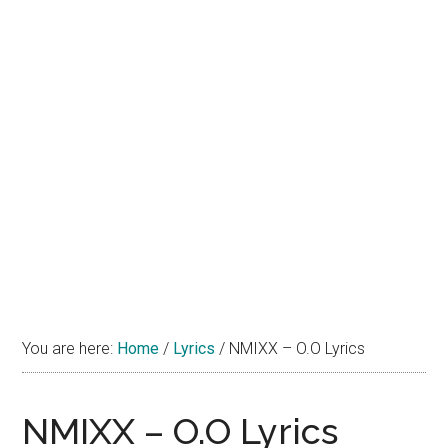
You are here:
Home
/
Lyrics
/
NMIXX – O.O Lyrics
NMIXX – O.O Lyrics