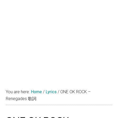
You are here:
Home
/
Lyrics
/
ONE OK ROCK –
Renegades 歌詞