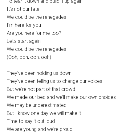
To tear it down and build it up again
It’s not our fate
We could be the renegades
I’m here for you
Are you here for me too?
Let’s start again
We could be the renegades
(Ooh, ooh, ooh, ooh)
They’ve been holding us down
They’ve been telling us to change our voices
But we’re not part of that crowd
We made our bed and we’ll make our own choices
We may be underestimated
But I know one day we will make it
Time to say it out loud
We are young and we’re proud