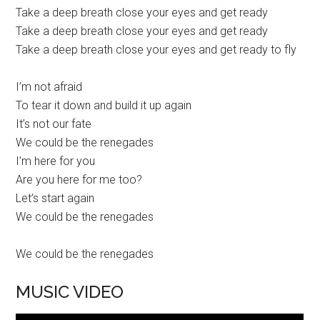
Take a deep breath close your eyes and get ready
Take a deep breath close your eyes and get ready
Take a deep breath close your eyes and get ready to fly
I’m not afraid
To tear it down and build it up again
It’s not our fate
We could be the renegades
I’m here for you
Are you here for me too?
Let’s start again
We could be the renegades
We could be the renegades
MUSIC VIDEO