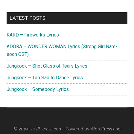
Primary
LATEST POSTS
Sidebar
KARD – Fireworks Lyrics
ADORA – WONDER WOMAN Lyrics (Strong Girl Nam-
soon OST)
Jungkook – Shot Glass of Tears Lyrics
Jungkook – Too Sad to Dance Lyrics
Jungkook – Somebody Lyrics
© 2019–2026
kgasa.com
| Powered by WordPress and