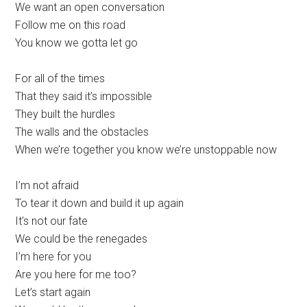
We want an open conversation
Follow me on this road
You know we gotta let go
For all of the times
That they said it’s impossible
They built the hurdles
The walls and the obstacles
When we’re together you know we’re unstoppable now
I’m not afraid
To tear it down and build it up again
It’s not our fate
We could be the renegades
I’m here for you
Are you here for me too?
Let’s start again