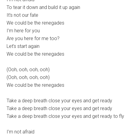
To tear it down and build it up again
It’s not our fate
We could be the renegades
I’m here for you
Are you here for me too?
Let’s start again
We could be the renegades
(Ooh, ooh, ooh, ooh)
(Ooh, ooh, ooh, ooh)
We could be the renegades
Take a deep breath close your eyes and get ready
Take a deep breath close your eyes and get ready
Take a deep breath close your eyes and get ready to fly
I’m not afraid