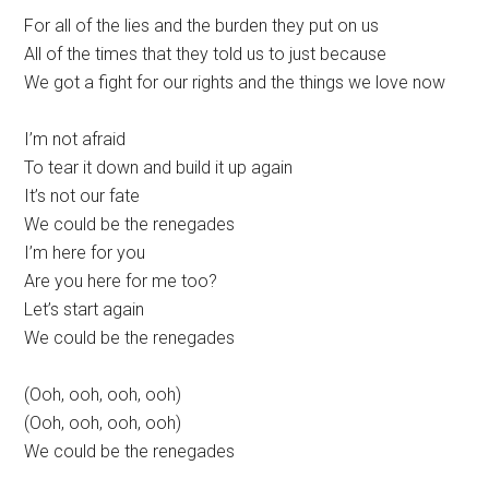
For all of the lies and the burden they put on us
All of the times that they told us to just because
We got a fight for our rights and the things we love now
I’m not afraid
To tear it down and build it up again
It’s not our fate
We could be the renegades
I’m here for you
Are you here for me too?
Let’s start again
We could be the renegades
(Ooh, ooh, ooh, ooh)
(Ooh, ooh, ooh, ooh)
We could be the renegades