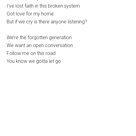
I’ve lost faith in this broken system
Got love for my home
But if we cry is there anyone listening?
We’re the forgotten generation
We want an open conversation
Follow me on this road
You know we gotta let go