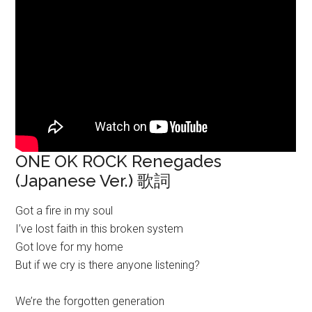
ONE OK ROCK Renegades
(Japanese Ver.) 歌詞
Got a fire in my soul
I’ve lost faith in this broken system
Got love for my home
But if we cry is there anyone listening?
We’re the forgotten generation