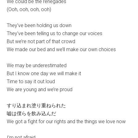
We could be the renegades
(Ooh, ooh, ooh, ooh)
They’ve been holding us down
They’ve been telling us to change our voices
But we’re not part of that crowd
We made our bed and we’ll make our own choices
We may be underestimated
But I know one day we will make it
Time to say it out loud
We are young and we’re proud
すり込まれ塗り重ねられた
嘘は僕らを飲み込んだ
We got a fight for our rights and the things we love now
I’m not afraid