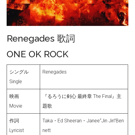
Renegades 歌詞
ONE OK ROCK
シングル
Renegades
Single
映画
『るろうに剣心 最終章 The Final』主
Movie
題歌
作詞
Taka・Ed Sheeran・Janee“Jin Jin”Ben
Lyricist
nett