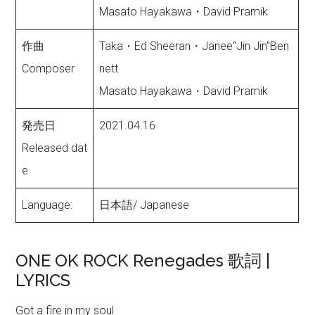
Masato Hayakawa・David Pramik
作曲
Taka・Ed Sheeran・Janee“Jin Jin”Ben
Composer
nett
Masato Hayakawa・David Pramik
発売日
2021.04.16
Released dat
e
Language:
日本語/ Japanese
ONE OK ROCK Renegades 歌詞 |
LYRICS
Got a fire in my soul