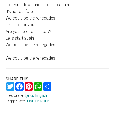
To tear it down and build it up again
It’s not our fate
We could be the renegades
I’m here for you
Are you here for me too?
Let’s start again
We could be the renegades
We could be the renegades
SHARE THIS:
Twitter
Facebook
Pinterest
WhatsApp
Share
Filed Under:
Lyrics
,
English
Tagged With:
ONE OK ROCK