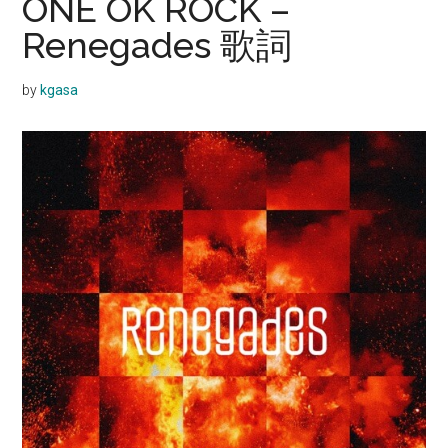
ONE OK ROCK –
Renegades 歌詞
by
kgasa