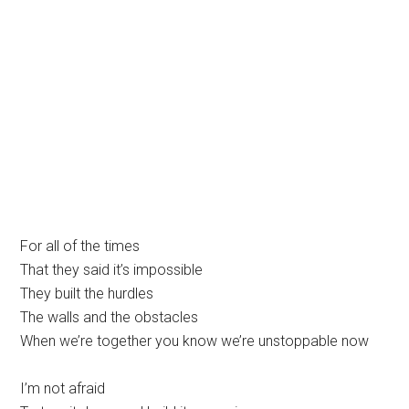
For all of the times
That they said it’s impossible
They built the hurdles
The walls and the obstacles
When we’re together you know we’re unstoppable now
I’m not afraid