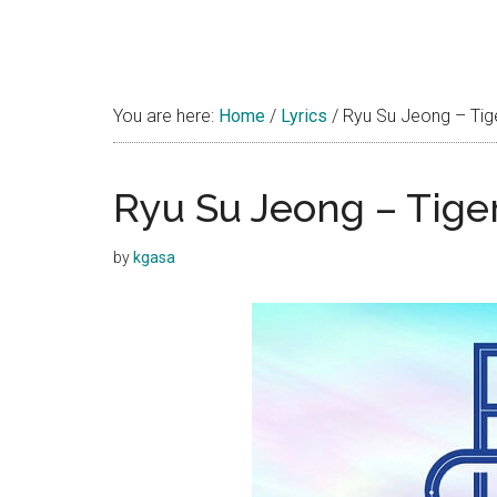
You are here:
Home
/
Lyrics
/
Ryu Su Jeong – Tige
Ryu Su Jeong – Tiger
by
kgasa