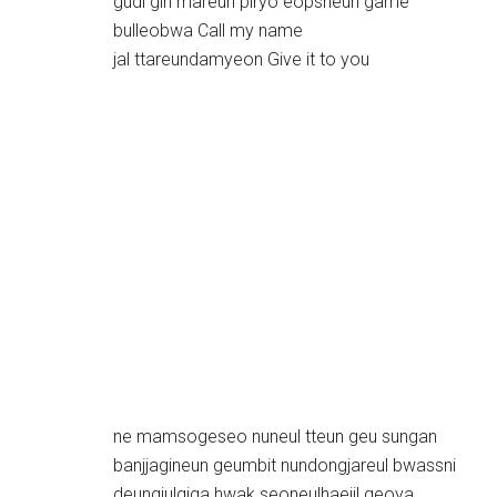
gudi gin mareun piryo eopsneun game
bulleobwa Call my name
jal ttareundamyeon Give it to you
ne mamsogeseo nuneul tteun geu sungan
banjjagineun geumbit nundongjareul bwassni
deungjulgiga hwak seoneulhaejil geoya