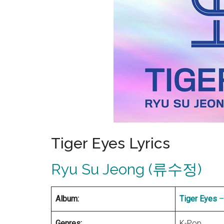
Tiger Eyes Lyrics
Ryu Su Jeong (류수정)
Album:
Tiger Eyes
–
Genres:
K-Pop