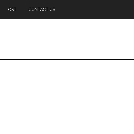
OST
CONTACT US