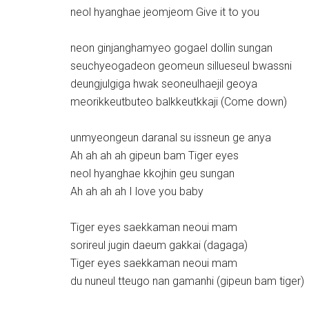
neol hyanghae jeomjeom Give it to you
neon ginjanghamyeo gogael dollin sungan
seuchyeogadeon geomeun sillueseul bwassni
deungjulgiga hwak seoneulhaejil geoya
meorikkeutbuteo balkkeutkkaji (Come down)
unmyeongeun daranal su issneun ge anya
Ah ah ah ah gipeun bam Tiger eyes
neol hyanghae kkojhin geu sungan
Ah ah ah ah I love you baby
Tiger eyes saekkaman neoui mam
sorireul jugin daeum gakkai (dagaga)
Tiger eyes saekkaman neoui mam
du nuneul tteugo nan gamanhi (gipeun bam tiger)