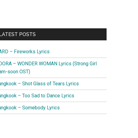
Primary
LATEST POSTS
Sidebar
ARD – Fireworks Lyrics
DORA – WONDER WOMAN Lyrics (Strong Girl
am-soon OST)
ungkook – Shot Glass of Tears Lyrics
ungkook – Too Sad to Dance Lyrics
ungkook – Somebody Lyrics