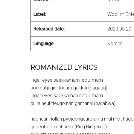
Label:
Woollim Ent
Released date:
2020.05.20
Language
:
Korean
ROMANIZED LYRICS
Tiger eyes saekkaman neoui mam
sorireul jugin daeum gakkai (dagaga)
Tiger eyes saekkaman neoui mam
du nuneul tteugo nan gamanhi (barabwa)
neoneun nollan pyojeongeuro amu mal mot hago
gudeobeorin chaero (Ring Ring Ring)