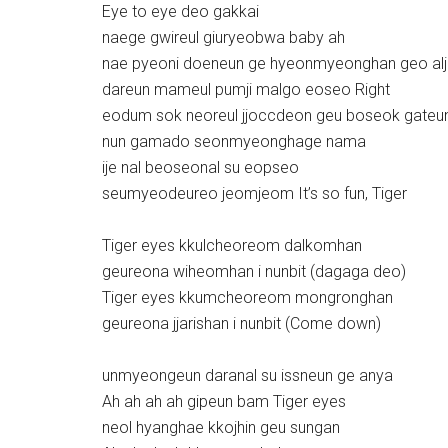
Eye to eye deo gakkai
naege gwireul giuryeobwa baby ah
nae pyeoni doeneun ge hyeonmyeonghan geo alj
dareun mameul pumji malgo eoseo Right
eodum sok neoreul jjoccdeon geu boseok gateu
nun gamado seonmyeonghage nama
ije nal beoseonal su eopseo
seumyeodeureo jeomjeom It’s so fun, Tiger
Tiger eyes kkulcheoreom dalkomhan
geureona wiheomhan i nunbit (dagaga deo)
Tiger eyes kkumcheoreom mongronghan
geureona jjarishan i nunbit (Come down)
unmyeongeun daranal su issneun ge anya
Ah ah ah ah gipeun bam Tiger eyes
neol hyanghae kkojhin geu sungan