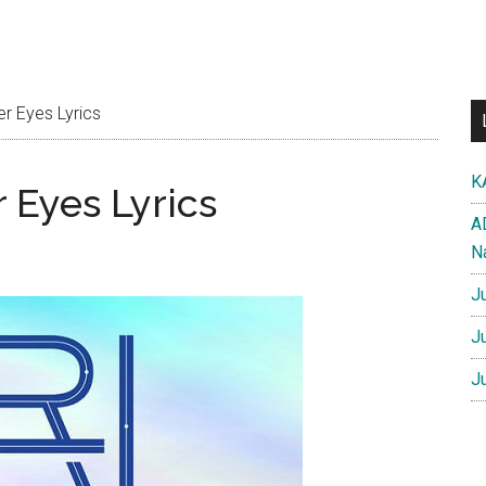
r Eyes Lyrics
K
 Eyes Lyrics
A
N
J
J
J