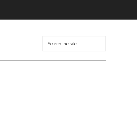
Search
this
website