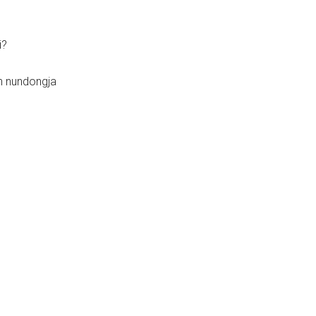
i?
n nundongja