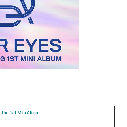
 The 1st Mini Album