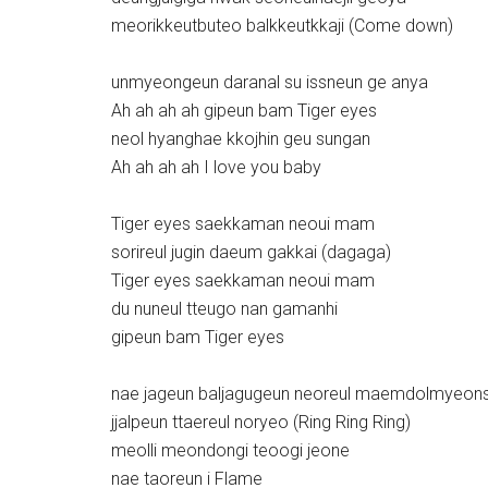
meorikkeutbuteo balkkeutkkaji (Come down)
unmyeongeun daranal su issneun ge anya
Ah ah ah ah gipeun bam Tiger eyes
neol hyanghae kkojhin geu sungan
Ah ah ah ah I love you baby
Tiger eyes saekkaman neoui mam
sorireul jugin daeum gakkai (dagaga)
Tiger eyes saekkaman neoui mam
du nuneul tteugo nan gamanhi
gipeun bam Tiger eyes
nae jageun baljagugeun neoreul maemdolmyeon
jjalpeun ttaereul noryeo (Ring Ring Ring)
meolli meondongi teoogi jeone
nae taoreun i Flame