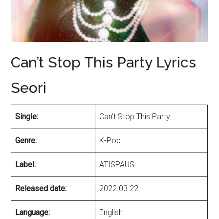
Can’t Stop This Party Lyrics
Seori
Single:
Can’t Stop This Party
Genre:
K-Pop
Label:
ATISPAUS
Released date:
2022.03.22
Language:
English