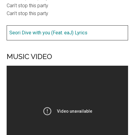
Can’t stop this party
Can’t stop this party
Seori Dive with you (Feat. eaJ) Lyrics
MUSIC VIDEO