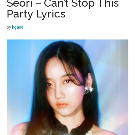
Seori – Can’t Stop This
Party Lyrics
by
kgasa