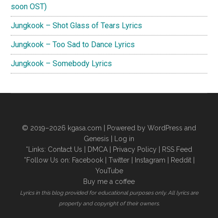
soon OST)
Jungkook – Shot Glass of Tears Lyrics
Jungkook – Too Sad to Dance Lyrics
Jungkook – Somebody Lyrics
© 2019–2026
kgasa.com
| Powered by WordPress and
Genesis |
Log in
*Links:
Contact Us
|
DMCA
|
Privacy Policy
|
RSS Feed
*Follow Us on:
Facebook
|
Twitter
|
Instagram
|
Reddit
|
YouTube
Buy me a coffee
Lyrics in this blog provided for educational purposes only. All lyrics are
property and copyright of their owners.