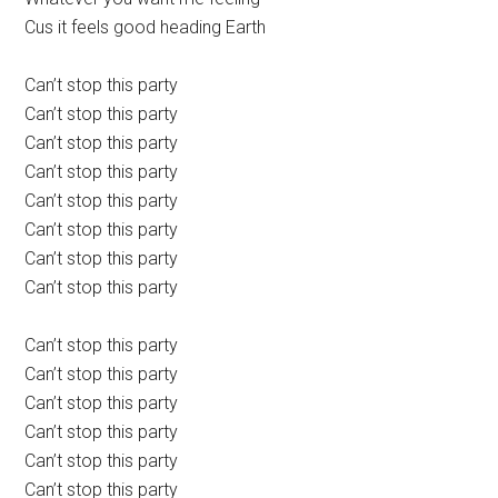
Cus it feels good heading Earth
Can’t stop this party
Can’t stop this party
Can’t stop this party
Can’t stop this party
Can’t stop this party
Can’t stop this party
Can’t stop this party
Can’t stop this party
Can’t stop this party
Can’t stop this party
Can’t stop this party
Can’t stop this party
Can’t stop this party
Can’t stop this party