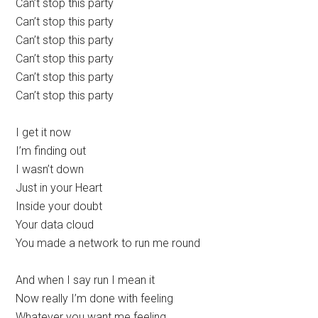
Can’t stop this party
Can’t stop this party
Can’t stop this party
Can’t stop this party
Can’t stop this party
Can’t stop this party
I get it now
I’m finding out
I wasn’t down
Just in your Heart
Inside your doubt
Your data cloud
You made a network to run me round
And when I say run I mean it
Now really I’m done with feeling
Whatever you want me feeling