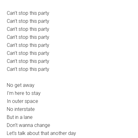
Can’t stop this party
Can’t stop this party
Can’t stop this party
Can’t stop this party
Can’t stop this party
Can’t stop this party
Can’t stop this party
Can’t stop this party
No get away
I’m here to stay
In outer space
No interstate
But in a lane
Don’t wanna change
Let’s talk about that another day