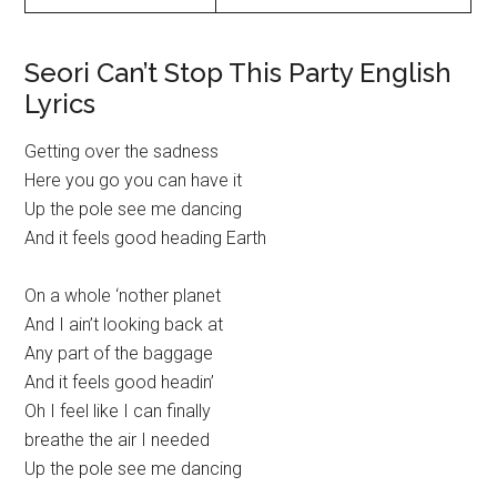
Seori Can’t Stop This Party English
Lyrics
Getting over the sadness
Here you go you can have it
Up the pole see me dancing
And it feels good heading Earth
On a whole ‘nother planet
And I ain’t looking back at
Any part of the baggage
And it feels good headin’
Oh I feel like I can finally
breathe the air I needed
Up the pole see me dancing