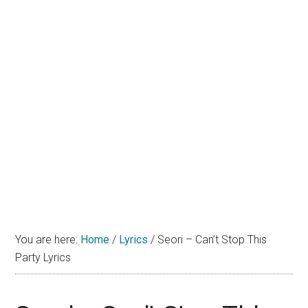
You are here:
Home
/
Lyrics
/
Seori – Can’t Stop This
Party Lyrics