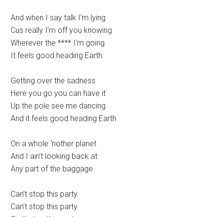
And when I say talk I’m lying
Cus really I’m off you knowing
Wherever the **** I’m going
It feels good heading Earth
Getting over the sadness
Here you go you can have it
Up the pole see me dancing
And it feels good heading Earth
On a whole ‘nother planet
And I ain’t looking back at
Any part of the baggage
Can’t stop this party
Can’t stop this party