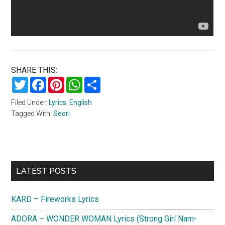
SHARE THIS:
Twitter
Facebook
Pinterest
WhatsApp
Share
Filed Under:
Lyrics
,
English
Tagged With:
Seori
Primary
LATEST POSTS
Sidebar
KARD – Fireworks Lyrics
ADORA – WONDER WOMAN Lyrics (Strong Girl Nam-